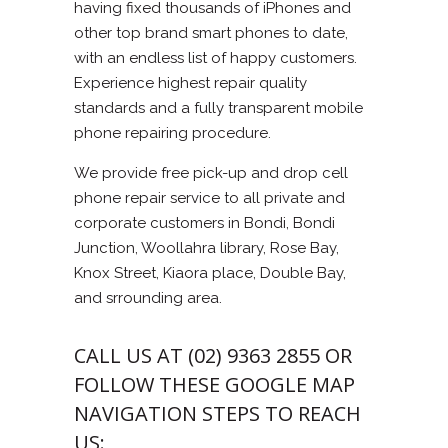
having fixed thousands of iPhones and
other top brand smart phones to date,
with an endless list of happy customers.
Experience highest repair quality
standards and a fully transparent mobile
phone repairing procedure.
We provide free pick-up and drop cell
phone repair service to all private and
corporate customers in Bondi, Bondi
Junction, Woollahra library, Rose Bay,
Knox Street, Kiaora place, Double Bay,
and srrounding area.
CALL US AT (02) 9363 2855 OR
FOLLOW THESE GOOGLE MAP
NAVIGATION STEPS TO REACH
US: