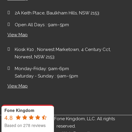
2A Keith Place, Baulkham Hills, NSW 2153
Open All Days : 9am–5pm
View Map
Kiosk K10 , Norwest Marketown, 4 Century Cct,
Norwest, NSW 2153
Monday-Friday: 9am-6pm
Saturday - Sunday : 9am–5pm
View Map
Fone Kingdom
4.8
Copyright ©2019 Fone Kingdom, LLC. All rights
Based on 278 reviews
reserved.