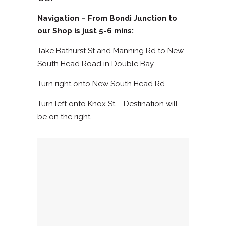
Navigation – From Bondi Junction to
our Shop is just 5-6 mins:
Take Bathurst St and Manning Rd to New
South Head Road in Double Bay‎
Turn right onto New South Head Rd
Turn left onto Knox St – Destination will
be on the right