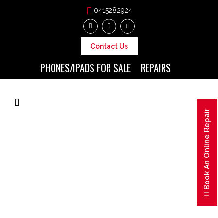
0415282924
Contact Us
PHONES/IPADS FOR SALE
REPAIRS
Book An Online Repair