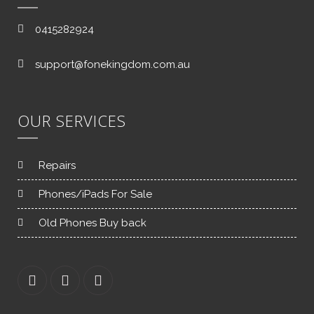
0415282924
support@fonekingdom.com.au
OUR SERVICES
Repairs
Phones/iPads For Sale
Old Phones Buy back