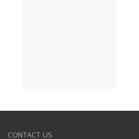
CONTACT US