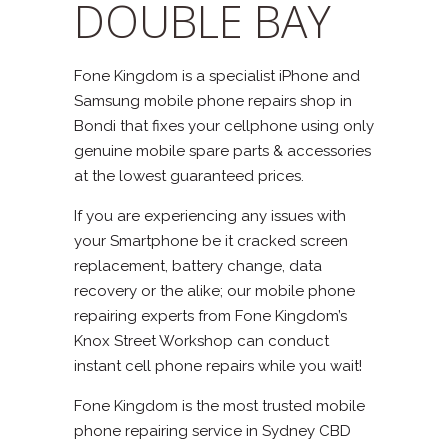
DOUBLE BAY
Fone Kingdom is a specialist iPhone and
Samsung mobile phone repairs shop in
Bondi that fixes your cellphone using only
genuine mobile spare parts & accessories
at the lowest guaranteed prices.
If you are experiencing any issues with
your Smartphone be it cracked screen
replacement, battery change, data
recovery or the alike; our mobile phone
repairing experts from Fone Kingdom’s
Knox Street Workshop can conduct
instant cell phone repairs while you wait!
Fone Kingdom is the most trusted mobile
phone repairing service in Sydney CBD