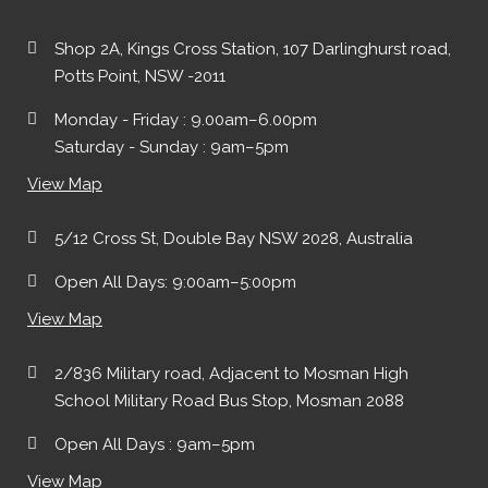
Shop 2A, Kings Cross Station, 107 Darlinghurst road,
Potts Point, NSW -2011
Monday - Friday : 9.00am–6.00pm
Saturday - Sunday : 9am–5pm
View Map
5/12 Cross St, Double Bay NSW 2028, Australia
Open All Days: 9:00am–5:00pm
View Map
2/836 Military road, Adjacent to Mosman High
School Military Road Bus Stop, Mosman 2088
Open All Days : 9am–5pm
View Map