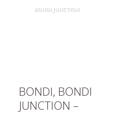
BONDI JUNCTION
BONDI, BONDI
JUNCTION –