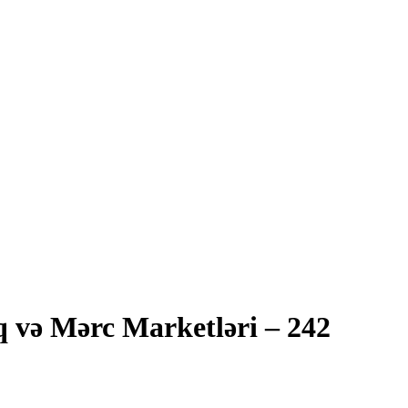
 və Mərc Marketləri – 242