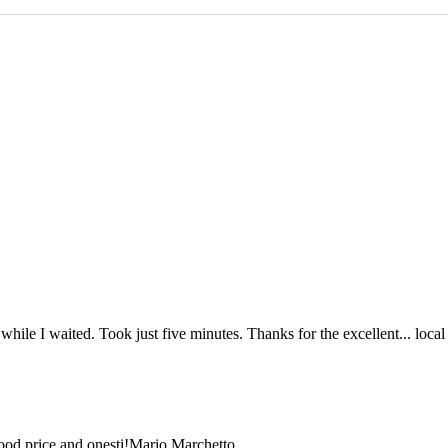
ile I waited. Took just five minutes. Thanks for the excellent
...
local
, good price and onesti!Mario Marchetto