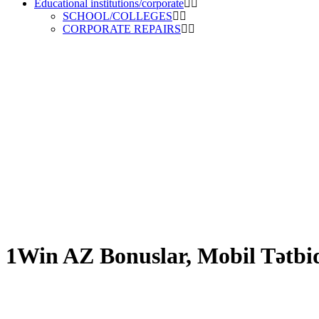
Educational institutions/corporate
SCHOOL/COLLEGES
CORPORATE REPAIRS
1Win AZ Bonuslar, Mobil Tətbiq