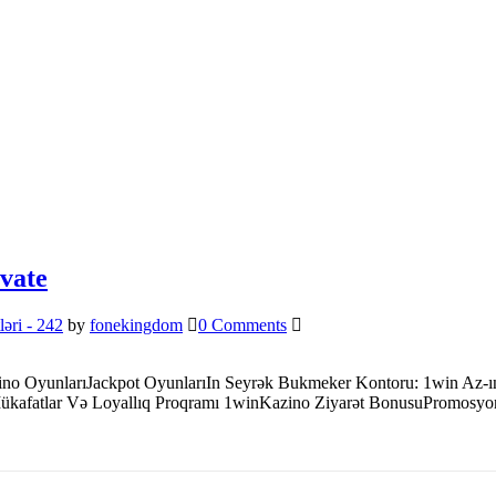
vate
əri - 242
by
fonekingdom
0 Comments
o OyunlarıJackpot OyunlarıIn Seyrək Bukmeker Kontoru: 1win Az-ı
afatlar Və Loyallıq Proqramı 1winKazino Ziyarət BonusuPromosyo