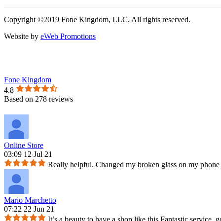
Copyright ©2019 Fone Kingdom, LLC. All rights reserved.
Website by
eWeb Promotions
Fone Kingdom
4.8
Based on 278 reviews
Online Store
03:09 12 Jul 21
Really helpful. Changed my broken glass on my phone wh
Mario Marchetto
07:22 22 Jun 21
It’s a beauty to have a shop like this.Fantastic service