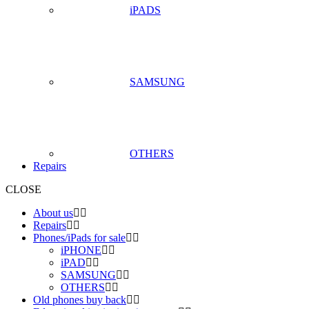
iPADS
SAMSUNG
OTHERS
Repairs
CLOSE
About us
Repairs
Phones/iPads for sale
iPHONE
iPAD
SAMSUNG
OTHERS
Old phones buy back