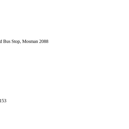
oad Bus Stop, Mosman 2088
2153