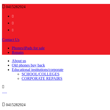
0415282924
Contact Us
Phones/iPads for sale
Repairs
About us
Old phones buy back
Educational institutions/corporate
SCHOOL/COLLEGES
CORPORATE REPAIRS
0415282924