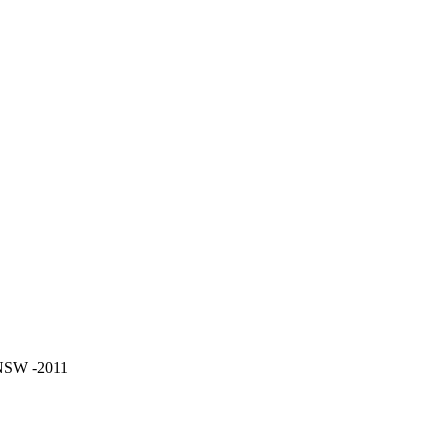
, NSW -2011