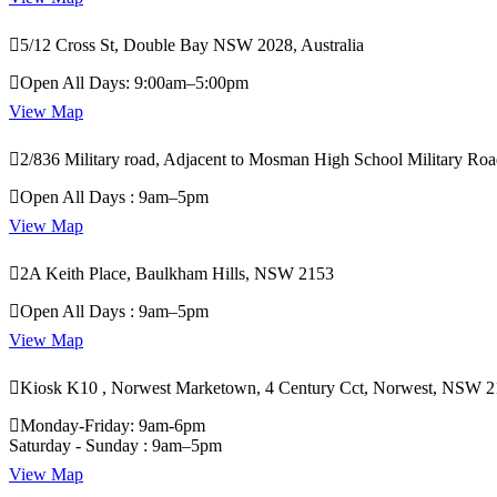
5/12 Cross St, Double Bay NSW 2028, Australia
Open All Days: 9:00am–5:00pm
View Map
2/836 Military road, Adjacent to Mosman High School Military R
Open All Days : 9am–5pm
View Map
2A Keith Place, Baulkham Hills, NSW 2153
Open All Days : 9am–5pm
View Map
Kiosk K10 , Norwest Marketown, 4 Century Cct, Norwest, NSW 
Monday-Friday: 9am-6pm
Saturday - Sunday : 9am–5pm
View Map