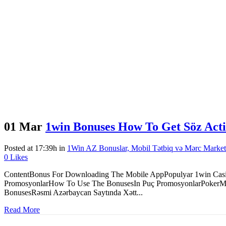
01 Mar
1win Bonuses How To Get Söz Acti
Posted at 17:39h
in
1Win AZ Bonuslar, Mobil Tətbiq və Mərc Marketl
0
Likes
ContentBonus For Downloading The Mobile AppPopulyar 1win Casin
PromosyonlarHow To Use The BonusesIn Puç PromosyonlarPokerMük
BonusesRəsmi Azərbaycan Saytında Xətt...
Read More