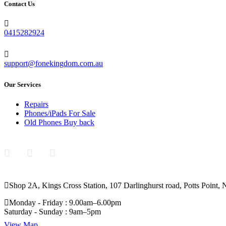
Contact Us
0415282924
support@fonekingdom.com.au
Our Services
Repairs
Phones/iPads For Sale
Old Phones Buy back
Shop 2A, Kings Cross Station, 107 Darlinghurst road, Potts Point
Monday - Friday : 9.00am–6.00pm
Saturday - Sunday : 9am–5pm
View Map