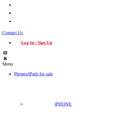
Contact Us
Log In / Sign Up
Menu
Phones/iPads for sale
iPHONE