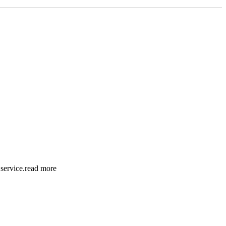
 service.
read more