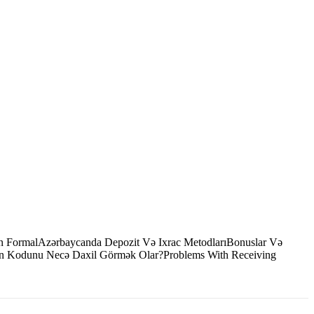
n FormalAzərbaycanda Depozit Və Ixrac MetodlarıBonuslar Və
n Kodunu Necə Daxil Görmək Olar?Problems With Receiving