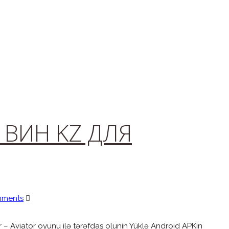
1ВИН KZ ДЛЯ
mments
 – Aviator oyunu ilə tərəfdaş olunin Yüklə Android APKin