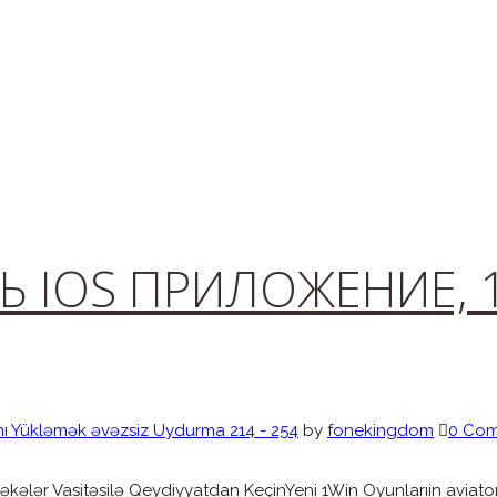
Ь IOS ПРИЛОЖЕНИЕ, 
mı Yükləmək əvəzsiz Uydurma 214 - 254
by
fonekingdom
0 Co
kələr Vasitəsilə Qeydiyyatdan KeçinYeni 1Win Oyunlarıin aviator