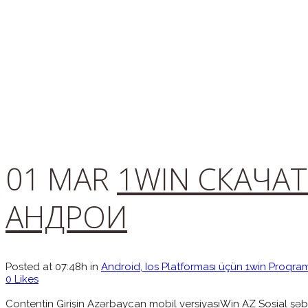
01 MAR
1WIN СКАЧАТ
АНДРОИ
Posted at 07:48h
in
Android, Ios Platforması üçün 1win Proqra
0
Likes
Contentin Girişin Azərbaycan mobil versiyasıWin AZ Sosial şəbə