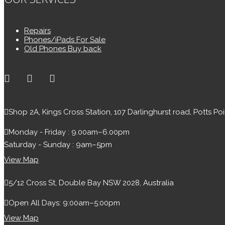
Repairs
Phones/iPads For Sale
Old Phones Buy back
Shop 2A, Kings Cross Station, 107 Darlinghurst road, Potts Po
Monday - Friday : 9.00am–6.00pm
Saturday - Sunday : 9am–5pm
View Map
5/12 Cross St, Double Bay NSW 2028, Australia
Open All Days: 9:00am–5:00pm
View Map