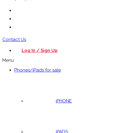
Contact Us
Log In / Sign Up
Menu
Phones/iPads for sale
iPHONE
iPADS