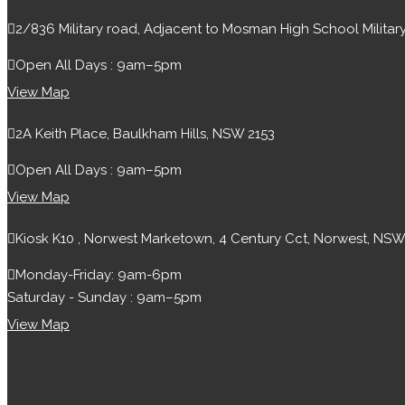
2/836 Military road, Adjacent to Mosman High School Milit
Open All Days : 9am–5pm
View Map
2A Keith Place, Baulkham Hills, NSW 2153
Open All Days : 9am–5pm
View Map
Kiosk K10 , Norwest Marketown, 4 Century Cct, Norwest, NSW
Monday-Friday: 9am-6pm
Saturday - Sunday : 9am–5pm
View Map