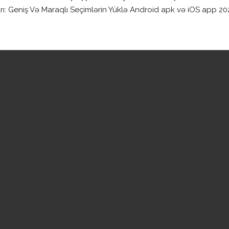
Geniş Və Maraqlı Seçimlərin Yüklə Android apk və iOS app 2023 