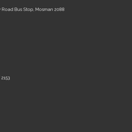
ary Road Bus Stop, Mosman 2088
 2153