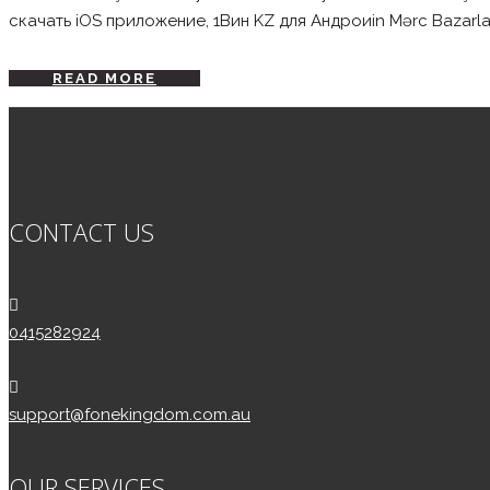
скачать iOS приложение, 1Вин KZ для Андроиin Mərc Bazarları: 
READ MORE
CONTACT US
0415282924
support@fonekingdom.com.au
OUR SERVICES