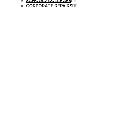
SCHOOL/COLLEGES
CORPORATE REPAIRS
ANDROID, IOS P
YÜKLƏMƏK ƏVƏZS