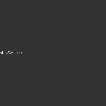
int, NSW -2011