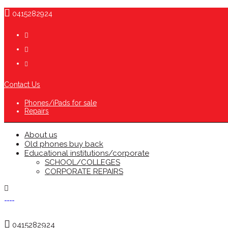
0415282924
Contact Us
Phones/iPads for sale
Repairs
About us
Old phones buy back
Educational institutions/corporate
SCHOOL/COLLEGES
CORPORATE REPAIRS
0415282924