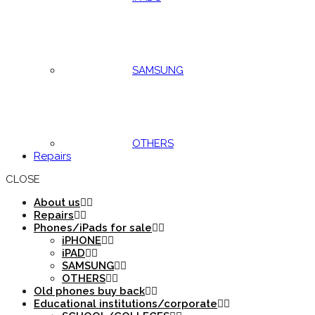
SAMSUNG
OTHERS
Repairs
CLOSE
About us
Repairs
Phones/iPads for sale
iPHONE
iPAD
SAMSUNG
OTHERS
Old phones buy back
Educational institutions/corporate