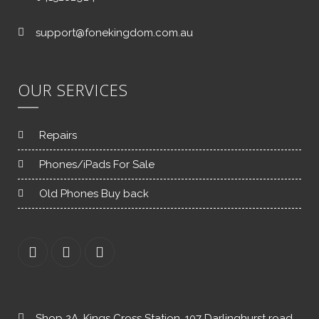
support@fonekingdom.com.au
OUR SERVICES
Repairs
Phones/iPads For Sale
Old Phones Buy back
Shop 2A, Kings Cross Station, 107 Darlinghurst road,