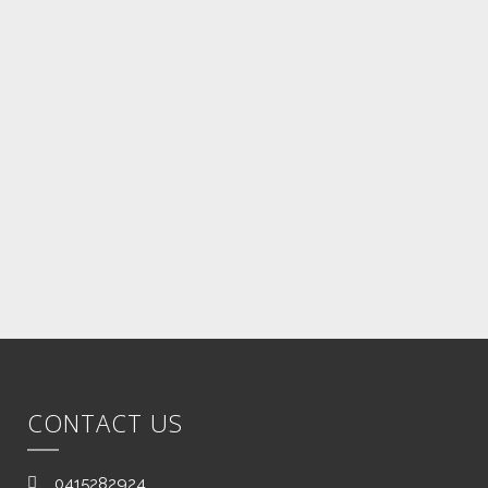
Once the job on device is complete
we will contact you with a tracking
number of your device. All Jobs are
performed within 24 hours of
receipt.
CONTACT US
0415282924