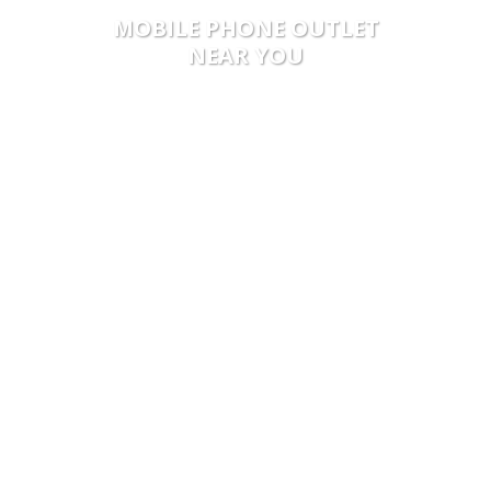
MOBILE PHONE OUTLET
NEAR YOU
5 STEPS FOR
MAIL IN