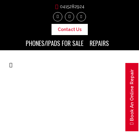
0415282924
Contact Us
PHONES/IPADS FOR SALE
REPAIRS
Book An Online Repair