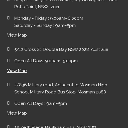
Potts Point, NSW -2011
Monday - Friday : 9.00am–6.00pm
Saturday - Sunday : 9am–5pm
View Map
5/12 Cross St, Double Bay NSW 2028, Australia
Open All Days: 9:00am–5:00pm
View Map
2/836 Military road, Adjacent to Mosman High
School Military Road Bus Stop, Mosman 2088
Open All Days : 9am–5pm
View Map
2A Keith Place, Baulkham Hills, NSW 2153