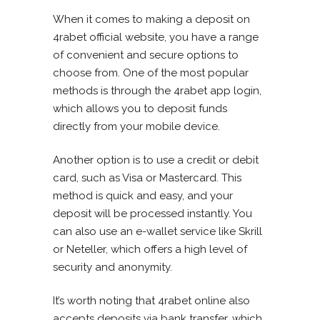
When it comes to making a deposit on
4rabet official website, you have a range
of convenient and secure options to
choose from. One of the most popular
methods is through the 4rabet app login,
which allows you to deposit funds
directly from your mobile device.
Another option is to use a credit or debit
card, such as Visa or Mastercard. This
method is quick and easy, and your
deposit will be processed instantly. You
can also use an e-wallet service like Skrill
or Neteller, which offers a high level of
security and anonymity.
It’s worth noting that 4rabet online also
accepts deposits via bank transfer, which