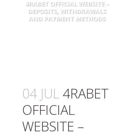
4RABET OFFICIAL WEBSITE –
DEPOSITS, WITHDRAWALS
AND PAYMENT METHODS
04 JUL
4RABET
OFFICIAL
WEBSITE –