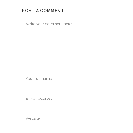
POST A COMMENT