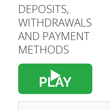
DEPOSITS,
WITHDRAWALS
AND PAYMENT
METHODS
▶️
PLAY