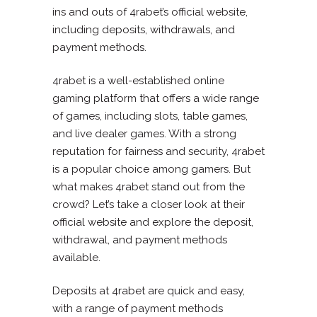
ins and outs of 4rabet’s official website,
including deposits, withdrawals, and
payment methods.
4rabet is a well-established online
gaming platform that offers a wide range
of games, including slots, table games,
and live dealer games. With a strong
reputation for fairness and security, 4rabet
is a popular choice among gamers. But
what makes 4rabet stand out from the
crowd? Let’s take a closer look at their
official website and explore the deposit,
withdrawal, and payment methods
available.
Deposits at 4rabet are quick and easy,
with a range of payment methods