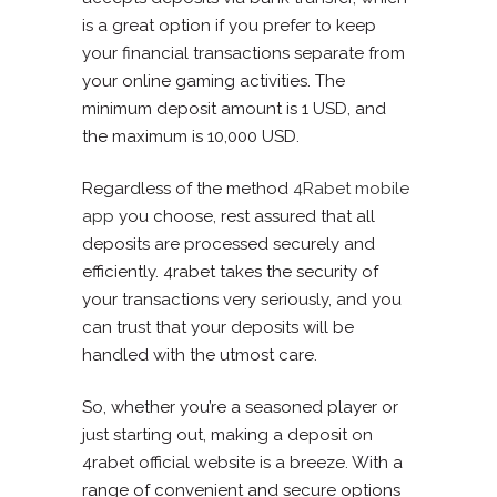
is a great option if you prefer to keep
your financial transactions separate from
your online gaming activities. The
minimum deposit amount is 1 USD, and
the maximum is 10,000 USD.
Regardless of the method
4Rabet mobile
app
you choose, rest assured that all
deposits are processed securely and
efficiently. 4rabet takes the security of
your transactions very seriously, and you
can trust that your deposits will be
handled with the utmost care.
So, whether you’re a seasoned player or
just starting out, making a deposit on
4rabet official website is a breeze. With a
range of convenient and secure options