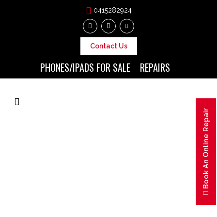
0415282924
Contact Us
PHONES/IPADS FOR SALE
REPAIRS
Book An Online Repair