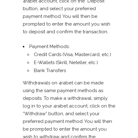
4rabet account, click on the “Deposit”
button, and select your preferred
payment method. You will then be
prompted to enter the amount you wish
to deposit and confirm the transaction.
Payment Methods:
Credit Cards (Visa, Mastercard, etc.)
E-Wallets (Skrill, Neteller, etc.)
Bank Transfers
Withdrawals on 4rabet can be made
using the same payment methods as
deposits. To make a withdrawal, simply
log in to your 4rabet account, click on the
“Withdraw” button, and select your
preferred payment method. You will then
be prompted to enter the amount you
wish to withdraw and confirm the