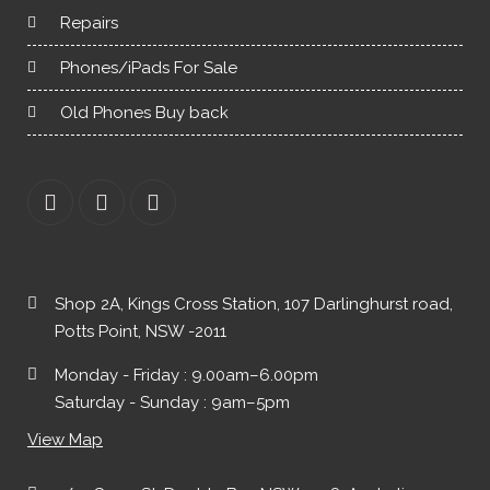
Repairs
Phones/iPads For Sale
Old Phones Buy back
Shop 2A, Kings Cross Station, 107 Darlinghurst road,
Potts Point, NSW -2011
Monday - Friday : 9.00am–6.00pm
Saturday - Sunday : 9am–5pm
View Map