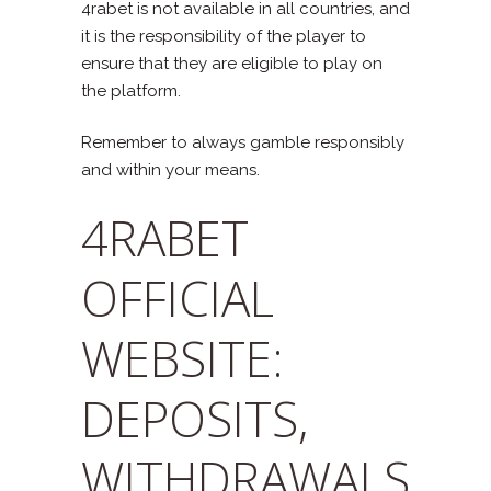
4rabet is not available in all countries, and
it is the responsibility of the player to
ensure that they are eligible to play on
the platform.
Remember to always gamble responsibly
and within your means.
4RABET
OFFICIAL
WEBSITE:
DEPOSITS,
WITHDRAWALS