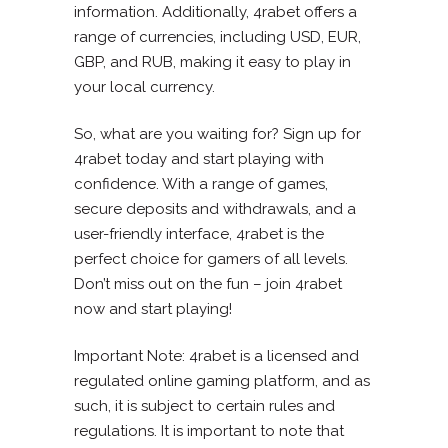
information. Additionally, 4rabet offers a
range of currencies, including USD, EUR,
GBP, and RUB, making it easy to play in
your local currency.
So, what are you waiting for? Sign up for
4rabet today and start playing with
confidence. With a range of games,
secure deposits and withdrawals, and a
user-friendly interface, 4rabet is the
perfect choice for gamers of all levels.
Don’t miss out on the fun – join 4rabet
now and start playing!
Important Note: 4rabet is a licensed and
regulated online gaming platform, and as
such, it is subject to certain rules and
regulations. It is important to note that