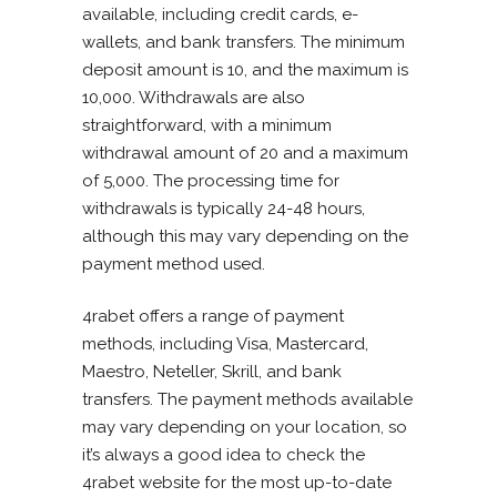
available, including credit cards, e-
wallets, and bank transfers. The minimum
deposit amount is 10, and the maximum is
10,000. Withdrawals are also
straightforward, with a minimum
withdrawal amount of 20 and a maximum
of 5,000. The processing time for
withdrawals is typically 24-48 hours,
although this may vary depending on the
payment method used.
4rabet offers a range of payment
methods, including Visa, Mastercard,
Maestro, Neteller, Skrill, and bank
transfers. The payment methods available
may vary depending on your location, so
it’s always a good idea to check the
4rabet website for the most up-to-date