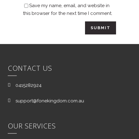
Save my name, email, and website in
this browser for the next time I comment.
CONTACT US
0415282924
support@fonekingdom.com.au
OUR SERVICES