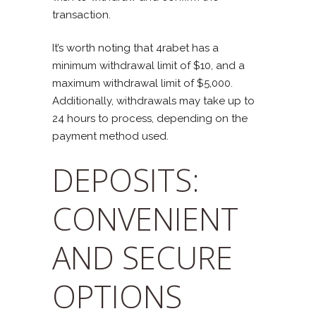
transaction.
It’s worth noting that 4rabet has a
minimum withdrawal limit of $10, and a
maximum withdrawal limit of $5,000.
Additionally, withdrawals may take up to
24 hours to process, depending on the
payment method used.
DEPOSITS:
CONVENIENT
AND SECURE
OPTIONS