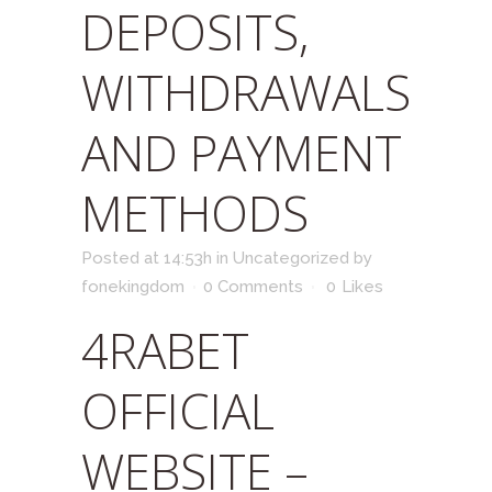
DEPOSITS,
WITHDRAWALS
AND PAYMENT
METHODS
Posted at 14:53h
in
Uncategorized
by
fonekingdom
0 Comments
0
Likes
4RABET
OFFICIAL
WEBSITE –