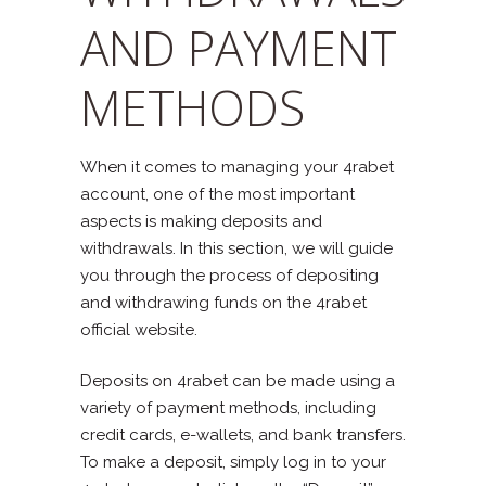
AND PAYMENT
METHODS
When it comes to managing your 4rabet
account, one of the most important
aspects is making deposits and
withdrawals. In this section, we will guide
you through the process of depositing
and withdrawing funds on the 4rabet
official website.
Deposits on 4rabet can be made using a
variety of payment methods, including
credit cards, e-wallets, and bank transfers.
To make a deposit, simply log in to your