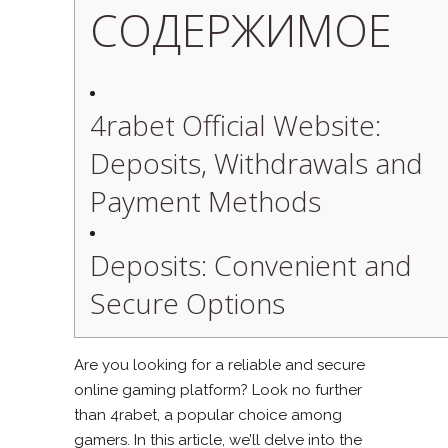
СОДЕРЖИМОЕ
4rabet Official Website:
Deposits, Withdrawals and
Payment Methods
Deposits: Convenient and
Secure Options
Are you looking for a reliable and secure
online gaming platform? Look no further
than 4rabet, a popular choice among
gamers. In this article, we’ll delve into the