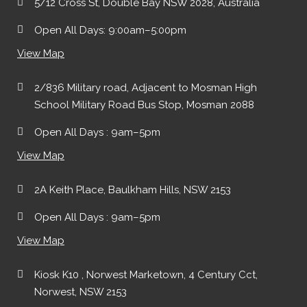
5/12 Cross St, Double Bay NSW 2028, Australia
Open All Days: 9:00am–5:00pm
View Map
2/836 Military road, Adjacent to Mosman High
School Military Road Bus Stop, Mosman 2088
Open All Days : 9am–5pm
View Map
2A Keith Place, Baulkham Hills, NSW 2153
Open All Days : 9am–5pm
View Map
Kiosk K10 , Norwest Marketown, 4 Century Cct,
Norwest, NSW 2153