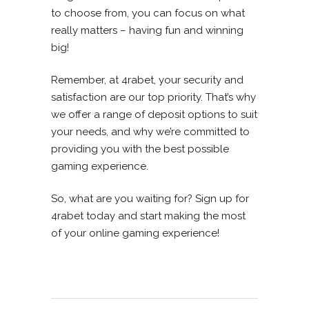
to choose from, you can focus on what
really matters – having fun and winning
big!
Remember, at 4rabet, your security and
satisfaction are our top priority. That’s why
we offer a range of deposit options to suit
your needs, and why we’re committed to
providing you with the best possible
gaming experience.
So, what are you waiting for? Sign up for
4rabet today and start making the most
of your online gaming experience!