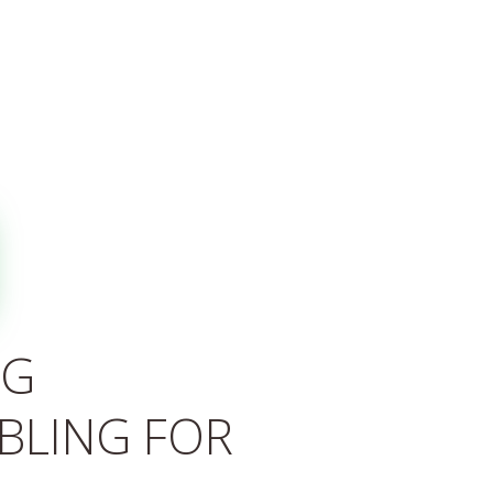
NG
BLING FOR