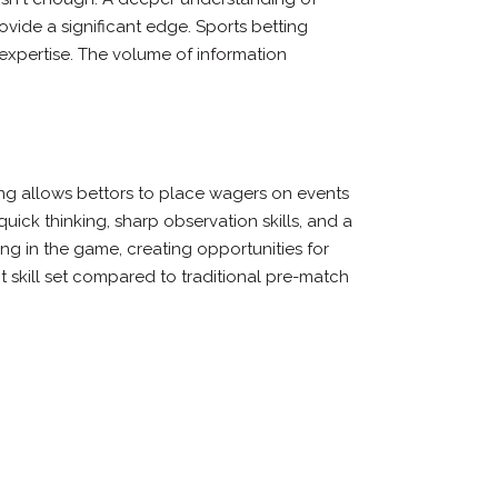
ovide a significant edge. Sports betting
expertise. The volume of information
ting allows bettors to place wagers on events
uick thinking, sharp observation skills, and a
ng in the game, creating opportunities for
nt skill set compared to traditional pre-match