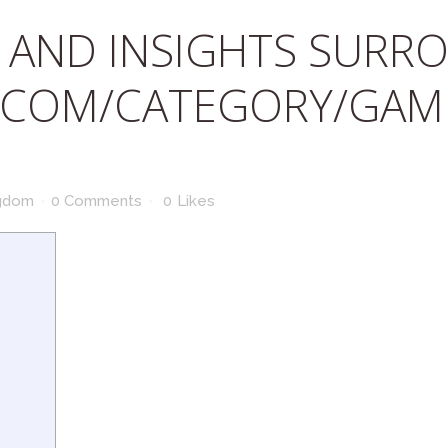
 AND INSIGHTS SURR
.COM/CATEGORY/GAM
gdom
0 Comments
0
Likes