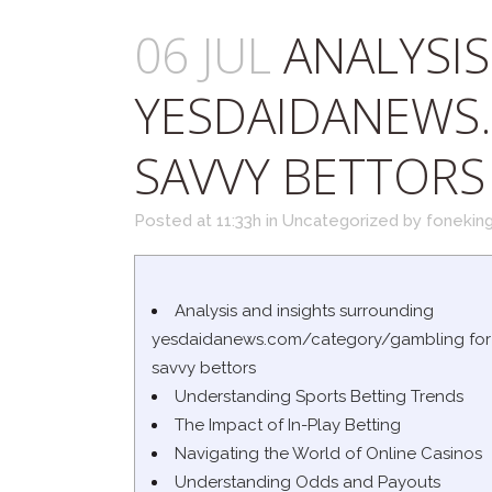
06 JUL
ANALYSIS
YESDAIDANEWS
SAVVY BETTORS
Posted at 11:33h
in
Uncategorized
by
fonekin
Analysis and insights surrounding
yesdaidanews.com/category/gambling for
savvy bettors
Understanding Sports Betting Trends
The Impact of In-Play Betting
Navigating the World of Online Casinos
Understanding Odds and Payouts