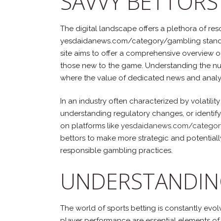
SAVVY BETTORS
The digital landscape offers a plethora of re
yesdaidanews.com/category/gambling stands ou
site aims to offer a comprehensive overview o
those new to the game. Understanding the nuan
where the value of dedicated news and analy
In an industry often characterized by volatili
understanding regulatory changes, or identify
on platforms like
yesdaidanews.com/categor
bettors to make more strategic and potentially
responsible gambling practices.
UNDERSTANDIN
The world of sports betting is constantly evol
player performance are essential elements of