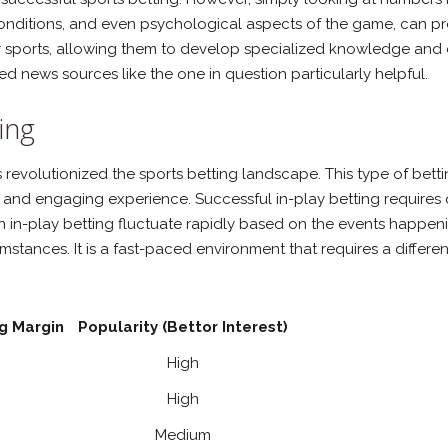
 conditions, and even psychological aspects of the game, can pr
or sports, allowing them to develop specialized knowledge and 
 news sources like the one in question particularly helpful.
ing
as revolutionized the sports betting landscape. This type of bet
c and engaging experience. Successful in-play betting requires q
n in-play betting fluctuate rapidly based on the events happeni
mstances. It is a fast-paced environment that requires a differe
ng Margin
Popularity (Bettor Interest)
High
High
Medium