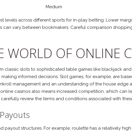
Medium
est levels across different sports for in-play betting. Lower marg
gins can vary between bookmakers. Careful comparison shopping 
E WORLD OF ONLINE 
om classic slots to sophisticated table games like blackjack and
or making informed decisions. Slot games, for example, are bas
bankroll management and an understanding of the house edge are
of online casinos also means increased competition, which can 
o carefully review the terms and conditions associated with these
 Payouts
d payout structures. For example, roulette has a relatively hi