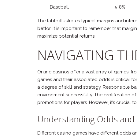
Baseball
5-8%
The table illustrates typical margins and inter
bettor. It is important to remember that mar
maximize potential returns.
NAVIGATING TH
Online casinos offer a vast array of games, fr
games and their associated odds is critical f
a degree of skill and strategy. Responsible 
environment successfully. The proliferation 
promotions for players. However, it’s crucial t
Understanding Odds and
Different casino games have different odds an