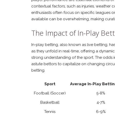
contextual factors, such as injuries, weather
enthusiasts often focus on specific leagues 
available can be overwhelming, making curated
The Impact of In-Play Bett
In-play betting, also known as live betting, h
as they unfold in real-time, offering a dynami
strong understanding of the sport. The odds i
astute bettors to capitalize on changing circu
betting.
Sport
Average In-Play Betti
Football (Soccer)
5-8%
Basketball
4-7%
Tennis
6-9%