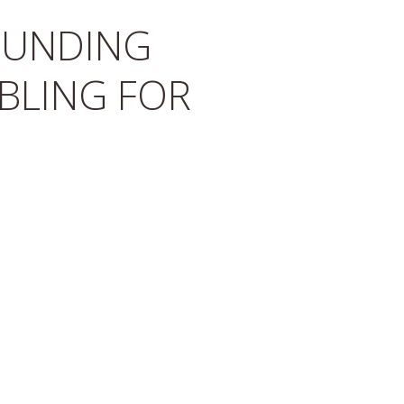
OUNDING
BLING FOR