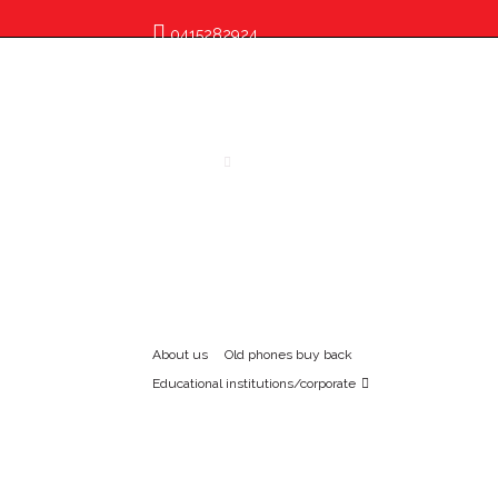
0415282924
Contact Us
About us
Old phones buy back
Educational institutions/corporate