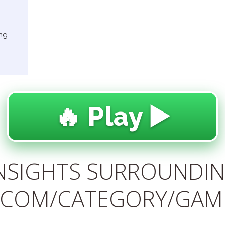
ng
🔥 Play ▶️
INSIGHTS SURROUNDI
.COM/CATEGORY/GAM