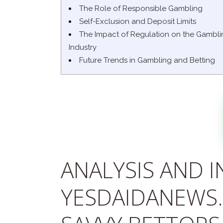
The Role of Responsible Gambling
Self-Exclusion and Deposit Limits
The Impact of Regulation on the Gambli
Industry
Future Trends in Gambling and Betting
ANALYSIS AND 
YESDAIDANEWS