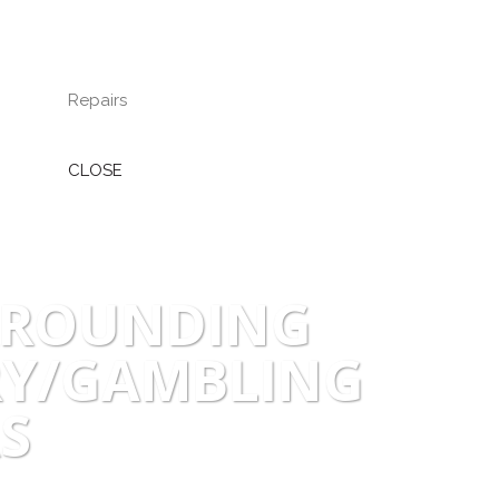
Repairs
CLOSE
OTHERS
URROUNDING
RY/GAMBLING
S