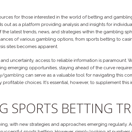
sources for those interested in the world of betting and gambli
t as a platform providing analysis and insights for individua
f the latest trends, news, and strategies within the gambling s
ces of various gambling options, from sports betting to casino 
sis sites becomes apparent.
ty and uncertainty, access to reliable information is paramount.
ing emerging opportunities, staying ahead of the curve require
y/gambling
can serve as a valuable tool for navigating this c
 profitable choices. It's essential, however, to supplement this
G SPORTS BETTING T
ving, with new strategies and approaches emerging regularly. Ana
 successful sports betting. However, simply looking at numbers