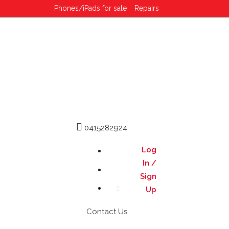
Phones/iPads for sale
Repairs
0415282924
Log
In /
Sign
Up
Contact Us