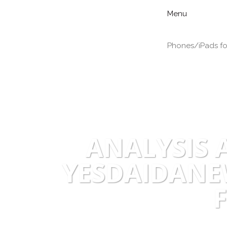
Menu
Phones/iPads fo
iP
ANALYSIS 
YESDAIDANE