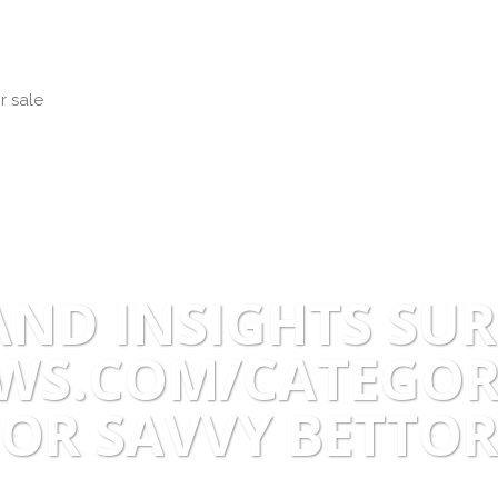
r sale
HONE
iPADS
SAMSUNG
AND INSIGHTS S
WS.COM/CATEGO
FOR SAVVY BETTOR