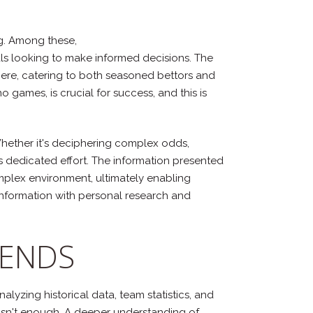
ng. Among these,
ls looking to make informed decisions. The
phere, catering to both seasoned bettors and
games, is crucial for success, and this is
 Whether it's deciphering complex odds,
s dedicated effort. The information presented
omplex environment, ultimately enabling
 information with personal research and
RENDS
lyzing historical data, team statistics, and
 isn't enough. A deeper understanding of