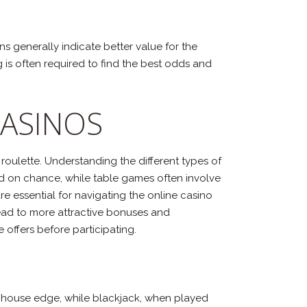
ins generally indicate better value for the
is often required to find the best odds and
CASINOS
 roulette. Understanding the different types of
ed on chance, while table games often involve
 essential for navigating the online casino
lead to more attractive bonuses and
 offers before participating.
gh house edge, while blackjack, when played