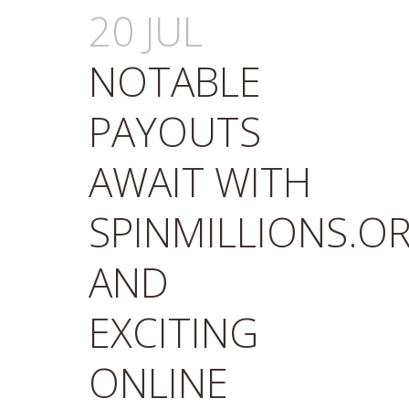
20 JUL
NOTABLE
PAYOUTS
AWAIT WITH
SPINMILLIONS.O
AND
EXCITING
ONLINE