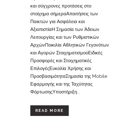
και σύγχρονες προτάσεις στο
στοίχημα σήμεραΑπαιτήσεις των
Παικτών για Ασφάλεια και
ΑξιοπιστίαΗ Σημασία των Άδειων
Λειτουργίας και των Ρυθμιστικών
ΑρχώνΠοικιλία Αθλητικών Γεγονότων
και Αγορών ΣτοιχηματισμούΕιδικές
Προσφορές και Στοιχηματικές
ΕπιλογέςΕυκολία Χρήσης και
ΠροσβασιμότηταΣημασία της Mobile
Εφαρμογής και της Ταχύτητας
ΦόρτωσηςΥποστήριξη...
READ MORE