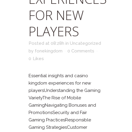
FOR NEW
PLAYERS
Posted at 08:28h
in
Uncategorized
by
fonekingdom
0 Comments
0
Likes
Essential insights and casino
kingdom experiences for new
playersUnderstanding the Gaming
VarietyThe Rise of Mobile
GamingNavigating Bonuses and
PromotionsSecurity and Fair
Gaming PracticesResponsible
Gaming StrategiesCustomer