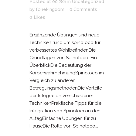
Posted at 00:28h
in
Uncategorized
by
fonekingdom
0 Comments
0
Likes
Ergänzende Übungen und neue
Techniken rund um spinoloco für
verbessertes WohlbefindenDie
Grundlagen von Spinoloco: Ein
ÜberblickDie Bedeutung der
KörperwahrnehmungSpinoloco im
Vergleich zu anderen
BewegungsmethodenDie Vorteile
der Integration verschiedener
TechnikenPraktische Tipps für die
Integration von Spinoloco in den
AlltagEinfache Übungen für zu
HauseDie Rolle von Spinoloco...