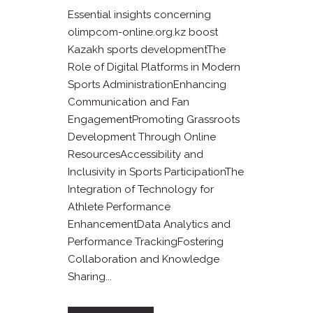
Essential insights concerning
olimpcom-online.org.kz boost
Kazakh sports developmentThe
Role of Digital Platforms in Modern
Sports AdministrationEnhancing
Communication and Fan
EngagementPromoting Grassroots
Development Through Online
ResourcesAccessibility and
Inclusivity in Sports ParticipationThe
Integration of Technology for
Athlete Performance
EnhancementData Analytics and
Performance TrackingFostering
Collaboration and Knowledge
Sharing...