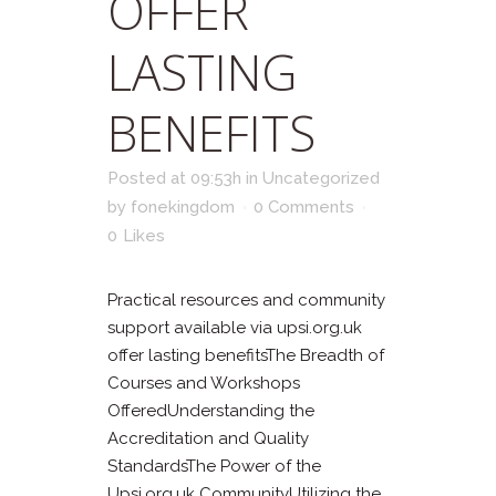
OFFER
LASTING
BENEFITS
Posted at 09:53h
in
Uncategorized
by
fonekingdom
0 Comments
0
Likes
Practical resources and community
support available via upsi.org.uk
offer lasting benefitsThe Breadth of
Courses and Workshops
OfferedUnderstanding the
Accreditation and Quality
StandardsThe Power of the
Upsi.org.uk CommunityUtilizing the