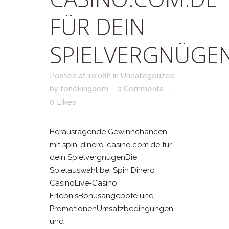
FÜR DEIN
SPIELVERGNÜGE
Posted at 10:08h
in
Uncategorized
by
fonekingdom
0 Comments
0
Likes
Herausragende Gewinnchancen
mit spin-dinero-casino.com.de für
dein SpielvergnügenDie
Spielauswahl bei Spin Dinero
CasinoLive-Casino
ErlebnisBonusangebote und
PromotionenUmsatzbedingungen
und