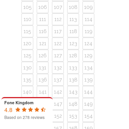
105
106
107
108
109
110
111
112
113
114
115
116
117
118
119
120
121
122
123
124
125
126
127
128
129
130
131
132
133
134
135
136
137
138
139
140
141
142
143
144
Fone Kingdom
145
146
147
148
149
4.8
150
151
152
153
154
Based on 278 reviews
155
156
157
158
159