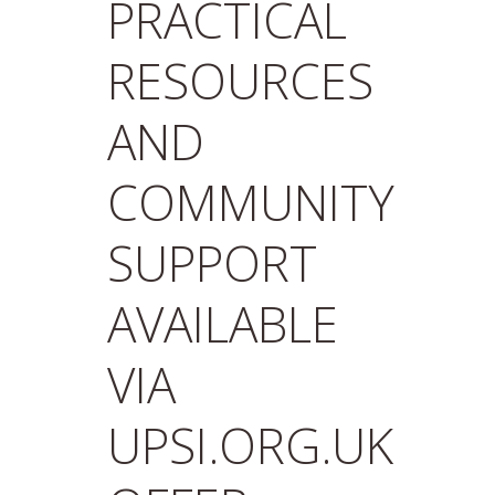
PRACTICAL
RESOURCES
AND
COMMUNITY
SUPPORT
AVAILABLE
VIA
UPSI.ORG.UK