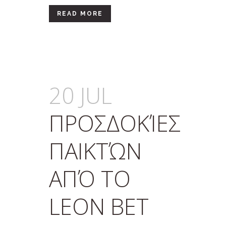
READ MORE
20 JUL
ΠΡΟΣΔΟΚΊΕΣ
ΠΑΙΚΤΏΝ
ΑΠΌ ΤΟ
LEON BET