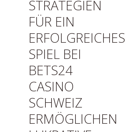
STRATEGIEN
FÜR EIN
ERFOLGREICHES
SPIEL BEI
BETS24
CASINO
SCHWEIZ
ERMÖGLICHEN