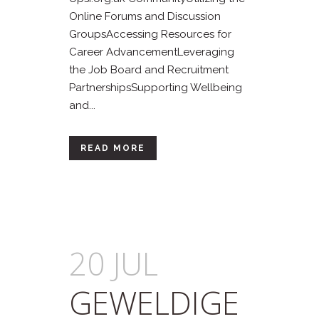
Online Forums and Discussion
GroupsAccessing Resources for
Career AdvancementLeveraging
the Job Board and Recruitment
PartnershipsSupporting Wellbeing
and...
READ MORE
20 JUL
GEWELDIGE