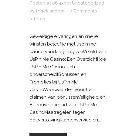
Posted at 08:43h
in
Uncategorized
by
fonekingdom
0 Comments
0
Likes
Geweldige ervaringen en snelle
winsten beleef je met uspin me
casino vandaag nogDe Wereld van
UsPin Me Casino: Een OverzichtHoe
UsPin Me Casino zich
onderscheidtBonussen en
Promoties bij UsPin Me
CasinoVoorwaarden voor het
claimen van bonussenVeiligheid en
Betrouwbaarheid van UsPin Me
CasinoMaatregelen tegen
gokverslavingKlantenservice en...