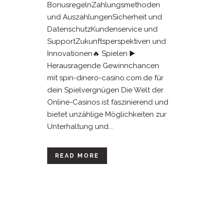
BonusregelnZahlungsmethoden
und AuszahlungenSicherheit und
DatenschutzKundenservice und
SupportZukunftsperspektiven und
Innovationen🔥 Spielen ▶️
Herausragende Gewinnchancen
mit spin-dinero-casino.com.de für
dein Spielvergnügen Die Welt der
Online-Casinos ist faszinierend und
bietet unzählige Möglichkeiten zur
Unterhaltung und...
READ MORE