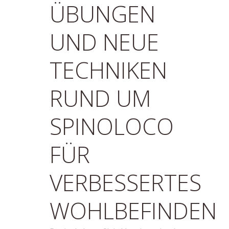
ÜBUNGEN
UND NEUE
TECHNIKEN
RUND UM
SPINOLOCO
FÜR
VERBESSERTES
WOHLBEFINDEN