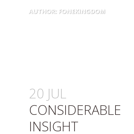
AUTHOR: FONEKINGDOM
20 JUL
CONSIDERABLE
INSIGHT