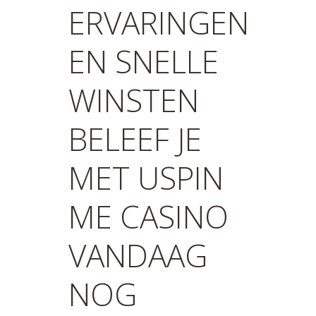
ERVARINGEN
EN SNELLE
WINSTEN
BELEEF JE
MET USPIN
ME CASINO
VANDAAG
NOG