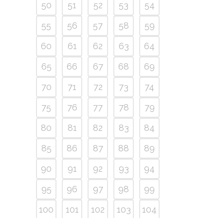
50
51
52
53
54
55
56
57
58
59
60
61
62
63
64
65
66
67
68
69
70
71
72
73
74
75
76
77
78
79
80
81
82
83
84
85
86
87
88
89
90
91
92
93
94
95
96
97
98
99
100
101
102
103
104