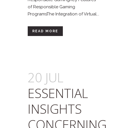
of Responsible Gaming
ProgramsThe Integration of Virtual...
READ MORE
20 JUL
ESSENTIAL
INSIGHTS
CONCERNING