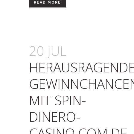
READ MORE
20 JUL
HERAUSRAGEND
GEWINNCHANCE
MIT SPIN-
DINERO-
CASINO.COM.DE