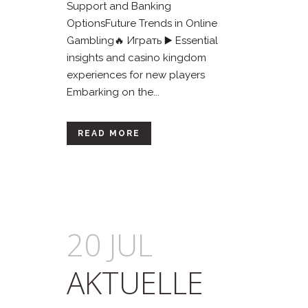
Support and Banking
OptionsFuture Trends in Online
Gambling🔥 Играть ▶️ Essential
insights and casino kingdom
experiences for new players
Embarking on the...
READ MORE
20 JUL
AKTUELLE