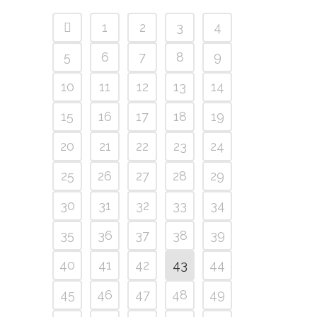
1
2
3
4
5
6
7
8
9
10
11
12
13
14
15
16
17
18
19
20
21
22
23
24
25
26
27
28
29
30
31
32
33
34
35
36
37
38
39
40
41
42
43
44
45
46
47
48
49