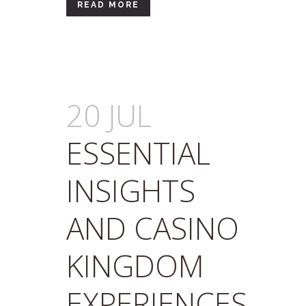
READ MORE
20 JUL
ESSENTIAL
INSIGHTS
AND CASINO
KINGDOM
EXPERIENCES