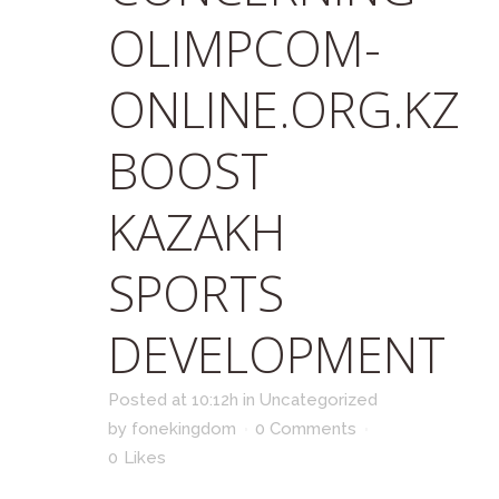
OLIMPCOM-
ONLINE.ORG.KZ
BOOST
KAZAKH
SPORTS
DEVELOPMENT
Posted at 10:12h
in
Uncategorized
by
fonekingdom
0 Comments
0
Likes