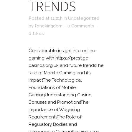
TRENDS
Posted at 11:21h
in
Uncategorized
by
fonekingdom
0 Comments
0
Likes
Considerable insight into online
gaming with https://prestige-
casinos.org.uk and future trendsThe
Rise of Mobile Gaming and its
ImpactThe Technological
Foundations of Mobile
GamingUnderstanding Casino
Bonuses and PromotionsThe
Importance of Wagering
RequirementsThe Role of
Regulatory Bodies and
Responsible GamingKey Features