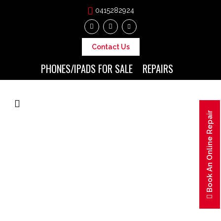
0415282924
Contact Us
PHONES/IPADS FOR SALE
REPAIRS
Book An Online Repair