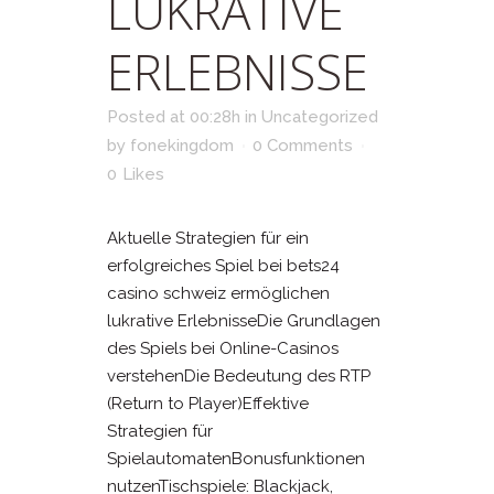
LUKRATIVE
ERLEBNISSE
Posted at 00:28h
in
Uncategorized
by
fonekingdom
0 Comments
0
Likes
Aktuelle Strategien für ein
erfolgreiches Spiel bei bets24
casino schweiz ermöglichen
lukrative ErlebnisseDie Grundlagen
des Spiels bei Online-Casinos
verstehenDie Bedeutung des RTP
(Return to Player)Effektive
Strategien für
SpielautomatenBonusfunktionen
nutzenTischspiele: Blackjack,