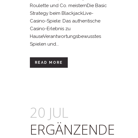
Roulette und Co. meisternDie Basic
Strategy beim BlackjackLive-
Casino-Spiele: Das authentische
Casino-Erlebnis zu
HauseVerantwortungsbewusstes
Spielen und...
READ MORE
20 JUL
ERGÄNZENDE