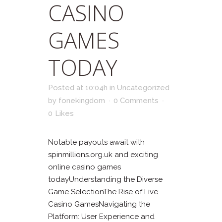
CASINO
GAMES
TODAY
Posted at 10:04h
in
Uncategorized
by
fonekingdom
0 Comments
0
Likes
Notable payouts await with
spinmillions.org.uk and exciting
online casino games
todayUnderstanding the Diverse
Game SelectionThe Rise of Live
Casino GamesNavigating the
Platform: User Experience and