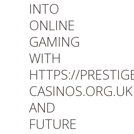
INTO
ONLINE
GAMING
WITH
HTTPS://PRESTIG
CASINOS.ORG.UK
AND
FUTURE