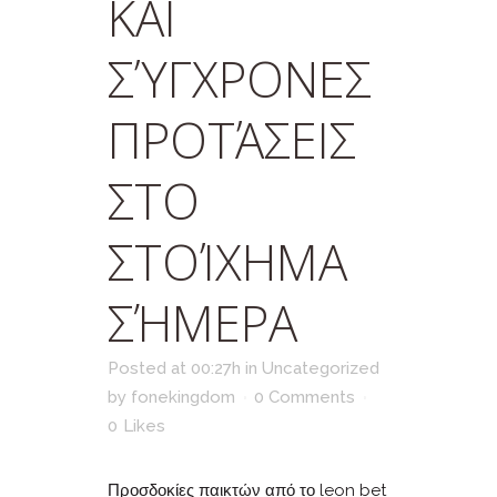
ΚΑΙ
ΣΎΓΧΡΟΝΕΣ
ΠΡΟΤΆΣΕΙΣ
ΣΤΟ
ΣΤΟΊΧΗΜΑ
ΣΉΜΕΡΑ
Posted at 00:27h
in
Uncategorized
by
fonekingdom
0 Comments
0
Likes
Προσδοκίες παικτών από το leon bet