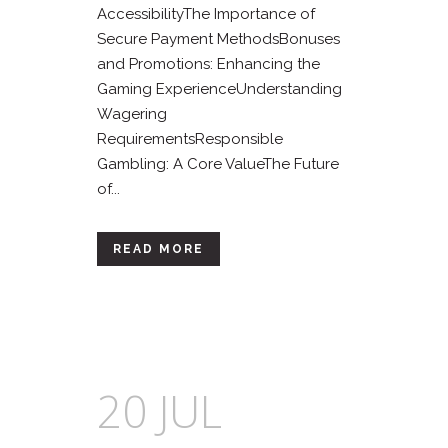
AccessibilityThe Importance of
Secure Payment MethodsBonuses
and Promotions: Enhancing the
Gaming ExperienceUnderstanding
Wagering
RequirementsResponsible
Gambling: A Core ValueThe Future
of...
READ MORE
20 JUL