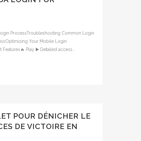
a Login ProcessTroubleshooting Common Login
essOptimizing Your Mobile Login
eatures🔥 Play ▶️ Detailed access...
LET POUR DÉNICHER LE
CES DE VICTOIRE EN