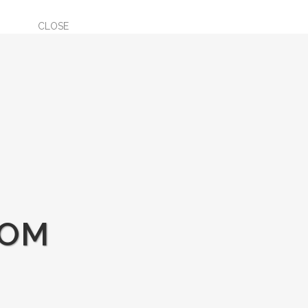
CLOSE
OTHERS
DOM