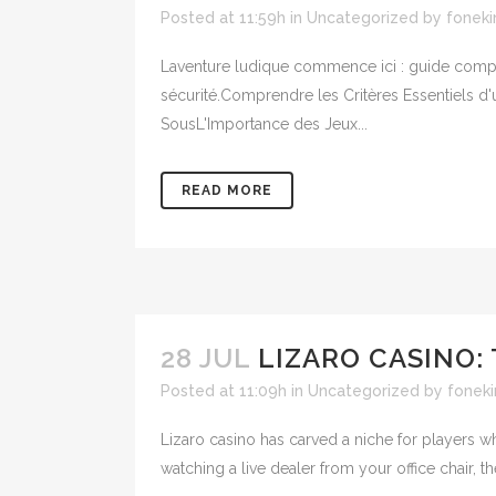
Posted at 11:59h
in
Uncategorized
by
fonek
Laventure ludique commence ici : guide comple
sécurité.Comprendre les Critères Essentiels 
SousL'Importance des Jeux...
READ MORE
28 JUL
LIZARO CASINO:
Posted at 11:09h
in
Uncategorized
by
fonek
Lizaro casino has carved a niche for players wh
watching a live dealer from your office chair, 