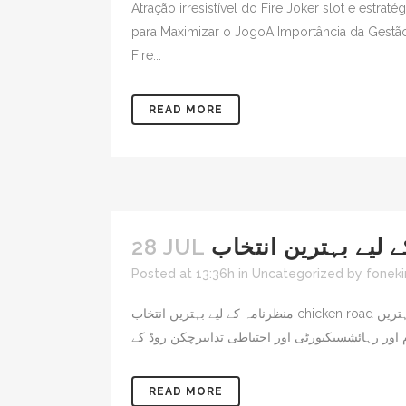
Atração irresistível do Fire Joker slot e est
para Maximizar o JogoA Importância da Gestã
Fire...
READ MORE
28 JUL
Posted at 13:36h
in
Uncategorized
by
fonek
منظرنامہ کے لیے بہترین انتخاب chicken road اور اس کے آس پاس کا سفرنامہ رہنماچکن روڈ کا تاریخی پس منظرمقامی ثقافت اور روایاتچکن روڈ کے قریب سیر کرنے کے لیے بہترین
READ MORE