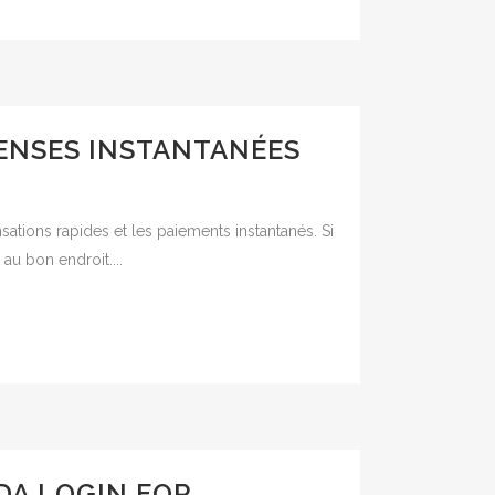
PENSES INSTANTANÉES
ations rapides et les paiements instantanés. Si
u bon endroit....
DA LOGIN FOR