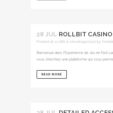
28 JUL
ROLLBIT CASINO
Posted at 12:26h
in
Uncategorized
by
fonek
Bienvenue dans l’Expérience de Jeu en Fast‑Lan
vous cherchez une plateforme qui vous permet 
READ MORE
28 JUL
DETAILED ACCES