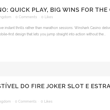
O: QUICK PLAY, BIG WINS FOR TH
ingdom
0 Comments
0
Likes
ve instant thrills rather than marathon sessions. Winshark Casino delivers
bile‑first design that lets you jump straight into action without the...
TÍVEL DO FIRE JOKER SLOT E ESTR
ingdom
0 Comments
0
Likes