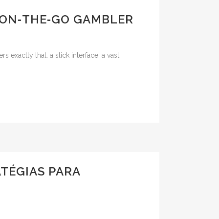
E ON‑THE‑GO GAMBLER
 exactly that: a slick interface, a vast
ATÉGIAS PARA