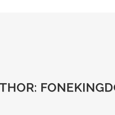
iPHONE
iPADS
SAMSUNG
THOR: FONEKING