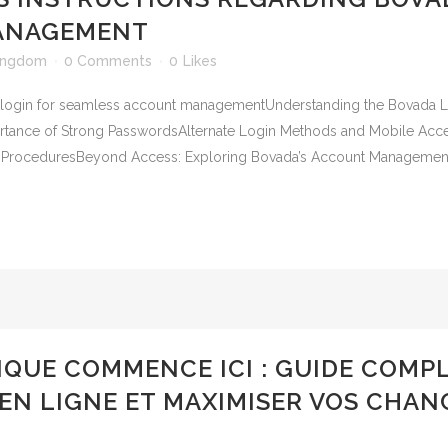
ANAGEMENT
ingdom
0 Comments
0
Likes
ada login for seamless account managementUnderstanding the Bovad
tance of Strong PasswordsAlternate Login Methods and Mobile Acc
 ProceduresBeyond Access: Exploring Bovada’s Account Management F
QUE COMMENCE ICI : GUIDE COMP
 EN LIGNE ET MAXIMISER VOS CHAN