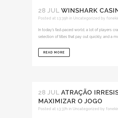
28 JUL
WINSHARK CASIN
Posted at 13:39h
in
Uncategorized
by
fonek
In today’s fast‑paced world, a lot of players cra
selection of titles that pay out quickly, and a mo
READ MORE
28 JUL
ATRAÇÃO IRRESIS
MAXIMIZAR O JOGO
Posted at 13:37h
in
Uncategorized
by
fonek