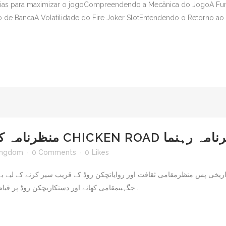
ratégias para maximizar o jogoCompreendendo a Mecânica do JogoA Fun
o de BancaA Volatilidade do Fire Joker SlotEntendendo o Retorno a
منظرنامہ کے لیے بہترین 
ingdom
0 Comments
0
Likes
جگہیںمقامی کھانے اور دستکاریچکن روڈ پر قیام اور رہائشسیکیورٹی اور احتیاطی تدابیرچکن روڈ کے...