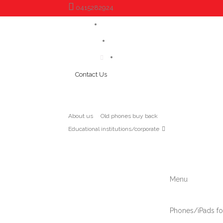
0415282924
Contact Us
About us
Old phones buy back
Educational institutions/corporate
Menu
Phones/iPads fo