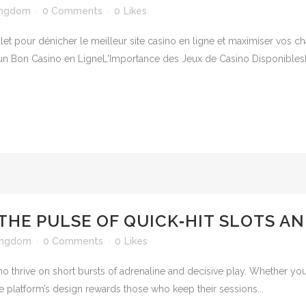
ingdom
0 Comments
0
Likes
t pour dénicher le meilleur site casino en ligne et maximiser vos ch
d'un Bon Casino en LigneL'Importance des Jeux de Casino Disponibles
 THE PULSE OF QUICK‑HIT SLOTS AN
ingdom
0 Comments
0
Likes
o thrive on short bursts of adrenaline and decisive play. Whether you
the platform’s design rewards those who keep their sessions...