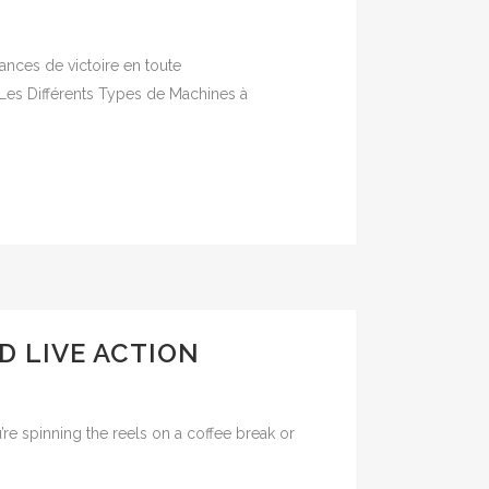
ances de victoire en toute
Les Différents Types de Machines à
D LIVE ACTION
’re spinning the reels on a coffee break or