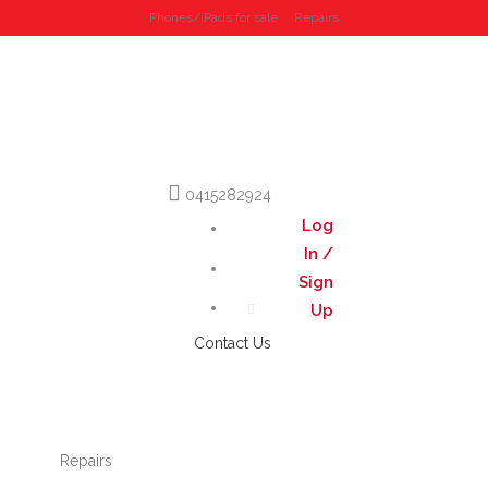
Phones/iPads for sale
Repairs
0415282924
Log
In /
Sign
Up
Contact Us
Repairs