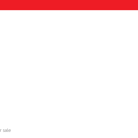
r sale