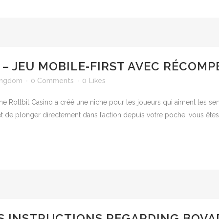
 – JEU MOBILE‑FIRST AVEC RÉCOM
ingdom
0 Comments
0
Likes
e Rollbit Casino a créé une niche pour les joueurs qui aiment les sens
de plonger directement dans l’action depuis votre poche, vous êtes a
S INSTRUCTIONS REGARDING BOVA