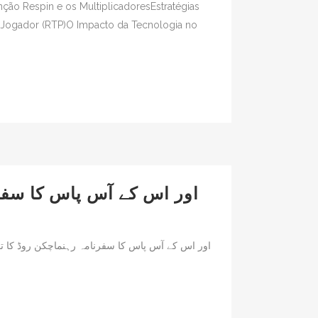
ção Respin e os MultiplicadoresEstratégias
o Jogador (RTP)O Impacto da Tecnologia no
انتخاب CHICKEN ROAD اور اس کے آس پاس کا سفرنامہ رہنما