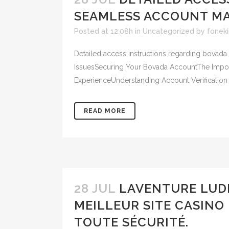
SEAMLESS ACCOUNT M
Posted at 12:08h
in
Uncategorized
by
fonek
Detailed access instructions regarding bov
IssuesSecuring Your Bovada AccountThe Impor
ExperienceUnderstanding Account Verification
READ MORE
28 JUL
LAVENTURE LUDI
MEILLEUR SITE CASINO
TOUTE SÉCURITÉ.