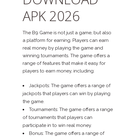
APK 2026
The B9 Game is not just a game, but also
a platform for earning. Players can earn
real money by playing the game and
winning tournaments. The game offers a
range of features that make it easy for
players to earn money, including:
Jackpots: The game offers a range of
jackpots that players can win by playing
the game.
Tournaments: The game offers a range
of tournaments that players can
participate in to win real money.
Bonus: The game offers a range of