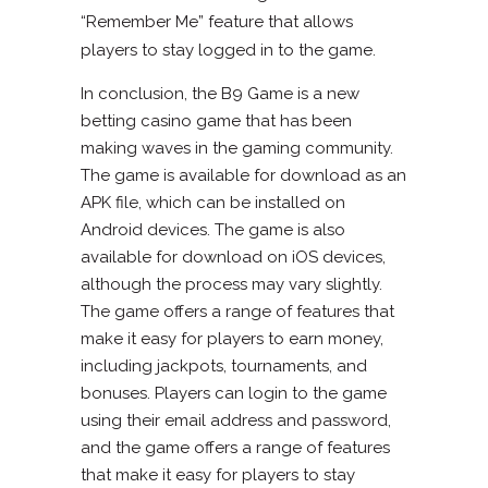
“Remember Me” feature that allows
players to stay logged in to the game.
In conclusion, the B9 Game is a new
betting casino game that has been
making waves in the gaming community.
The game is available for download as an
APK file, which can be installed on
Android devices. The game is also
available for download on iOS devices,
although the process may vary slightly.
The game offers a range of features that
make it easy for players to earn money,
including jackpots, tournaments, and
bonuses. Players can login to the game
using their email address and password,
and the game offers a range of features
that make it easy for players to stay