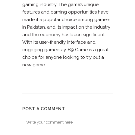
gaming industry. The game’s unique
features and earning opportunities have
made it a popular choice among gamers
in Pakistan, and its impact on the industry
and the economy has been significant.
With its user-friendly interface and
engaging gameplay, B9 Game is a great
choice for anyone looking to try out a
new game.
POST A COMMENT