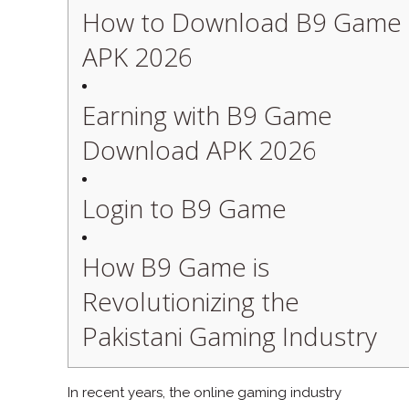
How to Download B9 Game
APK 2026
Earning with B9 Game
Download APK 2026
Login to B9 Game
How B9 Game is
Revolutionizing the
Pakistani Gaming Industry
In recent years, the online gaming industry