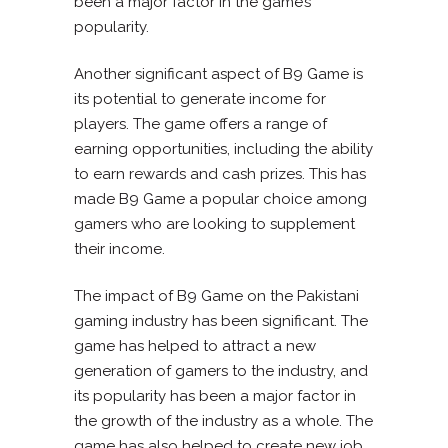
been a major factor in the game’s
popularity.
Another significant aspect of B9 Game is
its potential to generate income for
players. The game offers a range of
earning opportunities, including the ability
to earn rewards and cash prizes. This has
made B9 Game a popular choice among
gamers who are looking to supplement
their income.
The impact of B9 Game on the Pakistani
gaming industry has been significant. The
game has helped to attract a new
generation of gamers to the industry, and
its popularity has been a major factor in
the growth of the industry as a whole. The
game has also helped to create new job