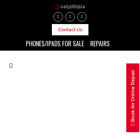
0415282924
Contact Us
PHONES/IPADS FOR SALE
REPAIRS
Book An Online Repair