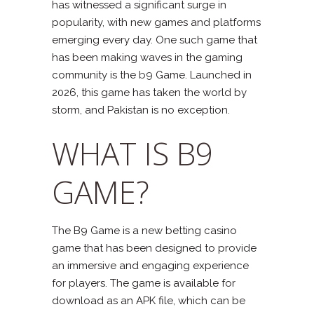
has witnessed a significant surge in
popularity, with new games and platforms
emerging every day. One such game that
has been making waves in the gaming
community is the
b9
Game. Launched in
2026, this game has taken the world by
storm, and Pakistan is no exception.
WHAT IS B9
GAME?
The B9 Game is a new betting casino
game that has been designed to provide
an immersive and engaging experience
for players. The game is available for
download as an APK file, which can be