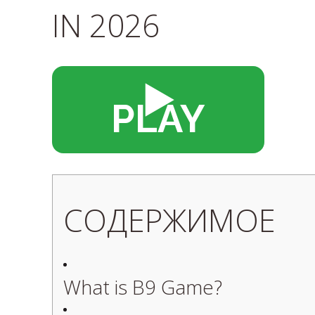
IN 2026
▶️
PLAY
СОДЕРЖИМОЕ
What is B9 Game?