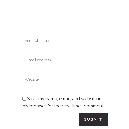
Save my name, email, and website in
this browser for the next time I comment.