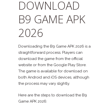
DOWNLOAD
B9 GAME APK
2026
Downloading the B9 Game APK 2026 is a
straightforward process. Players can
download the game from the official
website or from the Google Play Store.
The game is available for download on
both Android and iOS devices, although
the process may vary slightly.
Here are the steps to download the B9
Game APK 2026: