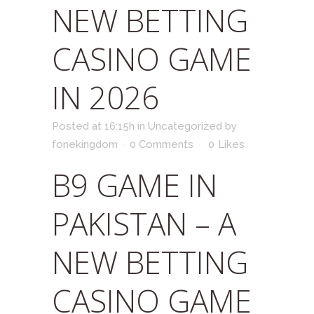
NEW BETTING
CASINO GAME
IN 2026
Posted at 16:15h
in
Uncategorized
by
fonekingdom
0 Comments
0
Likes
B9 GAME IN
PAKISTAN – A
NEW BETTING
CASINO GAME