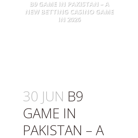
B9 GAME IN PAKISTAN – A
NEW BETTING CASINO GAME
IN 2026
30 JUN
B9
GAME IN
PAKISTAN – A