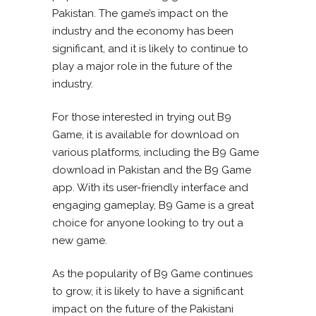
Pakistan. The game’s impact on the
industry and the economy has been
significant, and it is likely to continue to
play a major role in the future of the
industry.
For those interested in trying out B9
Game, it is available for download on
various platforms, including the B9 Game
download in Pakistan and the B9 Game
app. With its user-friendly interface and
engaging gameplay, B9 Game is a great
choice for anyone looking to try out a
new game.
As the popularity of B9 Game continues
to grow, it is likely to have a significant
impact on the future of the Pakistani