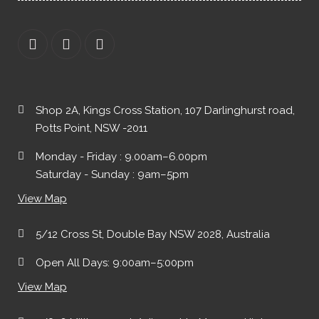
Shop 2A, Kings Cross Station, 107 Darlinghurst road,
Potts Point, NSW -2011
Monday - Friday : 9.00am–6.00pm
Saturday - Sunday : 9am–5pm
View Map
5/12 Cross St, Double Bay NSW 2028, Australia
Open All Days: 9:00am–5:00pm
View Map