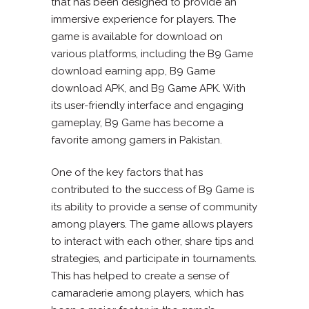
that has been designed to provide an
immersive experience for players. The
game is available for download on
various platforms, including the B9 Game
download earning app, B9 Game
download APK, and B9 Game APK. With
its user-friendly interface and engaging
gameplay, B9 Game has become a
favorite among gamers in Pakistan.
One of the key factors that has
contributed to the success of B9 Game is
its ability to provide a sense of community
among players. The game allows players
to interact with each other, share tips and
strategies, and participate in tournaments.
This has helped to create a sense of
camaraderie among players, which has