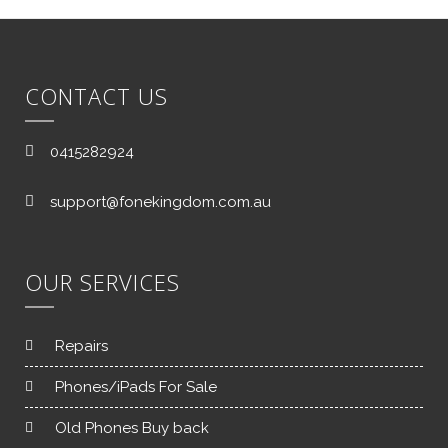
CONTACT US
0415282924
support@fonekingdom.com.au
OUR SERVICES
Repairs
Phones/iPads For Sale
Old Phones Buy back