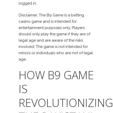
logged in.
Disclaimer: The B9 Game is a betting
casino game and is intended for
entertainment purposes only. Players
should only play the game if they are of
legal age and are aware of the risks
involved. The game is not intended for
minors or individuals who are not of legal
age.
HOW B9 GAME
IS
REVOLUTIONIZING