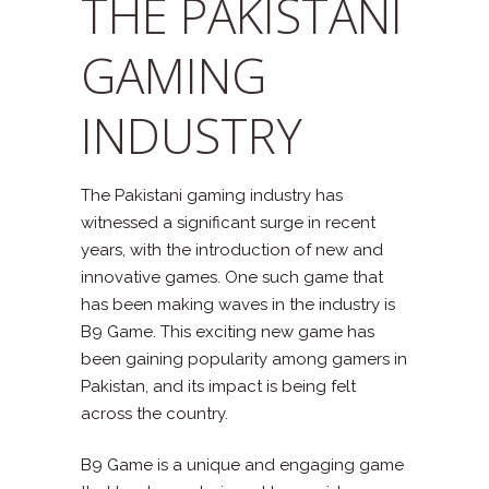
THE PAKISTANI
GAMING
INDUSTRY
The Pakistani gaming industry has
witnessed a significant surge in recent
years, with the introduction of new and
innovative games. One such game that
has been making waves in the industry is
B9 Game. This exciting new game has
been gaining popularity among gamers in
Pakistan, and its impact is being felt
across the country.
B9 Game is a unique and engaging game