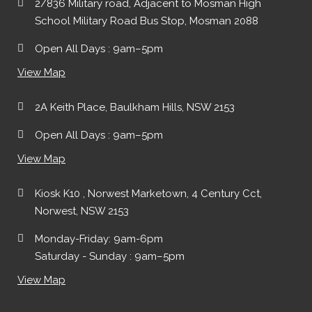
2/836 Military road, Adjacent to Mosman High
School Military Road Bus Stop, Mosman 2088
Open All Days : 9am–5pm
View Map
2A Keith Place, Baulkham Hills, NSW 2153
Open All Days : 9am–5pm
View Map
Kiosk K10 , Norwest Marketown, 4 Century Cct,
Norwest, NSW 2153
Monday-Friday: 9am-6pm
Saturday - Sunday : 9am–5pm
View Map