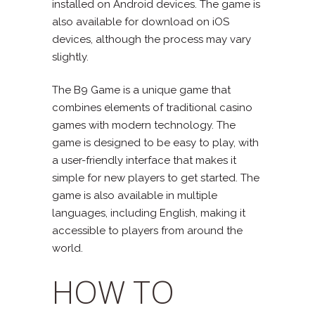
installed on Android devices. The game is
also available for download on iOS
devices, although the process may vary
slightly.
The B9 Game is a unique game that
combines elements of traditional casino
games with modern technology. The
game is designed to be easy to play, with
a user-friendly interface that makes it
simple for new players to get started. The
game is also available in multiple
languages, including English, making it
accessible to players from around the
world.
HOW TO