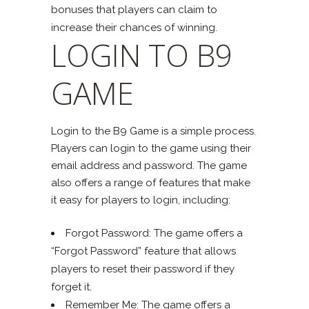
bonuses that players can claim to
increase their chances of winning.
LOGIN TO B9
GAME
Login to the B9 Game is a simple process.
Players can login to the game using their
email address and password. The game
also offers a range of features that make
it easy for players to login, including:
Forgot Password: The game offers a
“Forgot Password” feature that allows
players to reset their password if they
forget it.
Remember Me: The game offers a