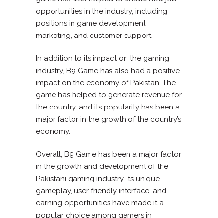
opportunities in the industry, including
positions in game development,
marketing, and customer support.
In addition to its impact on the gaming
industry, B9 Game has also had a positive
impact on the economy of Pakistan. The
game has helped to generate revenue for
the country, and its popularity has been a
major factor in the growth of the country’s
economy.
Overall, B9 Game has been a major factor
in the growth and development of the
Pakistani gaming industry. Its unique
gameplay, user-friendly interface, and
earning opportunities have made it a
popular choice among gamers in