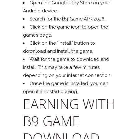
Open the Google Play Store on your
Android device.
Search for the B9 Game APK 2026.
Click on the game icon to open the
game’s page.
Click on the “Install” button to
download and install the game.
Wait for the game to download and
install. This may take a few minutes,
depending on your internet connection.
Once the game is installed, you can
open it and start playing.
EARNING WITH
B9 GAME
DOWNLOAD