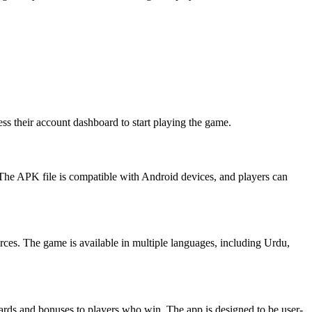
ss their account dashboard to start playing the game.
The APK file is compatible with Android devices, and players can
rces. The game is available in multiple languages, including Urdu,
wards and bonuses to players who win. The app is designed to be user-