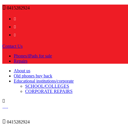
0415282924
Contact Us
Phones/iPads for sale
Repairs
About us
Old phones buy back
Educational institutions/corporate
SCHOOL/COLLEGES
CORPORATE REPAIRS
0415282924