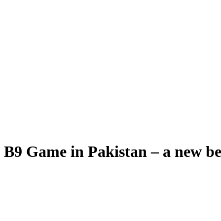
B9 Game in Pakistan – a new be