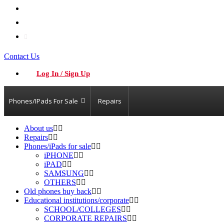
Contact Us
Log In / Sign Up
Phones/iPads For Sale
Repairs
About us
Repairs
Phones/iPads for sale
iPHONE
iPAD
SAMSUNG
OTHERS
Old phones buy back
Educational institutions/corporate
SCHOOL/COLLEGES
CORPORATE REPAIRS