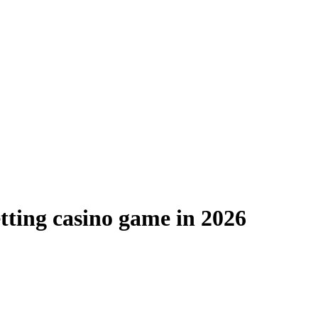
tting casino game in 2026