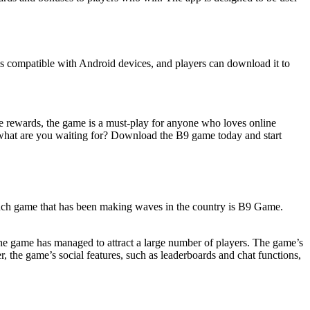
is compatible with Android devices, and players can download it to
ve rewards, the game is a must-play for anyone who loves online
what are you waiting for? Download the B9 game today and start
 such game that has been making waves in the country is B9 Game.
the game has managed to attract a large number of players. The game’s
, the game’s social features, such as leaderboards and chat functions,