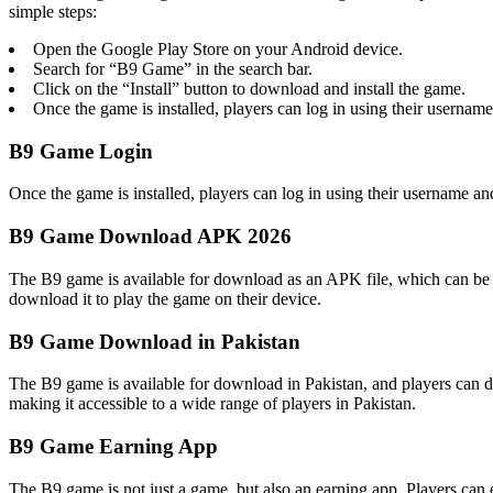
simple steps:
Open the Google Play Store on your Android device.
Search for “B9 Game” in the search bar.
Click on the “Install” button to download and install the game.
Once the game is installed, players can log in using their usernam
B9 Game Login
Once the game is installed, players can log in using their username a
B9 Game Download APK 2026
The B9 game is available for download as an APK file, which can be 
download it to play the game on their device.
B9 Game Download in Pakistan
The B9 game is available for download in Pakistan, and players can d
making it accessible to a wide range of players in Pakistan.
B9 Game Earning App
The B9 game is not just a game, but also an earning app. Players can