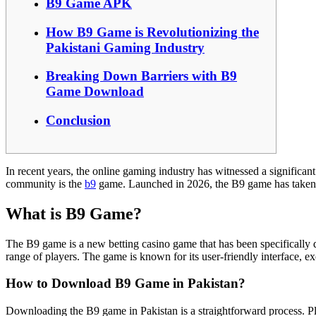
B9 Game APK
How B9 Game is Revolutionizing the
Pakistani Gaming Industry
Breaking Down Barriers with B9
Game Download
Conclusion
In recent years, the online gaming industry has witnessed a signific
community is the
b9
game. Launched in 2026, the B9 game has taken t
What is B9 Game?
The B9 game is a new betting casino game that has been specifically 
range of players. The game is known for its user-friendly interface, e
How to Download B9 Game in Pakistan?
Downloading the B9 game in Pakistan is a straightforward process. P