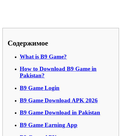
Содержимое
What is B9 Game?
How to Download B9 Game in
Pakistan?
B9 Game Login
B9 Game Download APK 2026
B9 Game Download in Pakistan
B9 Game Earning App