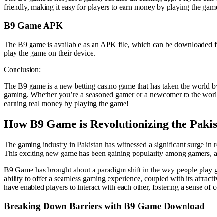
friendly, making it easy for players to earn money by playing the gam
B9 Game APK
The B9 game is available as an APK file, which can be downloaded fro
play the game on their device.
Conclusion:
The B9 game is a new betting casino game that has taken the world by 
gaming. Whether you’re a seasoned gamer or a newcomer to the world
earning real money by playing the game!
How B9 Game is Revolutionizing the Paki
The gaming industry in Pakistan has witnessed a significant surge in
This exciting new game has been gaining popularity among gamers, and
B9 Game has brought about a paradigm shift in the way people play gam
ability to offer a seamless gaming experience, coupled with its attrac
have enabled players to interact with each other, fostering a sense o
Breaking Down Barriers with B9 Game Download