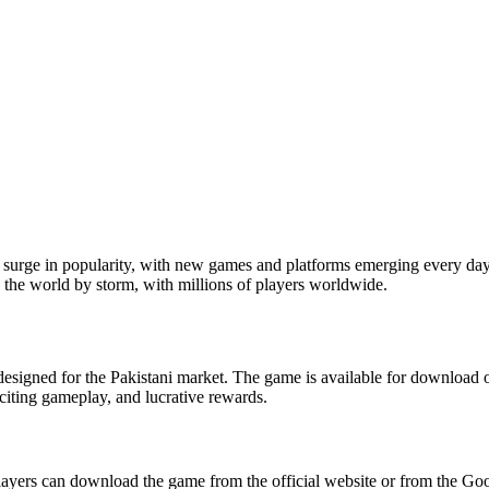
ant surge in popularity, with new games and platforms emerging every 
he world by storm, with millions of players worldwide.
designed for the Pakistani market. The game is available for download 
xciting gameplay, and lucrative rewards.
layers can download the game from the official website or from the Go