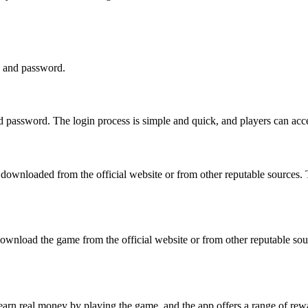
e and password.
nd password. The login process is simple and quick, and players can acce
downloaded from the official website or from other reputable sources. 
ownload the game from the official website or from other reputable sou
 earn real money by playing the game, and the app offers a range of re