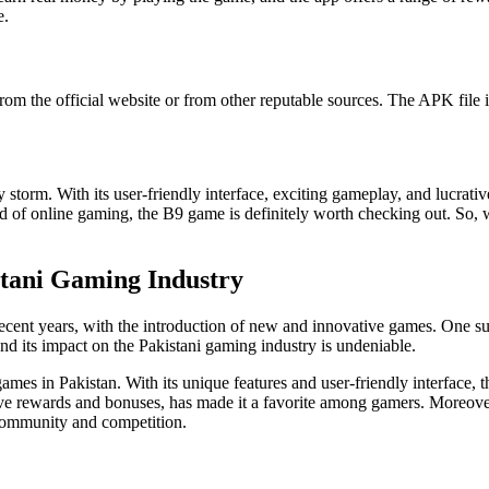
e.
m the official website or from other reputable sources. The APK file 
storm. With its user-friendly interface, exciting gameplay, and lucrati
 of online gaming, the B9 game is definitely worth checking out. So, 
stani Gaming Industry
 recent years, with the introduction of new and innovative games. One
 its impact on the Pakistani gaming industry is undeniable.
es in Pakistan. With its unique features and user-friendly interface, 
tive rewards and bonuses, has made it a favorite among gamers. Moreover
f community and competition.