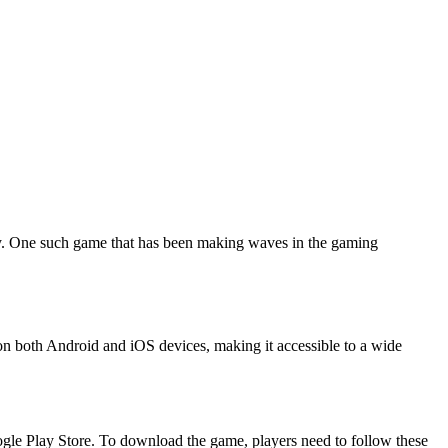
day. One such game that has been making waves in the gaming
on both Android and iOS devices, making it accessible to a wide
ogle Play Store. To download the game, players need to follow these