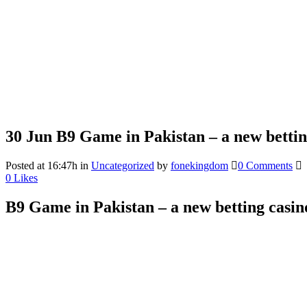
30 Jun
B9 Game in Pakistan – a new bettin
Posted at 16:47h
in
Uncategorized
by
fonekingdom
0 Comments
0
Likes
B9 Game in Pakistan – a new betting casin