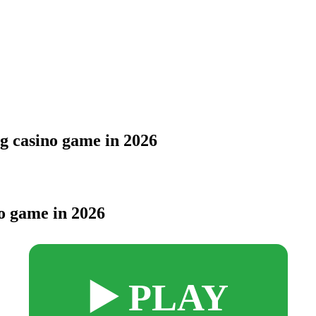
g casino game in 2026
o game in 2026
▶️ PLAY