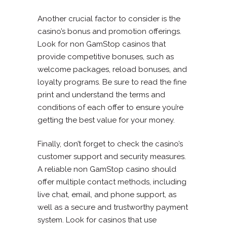
Another crucial factor to consider is the
casino’s bonus and promotion offerings.
Look for non GamStop casinos that
provide competitive bonuses, such as
welcome packages, reload bonuses, and
loyalty programs. Be sure to read the fine
print and understand the terms and
conditions of each offer to ensure you’re
getting the best value for your money.
Finally, don’t forget to check the casino’s
customer support and security measures.
A reliable non GamStop casino should
offer multiple contact methods, including
live chat, email, and phone support, as
well as a secure and trustworthy payment
system. Look for casinos that use