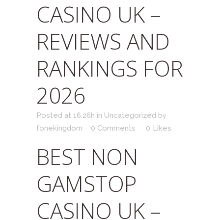
CASINO UK –
REVIEWS AND
RANKINGS FOR
2026
Posted at 16:26h
in
Uncategorized
by
fonekingdom
0 Comments
0
Likes
BEST NON
GAMSTOP
CASINO UK –