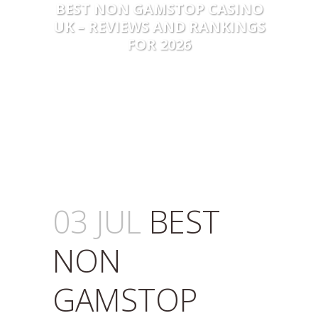
BEST NON GAMSTOP CASINO
UK – REVIEWS AND RANKINGS
FOR 2026
03 JUL
BEST
NON
GAMSTOP