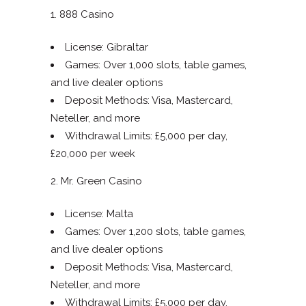
1. 888 Casino
License: Gibraltar
Games: Over 1,000 slots, table games,
and live dealer options
Deposit Methods: Visa, Mastercard,
Neteller, and more
Withdrawal Limits: £5,000 per day,
£20,000 per week
2. Mr. Green Casino
License: Malta
Games: Over 1,200 slots, table games,
and live dealer options
Deposit Methods: Visa, Mastercard,
Neteller, and more
Withdrawal Limits: £5,000 per day,