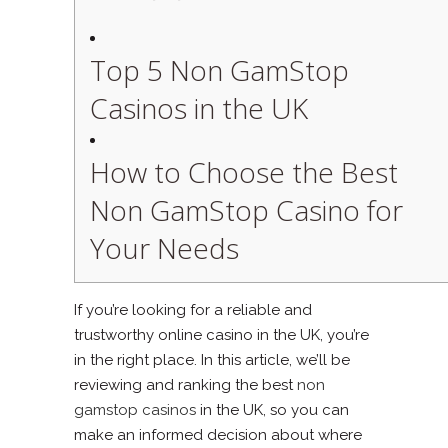
Top 5 Non GamStop
Casinos in the UK
How to Choose the Best
Non GamStop Casino for
Your Needs
If you’re looking for a reliable and
trustworthy online casino in the UK, you’re
in the right place. In this article, we’ll be
reviewing and ranking the best
non
gamstop casinos
in the UK, so you can
make an informed decision about where