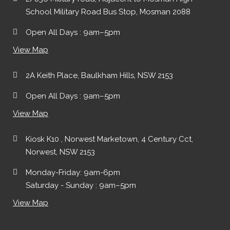
School Military Road Bus Stop, Mosman 2088
Open All Days : 9am–5pm
View Map
2A Keith Place, Baulkham Hills, NSW 2153
Open All Days : 9am–5pm
View Map
Kiosk K10 , Norwest Marketown, 4 Century Cct,
Norwest, NSW 2153
Monday-Friday: 9am-6pm
Saturday - Sunday : 9am–5pm
View Map