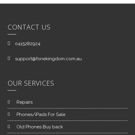
CONTACT US
0415282924
support@fonekingdom.com.au
OUR SERVICES
Repairs
Phones/iPads For Sale
Old Phones Buy back