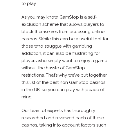
to play.
As you may know, GamStop is a self-
exclusion scheme that allows players to
block themselves from accessing online
casinos. While this can be a useful tool for
those who struggle with gambling
addiction, it can also be frustrating for
players who simply want to enjoy a game
without the hassle of GamStop
restrictions. That’s why we’ve put together
this list of the best non GamStop casinos
in the UK, so you can play with peace of
mind.
Our team of experts has thoroughly
researched and reviewed each of these
casinos, taking into account factors such