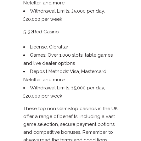
Neteller, and more
Withdrawal Limits: £5,000 per day,
£20,000 per week
5. 32Red Casino
License: Gibraltar
Games: Over 1,000 slots, table games,
and live dealer options
Deposit Methods: Visa, Mastercard,
Neteller, and more
Withdrawal Limits: £5,000 per day,
£20,000 per week
These top non GamStop casinos in the UK
offer a range of benefits, including a vast
game selection, secure payment options,
and competitive bonuses. Remember to
always read the terms and conditions