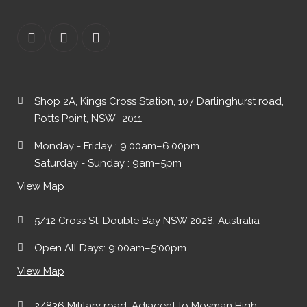
Shop 2A, Kings Cross Station, 107 Darlinghurst road,
Potts Point, NSW -2011
Monday - Friday : 9.00am–6.00pm
Saturday - Sunday : 9am–5pm
View Map
5/12 Cross St, Double Bay NSW 2028, Australia
Open All Days: 9:00am–5:00pm
View Map
2/836 Military road, Adjacent to Mosman High