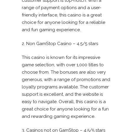
customer support is top-notch. With a
range of payment options and a user-
friendly interface, this casino is a great
choice for anyone looking for a reliable
and fun gaming experience.
2. Non GamStop Casino – 4.5/5 stars
This casino is known for its impressive
game selection, with over 1,000 titles to
choose from. The bonuses are also very
generous, with a range of promotions and
loyalty programs available. The customer
support is excellent, and the website is
easy to navigate. Overall, this casino is a
great choice for anyone looking for a fun
and rewarding gaming experience.
3. Casinos not on GamStop – 4.5/5 stars