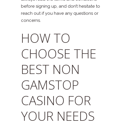
before signing up, and don’t hesitate to
reach out if you have any questions or
concerns.
HOW TO
CHOOSE THE
BEST NON
GAMSTOP
CASINO FOR
YOUR NEEDS