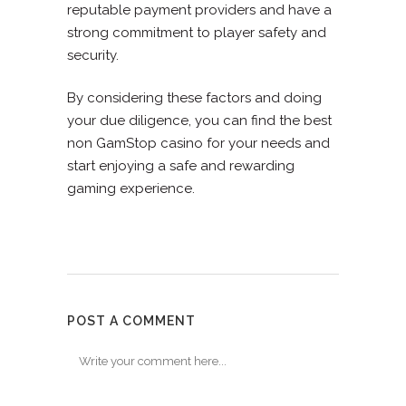
reputable payment providers and have a
strong commitment to player safety and
security.
By considering these factors and doing
your due diligence, you can find the best
non GamStop casino for your needs and
start enjoying a safe and rewarding
gaming experience.
POST A COMMENT