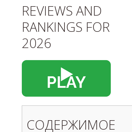
REVIEWS AND
RANKINGS FOR
2026
▶️
PLAY
СОДЕРЖИМОЕ