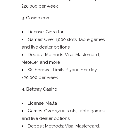
£20,000 per week
3. Casino.com
License: Gibraltar
Games: Over 1,000 slots, table games,
and live dealer options
Deposit Methods: Visa, Mastercard,
Neteller, and more
Withdrawal Limits: £5,000 per day,
£20,000 per week
4. Betway Casino
License: Malta
Games: Over 1,200 slots, table games,
and live dealer options
Deposit Methods: Visa, Mastercard,