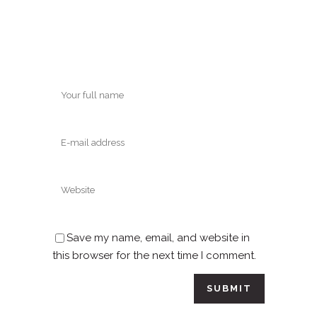
Save my name, email, and website in
this browser for the next time I comment.