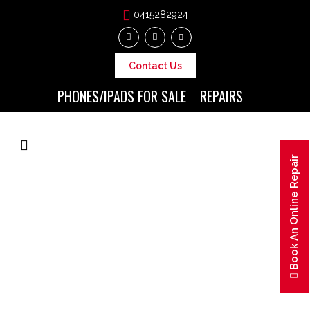
0415282924
Contact Us
PHONES/IPADS FOR SALE
REPAIRS
Book An Online Repair