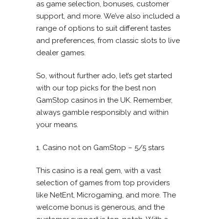
as game selection, bonuses, customer
support, and more. We’ve also included a
range of options to suit different tastes
and preferences, from classic slots to live
dealer games.
So, without further ado, let’s get started
with our top picks for the best non
GamStop casinos in the UK. Remember,
always gamble responsibly and within
your means.
1. Casino not on GamStop – 5/5 stars
This casino is a real gem, with a vast
selection of games from top providers
like NetEnt, Microgaming, and more. The
welcome bonus is generous, and the