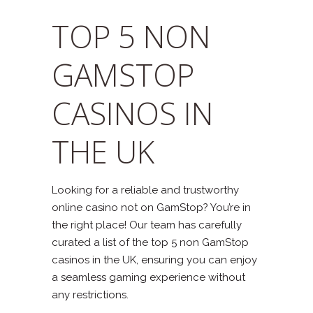
TOP 5 NON
GAMSTOP
CASINOS IN
THE UK
Looking for a reliable and trustworthy
online casino not on GamStop? You’re in
the right place! Our team has carefully
curated a list of the top 5 non GamStop
casinos in the UK, ensuring you can enjoy
a seamless gaming experience without
any restrictions.