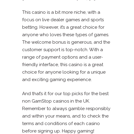
This casino is a bit more niche, with a
focus on live dealer games and sports
betting. However, it’s a great choice for
anyone who loves these types of games.
The welcome bonus is generous, and the
customer support is top-notch. With a
range of payment options and a user-
friendly interface, this casino is a great
choice for anyone looking for a unique
and exciting gaming experience.
And that’s it for our top picks for the best
non GamStop casinos in the UK.
Remember to always gamble responsibly
and within your means, and to check the
terms and conditions of each casino
before signing up. Happy gaming!