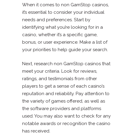
When it comes to non GamStop casinos,
it’s essential to consider your individual
needs and preferences. Start by
identifying what you’re looking for in a
casino, whether it’s a specific game,
bonus, or user experience. Make a list of
your priorities to help guide your search.
Next, research non GamStop casinos that
meet your criteria. Look for reviews,
ratings, and testimonials from other
players to get a sense of each casino’s
reputation and reliability. Pay attention to
the variety of games offered, as well as
the software providers and platforms
used. You may also want to check for any
notable awards or recognition the casino
has received.