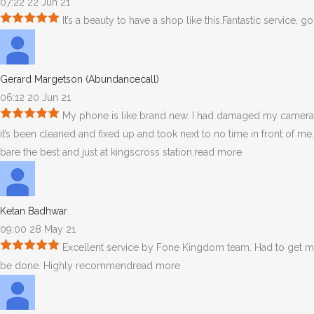
07:22 22 Jun 21
It’s a beauty to have a shop like this.Fantastic service,
Gerard Margetson (Abundancecall)
06:12 20 Jun 21
My phone is like brand new. I had damaged my camera 
it’s been cleaned and fixed up and took next to no time in front of me
bare the best and just at kingscross station.
read more
Ketan Badhwar
09:00 28 May 21
Excellent service by Fone Kingdom team. Had to get m
be done. Highly recommend
read more