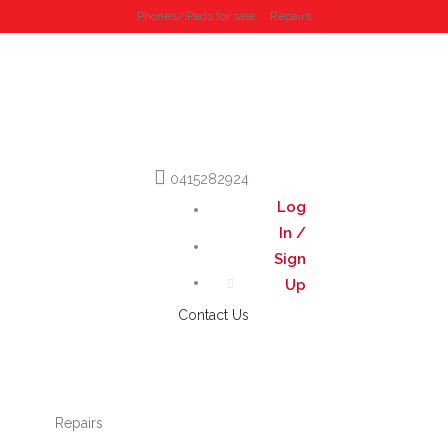
Phones/iPads for sale
Repairs
0415282924
Log
In /
Sign
Up
Contact Us
Repairs