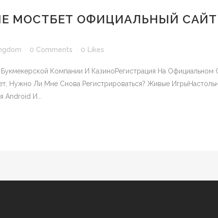
NE МОСТБЕТ ОФИЦИАЛЬНЫЙ САЙТ
ingdom
0 Comments
0
Likes
 Букмекерской Компании И КазиноРегистрация На Официальном С
ает, Нужно Ли Мне Снова Регистрироваться? Живые ИгрыНастольн
Android И...