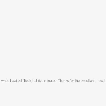
ile I waited. Took just five minutes. Thanks for the excellent
...
local