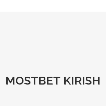
iPHONE
iPADS
SAMSUNG
MOSTBET KIRISH