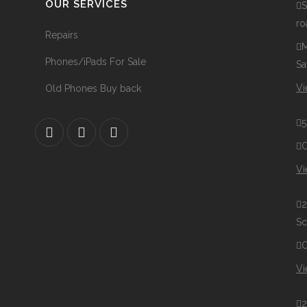
OUR SERVICES
S
ro
Repairs
M
Phones/iPads For Sale
Sa
V
Old Phones Buy back
5
O
V
2
Sc
O
V
2