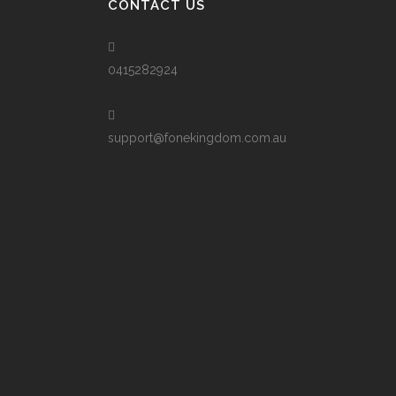
CONTACT US
0415282924
support@fonekingdom.com.au