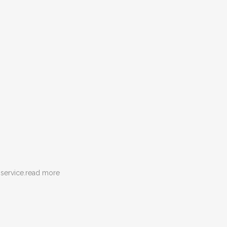
 service.
read more