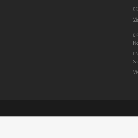
O
V
K
No
M
Sa
V