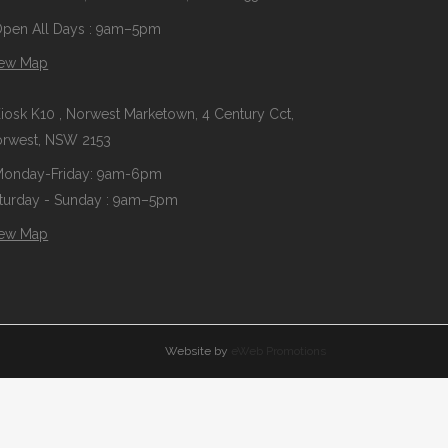
pen All Days : 9am–5pm
iew Map
iosk K10 , Norwest Marketown, 4 Century Cct,
rwest, NSW 2153
onday-Friday: 9am-6pm
turday - Sunday : 9am–5pm
iew Map
Website by
eWeb Promotions