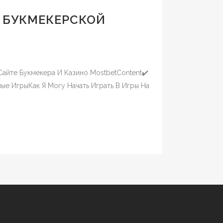
 БУКМЕКЕРСКОЙ
айте Букмекера И Казино MostbetContent✔️
ые ИгрыКак Я Могу Начать Играть В Игры На