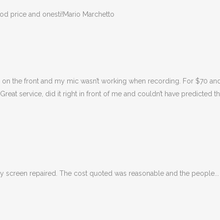
 good price and onesti!Mario Marchetto
on the front and my mic wasn’t working when recording. For $70 an
.Great service, did it right in front of me and couldn’t have predicted
y screen repaired. The cost quoted was reasonable and the people
..