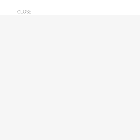
CLOSE
OTHERS