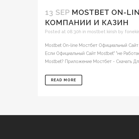
13 SEP
MOSTBET ON-LI
КОМПАНИИ И КАЗИН
Posted at 08:30h
in
mostbet kirish
by
fonek
Mostbet On-line Мостбет Официальный Сайт
Если Официальный Сайт Mostbet" "не Работ
Mostbet? Приложение Мостбет - Скачать Для 
READ MORE