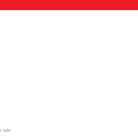
r sale