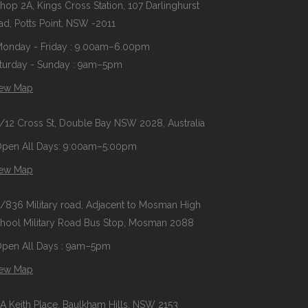
hop 2A, Kings Cross Station, 107 Darlinghurst
ad, Potts Point, NSW -2011
onday - Friday : 9.00am–6.00pm
turday - Sunday : 9am–5pm
iew Map
/12 Cross St, Double Bay NSW 2028, Australia
pen All Days: 9:00am–5:00pm
iew Map
/836 Military road, Adjacent to Mosman High
hool Military Road Bus Stop, Mosman 2088
pen All Days : 9am–5pm
iew Map
A Keith Place, Baulkham Hills, NSW 2153