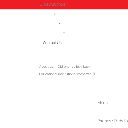
0415282924
Contact Us
About us
Old phones buy back
Educational institutions/corporate
Menu
Phones/iPads fo