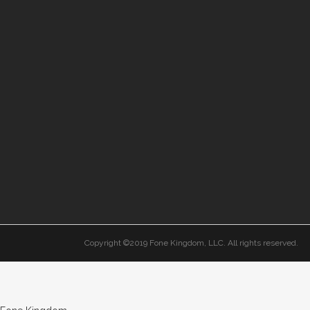
Copyright ©2019 Fone Kingdom, LLC. All rights reserved.