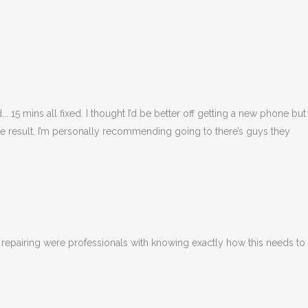
d
...
15 mins all fixed. I thought I’d be better off getting a new phone but
 the result. I’m personally recommending going to there’s guys they
.
repairing were professionals with knowing exactly how this needs to