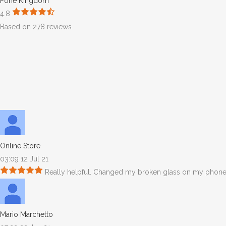
Fone Kingdom
4.8
Based on 278 reviews
Online Store
03:09 12 Jul 21
Really helpful. Changed my broken glass on my phone wh
Mario Marchetto