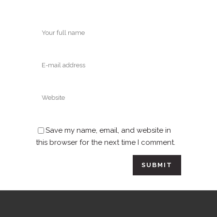
Save my name, email, and website in
this browser for the next time I comment.