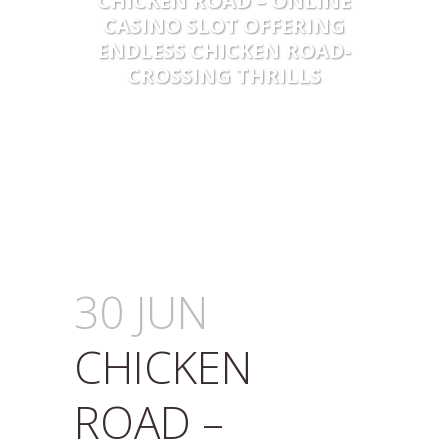
CHICKEN ROAD – ONLINE
CASINO SLOT OFFERING
ENDLESS CHICKEN ROAD-
CROSSING THRILLS
30 JUN
CHICKEN
ROAD –