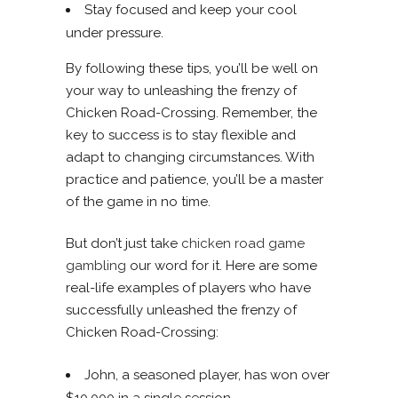
Stay focused and keep your cool
under pressure.
By following these tips, you’ll be well on
your way to unleashing the frenzy of
Chicken Road-Crossing. Remember, the
key to success is to stay flexible and
adapt to changing circumstances. With
practice and patience, you’ll be a master
of the game in no time.
But don’t just take
chicken road game
gambling
our word for it. Here are some
real-life examples of players who have
successfully unleashed the frenzy of
Chicken Road-Crossing:
John, a seasoned player, has won over
$10,000 in a single session.