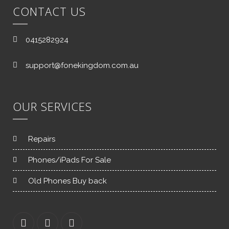
CONTACT US
0415282924
support@fonekingdom.com.au
OUR SERVICES
Repairs
Phones/iPads For Sale
Old Phones Buy back