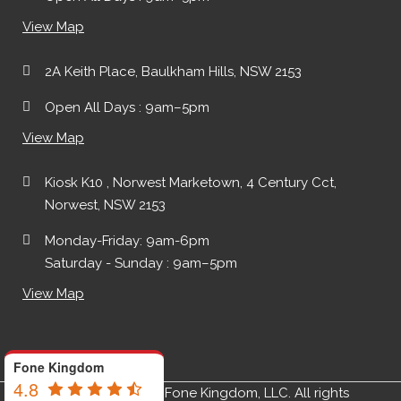
View Map
2A Keith Place, Baulkham Hills, NSW 2153
Open All Days : 9am–5pm
View Map
Kiosk K10 , Norwest Marketown, 4 Century Cct,
Norwest, NSW 2153
Monday-Friday: 9am-6pm
Saturday - Sunday : 9am–5pm
View Map
Fone Kingdom
4.8
Copyright ©2019 Fone Kingdom, LLC. All rights