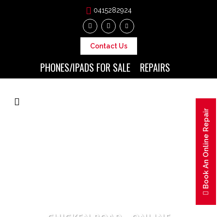
0415282924
Contact Us
PHONES/IPADS FOR SALE
REPAIRS
Book An Online Repair