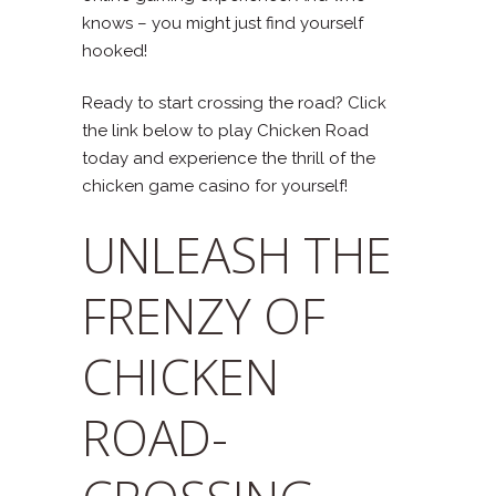
knows – you might just find yourself
hooked!
Ready to start crossing the road? Click
the link below to play Chicken Road
today and experience the thrill of the
chicken game casino for yourself!
UNLEASH THE
FRENZY OF
CHICKEN
ROAD-