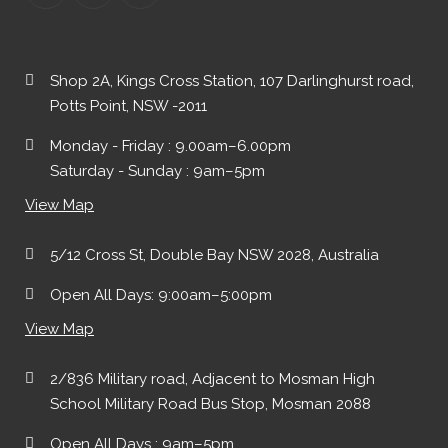
Shop 2A, Kings Cross Station, 107 Darlinghurst road,
Potts Point, NSW -2011
Monday - Friday : 9.00am–6.00pm
Saturday - Sunday : 9am–5pm
View Map
5/12 Cross St, Double Bay NSW 2028, Australia
Open All Days: 9:00am–5:00pm
View Map
2/836 Military road, Adjacent to Mosman High
School Military Road Bus Stop, Mosman 2088
Open All Days : 9am–5pm