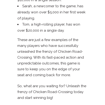
Sarah, a newcomer to the game, has
already won over $5,000 in her first week
of playing.
Tom, a high-rolling player, has won
over $20,000 in a single day.
These are just a few examples of the
many players who have successfully
unleashed the frenzy of Chicken Road-
Crossing. With its fast-paced action and
unpredictable outcomes, this game is
sure to keep you on the edge of your
seat and coming back for more.
So, what are you waiting for? Unleash the
frenzy of Chicken Road-Crossing today
and start winning big!