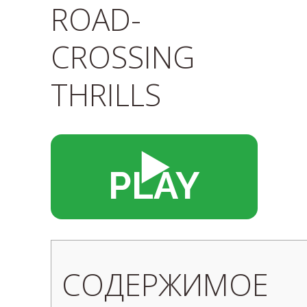
ROAD-
CROSSING
THRILLS
▶️
PLAY
СОДЕРЖИМОЕ