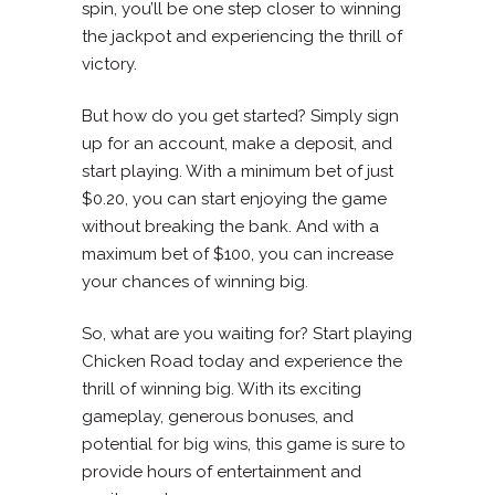
spin, you’ll be one step closer to winning
the jackpot and experiencing the thrill of
victory.
But how do you get started? Simply sign
up for an account, make a deposit, and
start playing. With a minimum bet of just
$0.20, you can start enjoying the game
without breaking the bank. And with a
maximum bet of $100, you can increase
your chances of winning big.
So, what are you waiting for? Start playing
Chicken Road today and experience the
thrill of winning big. With its exciting
gameplay, generous bonuses, and
potential for big wins, this game is sure to
provide hours of entertainment and