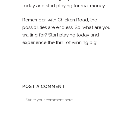
today and start playing for real money.
Remember, with Chicken Road, the
possibilities are endless. So, what are you
waiting for? Start playing today and
experience the thrill of winning big!
POST A COMMENT