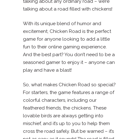
talking about any ordinary road – we’re
talking about a road filled with chickens!
With its unique blend of humor and
excitement, Chicken Road is the perfect
game for anyone looking to add a little
fun to their online gaming experience.
And the best part? You don’t need to be a
seasoned gamer to enjoy it – anyone can
play and have a blast!
So, what makes Chicken Road so special?
For starters, the game features a range of
colorful characters, including our
feathered friends, the chickens. These
lovable birds are always getting into
mischief, and it’s up to you to help them
cross the road safely. But be warned – it’s
not as easy as it sounds! The road is filled