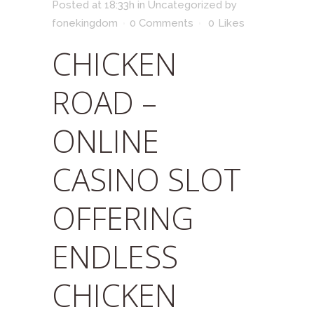
Posted at 18:33h
in
Uncategorized
by
fonekingdom
0 Comments
0
Likes
CHICKEN
ROAD –
ONLINE
CASINO SLOT
OFFERING
ENDLESS
CHICKEN