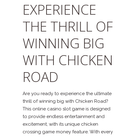
EXPERIENCE
THE THRILL OF
WINNING BIG
WITH CHICKEN
ROAD
Are you ready to experience the ultimate
thrill of winning big with Chicken Road?
This online casino slot game is designed
to provide endless entertainment and
excitement, with its unique chicken
crossing game money feature. With every