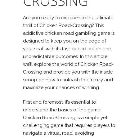
CROSSING
Are you ready to experience the ultimate
thrill of Chicken Road-Crossing? This
addictive chicken road gambling game is
designed to keep you on the edge of
your seat, with its fast-paced action and
unpredictable outcomes. In this article,
we’ll explore the world of Chicken Road-
Crossing and provide you with the inside
scoop on how to unleash the frenzy and
maximize your chances of winning.
First and foremost, it’s essential to
understand the basics of the game.
Chicken Road-Crossing is a simple yet
challenging game that requires players to
navigate a virtual road, avoiding