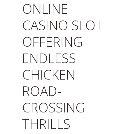
ONLINE
CASINO SLOT
OFFERING
ENDLESS
CHICKEN
ROAD-
CROSSING
THRILLS