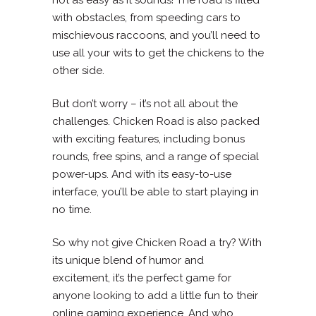
with obstacles, from speeding cars to
mischievous raccoons, and you’ll need to
use all your wits to get the chickens to the
other side.
But don’t worry – it’s not all about the
challenges. Chicken Road is also packed
with exciting features, including bonus
rounds, free spins, and a range of special
power-ups. And with its easy-to-use
interface, you’ll be able to start playing in
no time.
So why not give Chicken Road a try? With
its unique blend of humor and
excitement, it’s the perfect game for
anyone looking to add a little fun to their
online gaming experience. And who