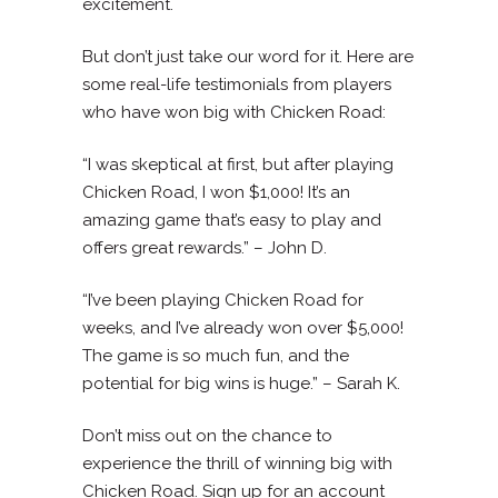
excitement.
But don’t just take our word for it. Here are
some real-life testimonials from players
who have won big with Chicken Road:
“I was skeptical at first, but after playing
Chicken Road, I won $1,000! It’s an
amazing game that’s easy to play and
offers great rewards.” – John D.
“I’ve been playing Chicken Road for
weeks, and I’ve already won over $5,000!
The game is so much fun, and the
potential for big wins is huge.” – Sarah K.
Don’t miss out on the chance to
experience the thrill of winning big with
Chicken Road. Sign up for an account