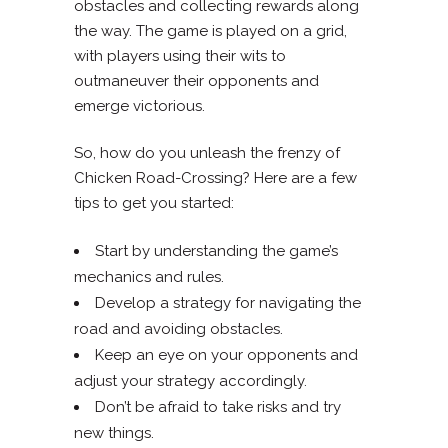
obstacles and collecting rewards along
the way. The game is played on a grid,
with players using their wits to
outmaneuver their opponents and
emerge victorious.
So, how do you unleash the frenzy of
Chicken Road-Crossing? Here are a few
tips to get you started:
Start by understanding the game’s
mechanics and rules.
Develop a strategy for navigating the
road and avoiding obstacles.
Keep an eye on your opponents and
adjust your strategy accordingly.
Don’t be afraid to take risks and try
new things.