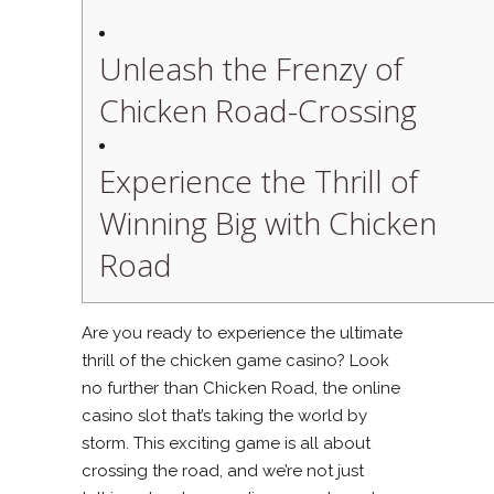
Unleash the Frenzy of
Chicken Road-Crossing
Experience the Thrill of
Winning Big with Chicken
Road
Are you ready to experience the ultimate
thrill of the chicken game casino? Look
no further than Chicken Road, the online
casino slot that’s taking the world by
storm. This exciting game is all about
crossing the road, and we’re not just