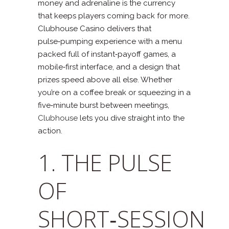
money and adrenaline is the currency
that keeps players coming back for more.
Clubhouse Casino delivers that
pulse‑pumping experience with a menu
packed full of instant‑payoff games, a
mobile‑first interface, and a design that
prizes speed above all else. Whether
you’re on a coffee break or squeezing in a
five‑minute burst between meetings,
Clubhouse
lets you dive straight into the
action.
1. THE PULSE
OF
SHORT‑SESSION