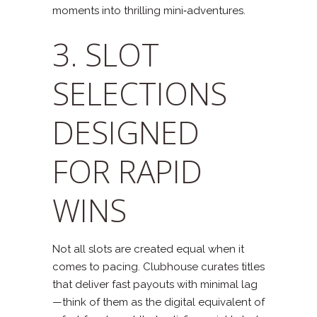
moments into thrilling mini‑adventures.
3. SLOT
SELECTIONS
DESIGNED
FOR RAPID
WINS
Not all slots are created equal when it
comes to pacing. Clubhouse curates titles
that deliver fast payouts with minimal lag
—think of them as the digital equivalent of