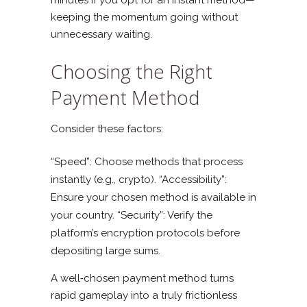
keeping the momentum going without
unnecessary waiting.
Choosing the Right
Payment Method
Consider these factors:
“Speed”: Choose methods that process
instantly (e.g., crypto).
“Accessibility”:
Ensure your chosen method is available in
your country.
“Security”: Verify the
platform’s encryption protocols before
depositing large sums.
A well‑chosen payment method turns
rapid gameplay into a truly frictionless