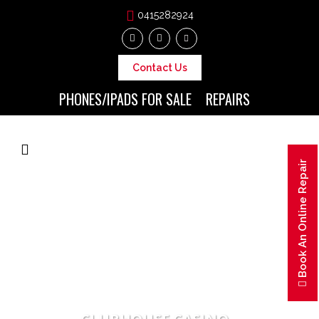
0415282924
Contact Us
PHONES/IPADS FOR SALE
REPAIRS
Book An Online Repair