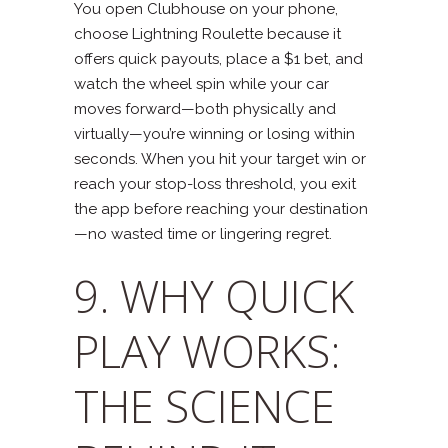
You open Clubhouse on your phone,
choose Lightning Roulette because it
offers quick payouts, place a $1 bet, and
watch the wheel spin while your car
moves forward—both physically and
virtually—you’re winning or losing within
seconds. When you hit your target win or
reach your stop-loss threshold, you exit
the app before reaching your destination
—no wasted time or lingering regret.
9. WHY QUICK
PLAY WORKS:
THE SCIENCE