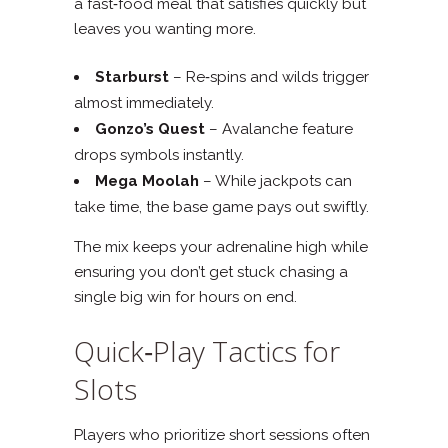
a fast‑food meal that satisfies quickly but
leaves you wanting more.
Starburst
– Re‑spins and wilds trigger
almost immediately.
Gonzo’s Quest
– Avalanche feature
drops symbols instantly.
Mega Moolah
– While jackpots can
take time, the base game pays out swiftly.
The mix keeps your adrenaline high while
ensuring you don’t get stuck chasing a
single big win for hours on end.
Quick‑Play Tactics for
Slots
Players who prioritize short sessions often