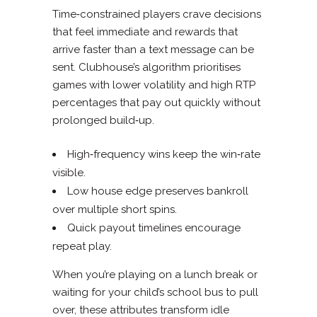
Time‑constrained players crave decisions
that feel immediate and rewards that
arrive faster than a text message can be
sent. Clubhouse’s algorithm prioritises
games with lower volatility and high RTP
percentages that pay out quickly without
prolonged build‑up.
High‑frequency wins keep the win‑rate
visible.
Low house edge preserves bankroll
over multiple short spins.
Quick payout timelines encourage
repeat play.
When you’re playing on a lunch break or
waiting for your child’s school bus to pull
over, these attributes transform idle