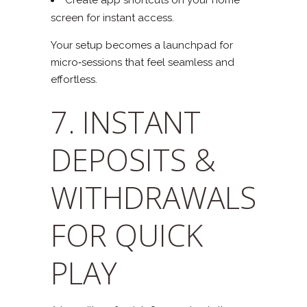
screen for instant access.
Your setup becomes a launchpad for
micro‑sessions that feel seamless and
effortless.
7. INSTANT
DEPOSITS &
WITHDRAWALS
FOR QUICK
PLAY