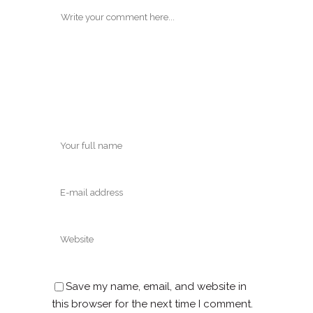
Save my name, email, and website in
this browser for the next time I comment.