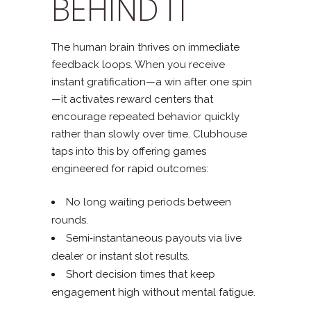
BEHIND IT
The human brain thrives on immediate
feedback loops. When you receive
instant gratification—a win after one spin
—it activates reward centers that
encourage repeated behavior quickly
rather than slowly over time. Clubhouse
taps into this by offering games
engineered for rapid outcomes:
No long waiting periods between
rounds.
Semi‑instantaneous payouts via live
dealer or instant slot results.
Short decision times that keep
engagement high without mental fatigue.