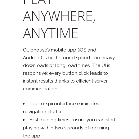
ANYWHERE,
ANYTIME
Clubhouse’s mobile app (iOS and
Android) is built around speed—no heavy
downloads or long load times. The UI is
responsive; every button click leads to
instant results thanks to efficient server
communication.
Tap-to-spin interface eliminates
navigation clutter.
Fast loading times ensure you can start
playing within two seconds of opening
the app.