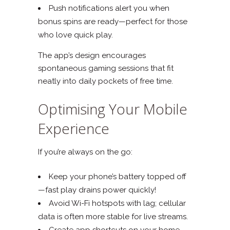
Push notifications alert you when
bonus spins are ready—perfect for those
who love quick play.
The app’s design encourages
spontaneous gaming sessions that fit
neatly into daily pockets of free time.
Optimising Your Mobile
Experience
If you’re always on the go:
Keep your phone’s battery topped off
—fast play drains power quickly!
Avoid Wi-Fi hotspots with lag; cellular
data is often more stable for live streams.
Create app shortcuts on your home