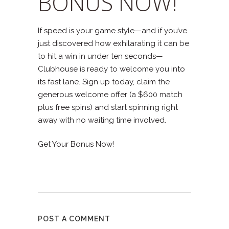
BONUS NOW!
If speed is your game style—and if you’ve
just discovered how exhilarating it can be
to hit a win in under ten seconds—
Clubhouse is ready to welcome you into
its fast lane. Sign up today, claim the
generous welcome offer (a $600 match
plus free spins) and start spinning right
away with no waiting time involved.
Get Your Bonus Now!
POST A COMMENT