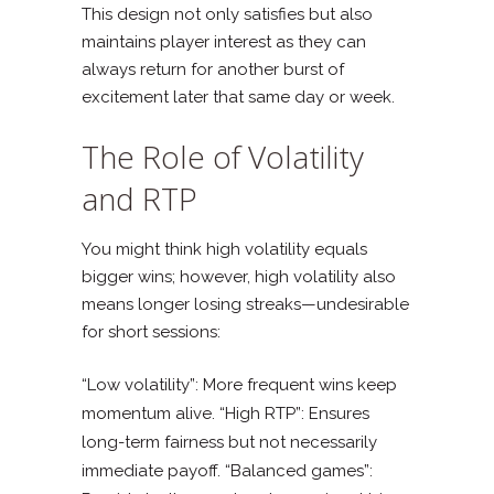
This design not only satisfies but also
maintains player interest as they can
always return for another burst of
excitement later that same day or week.
The Role of Volatility
and RTP
You might think high volatility equals
bigger wins; however, high volatility also
means longer losing streaks—undesirable
for short sessions:
“Low volatility”: More frequent wins keep
momentum alive.
“High RTP”: Ensures
long-term fairness but not necessarily
immediate payoff.
“Balanced games”: