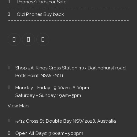
Phones/iPads For Sale
Old Phones Buy back
Shop 2A, Kings Cross Station, 107 Darlinghurst road,
Potts Point, NSW -2011
Monday - Friday : 9.00am–6.00pm
Saturday - Sunday : 9am–5pm
View Map
5/12 Cross St, Double Bay NSW 2028, Australia
Open All Days: 9:00am–5:00pm