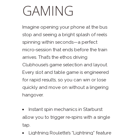
GAMING
Imagine opening your phone at the bus
stop and seeing a bright splash of reels
spinning within seconds—a perfect
micro‑session that ends before the train
arrives. That’s the ethos driving
Clubhouse’s game selection and layout.
Every slot and table game is engineered
for rapid results, so you can win or lose
quickly and move on without a lingering
hangover.
Instant spin mechanics in Starburst
allow you to trigger re‑spins with a single
tap.
Lightning Roulette’s “Lightning” feature