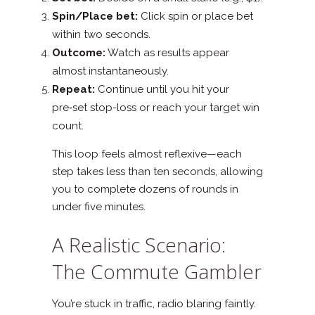
Spin/Place bet:
Click spin or place bet
within two seconds.
Outcome:
Watch as results appear
almost instantaneously.
Repeat:
Continue until you hit your
pre‑set stop-loss or reach your target win
count.
This loop feels almost reflexive—each
step takes less than ten seconds, allowing
you to complete dozens of rounds in
under five minutes.
A Realistic Scenario:
The Commute Gambler
You’re stuck in traffic, radio blaring faintly.