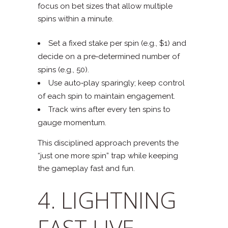
focus on bet sizes that allow multiple
spins within a minute.
Set a fixed stake per spin (e.g., $1) and
decide on a pre‑determined number of
spins (e.g., 50).
Use auto‑play sparingly; keep control
of each spin to maintain engagement.
Track wins after every ten spins to
gauge momentum.
This disciplined approach prevents the
“just one more spin” trap while keeping
the gameplay fast and fun.
4. LIGHTNING
FAST LIVE