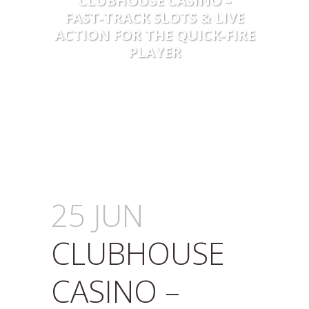
CLUBHOUSE CASINO –
FAST‑TRACK SLOTS & LIVE
ACTION FOR THE QUICK‑FIRE
PLAYER
25 JUN
CLUBHOUSE
CASINO –