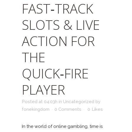
FAST‑TRACK
SLOTS & LIVE
ACTION FOR
THE
QUICK‑FIRE
PLAYER
Posted at 04:03h
in
Uncategorized
by
fonekingdom
0 Comments
0
Likes
In the world of online gambling, time is