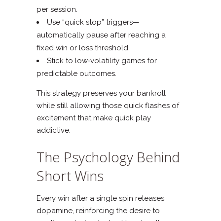
per session.
Use “quick stop” triggers—
automatically pause after reaching a
fixed win or loss threshold.
Stick to low‑volatility games for
predictable outcomes.
This strategy preserves your bankroll
while still allowing those quick flashes of
excitement that make quick play
addictive.
The Psychology Behind
Short Wins
Every win after a single spin releases
dopamine, reinforcing the desire to