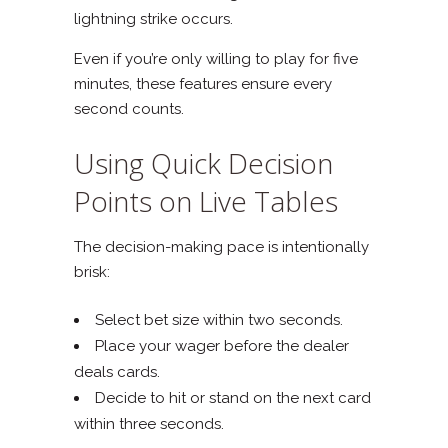
lightning strike occurs.
Even if you’re only willing to play for five
minutes, these features ensure every
second counts.
Using Quick Decision
Points on Live Tables
The decision-making pace is intentionally
brisk:
Select bet size within two seconds.
Place your wager before the dealer
deals cards.
Decide to hit or stand on the next card
within three seconds.