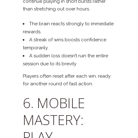
continue playing in short bursts rather
than stretching out over hours.
The brain reacts strongly to immediate
rewards.
A streak of wins boosts confidence
temporarily.
A sudden loss doesn’t ruin the entire
session due to its brevity.
Players often reset after each win, ready
for another round of fast action.
6. MOBILE
MASTERY:
PLAY