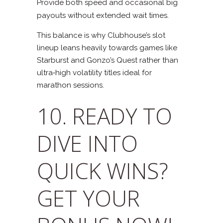
Provide both speed and occasional big
payouts without extended wait times.
This balance is why Clubhouse’s slot
lineup leans heavily towards games like
Starburst and Gonzo’s Quest rather than
ultra‑high volatility titles ideal for
marathon sessions.
10. READY TO
DIVE INTO
QUICK WINS?
GET YOUR