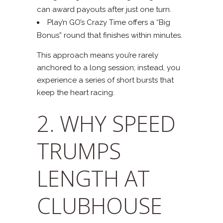
can award payouts after just one turn.
Play’n GO’s Crazy Time offers a “Big
Bonus” round that finishes within minutes.
This approach means you’re rarely
anchored to a long session; instead, you
experience a series of short bursts that
keep the heart racing.
2. WHY SPEED
TRUMPS
LENGTH AT
CLUBHOUSE