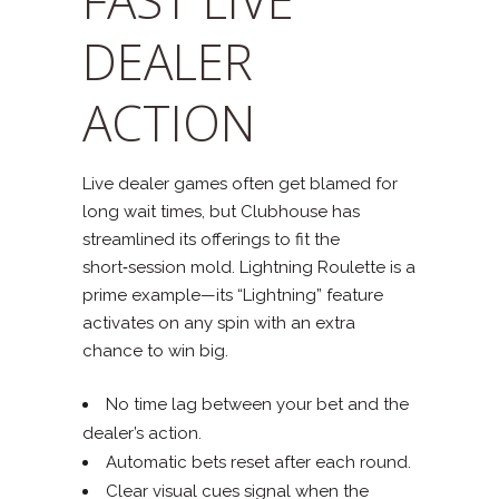
DEALER
ACTION
Live dealer games often get blamed for
long wait times, but Clubhouse has
streamlined its offerings to fit the
short‑session mold. Lightning Roulette is a
prime example—its “Lightning” feature
activates on any spin with an extra
chance to win big.
No time lag between your bet and the
dealer’s action.
Automatic bets reset after each round.
Clear visual cues signal when the