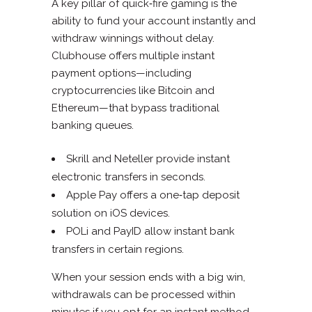
A key pillar of quick‑fire gaming is the
ability to fund your account instantly and
withdraw winnings without delay.
Clubhouse offers multiple instant
payment options—including
cryptocurrencies like Bitcoin and
Ethereum—that bypass traditional
banking queues.
Skrill and Neteller provide instant
electronic transfers in seconds.
Apple Pay offers a one‑tap deposit
solution on iOS devices.
POLi and PayID allow instant bank
transfers in certain regions.
When your session ends with a big win,
withdrawals can be processed within
minutes if you opt for an instant method—