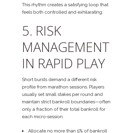
This rhythm creates a satisfying loop that
feels both controlled and exhilarating.
5. RISK
MANAGEMENT
IN RAPID PLAY
Short bursts demand a different risk
profile from marathon sessions. Players
usually set small stakes per round and
maintain strict bankroll boundaries—often
only a fraction of their total bankroll for
each micro‑session.
Allocate no more than 5% of bankroll