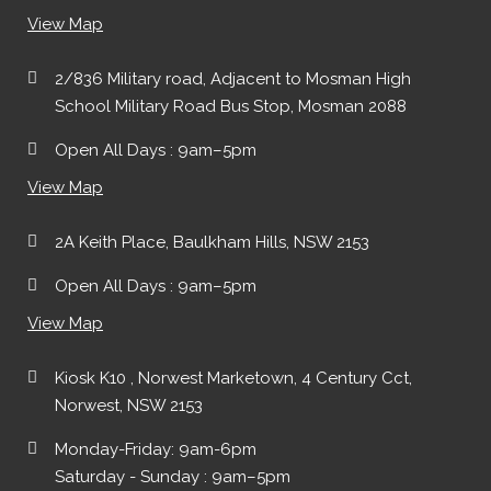
View Map
2/836 Military road, Adjacent to Mosman High
School Military Road Bus Stop, Mosman 2088
Open All Days : 9am–5pm
View Map
2A Keith Place, Baulkham Hills, NSW 2153
Open All Days : 9am–5pm
View Map
Kiosk K10 , Norwest Marketown, 4 Century Cct,
Norwest, NSW 2153
Monday-Friday: 9am-6pm
Saturday - Sunday : 9am–5pm