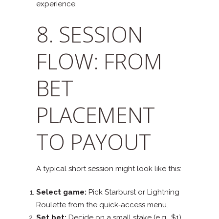
experience.
8. SESSION
FLOW: FROM
BET
PLACEMENT
TO PAYOUT
A typical short session might look like this:
Select game:
Pick Starburst or Lightning
Roulette from the quick‑access menu.
Set bet:
Decide on a small stake (e.g., $1).