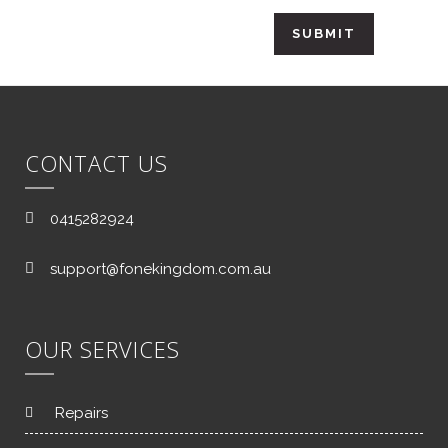
CONTACT US
0415282924
support@fonekingdom.com.au
OUR SERVICES
Repairs