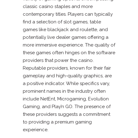
classic casino staples and more
contemporary titles. Players can typically
find a selection of slot games, table
games like blackjack and roulette, and
potentially live dealer games offering a
more immersive experience. The quality of
these games often hinges on the software
providers that power the casino.
Reputable providers, known for their fair
gameplay and high-quality graphics, are
a positive indicator. While specifics vary,
prominent names in the industry often
include NetEnt, Microgaming, Evolution
Gaming, and Play’n GO. The presence of
these providers suggests a commitment
to providing a premium gaming
experience.