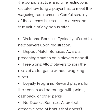
the bonus is active, and time restrictions
dictate how long a player has to meet the
wagering requirements. Careful scrutiny
of these terms is essential to assess the
true value of any bonus offer.
Welcome Bonuses: Typically offered to
new players upon registration.
Deposit Match Bonuses: Award a
percentage match on a player’s deposit.
Free Spins: Allow players to spin the
reels of a slot game without wagering
funds.
Loyalty Programs: Reward players for
their continued patronage with points,
cashback, or other perks.
No-Deposit Bonuses: A rare but
attractive type of bonus that doesn't