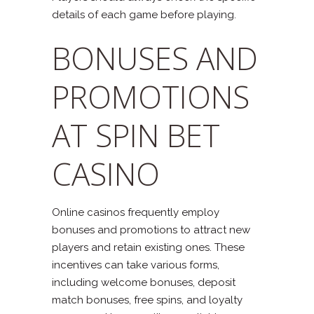
details of each game before playing.
BONUSES AND
PROMOTIONS
AT SPIN BET
CASINO
Online casinos frequently employ
bonuses and promotions to attract new
players and retain existing ones. These
incentives can take various forms,
including welcome bonuses, deposit
match bonuses, free spins, and loyalty