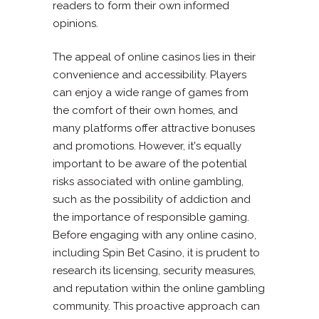
readers to form their own informed
opinions.
The appeal of online casinos lies in their
convenience and accessibility. Players
can enjoy a wide range of games from
the comfort of their own homes, and
many platforms offer attractive bonuses
and promotions. However, it's equally
important to be aware of the potential
risks associated with online gambling,
such as the possibility of addiction and
the importance of responsible gaming.
Before engaging with any online casino,
including Spin Bet Casino, it is prudent to
research its licensing, security measures,
and reputation within the online gambling
community. This proactive approach can