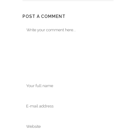
POST A COMMENT