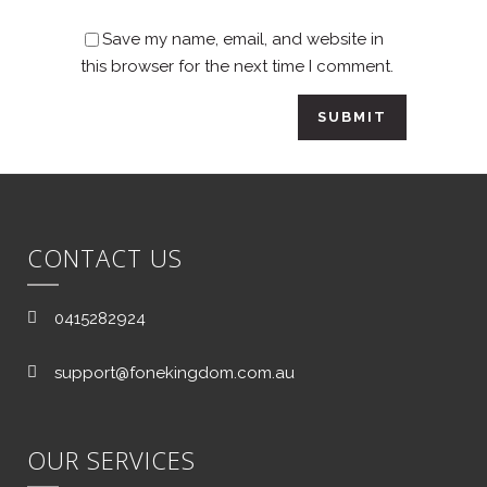
Save my name, email, and website in
this browser for the next time I comment.
CONTACT US
0415282924
support@fonekingdom.com.au
OUR SERVICES