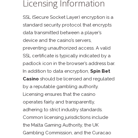
Licensing Information
SSL (Secure Socket Layer) encryption is a
standard security protocol that encrypts
data transmitted between a player’s
device and the casino’s servers,
preventing unauthorized access. A valid
SSL certificate is typically indicated by a
padlock icon in the browser’s address bar.
In addition to data encryption,
Spin Bet
Casino
should be licensed and regulated
by a reputable gambling authority.
Licensing ensures that the casino
operates fairly and transparently,
adhering to strict industry standards.
Common licensing jurisdictions include
the Malta Gaming Authority, the UK
Gambling Commission, and the Curacao