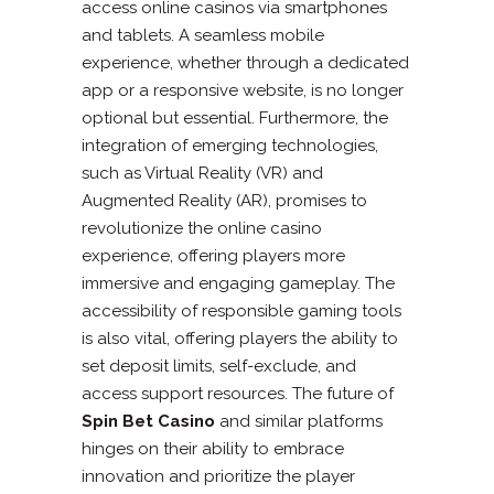
access online casinos via smartphones
and tablets. A seamless mobile
experience, whether through a dedicated
app or a responsive website, is no longer
optional but essential. Furthermore, the
integration of emerging technologies,
such as Virtual Reality (VR) and
Augmented Reality (AR), promises to
revolutionize the online casino
experience, offering players more
immersive and engaging gameplay. The
accessibility of responsible gaming tools
is also vital, offering players the ability to
set deposit limits, self-exclude, and
access support resources. The future of
Spin Bet Casino
and similar platforms
hinges on their ability to embrace
innovation and prioritize the player