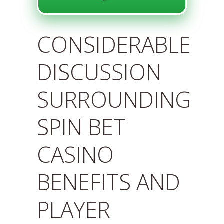
CONSIDERABLE
DISCUSSION
SURROUNDING
SPIN BET
CASINO
BENEFITS AND
PLAYER