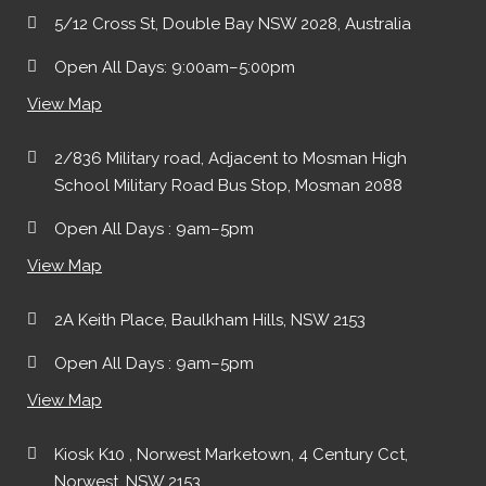
5/12 Cross St, Double Bay NSW 2028, Australia
Open All Days: 9:00am–5:00pm
View Map
2/836 Military road, Adjacent to Mosman High
School Military Road Bus Stop, Mosman 2088
Open All Days : 9am–5pm
View Map
2A Keith Place, Baulkham Hills, NSW 2153
Open All Days : 9am–5pm
View Map
Kiosk K10 , Norwest Marketown, 4 Century Cct,
Norwest, NSW 2153