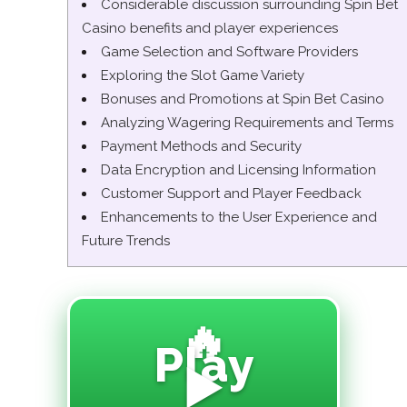
Considerable discussion surrounding Spin Bet
Casino benefits and player experiences
Game Selection and Software Providers
Exploring the Slot Game Variety
Bonuses and Promotions at Spin Bet Casino
Analyzing Wagering Requirements and Terms
Payment Methods and Security
Data Encryption and Licensing Information
Customer Support and Player Feedback
Enhancements to the User Experience and
Future Trends
🔥
Play
▶️