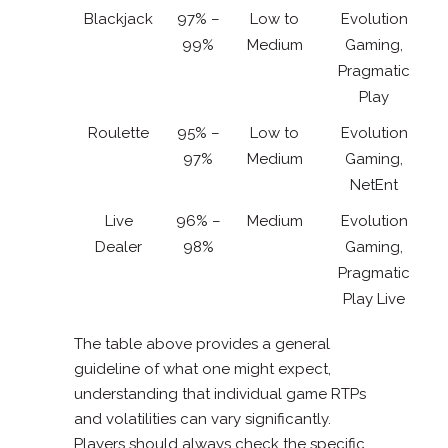
Blackjack
97% –
Low to
Evolution
99%
Medium
Gaming,
Pragmatic
Play
Roulette
95% –
Low to
Evolution
97%
Medium
Gaming,
NetEnt
Live
96% –
Medium
Evolution
Dealer
98%
Gaming,
Pragmatic
Play Live
The table above provides a general
guideline of what one might expect,
understanding that individual game RTPs
and volatilities can vary significantly.
Players should always check the specific