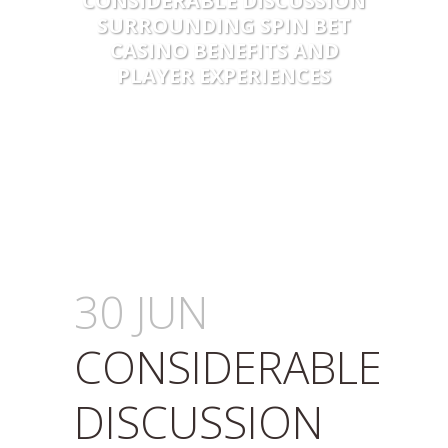
CONSIDERABLE DISCUSSION
SURROUNDING SPIN BET
CASINO BENEFITS AND
PLAYER EXPERIENCES
30 JUN
CONSIDERABLE
DISCUSSION