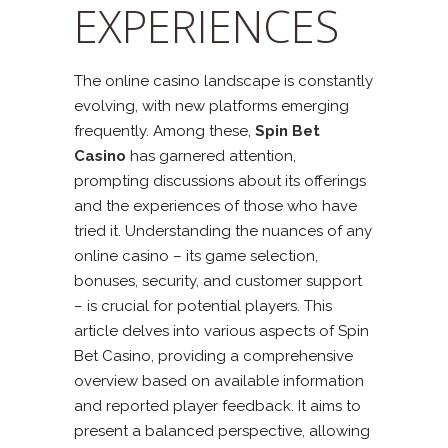
EXPERIENCES
The online casino landscape is constantly
evolving, with new platforms emerging
frequently. Among these,
Spin Bet
Casino
has garnered attention,
prompting discussions about its offerings
and the experiences of those who have
tried it. Understanding the nuances of any
online casino – its game selection,
bonuses, security, and customer support
– is crucial for potential players. This
article delves into various aspects of Spin
Bet Casino, providing a comprehensive
overview based on available information
and reported player feedback. It aims to
present a balanced perspective, allowing