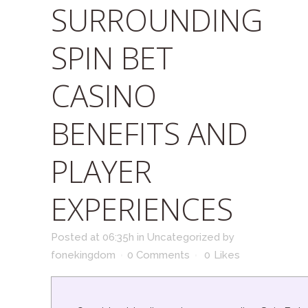
SURROUNDING
SPIN BET
CASINO
BENEFITS AND
PLAYER
EXPERIENCES
Posted at 06:35h
in
Uncategorized
by
fonekingdom
0 Comments
0
Likes