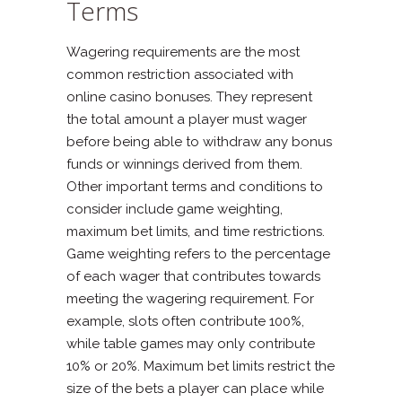
Terms
Wagering requirements are the most
common restriction associated with
online casino bonuses. They represent
the total amount a player must wager
before being able to withdraw any bonus
funds or winnings derived from them.
Other important terms and conditions to
consider include game weighting,
maximum bet limits, and time restrictions.
Game weighting refers to the percentage
of each wager that contributes towards
meeting the wagering requirement. For
example, slots often contribute 100%,
while table games may only contribute
10% or 20%. Maximum bet limits restrict the
size of the bets a player can place while