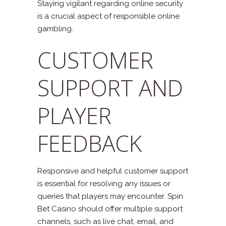
Staying vigilant regarding online security
is a crucial aspect of responsible online
gambling.
CUSTOMER
SUPPORT AND
PLAYER
FEEDBACK
Responsive and helpful customer support
is essential for resolving any issues or
queries that players may encounter. Spin
Bet Casino should offer multiple support
channels, such as live chat, email, and