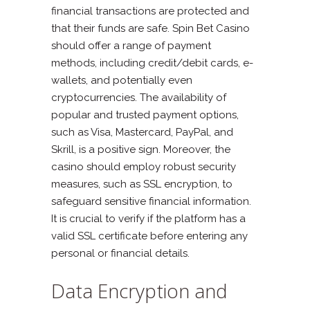
financial transactions are protected and
that their funds are safe. Spin Bet Casino
should offer a range of payment
methods, including credit/debit cards, e-
wallets, and potentially even
cryptocurrencies. The availability of
popular and trusted payment options,
such as Visa, Mastercard, PayPal, and
Skrill, is a positive sign. Moreover, the
casino should employ robust security
measures, such as SSL encryption, to
safeguard sensitive financial information.
It is crucial to verify if the platform has a
valid SSL certificate before entering any
personal or financial details.
Data Encryption and