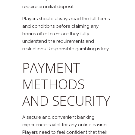
require an initial deposit.
Players should always read the full terms
and conditions before claiming any
bonus offer to ensure they fully
understand the requirements and
restrictions. Responsible gambling is key.
PAYMENT
METHODS
AND SECURITY
A secure and convenient banking
experience is vital for any online casino.
Players need to feel confident that their