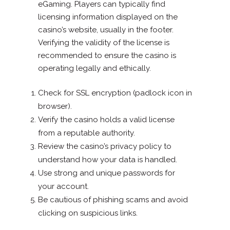
eGaming. Players can typically find
licensing information displayed on the
casino’s website, usually in the footer.
Verifying the validity of the license is
recommended to ensure the casino is
operating legally and ethically.
Check for SSL encryption (padlock icon in
browser).
Verify the casino holds a valid license
from a reputable authority.
Review the casino’s privacy policy to
understand how your data is handled.
Use strong and unique passwords for
your account.
Be cautious of phishing scams and avoid
clicking on suspicious links.