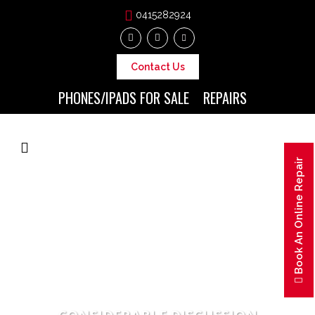
0415282924
Contact Us
PHONES/IPADS FOR SALE
REPAIRS
Book An Online Repair