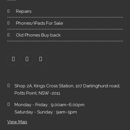
Repairs
Phones/iPads For Sale
Old Phones Buy back
Shop 2A, Kings Cross Station, 107 Darlinghurst road,
Potts Point, NSW -2011
Monday - Friday : 9.00am–6.00pm
Saturday - Sunday : 9am–5pm
View Map