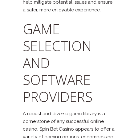
help mitigate potential issues and ensure
a safer, more enjoyable experience.
GAME
SELECTION
AND
SOFTWARE
PROVIDERS
A robust and diverse game library is a
cornerstone of any successful online
casino. Spin Bet Casino appears to offer a
variety of gaming options, encompassing