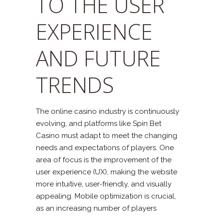
TO THE USER
EXPERIENCE
AND FUTURE
TRENDS
The online casino industry is continuously
evolving, and platforms like Spin Bet
Casino must adapt to meet the changing
needs and expectations of players. One
area of focus is the improvement of the
user experience (UX), making the website
more intuitive, user-friendly, and visually
appealing. Mobile optimization is crucial,
as an increasing number of players