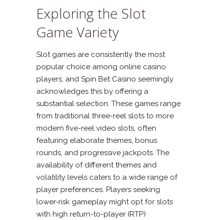
Exploring the Slot
Game Variety
Slot games are consistently the most
popular choice among online casino
players, and Spin Bet Casino seemingly
acknowledges this by offering a
substantial selection. These games range
from traditional three-reel slots to more
modern five-reel video slots, often
featuring elaborate themes, bonus
rounds, and progressive jackpots. The
availability of different themes and
volatility levels caters to a wide range of
player preferences. Players seeking
lower-risk gameplay might opt for slots
with high return-to-player (RTP)