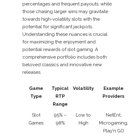
percentages and frequent payouts, while
those chasing larger wins may gravitate
towards high-volatility slots with the
potential for significant jackpots.
Understanding these nuances is crucial
for maximizing the enjoyment and
potential rewards of slot gaming. A
comprehensive portfolio includes both
beloved classics and innovative new
releases.
Game
Typical
Volatility
Example
Type
RTP
Providers
Range
Slot
95% –
Low to
NetEnt,
Games
98%
High
Microgaming,
Play'n GO