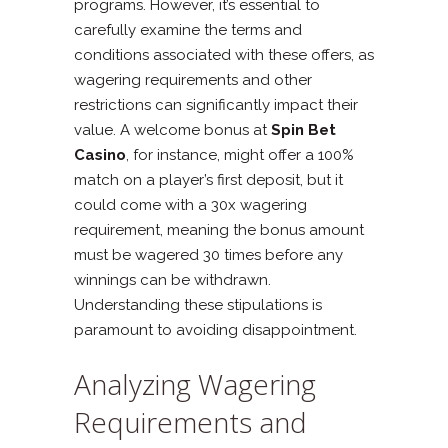
programs. However, it’s essential to
carefully examine the terms and
conditions associated with these offers, as
wagering requirements and other
restrictions can significantly impact their
value. A welcome bonus at
Spin Bet
Casino
, for instance, might offer a 100%
match on a player’s first deposit, but it
could come with a 30x wagering
requirement, meaning the bonus amount
must be wagered 30 times before any
winnings can be withdrawn.
Understanding these stipulations is
paramount to avoiding disappointment.
Analyzing Wagering
Requirements and