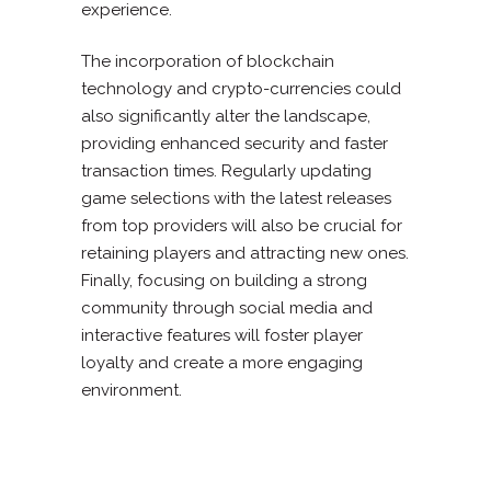
experience.
The incorporation of blockchain
technology and crypto-currencies could
also significantly alter the landscape,
providing enhanced security and faster
transaction times. Regularly updating
game selections with the latest releases
from top providers will also be crucial for
retaining players and attracting new ones.
Finally, focusing on building a strong
community through social media and
interactive features will foster player
loyalty and create a more engaging
environment.