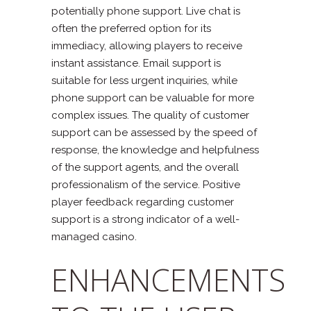
potentially phone support. Live chat is
often the preferred option for its
immediacy, allowing players to receive
instant assistance. Email support is
suitable for less urgent inquiries, while
phone support can be valuable for more
complex issues. The quality of customer
support can be assessed by the speed of
response, the knowledge and helpfulness
of the support agents, and the overall
professionalism of the service. Positive
player feedback regarding customer
support is a strong indicator of a well-
managed casino.
ENHANCEMENTS