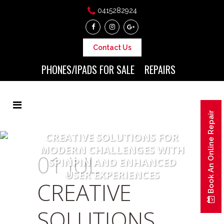
0415282924
Contact Us
PHONES/IPADS FOR SALE
REPAIRS
Book An Online Repair
CREATIVE SOLUTIONS FOR
MODERN CHALLENGES WITH
01 JUL
SPINPIN AND ENHANCED
USER EXPERIENCES
CREATIVE
SOLUTIONS