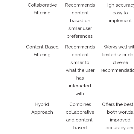
Collaborative
Recommends
High accuracy
Filtering
content
easy to
based on
implement
similar user
preferences.
Content-Based
Recommends
Works well wi
Filtering
content
limited user da
similar to
diverse
what the user
recommendati
has
interacted
with.
Hybrid
Combines
Offers the best
Approach
collaborative
both worlds,
and content-
improved
based
accuracy an