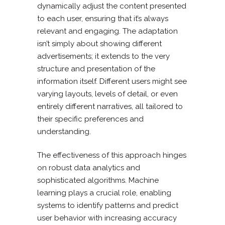
dynamically adjust the content presented
to each user, ensuring that it’s always
relevant and engaging. The adaptation
isn’t simply about showing different
advertisements; it extends to the very
structure and presentation of the
information itself. Different users might see
varying layouts, levels of detail, or even
entirely different narratives, all tailored to
their specific preferences and
understanding.
The effectiveness of this approach hinges
on robust data analytics and
sophisticated algorithms. Machine
learning plays a crucial role, enabling
systems to identify patterns and predict
user behavior with increasing accuracy