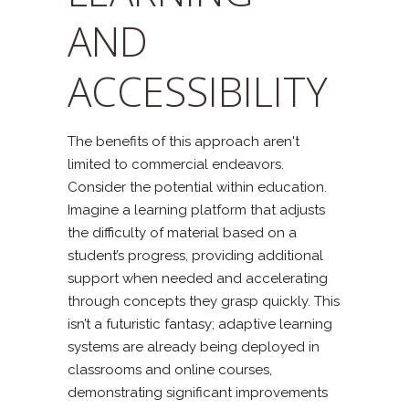
AND
ACCESSIBILITY
The benefits of this approach aren't
limited to commercial endeavors.
Consider the potential within education.
Imagine a learning platform that adjusts
the difficulty of material based on a
student’s progress, providing additional
support when needed and accelerating
through concepts they grasp quickly. This
isn’t a futuristic fantasy; adaptive learning
systems are already being deployed in
classrooms and online courses,
demonstrating significant improvements