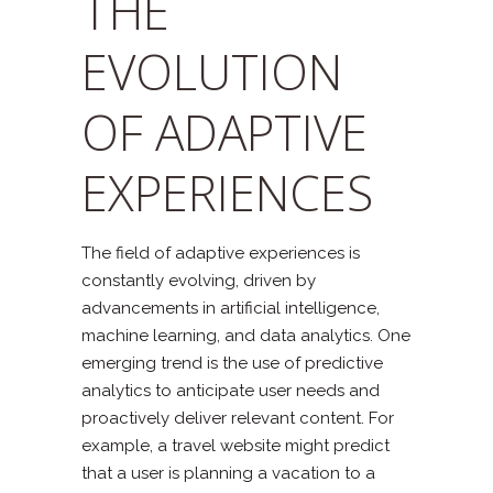
THE
EVOLUTION
OF ADAPTIVE
EXPERIENCES
The field of adaptive experiences is
constantly evolving, driven by
advancements in artificial intelligence,
machine learning, and data analytics. One
emerging trend is the use of predictive
analytics to anticipate user needs and
proactively deliver relevant content. For
example, a travel website might predict
that a user is planning a vacation to a