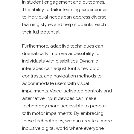
in student engagement and outcomes.
The ability to tailor learning experiences
to individual needs can address diverse
learning styles and help students reach
their full potential.
Furthermore, adaptive techniques can
dramatically improve accessibility for
individuals with disabilities. Dynamic
interfaces can adjust font sizes, color
contrasts, and navigation methods to
accommodate users with visual
impairments. Voice-activated controls and
alternative input devices can make
technology more accessible to people
with motor impairments. By embracing
these technologies, we can create a more
inclusive digital world where everyone