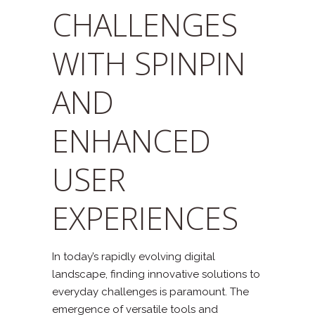
CHALLENGES
WITH SPINPIN
AND
ENHANCED
USER
EXPERIENCES
In today’s rapidly evolving digital
landscape, finding innovative solutions to
everyday challenges is paramount. The
emergence of versatile tools and