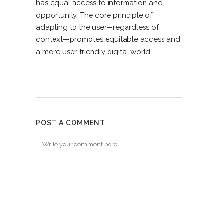
has equal access to information and
opportunity. The core principle of
adapting to the user—regardless of
context—promotes equitable access and
a more user-friendly digital world.
POST A COMMENT