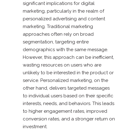
significant implications for digital
marketing, particularly in the realm of
personalized advertising and content
marketing. Traditional marketing
approaches often rely on broad
segmentation, targeting entire
demographics with the same message.
However, this approach can be inefficient,
wasting resources on users who are
unlikely to be interested in the product or
service. Personalized marketing, on the
other hand, delivers targeted messages
to individual users based on their specific
interests, needs, and behaviors. This leads
to higher engagement rates, improved
conversion rates, and a stronger return on
investment.