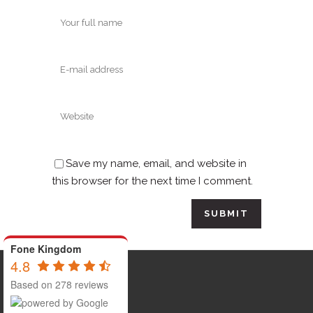
Save my name, email, and website in
this browser for the next time I comment.
Fone Kingdom
4.8
Based on 278 reviews
CONTACT US