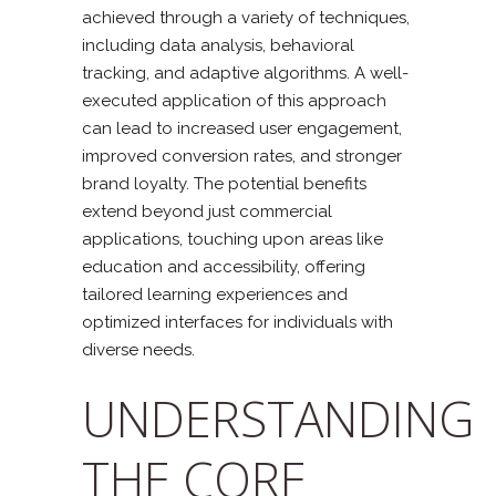
achieved through a variety of techniques,
including data analysis, behavioral
tracking, and adaptive algorithms. A well-
executed application of this approach
can lead to increased user engagement,
improved conversion rates, and stronger
brand loyalty. The potential benefits
extend beyond just commercial
applications, touching upon areas like
education and accessibility, offering
tailored learning experiences and
optimized interfaces for individuals with
diverse needs.
UNDERSTANDING
THE CORE