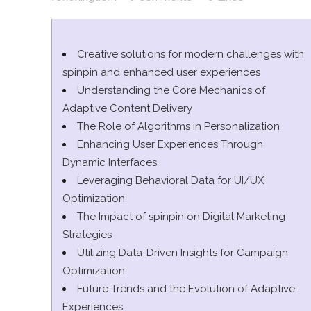
Creative solutions for modern challenges with
spinpin and enhanced user experiences
Understanding the Core Mechanics of
Adaptive Content Delivery
The Role of Algorithms in Personalization
Enhancing User Experiences Through
Dynamic Interfaces
Leveraging Behavioral Data for UI/UX
Optimization
The Impact of spinpin on Digital Marketing
Strategies
Utilizing Data-Driven Insights for Campaign
Optimization
Future Trends and the Evolution of Adaptive
Experiences