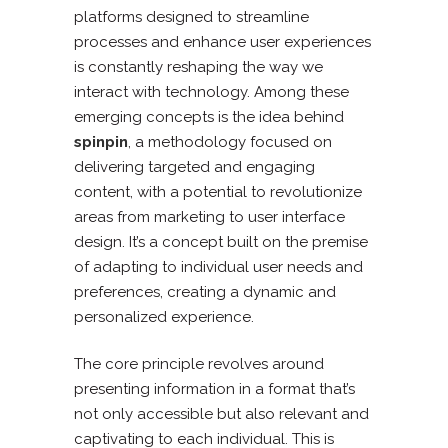
platforms designed to streamline
processes and enhance user experiences
is constantly reshaping the way we
interact with technology. Among these
emerging concepts is the idea behind
spinpin
, a methodology focused on
delivering targeted and engaging
content, with a potential to revolutionize
areas from marketing to user interface
design. It’s a concept built on the premise
of adapting to individual user needs and
preferences, creating a dynamic and
personalized experience.
The core principle revolves around
presenting information in a format that’s
not only accessible but also relevant and
captivating to each individual. This is