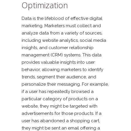
Optimization
Data is the lifeblood of effective digital
marketing. Marketers must collect and
analyze data from a variety of sources,
including website analytics, social media
insights, and customer relationship
management (CRM) systems. This data
provides valuable insights into user
behavior, allowing marketers to identify
trends, segment their audience, and
personalize their messaging. For example,
if a user has repeatedly browsed a
particular category of products on a
website, they might be targeted with
advertisements for those products. If a
user has abandoned a shopping cart,
they might be sent an email offering a