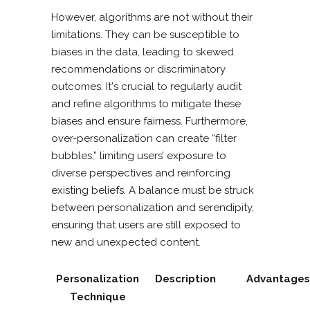
However, algorithms are not without their
limitations. They can be susceptible to
biases in the data, leading to skewed
recommendations or discriminatory
outcomes. It's crucial to regularly audit
and refine algorithms to mitigate these
biases and ensure fairness. Furthermore,
over-personalization can create “filter
bubbles,” limiting users’ exposure to
diverse perspectives and reinforcing
existing beliefs. A balance must be struck
between personalization and serendipity,
ensuring that users are still exposed to
new and unexpected content.
Personalization
Description
Advantages
Technique