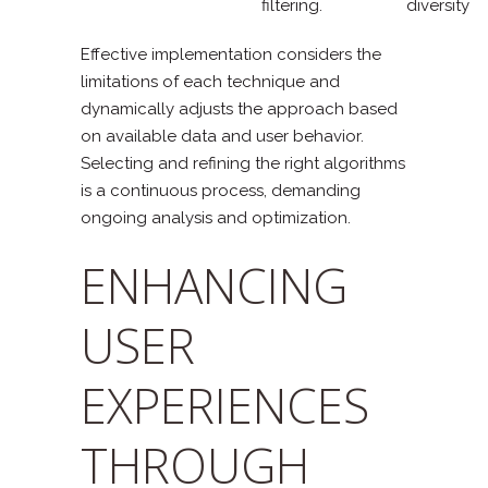
filtering.
diversity
Effective implementation considers the
limitations of each technique and
dynamically adjusts the approach based
on available data and user behavior.
Selecting and refining the right algorithms
is a continuous process, demanding
ongoing analysis and optimization.
ENHANCING
USER
EXPERIENCES
THROUGH