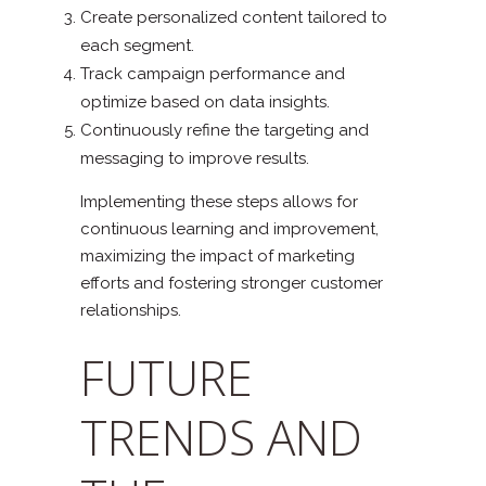
Create personalized content tailored to
each segment.
Track campaign performance and
optimize based on data insights.
Continuously refine the targeting and
messaging to improve results.
Implementing these steps allows for
continuous learning and improvement,
maximizing the impact of marketing
efforts and fostering stronger customer
relationships.
FUTURE
TRENDS AND