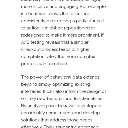
more intuitive and engaging. For example,
if a heatmap shows that users are
consistently overlooking a particular call
to action, it might be repositioned or
redesigned to make it more prominent. If
A/B testing reveals that a simpler
checkout process leads to higher
completion rates, the more complex
process can be retired.
The power of behavioral data extends
beyond simply optimizing existing
interfaces. It can also inform the design of
entirely new features and functionalities.
By analyzing user behavior, developers
can identify unmet needs and develop
solutions that address those needs
effectively. This user-centric approach