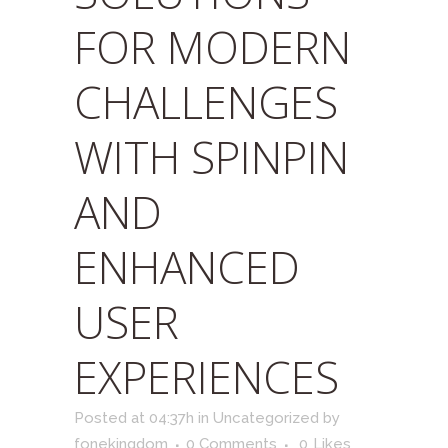
FOR MODERN
CHALLENGES
WITH SPINPIN
AND
ENHANCED
USER
EXPERIENCES
Posted at 04:37h
in
Uncategorized
by
fonekingdom
0 Comments
0
Likes