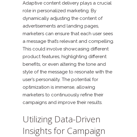
Adaptive content delivery plays a crucial
role in personalized marketing. By
dynamically adjusting the content of
advertisements and landing pages,
marketers can ensure that each user sees
a message that’s relevant and compelling.
This could involve showcasing different
product features, highlighting different
benefits, or even altering the tone and
style of the message to resonate with the
user’s personality. The potential for
optimization is immense, allowing
marketers to continuously refine their
campaigns and improve their results.
Utilizing Data-Driven
Insights for Campaign