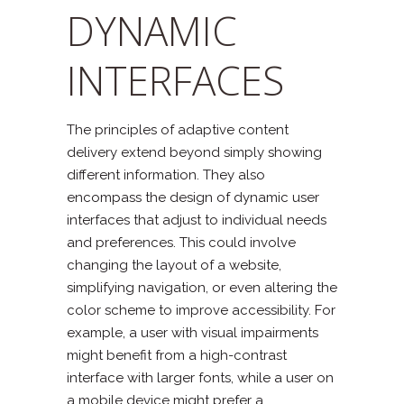
DYNAMIC
INTERFACES
The principles of adaptive content
delivery extend beyond simply showing
different information. They also
encompass the design of dynamic user
interfaces that adjust to individual needs
and preferences. This could involve
changing the layout of a website,
simplifying navigation, or even altering the
color scheme to improve accessibility. For
example, a user with visual impairments
might benefit from a high-contrast
interface with larger fonts, while a user on
a mobile device might prefer a