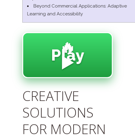
Beyond Commercial Applications: Adaptive
Learning and Accessibility
🔥
Play
▶️
CREATIVE
SOLUTIONS
FOR MODERN