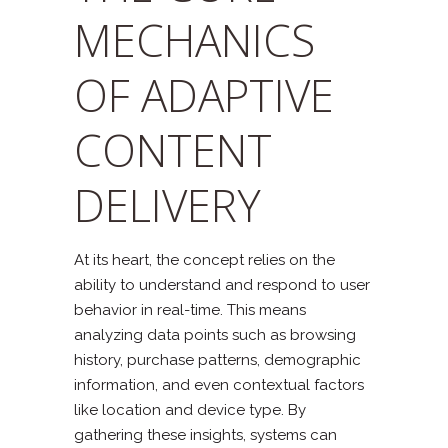
MECHANICS
OF ADAPTIVE
CONTENT
DELIVERY
At its heart, the concept relies on the
ability to understand and respond to user
behavior in real-time. This means
analyzing data points such as browsing
history, purchase patterns, demographic
information, and even contextual factors
like location and device type. By
gathering these insights, systems can