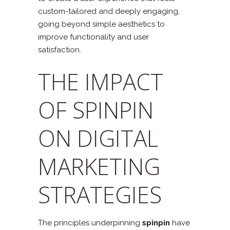
custom-tailored and deeply engaging,
going beyond simple aesthetics to
improve functionality and user
satisfaction.
THE IMPACT
OF SPINPIN
ON DIGITAL
MARKETING
STRATEGIES
The principles underpinning
spinpin
have