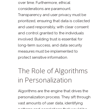
over time. Furthermore, ethical
considerations are paramount.
Transparency and user privacy must be
prioritized, ensuring that data is collected
and used responsibly, with clear consent
and control granted to the individuals
involved. Building trust is essential for
long-term success, and data security
measures must be implemented to
protect sensitive information.
The Role of Algorithms
in Personalization
Algorithms are the engine that drives the
personalization process. They sift through
vast amounts of user data, identifying