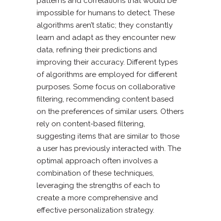
patterns and correlations that would be
impossible for humans to detect. These
algorithms aren’t static; they constantly
learn and adapt as they encounter new
data, refining their predictions and
improving their accuracy. Different types
of algorithms are employed for different
purposes. Some focus on collaborative
filtering, recommending content based
on the preferences of similar users. Others
rely on content-based filtering,
suggesting items that are similar to those
a user has previously interacted with. The
optimal approach often involves a
combination of these techniques,
leveraging the strengths of each to
create a more comprehensive and
effective personalization strategy.