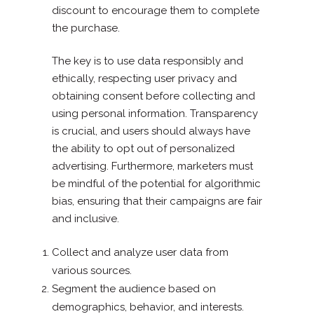
discount to encourage them to complete
the purchase.
The key is to use data responsibly and
ethically, respecting user privacy and
obtaining consent before collecting and
using personal information. Transparency
is crucial, and users should always have
the ability to opt out of personalized
advertising. Furthermore, marketers must
be mindful of the potential for algorithmic
bias, ensuring that their campaigns are fair
and inclusive.
Collect and analyze user data from
various sources.
Segment the audience based on
demographics, behavior, and interests.