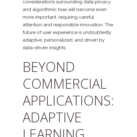
considerations surrounding data privacy
and algorithmic bias will become even
more important, requiring careful
attention and responsible innovation. The
future of user experience is undoubtedly
adaptive, personalized, and driven by
data-driven insights.
BEYOND
COMMERCIAL
APPLICATIONS:
ADAPTIVE
LEARNING