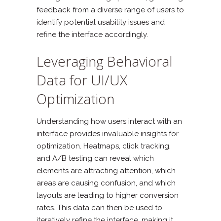
feedback from a diverse range of users to
identify potential usability issues and
refine the interface accordingly.
Leveraging Behavioral
Data for UI/UX
Optimization
Understanding how users interact with an
interface provides invaluable insights for
optimization. Heatmaps, click tracking,
and A/B testing can reveal which
elements are attracting attention, which
areas are causing confusion, and which
layouts are leading to higher conversion
rates. This data can then be used to
iteratively refine the interface, making it