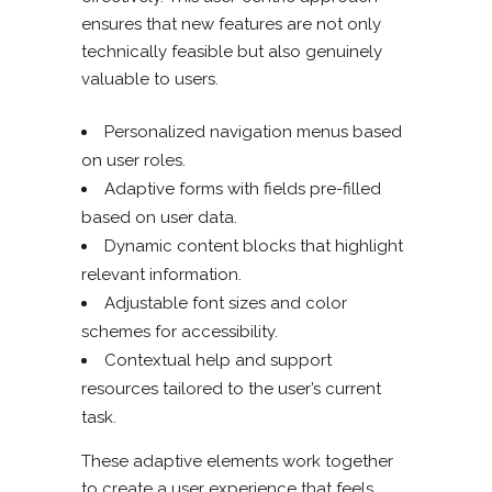
ensures that new features are not only
technically feasible but also genuinely
valuable to users.
Personalized navigation menus based
on user roles.
Adaptive forms with fields pre-filled
based on user data.
Dynamic content blocks that highlight
relevant information.
Adjustable font sizes and color
schemes for accessibility.
Contextual help and support
resources tailored to the user’s current
task.
These adaptive elements work together
to create a user experience that feels