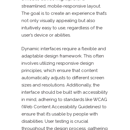
streamlined, mobile-responsive layout.
The goal is to create an experience that’s
not only visually appealing but also
intuitively easy to use, regardless of the
user’s device or abilities.
Dynamic interfaces require a flexible and
adaptable design framework. This often
involves utilizing responsive design
principles, which ensure that content
automatically adjusts to different screen
sizes and resolutions. Additionally, the
interface should be built with accessibility
in mind, adhering to standards like WCAG
(Web Content Accessibility Guidelines) to
ensure that it’s usable by people with
disabilities. User testing is crucial
throughout the design process, gathering