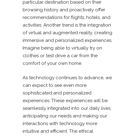
particular destination based on their
browsing history and proactively offer
recommendations for flights, hotels, and
activities. Another trend is the integration
of virtual and augmented reality, creating
immersive and personalized experiences.
Imagine being able to virtually try on
clothes or test drive a car from the
comfort of your own home.
As technology continues to advance, we
can expect to see even more
sophisticated and personalized
experiences. These experiences will be
seamlessly integrated into our daily lives,
anticipating our needs and making our
interactions with technology more
intuitive and efficient. The ethical