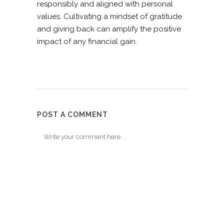
responsibly and aligned with personal
values. Cultivating a mindset of gratitude
and giving back can amplify the positive
impact of any financial gain.
POST A COMMENT