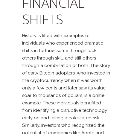
FINANCIAL
SHIFTS
History is filled with examples of
individuals who experienced dramatic
shifts in fortune, some through luck,
others through skill, and still others
through a combination of both. The story
of early Bitcoin adopters, who invested in
the cryptocurrency when it was worth
only a few cents and later saw its value
soar to thousands of dollars, is a prime
example. These individuals benefited
from identifying a disruptive technology
early on and taking a calculated risk.
Similarly, investors who recognized the
potential of companies like Apple and