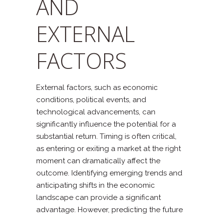
AND
EXTERNAL
FACTORS
External factors, such as economic
conditions, political events, and
technological advancements, can
significantly influence the potential for a
substantial return. Timing is often critical,
as entering or exiting a market at the right
moment can dramatically affect the
outcome. Identifying emerging trends and
anticipating shifts in the economic
landscape can provide a significant
advantage. However, predicting the future