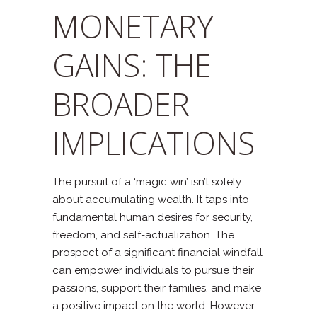
MONETARY
GAINS: THE
BROADER
IMPLICATIONS
The pursuit of a ‘magic win’ isn’t solely
about accumulating wealth. It taps into
fundamental human desires for security,
freedom, and self-actualization. The
prospect of a significant financial windfall
can empower individuals to pursue their
passions, support their families, and make
a positive impact on the world. However,