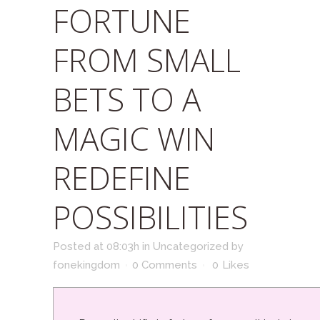
FORTUNE
FROM SMALL
BETS TO A
MAGIC WIN
REDEFINE
POSSIBILITIES
Posted at 08:03h
in
Uncategorized
by
fonekingdom
0 Comments
0
Likes