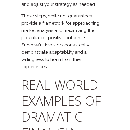
and adjust your strategy as needed.
These steps, while not guarantees,
provide a framework for approaching
market analysis and maximizing the
potential for positive outcomes.
Successful investors consistently
demonstrate adaptability and a
willingness to learn from their
experiences.
REAL-WORLD
EXAMPLES OF
DRAMATIC