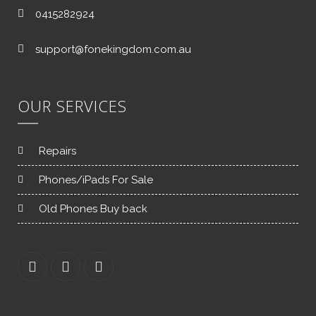
0415282924
support@fonekingdom.com.au
OUR SERVICES
Repairs
Phones/iPads For Sale
Old Phones Buy back