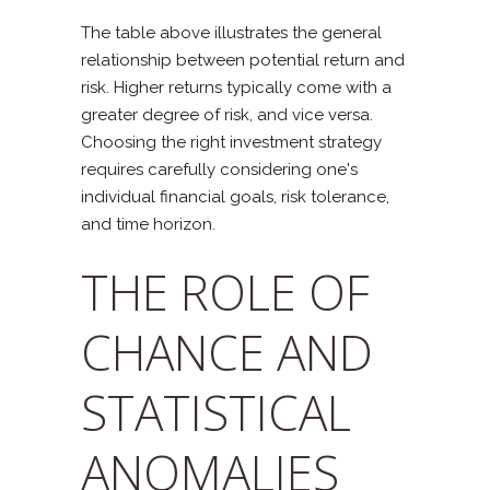
The table above illustrates the general
relationship between potential return and
risk. Higher returns typically come with a
greater degree of risk, and vice versa.
Choosing the right investment strategy
requires carefully considering one's
individual financial goals, risk tolerance,
and time horizon.
THE ROLE OF
CHANCE AND
STATISTICAL
ANOMALIES