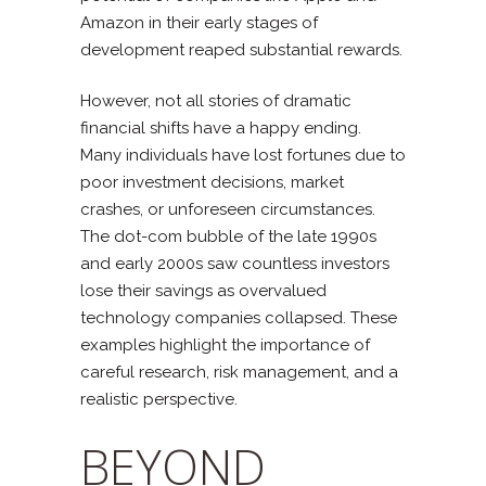
Amazon in their early stages of
development reaped substantial rewards.
However, not all stories of dramatic
financial shifts have a happy ending.
Many individuals have lost fortunes due to
poor investment decisions, market
crashes, or unforeseen circumstances.
The dot-com bubble of the late 1990s
and early 2000s saw countless investors
lose their savings as overvalued
technology companies collapsed. These
examples highlight the importance of
careful research, risk management, and a
realistic perspective.
BEYOND