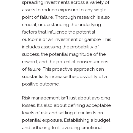
spreading investments across a variety of
assets to reduce exposure to any single
point of failure. Thorough research is also
crucial, understanding the underlying
factors that influence the potential
outcome of an investment or gamble. This
includes assessing the probability of
success, the potential magnitude of the
reward, and the potential consequences
of failure. This proactive approach can
substantially increase the possibility of a
positive outcome.
Risk management isn’t just about avoiding
losses. It's also about defining acceptable
levels of risk and setting clear limits on
potential exposure. Establishing a budget
and adhering to it, avoiding emotional