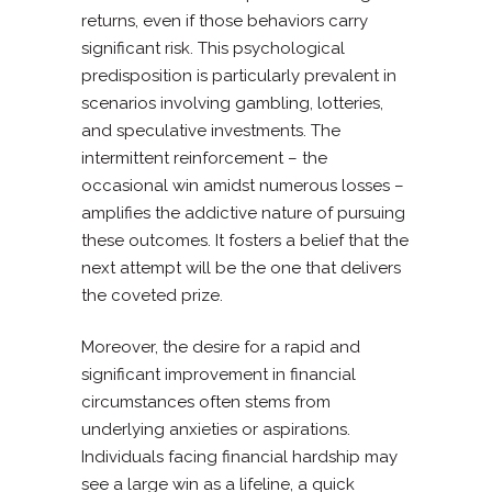
returns, even if those behaviors carry
significant risk. This psychological
predisposition is particularly prevalent in
scenarios involving gambling, lotteries,
and speculative investments. The
intermittent reinforcement – the
occasional win amidst numerous losses –
amplifies the addictive nature of pursuing
these outcomes. It fosters a belief that the
next attempt will be the one that delivers
the coveted prize.
Moreover, the desire for a rapid and
significant improvement in financial
circumstances often stems from
underlying anxieties or aspirations.
Individuals facing financial hardship may
see a large win as a lifeline, a quick