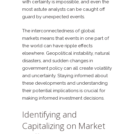
with certainty is impossible, and even the
most astute analysts can be caught off
guard by unexpected events.
The interconnectedness of global
markets means that events in one part of
the world can have ripple effects
elsewhere. Geopolitical instability, natural
disasters, and sudden changes in
government policy can all create volatility
and uncertainty. Staying informed about
these developments and understanding
their potential implications is crucial for
making informed investment decisions.
Identifying and
Capitalizing on Market