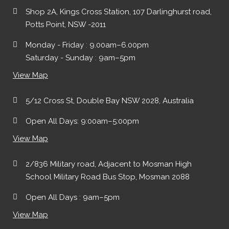
Shop 2A, Kings Cross Station, 107 Darlinghurst road,
Potts Point, NSW -2011
Monday - Friday : 9.00am–6.00pm
Saturday - Sunday : 9am–5pm
View Map
5/12 Cross St, Double Bay NSW 2028, Australia
Open All Days: 9:00am–5:00pm
View Map
2/836 Military road, Adjacent to Mosman High
School Military Road Bus Stop, Mosman 2088
Open All Days : 9am–5pm
View Map