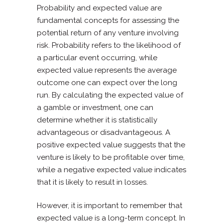
Probability and expected value are
fundamental concepts for assessing the
potential return of any venture involving
risk. Probability refers to the likelihood of
a particular event occurring, while
expected value represents the average
outcome one can expect over the long
run. By calculating the expected value of
a gamble or investment, one can
determine whether it is statistically
advantageous or disadvantageous. A
positive expected value suggests that the
venture is likely to be profitable over time,
while a negative expected value indicates
that it is likely to result in losses.
However, it is important to remember that
expected value is a long-term concept. In