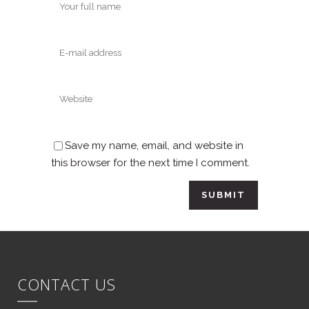
Save my name, email, and website in
this browser for the next time I comment.
CONTACT US