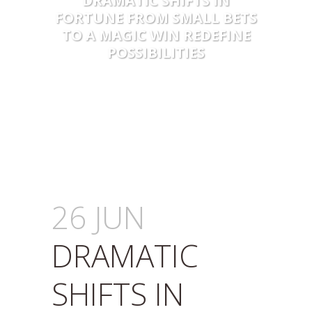
DRAMATIC SHIFTS IN
FORTUNE FROM SMALL BETS
TO A MAGIC WIN REDEFINE
POSSIBILITIES
26 JUN
DRAMATIC
SHIFTS IN