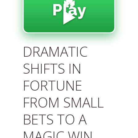
🔥
Play
▶️
DRAMATIC
SHIFTS IN
FORTUNE
FROM SMALL
BETS TO A
MAGIC WIN