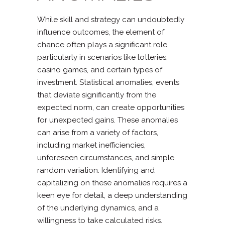
While skill and strategy can undoubtedly
influence outcomes, the element of
chance often plays a significant role,
particularly in scenarios like lotteries,
casino games, and certain types of
investment. Statistical anomalies, events
that deviate significantly from the
expected norm, can create opportunities
for unexpected gains. These anomalies
can arise from a variety of factors,
including market inefficiencies,
unforeseen circumstances, and simple
random variation. Identifying and
capitalizing on these anomalies requires a
keen eye for detail, a deep understanding
of the underlying dynamics, and a
willingness to take calculated risks.