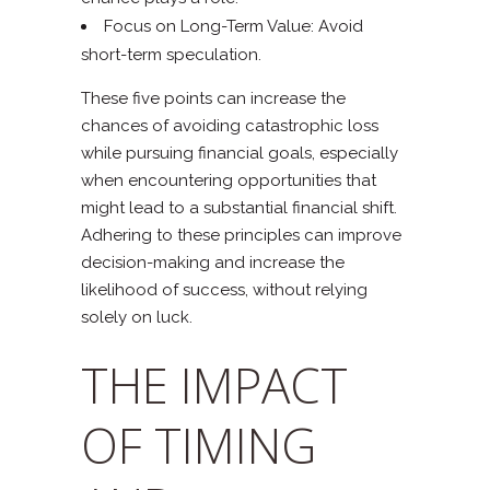
Focus on Long-Term Value: Avoid
short-term speculation.
These five points can increase the
chances of avoiding catastrophic loss
while pursuing financial goals, especially
when encountering opportunities that
might lead to a substantial financial shift.
Adhering to these principles can improve
decision-making and increase the
likelihood of success, without relying
solely on luck.
THE IMPACT
OF TIMING