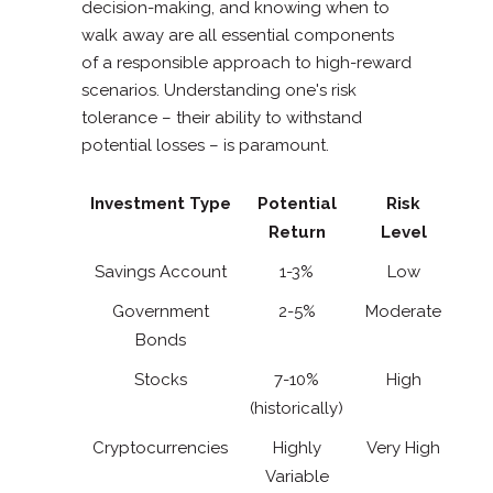
decision-making, and knowing when to
walk away are all essential components
of a responsible approach to high-reward
scenarios. Understanding one's risk
tolerance – their ability to withstand
potential losses – is paramount.
Investment Type
Potential
Risk
Return
Level
Savings Account
1-3%
Low
Government
2-5%
Moderate
Bonds
Stocks
7-10%
High
(historically)
Cryptocurrencies
Highly
Very High
Variable