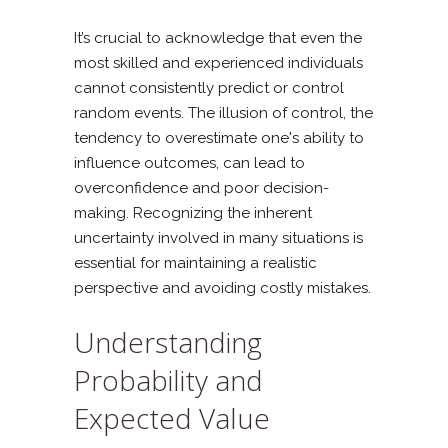
It’s crucial to acknowledge that even the
most skilled and experienced individuals
cannot consistently predict or control
random events. The illusion of control, the
tendency to overestimate one's ability to
influence outcomes, can lead to
overconfidence and poor decision-
making. Recognizing the inherent
uncertainty involved in many situations is
essential for maintaining a realistic
perspective and avoiding costly mistakes.
Understanding
Probability and
Expected Value