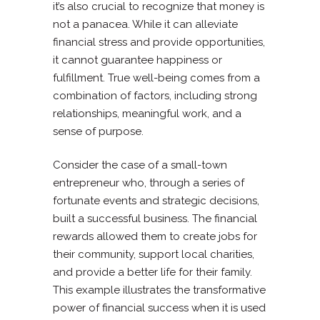
it’s also crucial to recognize that money is
not a panacea. While it can alleviate
financial stress and provide opportunities,
it cannot guarantee happiness or
fulfillment. True well-being comes from a
combination of factors, including strong
relationships, meaningful work, and a
sense of purpose.
Consider the case of a small-town
entrepreneur who, through a series of
fortunate events and strategic decisions,
built a successful business. The financial
rewards allowed them to create jobs for
their community, support local charities,
and provide a better life for their family.
This example illustrates the transformative
power of financial success when it is used