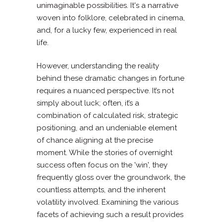
unimaginable possibilities. It's a narrative
woven into folklore, celebrated in cinema,
and, for a lucky few, experienced in real
life.
However, understanding the reality
behind these dramatic changes in fortune
requires a nuanced perspective. It’s not
simply about luck; often, it’s a
combination of calculated risk, strategic
positioning, and an undeniable element
of chance aligning at the precise
moment. While the stories of overnight
success often focus on the 'win', they
frequently gloss over the groundwork, the
countless attempts, and the inherent
volatility involved. Examining the various
facets of achieving such a result provides