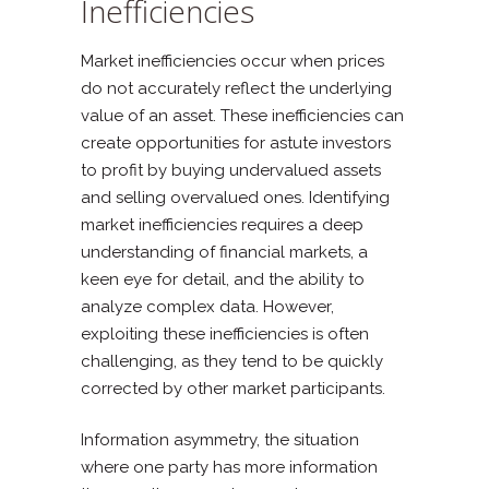
Inefficiencies
Market inefficiencies occur when prices
do not accurately reflect the underlying
value of an asset. These inefficiencies can
create opportunities for astute investors
to profit by buying undervalued assets
and selling overvalued ones. Identifying
market inefficiencies requires a deep
understanding of financial markets, a
keen eye for detail, and the ability to
analyze complex data. However,
exploiting these inefficiencies is often
challenging, as they tend to be quickly
corrected by other market participants.
Information asymmetry, the situation
where one party has more information