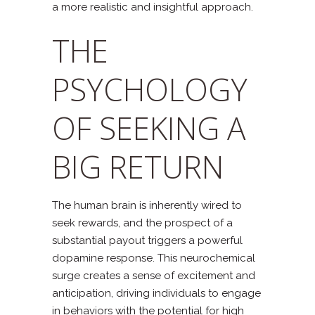
a more realistic and insightful approach.
THE
PSYCHOLOGY
OF SEEKING A
BIG RETURN
The human brain is inherently wired to
seek rewards, and the prospect of a
substantial payout triggers a powerful
dopamine response. This neurochemical
surge creates a sense of excitement and
anticipation, driving individuals to engage
in behaviors with the potential for high