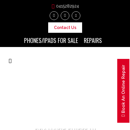
0415282924
Contact Us
PHONES/IPADS FOR SALE
REPAIRS
Book An Online Repair