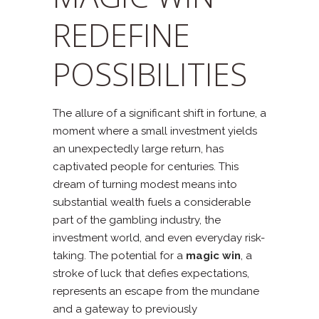
REDEFINE
POSSIBILITIES
The allure of a significant shift in fortune, a
moment where a small investment yields
an unexpectedly large return, has
captivated people for centuries. This
dream of turning modest means into
substantial wealth fuels a considerable
part of the gambling industry, the
investment world, and even everyday risk-
taking. The potential for a
magic win
, a
stroke of luck that defies expectations,
represents an escape from the mundane
and a gateway to previously