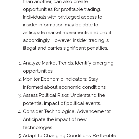
than another, can also create
opportunities for profitable trading.
Individuals with privileged access to
insider information may be able to
anticipate market movements and profit
accordingly. However, insider trading is
illegal and carries significant penalties.
Analyze Market Trends: Identify emerging
opportunities.
Monitor Economic Indicators: Stay
informed about economic conditions.
Assess Political Risks: Understand the
potential impact of political events.
Consider Technological Advancements:
Anticipate the impact of new
technologies.
Adapt to Changing Conditions: Be flexible