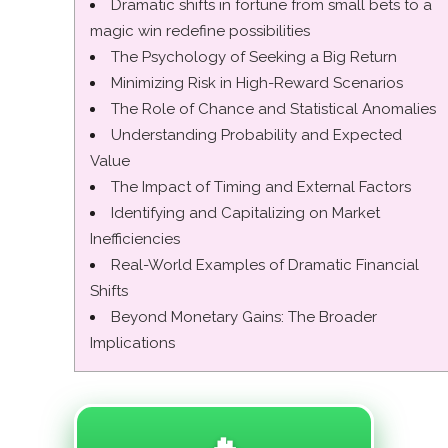
Dramatic shifts in fortune from small bets to a
magic win redefine possibilities
The Psychology of Seeking a Big Return
Minimizing Risk in High-Reward Scenarios
The Role of Chance and Statistical Anomalies
Understanding Probability and Expected
Value
The Impact of Timing and External Factors
Identifying and Capitalizing on Market
Inefficiencies
Real-World Examples of Dramatic Financial
Shifts
Beyond Monetary Gains: The Broader
Implications