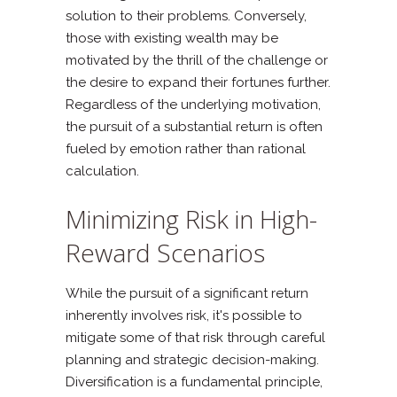
solution to their problems. Conversely,
those with existing wealth may be
motivated by the thrill of the challenge or
the desire to expand their fortunes further.
Regardless of the underlying motivation,
the pursuit of a substantial return is often
fueled by emotion rather than rational
calculation.
Minimizing Risk in High-
Reward Scenarios
While the pursuit of a significant return
inherently involves risk, it's possible to
mitigate some of that risk through careful
planning and strategic decision-making.
Diversification is a fundamental principle,