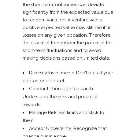
the short term, outcomes can deviate
significantly from the expected value due
to random variation. A venture with a
positive expected value may still result in
losses on any given occasion. Therefore,
it is essential to consider the potential for
short-term fluctuations and to avoid
making decisions based on limited data.
Diversify Investments: Don’t put all your
eggs in one basket.
Conduct Thorough Research:
Understand the risks and potential
rewards.
Manage Risk: Set limits and stick to
them.
Accept Uncertainty: Recognize that
chance plays a role.