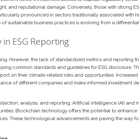
ht, and reputational damage. Conversely, those with strong ESG 
ticularly pronounced in sectors traditionally associated with hi
f sustainable business practices is evolving from a differenti
 in ESG Reporting
rting. However, the lack of standardized metrics and reporting f
eloping common standards and guidelines for ESG disclosure. Th
ort on their climate-related risks and opportunities. Increase
mance of different companies and make informed investment deci
ollection, analysis, and reporting. Artificial intelligence (AI) 
unities. Blockchain technology offers the potential to enhance 
tices. These technological advancements are paving the way f
ion