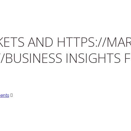
ETS AND HTTPS://MAR
/BUSINESS INSIGHTS 
ents