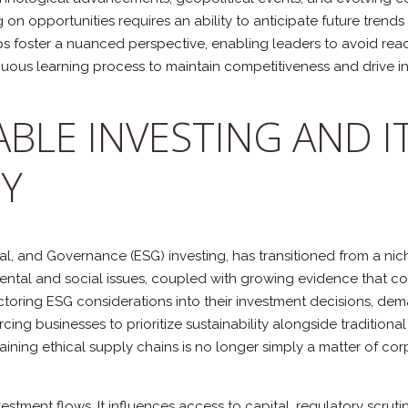
ng on opportunities requires an ability to anticipate future tre
 foster a nuanced perspective, enabling leaders to avoid reac
ous learning process to maintain competitiveness and drive in
ABLE INVESTING AND I
Y
ial, and Governance (ESG) investing, has transitioned from a ni
nmental and social issues, coupled with growing evidence that c
actoring ESG considerations into their investment decisions, d
cing businesses to prioritize sustainability alongside tradition
ning ethical supply chains is no longer simply a matter of corpor
estment flows. It influences access to capital, regulatory scru