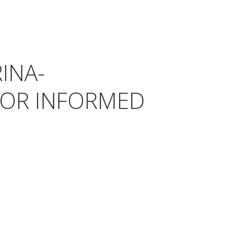
INA-
FOR INFORMED