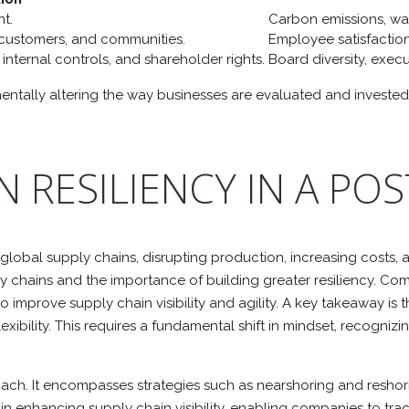
t.
Carbon emissions, wa
 customers, and communities.
Employee satisfaction,
internal controls, and shareholder rights.
Board diversity, exec
damentally altering the way businesses are evaluated and invest
N RESILIENCY IN A P
global supply chains, disrupting production, increasing costs,
y chains and the importance of building greater resiliency. Com
s to improve supply chain visibility and agility. A key takeawa
xibility. This requires a fundamental shift in mindset, recogniz
roach. It encompasses strategies such as nearshoring and reshor
e in enhancing supply chain visibility, enabling companies to tra