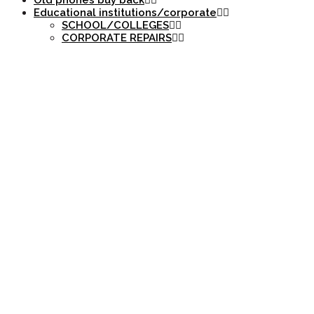
Old phones buy back
Educational institutions/corporate
SCHOOL/COLLEGES
CORPORATE REPAIRS
DYNAMIC MARKET
NEWS.NET/CATEG
INFORMED DECIS