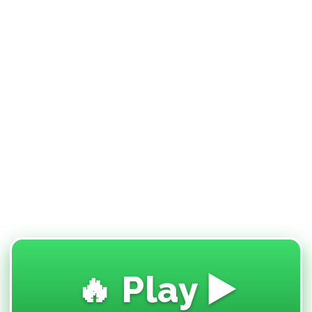
🔥 Play ▶️