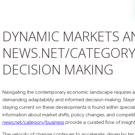
DYNAMIC MARKETS AN
NEWS.NET/CATEGORY
DECISION MAKING
Navigating the contemporary economic landscape requires a k
demanding adaptability and informed decision-making. Staying
staying current on these developments is found within special
information about market shifts, policy changes, and competit
news.net/category/business
provide a curated flow of insight
The velocity of change continues to accelerate, driven by te