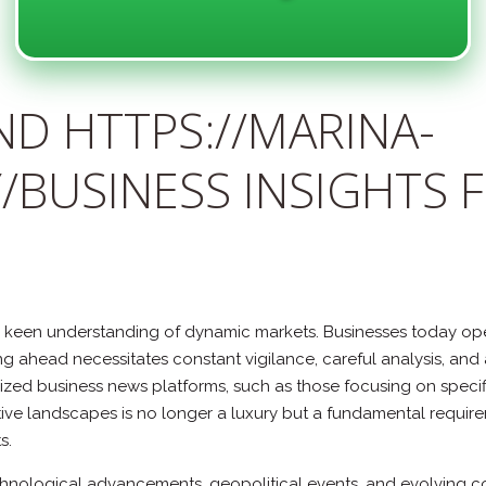
D HTTPS://MARINA-
/BUSINESS INSIGHTS 
een understanding of dynamic markets. Businesses today opera
 ahead necessitates constant vigilance, careful analysis, and 
ized business news platforms, such as those focusing on specifi
ive landscapes is no longer a luxury but a fundamental requirem
s.
chnological advancements, geopolitical events, and evolving c