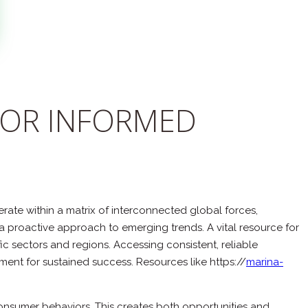
FOR INFORMED
te within a matrix of interconnected global forces,
a proactive approach to emerging trends. A vital resource for
c sectors and regions. Accessing consistent, reliable
ent for sustained success. Resources like https://
marina-
onsumer behaviors. This creates both opportunities and