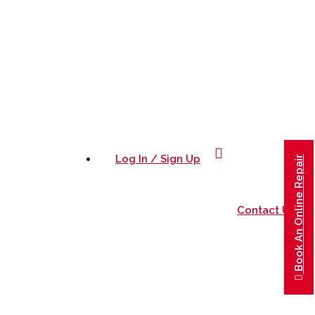
0415282924
Log In / Sign Up
Book An Online Repair
Contact Us