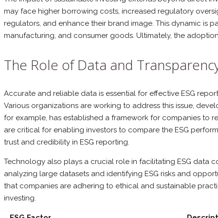
may face higher borrowing costs, increased regulatory oversig
regulators, and enhance their brand image. This dynamic is par
manufacturing, and consumer goods. Ultimately, the adoption o
The Role of Data and Transparency
Accurate and reliable data is essential for effective ESG repo
Various organizations are working to address this issue, dev
for example, has established a framework for companies to rep
are critical for enabling investors to compare the ESG perfor
trust and credibility in ESG reporting.
Technology also plays a crucial role in facilitating ESG data c
analyzing large datasets and identifying ESG risks and opport
that companies are adhering to ethical and sustainable prac
investing.
ESG Factor
Descript