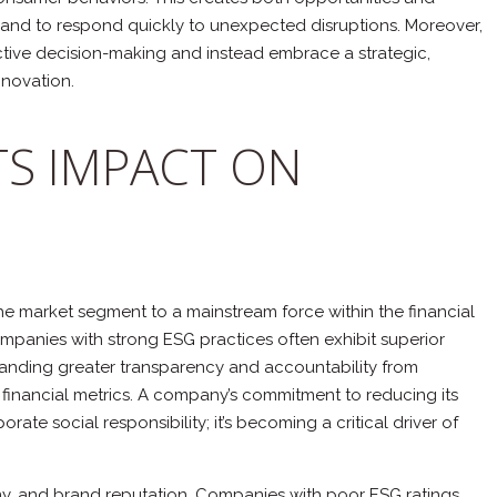
nds and to respond quickly to unexpected disruptions. Moreover,
tive decision-making and instead embrace a strategic,
novation.
TS IMPACT ON
che market segment to a mainstream force within the financial
ompanies with strong ESG practices often exhibit superior
emanding greater transparency and accountability from
al financial metrics. A company’s commitment to reducing its
ate social responsibility; it’s becoming a critical driver of
tiny, and brand reputation. Companies with poor ESG ratings