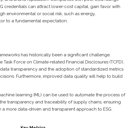
credentials can attract lower-cost capital, gain favor with
gh environmental or social risk, such as energy,
ator to a fundamental expectation.
rameworks has historically been a significant challenge.
e Task Force on Climate-related Financial Disclosures (TCFD),
d data transparency and the adoption of standardized metrics
sions. Furthermore, improved data quality will help to build
and machine learning (ML) can be used to automate the process of
the transparency and traceability of supply chains, ensuring
or a more data-driven and transparent approach to ESG
Key Metrics