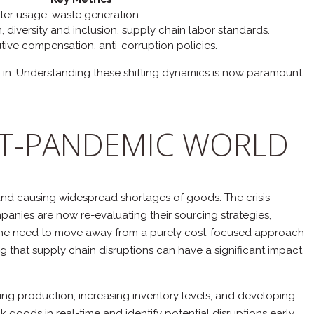
ter usage, waste generation.
 diversity and inclusion, supply chain labor standards.
utive compensation, anti-corruption policies.
ed in. Understanding these shifting dynamics is now paramount
OST-PANDEMIC WORLD
 and causing widespread shortages of goods. The crisis
panies are now re-evaluating their sourcing strategies,
y is the need to move away from a purely cost-focused approach
ing that supply chain disruptions can have a significant impact
ing production, increasing inventory levels, and developing
ck goods in real-time and identify potential disruptions early