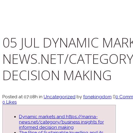
05 JUL
DYNAMIC MARK
NEWS.NET/CATEGORY
DECISION MAKING
Posted at 07:08h
in
Uncategorized
by
fonekingdom
0 Comm
0
Likes
Dynamic markets and https://marina-
news.net/category/business insights for
informed decision making
The Rise of Sustainable Investing and its