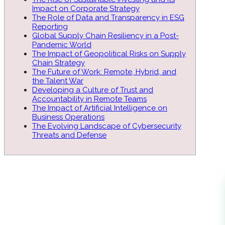
Impact on Corporate Strategy
The Role of Data and Transparency in ESG
Reporting
Global Supply Chain Resiliency in a Post-
Pandemic World
The Impact of Geopolitical Risks on Supply
Chain Strategy
The Future of Work: Remote, Hybrid, and
the Talent War
Developing a Culture of Trust and
Accountability in Remote Teams
The Impact of Artificial Intelligence on
Business Operations
The Evolving Landscape of Cybersecurity
Threats and Defense