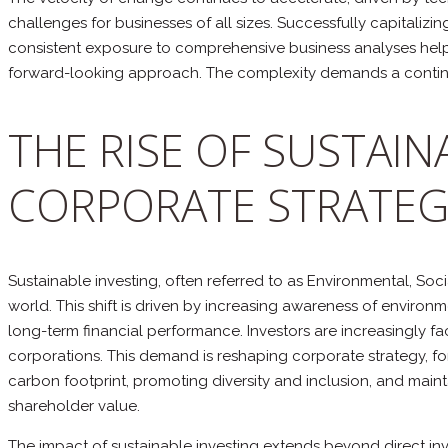
challenges for businesses of all sizes. Successfully capitalizi
consistent exposure to comprehensive business analyses helps
forward-looking approach. The complexity demands a continu
THE RISE OF SUSTAIN
CORPORATE STRATEG
Sustainable investing, often referred to as Environmental, Soc
world. This shift is driven by increasing awareness of enviro
long-term financial performance. Investors are increasingly f
corporations. This demand is reshaping corporate strategy, for
carbon footprint, promoting diversity and inclusion, and maintai
shareholder value.
The impact of sustainable investing extends beyond direct inv