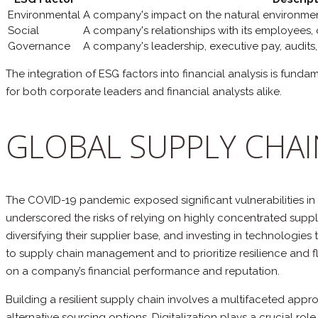
Environmental
A company's impact on the natural environmen
Social
A company's relationships with its employees,
Governance
A company's leadership, executive pay, audits, 
The integration of ESG factors into financial analysis is fun
for both corporate leaders and financial analysts alike.
GLOBAL SUPPLY CHAI
The COVID-19 pandemic exposed significant vulnerabilities in 
underscored the risks of relying on highly concentrated suppl
diversifying their supplier base, and investing in technologie
to supply chain management and to prioritize resilience and fle
on a company’s financial performance and reputation.
Building a resilient supply chain involves a multifaceted app
alternative sourcing options. Digitalization plays a crucial rol