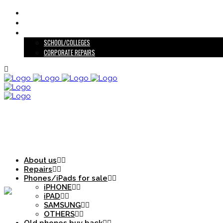
ABOUT US
OLD PHONES BUY BACK
EDUCATIONAL INSTITUTIONS/CORPORATE
SCHOOL/COLLEGES
CORPORATE REPAIRS
PHONES/IPADS FOR SALE
About us
Repairs
Phones/iPads for sale
iPHONE
iPAD
SAMSUNG
OTHERS