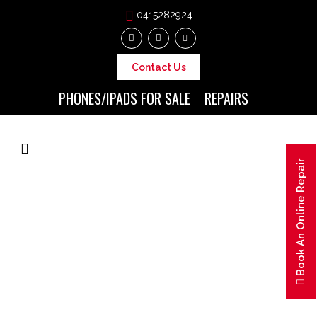
0415282924
Contact Us
PHONES/IPADS FOR SALE
REPAIRS
Book An Online Repair