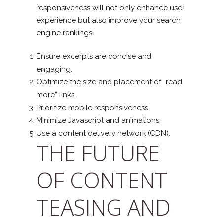
responsiveness will not only enhance user
experience but also improve your search
engine rankings.
Ensure excerpts are concise and
engaging.
Optimize the size and placement of “read
more” links.
Prioritize mobile responsiveness.
Minimize Javascript and animations.
Use a content delivery network (CDN).
THE FUTURE
OF CONTENT
TEASING AND