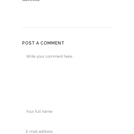
POST A COMMENT