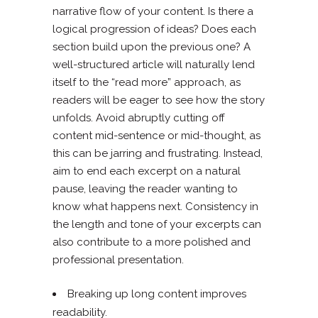
narrative flow of your content. Is there a
logical progression of ideas? Does each
section build upon the previous one? A
well-structured article will naturally lend
itself to the “read more” approach, as
readers will be eager to see how the story
unfolds. Avoid abruptly cutting off
content mid-sentence or mid-thought, as
this can be jarring and frustrating. Instead,
aim to end each excerpt on a natural
pause, leaving the reader wanting to
know what happens next. Consistency in
the length and tone of your excerpts can
also contribute to a more polished and
professional presentation.
Breaking up long content improves
readability.