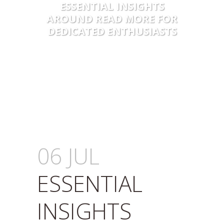
ESSENTIAL INSIGHTS
AROUND READ MORE FOR
DEDICATED ENTHUSIASTS
06 JUL
ESSENTIAL
INSIGHTS