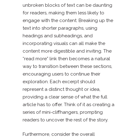
unbroken blocks of text can be daunting
for readers, making them less likely to
engage with the content. Breaking up the
text into shorter paragraphs, using
headings and subheadings, and
incorporating visuals can all make the
content more digestible and inviting. The
“read more” link then becomes a natural
way to transition between these sections,
encouraging users to continue their
exploration. Each excerpt should
represent a distinct thought or idea,
providing a clear sense of what the full
article has to offer. Think of it as creating a
series of mini-cliffhangers, prompting
readers to uncover the rest of the story.
Furthermore, consider the overall