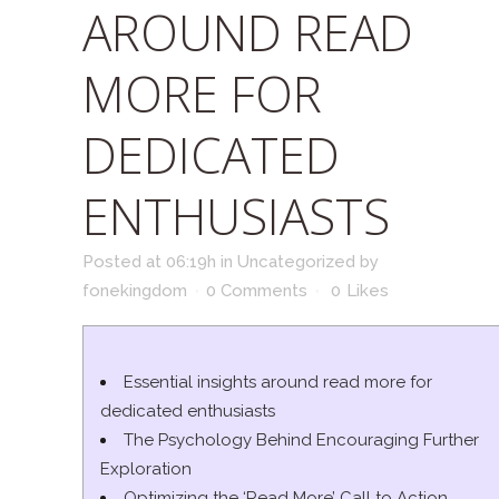
AROUND READ
MORE FOR
DEDICATED
ENTHUSIASTS
Posted at 06:19h
in
Uncategorized
by
fonekingdom
0 Comments
0
Likes
Essential insights around read more for
dedicated enthusiasts
The Psychology Behind Encouraging Further
Exploration
Optimizing the ‘Read More’ Call to Action