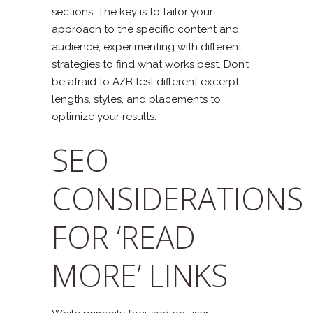
sections. The key is to tailor your
approach to the specific content and
audience, experimenting with different
strategies to find what works best. Don’t
be afraid to A/B test different excerpt
lengths, styles, and placements to
optimize your results.
SEO
CONSIDERATIONS
FOR ‘READ
MORE’ LINKS