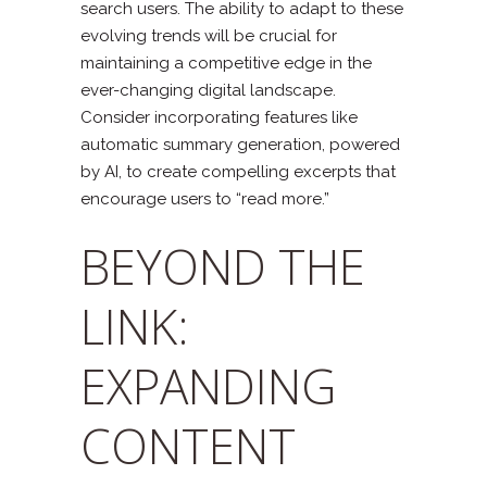
search users. The ability to adapt to these
evolving trends will be crucial for
maintaining a competitive edge in the
ever-changing digital landscape.
Consider incorporating features like
automatic summary generation, powered
by AI, to create compelling excerpts that
encourage users to “read more.”
BEYOND THE
LINK:
EXPANDING
CONTENT