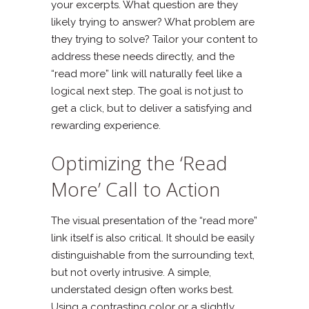
your excerpts. What question are they
likely trying to answer? What problem are
they trying to solve? Tailor your content to
address these needs directly, and the
“read more” link will naturally feel like a
logical next step. The goal is not just to
get a click, but to deliver a satisfying and
rewarding experience.
Optimizing the ‘Read
More’ Call to Action
The visual presentation of the “read more”
link itself is also critical. It should be easily
distinguishable from the surrounding text,
but not overly intrusive. A simple,
understated design often works best.
Using a contrasting color or a slightly