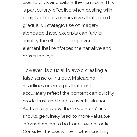
user to click and satisfy their curiosity. This
is particularly effective when dealing with
complex topics or narratives that unfold
gradually. Strategic use of imagery
alongside these excerpts can further
amplify the effect, adding a visual
element that reinforces the narrative and
draws the eye.
However, it’s crucial to avoid creating a
false sense of intrigue. Misleading
headlines or excerpts that don’t
accurately reflect the content can quickly
erode trust and lead to user frustration.
Authenticity is key; the “read more” link
should genuinely lead to more valuable
information, not a bait-and-switch tactic.
Consider the user’s intent when crafting