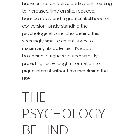
browser into an active participant, leading
to increased time on site, reduced
bounce rates, and a greater likelihood of
conversion. Understanding the
psychological principles behind this
seemingly small element is key to
maximizing its potential. It’s about
balancing intrigue with accessibility,
providing just enough information to
pique interest without overwhelming the
user.
THE
PSYCHOLOGY
BEHIND