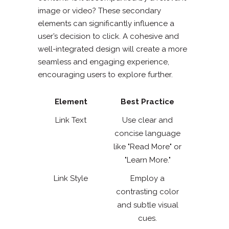
image or video? These secondary
elements can significantly influence a
user’s decision to click. A cohesive and
well-integrated design will create a more
seamless and engaging experience,
encouraging users to explore further.
Element
Best Practice
Link Text
Use clear and
concise language
like "Read More" or
"Learn More."
Link Style
Employ a
contrasting color
and subtle visual
cues.