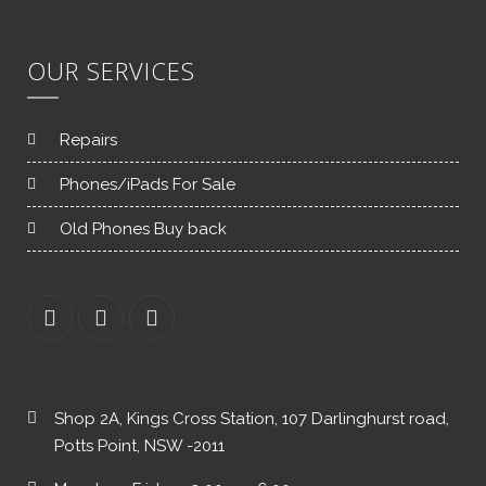
OUR SERVICES
Repairs
Phones/iPads For Sale
Old Phones Buy back
Shop 2A, Kings Cross Station, 107 Darlinghurst road,
Potts Point, NSW -2011