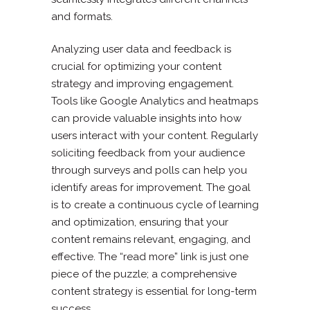
and formats.
Analyzing user data and feedback is
crucial for optimizing your content
strategy and improving engagement.
Tools like Google Analytics and heatmaps
can provide valuable insights into how
users interact with your content. Regularly
soliciting feedback from your audience
through surveys and polls can help you
identify areas for improvement. The goal
is to create a continuous cycle of learning
and optimization, ensuring that your
content remains relevant, engaging, and
effective. The “read more” link is just one
piece of the puzzle; a comprehensive
content strategy is essential for long-term
success.