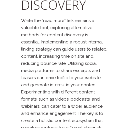
DISCOVERY
While the “read more” link remains a
valuable tool, exploring alternative
methods for content discovery is
essential. Implementing a robust internal
linking strategy can guide users to related
content, increasing time on site and
reducing bounce rate. Utilizing social
media platforms to share excerpts and
teasers can drive traffic to your website
and generate interest in your content.
Experimenting with different content
formats, such as videos, podcasts, and
webinars, can cater to a wider audience
and enhance engagement. The key is to
create a holistic content ecosystem that
seamlessly integrates different channels