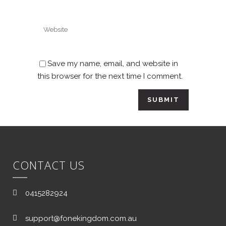
Save my name, email, and website in
this browser for the next time I comment.
CONTACT US
0415282924
support@fonekingdom.com.au