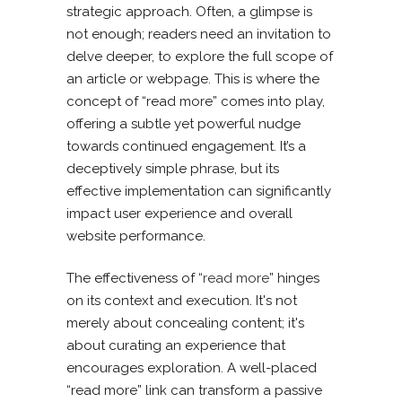
strategic approach. Often, a glimpse is
not enough; readers need an invitation to
delve deeper, to explore the full scope of
an article or webpage. This is where the
concept of “read more” comes into play,
offering a subtle yet powerful nudge
towards continued engagement. It’s a
deceptively simple phrase, but its
effective implementation can significantly
impact user experience and overall
website performance.
The effectiveness of “
read more
” hinges
on its context and execution. It's not
merely about concealing content; it's
about curating an experience that
encourages exploration. A well-placed
“read more” link can transform a passive