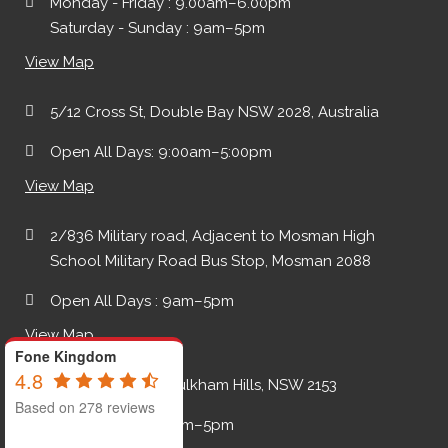
Monday - Friday : 9.00am–6.00pm
Saturday - Sunday : 9am–5pm
View Map
5/12 Cross St, Double Bay NSW 2028, Australia
Open All Days: 9:00am–5:00pm
View Map
2/836 Military road, Adjacent to Mosman High
School Military Road Bus Stop, Mosman 2088
Open All Days : 9am–5pm
View Map
Fone Kingdom
4.8
2A Keith Place, Baulkham Hills, NSW 2153
Based on 278 reviews
Open All Days : 9am–5pm