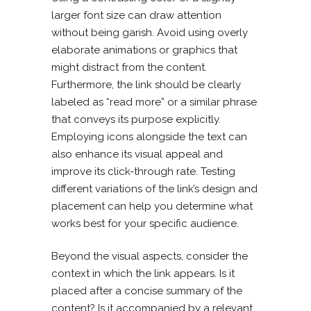
larger font size can draw attention
without being garish. Avoid using overly
elaborate animations or graphics that
might distract from the content.
Furthermore, the link should be clearly
labeled as “read more” or a similar phrase
that conveys its purpose explicitly.
Employing icons alongside the text can
also enhance its visual appeal and
improve its click-through rate. Testing
different variations of the link’s design and
placement can help you determine what
works best for your specific audience.
Beyond the visual aspects, consider the
context in which the link appears. Is it
placed after a concise summary of the
content? Is it accompanied by a relevant