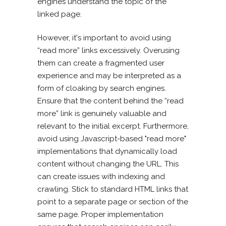
engines understand the topic of the
linked page.
However, it's important to avoid using
“read more” links excessively. Overusing
them can create a fragmented user
experience and may be interpreted as a
form of cloaking by search engines.
Ensure that the content behind the “read
more” link is genuinely valuable and
relevant to the initial excerpt. Furthermore,
avoid using Javascript-based "read more"
implementations that dynamically load
content without changing the URL. This
can create issues with indexing and
crawling. Stick to standard HTML links that
point to a separate page or section of the
same page. Proper implementation