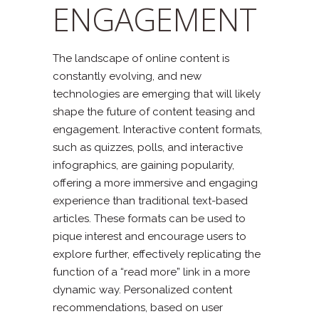
ENGAGEMENT
The landscape of online content is
constantly evolving, and new
technologies are emerging that will likely
shape the future of content teasing and
engagement. Interactive content formats,
such as quizzes, polls, and interactive
infographics, are gaining popularity,
offering a more immersive and engaging
experience than traditional text-based
articles. These formats can be used to
pique interest and encourage users to
explore further, effectively replicating the
function of a “read more” link in a more
dynamic way. Personalized content
recommendations, based on user