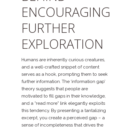
ENCOURAGING
FURTHER
EXPLORATION
Humans are inherently curious creatures,
and a well-crafted snippet of content
serves as a hook, prompting them to seek
further information. The ‘information gap’
theory suggests that people are
motivated to fill gaps in their knowledge,
and a “read more” link elegantly exploits
this tendency. By presenting a tantalizing
excerpt, you create a perceived gap – a
sense of incompleteness that drives the