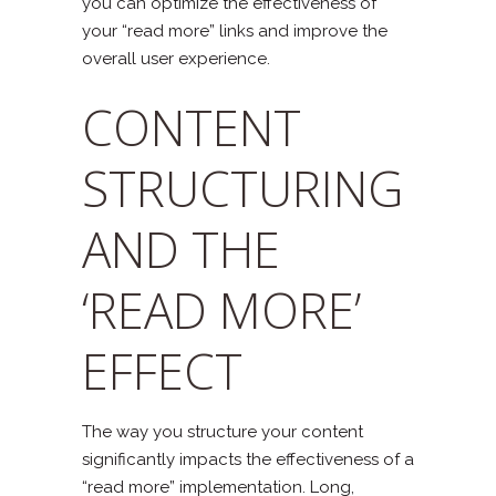
you can optimize the effectiveness of
your “read more” links and improve the
overall user experience.
CONTENT
STRUCTURING
AND THE
‘READ MORE’
EFFECT
The way you structure your content
significantly impacts the effectiveness of a
“read more” implementation. Long,