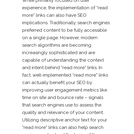
While primarily focused on user
experience, the implementation of “read
more” links can also have SEO
implications. Traditionally, search engines
preferred content to be fully accessible
on a single page. However, modern
search algorithms are becoming
increasingly sophisticated and are
capable of understanding the context
and intent behind “read more” links. In
fact, well-implemented “read more” links
can actually benefit your SEO by
improving user engagement metrics like
time on site and bounce rate – signals
that search engines use to assess the
quality and relevance of your content.
Utilizing descriptive anchor text for your
“read more” links can also help search