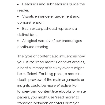
Headings and subheadings guide the
reader.
Visuals enhance engagement and
comprehension.
Each excerpt should represent a
distinct idea.
A logical narrative flow encourages
continued reading.
The type of content also influences how
you utilize “read more.” For news articles,
a brief summary of the key events might
be sufficient. For blog posts, a more in-
depth preview of the main arguments or
insights could be more effective. For
longer-form content like ebooks or white
papers, you might use “read more” to
transition between chapters or major