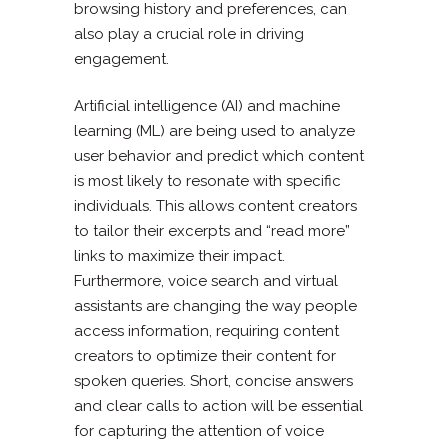
browsing history and preferences, can
also play a crucial role in driving
engagement.
Artificial intelligence (AI) and machine
learning (ML) are being used to analyze
user behavior and predict which content
is most likely to resonate with specific
individuals. This allows content creators
to tailor their excerpts and “read more”
links to maximize their impact.
Furthermore, voice search and virtual
assistants are changing the way people
access information, requiring content
creators to optimize their content for
spoken queries. Short, concise answers
and clear calls to action will be essential
for capturing the attention of voice