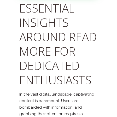
ESSENTIAL
INSIGHTS
AROUND READ
MORE FOR
DEDICATED
ENTHUSIASTS
In the vast digital landscape, captivating
content is paramount. Users are
bombarded with information, and
grabbing their attention requires a