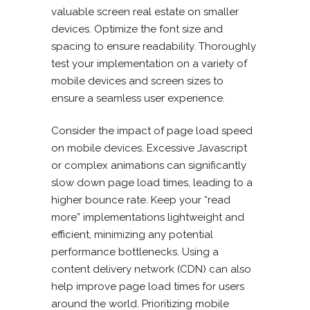
valuable screen real estate on smaller
devices. Optimize the font size and
spacing to ensure readability. Thoroughly
test your implementation on a variety of
mobile devices and screen sizes to
ensure a seamless user experience.
Consider the impact of page load speed
on mobile devices. Excessive Javascript
or complex animations can significantly
slow down page load times, leading to a
higher bounce rate. Keep your “read
more” implementations lightweight and
efficient, minimizing any potential
performance bottlenecks. Using a
content delivery network (CDN) can also
help improve page load times for users
around the world. Prioritizing mobile