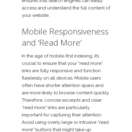
ensures that search engines can easily
access and understand the full content of
your website.
Mobile Responsiveness
and ‘Read More’
In the age of mobile-first indexing, it’s
crucial to ensure that your “read more”
links are fully responsive and function
flawlessly on all devices. Mobile users
often have shorter attention spans and
are more likely to browse content quickly.
Therefore, concise excerpts and clear
“read more” links are particularly
important for capturing their attention.
Avoid using overly large or intrusive “read
more” buttons that might take up