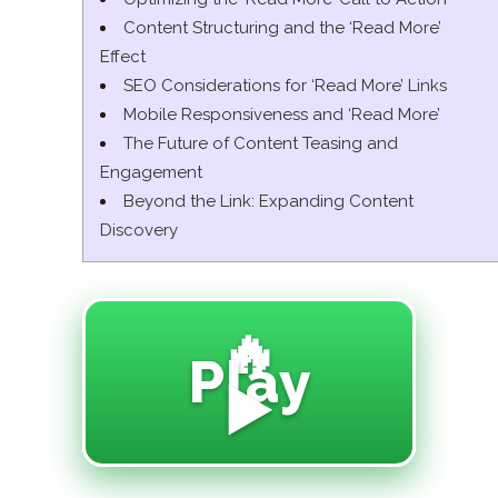
Content Structuring and the ‘Read More’
Effect
SEO Considerations for ‘Read More’ Links
Mobile Responsiveness and ‘Read More’
The Future of Content Teasing and
Engagement
Beyond the Link: Expanding Content
Discovery
🔥
Play
▶️