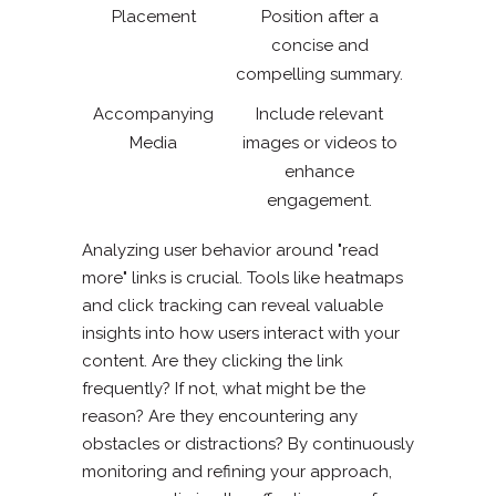
Placement
Position after a
concise and
compelling summary.
Accompanying
Include relevant
Media
images or videos to
enhance
engagement.
Analyzing user behavior around "read
more" links is crucial. Tools like heatmaps
and click tracking can reveal valuable
insights into how users interact with your
content. Are they clicking the link
frequently? If not, what might be the
reason? Are they encountering any
obstacles or distractions? By continuously
monitoring and refining your approach,