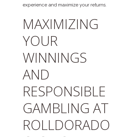
experience and maximize your returns.
MAXIMIZING
YOUR
WINNINGS
AND
RESPONSIBLE
GAMBLING AT
ROLLDORADO