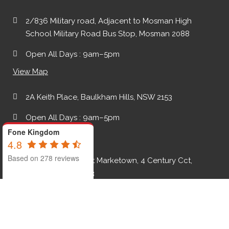
2/836 Military road, Adjacent to Mosman High
School Military Road Bus Stop, Mosman 2088
Open All Days : 9am–5pm
View Map
2A Keith Place, Baulkham Hills, NSW 2153
Open All Days : 9am–5pm
Fone Kingdom
View Map
4.8
Based on 278 reviews
Kiosk K10 , Norwest Marketown, 4 Century Cct,
Norwest, NSW 2153
Monday-Friday: 9am-6pm
Saturday - Sunday : 9am–5pm
View Map