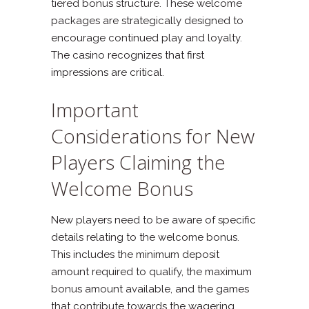
tiered bonus structure. These welcome
packages are strategically designed to
encourage continued play and loyalty.
The casino recognizes that first
impressions are critical.
Important
Considerations for New
Players Claiming the
Welcome Bonus
New players need to be aware of specific
details relating to the welcome bonus.
This includes the minimum deposit
amount required to qualify, the maximum
bonus amount available, and the games
that contribute towards the wagering