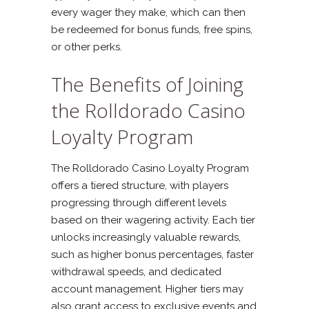
every wager they make, which can then
be redeemed for bonus funds, free spins,
or other perks.
The Benefits of Joining
the Rolldorado Casino
Loyalty Program
The Rolldorado Casino Loyalty Program
offers a tiered structure, with players
progressing through different levels
based on their wagering activity. Each tier
unlocks increasingly valuable rewards,
such as higher bonus percentages, faster
withdrawal speeds, and dedicated
account management. Higher tiers may
also grant access to exclusive events and