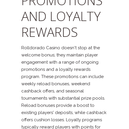
PROMOTIONS
AND LOYALTY
REWARDS
Rolldorado Casino doesn't stop at the
welcome bonus; they maintain player
engagement with a range of ongoing
promotions and a loyalty rewards
program. These promotions can include
weekly reload bonuses, weekend
cashback offers, and seasonal
tournaments with substantial prize pools.
Reload bonuses provide a boost to
existing players' deposits, while cashback
offers cushion losses. Loyalty programs
typically reward players with points for