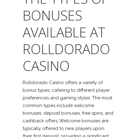
BONUSES
AVAILABLE AT
ROLLDORADO
CASINO
Rolldorado Casino offers a variety of
bonus types, catering to different player
preferences and gaming styles. The most
common types include welcome
bonuses, deposit bonuses, free spins, and
cashback offers. Welcome bonuses are
typically offered to new players upon
their first deposit, providing a significant