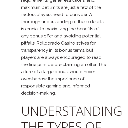
requirements, game restrictions, and
maximum bet limits are just a few of the
factors players need to consider. A
thorough understanding of these details
is crucial to maximizing the benefits of
any bonus offer and avoiding potential
pitfalls. Rolldorado Casino strives for
transparency in its bonus terms, but
players are always encouraged to read
the fine print before claiming an offer. The
allure of a large bonus should never
overshadow the importance of
responsible gaming and informed
decision-making.
UNDERSTANDING
THE TYPES OF