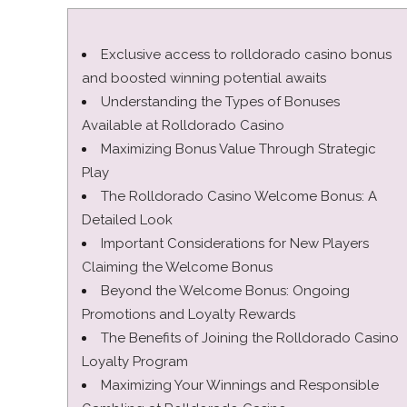
Exclusive access to rolldorado casino bonus
and boosted winning potential awaits
Understanding the Types of Bonuses
Available at Rolldorado Casino
Maximizing Bonus Value Through Strategic
Play
The Rolldorado Casino Welcome Bonus: A
Detailed Look
Important Considerations for New Players
Claiming the Welcome Bonus
Beyond the Welcome Bonus: Ongoing
Promotions and Loyalty Rewards
The Benefits of Joining the Rolldorado Casino
Loyalty Program
Maximizing Your Winnings and Responsible