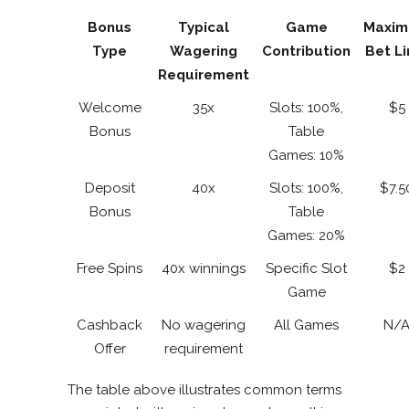
Bonus
Typical
Game
Maxi
Type
Wagering
Contribution
Bet Li
Requirement
Welcome
35x
Slots: 100%,
$5
Bonus
Table
Games: 10%
Deposit
40x
Slots: 100%,
$7.5
Bonus
Table
Games: 20%
Free Spins
40x winnings
Specific Slot
$2
Game
Cashback
No wagering
All Games
N/
Offer
requirement
The table above illustrates common terms