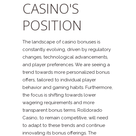
CASINO'S
POSITION
The landscape of casino bonuses is
constantly evolving, driven by regulatory
changes, technological advancements,
and player preferences. We are seeing a
trend towards more personalized bonus
offers, tailored to individual player
behavior and gaming habits. Furthermore,
the focus is shifting towards lower
wagering requirements and more
transparent bonus terms. Rolldorado
Casino, to remain competitive, will need
to adapt to these trends and continue
innovating its bonus offerings. The