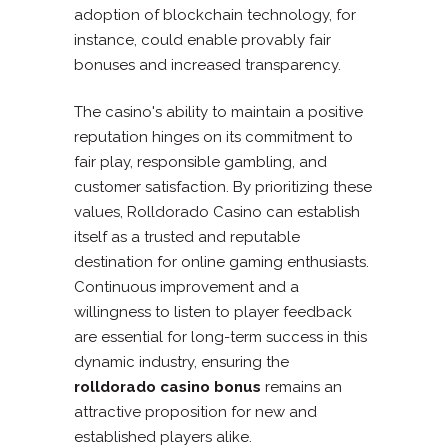
adoption of blockchain technology, for
instance, could enable provably fair
bonuses and increased transparency.
The casino's ability to maintain a positive
reputation hinges on its commitment to
fair play, responsible gambling, and
customer satisfaction. By prioritizing these
values, Rolldorado Casino can establish
itself as a trusted and reputable
destination for online gaming enthusiasts.
Continuous improvement and a
willingness to listen to player feedback
are essential for long-term success in this
dynamic industry, ensuring the
rolldorado casino bonus
remains an
attractive proposition for new and
established players alike.