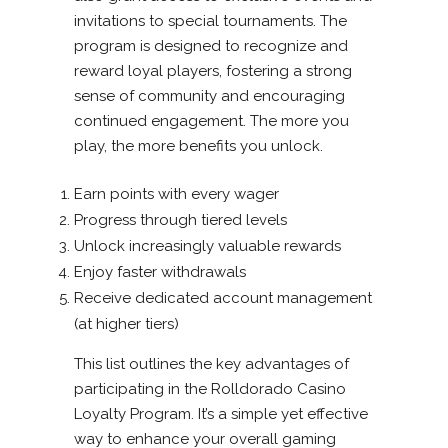
invitations to special tournaments. The
program is designed to recognize and
reward loyal players, fostering a strong
sense of community and encouraging
continued engagement. The more you
play, the more benefits you unlock.
Earn points with every wager
Progress through tiered levels
Unlock increasingly valuable rewards
Enjoy faster withdrawals
Receive dedicated account management
(at higher tiers)
This list outlines the key advantages of
participating in the Rolldorado Casino
Loyalty Program. It’s a simple yet effective
way to enhance your overall gaming