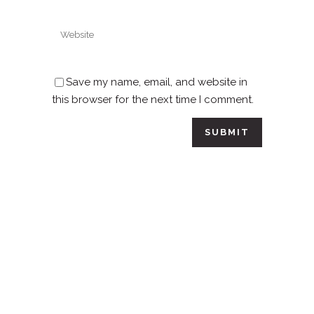
Save my name, email, and website in
this browser for the next time I comment.