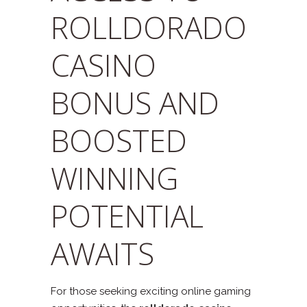
ROLLDORADO
CASINO
BONUS AND
BOOSTED
WINNING
POTENTIAL
AWAITS
For those seeking exciting online gaming