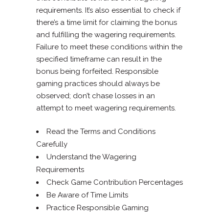
requirements. It’s also essential to check if
there’s a time limit for claiming the bonus
and fulfilling the wagering requirements.
Failure to meet these conditions within the
specified timeframe can result in the
bonus being forfeited. Responsible
gaming practices should always be
observed; don’t chase losses in an
attempt to meet wagering requirements.
Read the Terms and Conditions
Carefully
Understand the Wagering
Requirements
Check Game Contribution Percentages
Be Aware of Time Limits
Practice Responsible Gaming