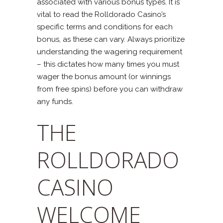
associated with various bonus types. It is
vital to read the Rolldorado Casino’s
specific terms and conditions for each
bonus, as these can vary. Always prioritize
understanding the wagering requirement
– this dictates how many times you must
wager the bonus amount (or winnings
from free spins) before you can withdraw
any funds.
THE
ROLLDORADO
CASINO
WELCOME