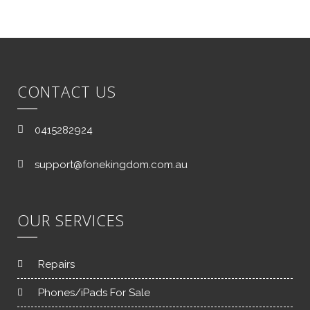
CONTACT US
0415282924
support@fonekingdom.com.au
OUR SERVICES
Repairs
Phones/iPads For Sale