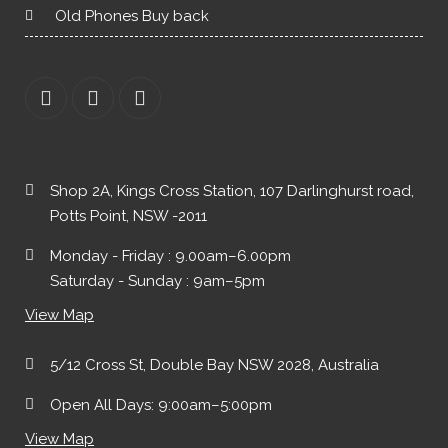
Old Phones Buy back
Shop 2A, Kings Cross Station, 107 Darlinghurst road,
Potts Point, NSW -2011
Monday - Friday : 9.00am–6.00pm
Saturday - Sunday : 9am–5pm
View Map
5/12 Cross St, Double Bay NSW 2028, Australia
Open All Days: 9:00am–5:00pm
View Map