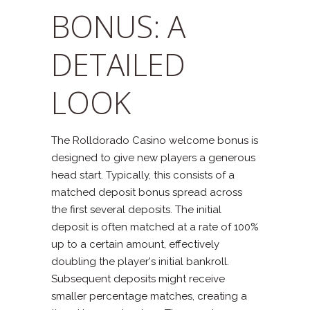
BONUS: A
DETAILED
LOOK
The Rolldorado Casino welcome bonus is
designed to give new players a generous
head start. Typically, this consists of a
matched deposit bonus spread across
the first several deposits. The initial
deposit is often matched at a rate of 100%
up to a certain amount, effectively
doubling the player's initial bankroll.
Subsequent deposits might receive
smaller percentage matches, creating a