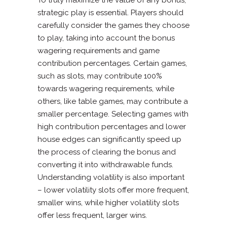
strategic play is essential. Players should
carefully consider the games they choose
to play, taking into account the bonus
wagering requirements and game
contribution percentages. Certain games,
such as slots, may contribute 100%
towards wagering requirements, while
others, like table games, may contribute a
smaller percentage. Selecting games with
high contribution percentages and lower
house edges can significantly speed up
the process of clearing the bonus and
converting it into withdrawable funds.
Understanding volatility is also important
– lower volatility slots offer more frequent,
smaller wins, while higher volatility slots
offer less frequent, larger wins.