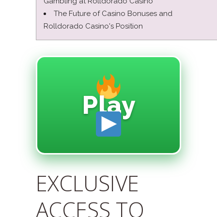
Gambling at Rolldorado Casino
The Future of Casino Bonuses and
Rolldorado Casino's Position
Play
EXCLUSIVE
ACCESS TO