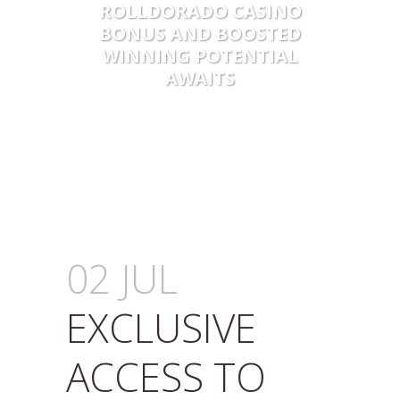
ROLLDORADO CASINO
BONUS AND BOOSTED
WINNING POTENTIAL
AWAITS
02 JUL
EXCLUSIVE
ACCESS TO