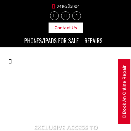
0415282924
Contact Us
PHONES/IPADS FOR SALE
REPAIRS
Book An Online Repair
EXCLUSIVE ACCESS TO