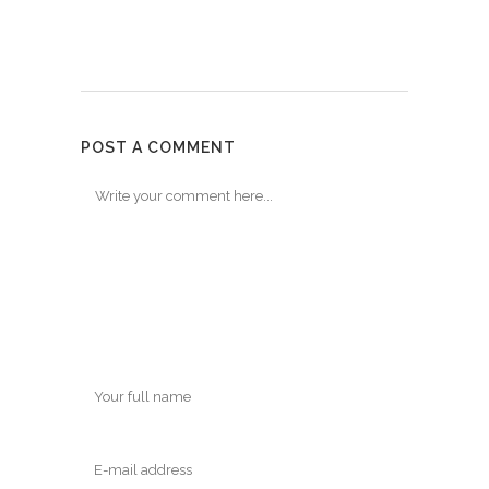
POST A COMMENT