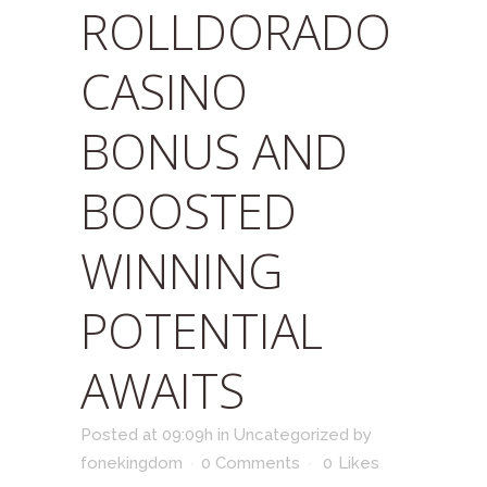
ROLLDORADO
CASINO
BONUS AND
BOOSTED
WINNING
POTENTIAL
AWAITS
Posted at 09:09h
in
Uncategorized
by
fonekingdom
0 Comments
0
Likes