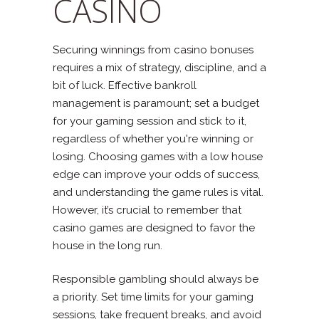
CASINO
Securing winnings from casino bonuses
requires a mix of strategy, discipline, and a
bit of luck. Effective bankroll
management is paramount; set a budget
for your gaming session and stick to it,
regardless of whether you're winning or
losing. Choosing games with a low house
edge can improve your odds of success,
and understanding the game rules is vital.
However, it’s crucial to remember that
casino games are designed to favor the
house in the long run.
Responsible gambling should always be
a priority. Set time limits for your gaming
sessions, take frequent breaks, and avoid