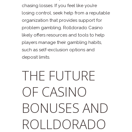
chasing losses. If you feel like you’re
losing control, seek help from a reputable
organization that provides support for
problem gambling. Rolldorado Casino
likely offers resources and tools to help
players manage their gambling habits,
such as self-exclusion options and
deposit limits.
THE FUTURE
OF CASINO
BONUSES AND
ROLLDORADO