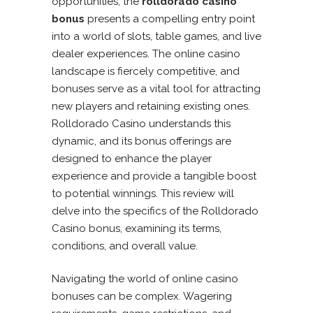
opportunities, the
rolldorado casino
bonus
presents a compelling entry point
into a world of slots, table games, and live
dealer experiences. The online casino
landscape is fiercely competitive, and
bonuses serve as a vital tool for attracting
new players and retaining existing ones.
Rolldorado Casino understands this
dynamic, and its bonus offerings are
designed to enhance the player
experience and provide a tangible boost
to potential winnings. This review will
delve into the specifics of the Rolldorado
Casino bonus, examining its terms,
conditions, and overall value.
Navigating the world of online casino
bonuses can be complex. Wagering