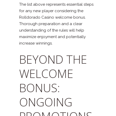
The list above represents essential steps
for any new player considering the
Rolldorado Casino welcome bonus.
Thorough preparation and a clear
understanding of the rules will help
maximize enjoyment and potentially
increase winnings.
BEYOND THE
WELCOME
BONUS:
ONGOING