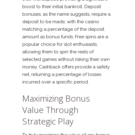
boost to their initial bankroll. Deposit
bonuses, as the name suggests, require a
deposit to be made, with the casino
matching a percentage of the deposit
amount as bonus funds. Free spins are a
popular choice for slot enthusiasts,
allowing them to spin the reels of
selected games without risking their own
money. Cashback offers provide a safety
net, returning a percentage of losses
incurred over a specific period.
Maximizing Bonus
Value Through
Strategic Play
To truly maximize the value of any bonus,