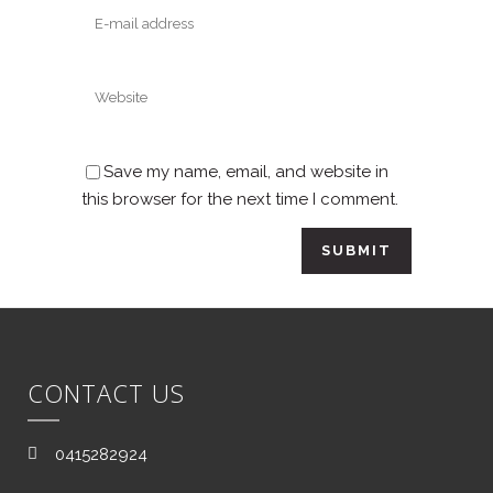
Save my name, email, and website in
this browser for the next time I comment.
CONTACT US
0415282924