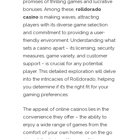
promises of thrilling games and lucrative
bonuses. Among these,
rolldorado
casino
is making waves, attracting
players with its diverse game selection
and commitment to providing a user-
friendly environment. Understanding what
sets a casino apart – its licensing, security
measures, game variety, and customer
support – is crucial for any potential
player. This detailed exploration will delve
into the intricacies of Rolldorado, helping
you determine if it’s the right fit for your
gaming preferences.
The appeal of online casinos lies in the
convenience they offer – the ability to
enjoy a wide range of games from the
comfort of your own home, or on the go