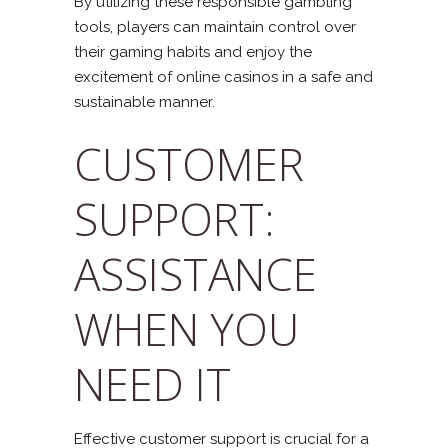
By utilizing these responsible gambling
tools, players can maintain control over
their gaming habits and enjoy the
excitement of online casinos in a safe and
sustainable manner.
CUSTOMER
SUPPORT:
ASSISTANCE
WHEN YOU
NEED IT
Effective customer support is crucial for a