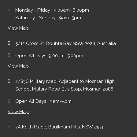
Monday - Friday : 9.00am–6.00pm
Saturday - Sunday : 9am–5pm
View Map
5/12 Cross St, Double Bay NSW 2028, Australia
Open All Days: 9:00am–5:00pm
View Map
2/836 Military road, Adjacent to Mosman High
School Military Road Bus Stop, Mosman 2088
Open All Days : 9am–5pm
View Map
2A Keith Place, Baulkham Hills, NSW 2153