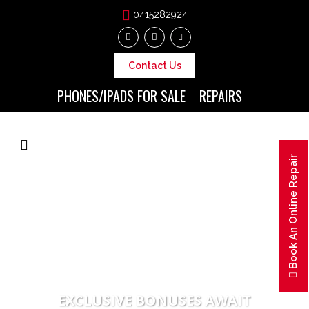
0415282924
Contact Us
PHONES/IPADS FOR SALE
REPAIRS
Book An Online Repair
EXCLUSIVE BONUSES AWAIT