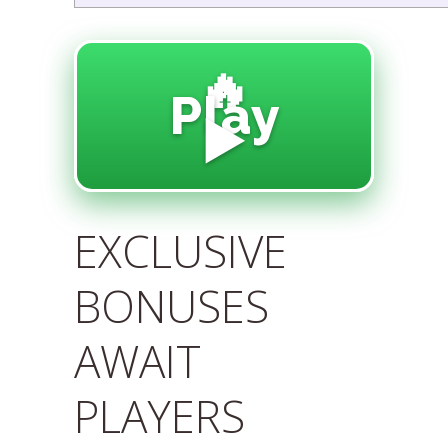
🔥
Play
▶️
EXCLUSIVE
BONUSES
AWAIT
PLAYERS