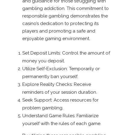
and guidance for those struggling with
gambling addiction. This commitment to
responsible gambling demonstrates the
casino’s dedication to protecting its
players and promoting a safe and
enjoyable gaming environment.
Set Deposit Limits: Control the amount of
money you deposit.
Utilize Self-Exclusion: Temporarily or
permanently ban yourself.
Explore Reality Checks: Receive
reminders of your session duration.
Seek Support: Access resources for
problem gambling.
Understand Game Rules: Familiarize
yourself with the rules of each game.