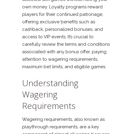
own money. Loyalty programs reward
players for their continued patronage,
offering exclusive benefits such as
cashback, personalized bonuses, and
access to VIP events. It’s crucial to
carefully review the terms and conditions
associated with any bonus offer, paying
attention to wagering requirements,
maximum bet limits, and eligible games.
Understanding
Wagering
Requirements
Wagering requirements, also known as
playthrough requirements, are a key