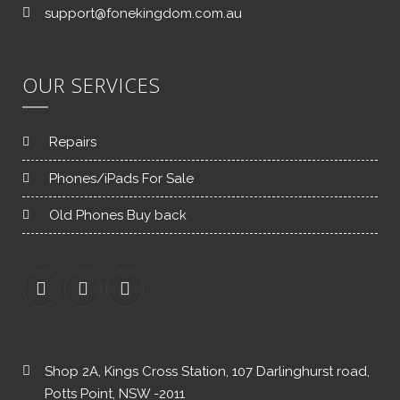
support@fonekingdom.com.au
OUR SERVICES
Repairs
Phones/iPads For Sale
Old Phones Buy back
Shop 2A, Kings Cross Station, 107 Darlinghurst road,
Potts Point, NSW -2011