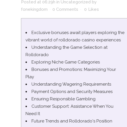
Posted at 06:29h
in
Uncategorized
by
fonekingdom
0 Comments
0
Likes
Exclusive bonuses await players exploring the
vibrant world of rolldorado casino experiences
Understanding the Game Selection at
Rolldorado
Exploring Niche Game Categories
Bonuses and Promotions: Maximizing Your
Play
Understanding Wagering Requirements
Payment Options and Security Measures
Ensuring Responsible Gambling
Customer Support: Assistance When You
Need It
Future Trends and Rolldorado's Position