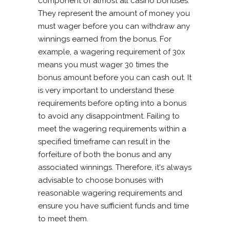
component of almost all casino bonuses.
They represent the amount of money you
must wager before you can withdraw any
winnings earned from the bonus. For
example, a wagering requirement of 30x
means you must wager 30 times the
bonus amount before you can cash out. It
is very important to understand these
requirements before opting into a bonus
to avoid any disappointment. Failing to
meet the wagering requirements within a
specified timeframe can result in the
forfeiture of both the bonus and any
associated winnings. Therefore, it's always
advisable to choose bonuses with
reasonable wagering requirements and
ensure you have sufficient funds and time
to meet them.