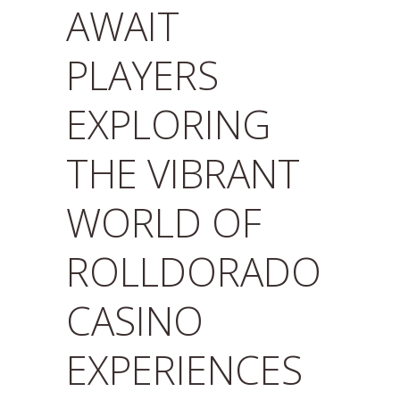
AWAIT
PLAYERS
EXPLORING
THE VIBRANT
WORLD OF
ROLLDORADO
CASINO
EXPERIENCES