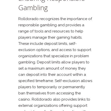
Gambling
Rolldorado recognizes the importance of
responsible gambling and provides a
range of tools and resources to help
players manage their gaming habits.
These include deposit limits, self-
exclusion options, and access to support
organizations that specialize in problem
gambling. Deposit limits allow players to
set a maximum amount of money they
can deposit into their account within a
specified timeframe. Self-exclusion allows
players to temporarily or permanently
ban themselves from accessing the
casino. Rolldorado also provides links to
external organizations offering support