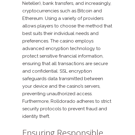
Neteller), bank transfers, and increasingly,
cryptocurrencies such as Bitcoin and
Ethereum. Using a variety of providers
allows players to choose the method that
best suits their individual needs and
preferences. The casino employs
advanced encryption technology to
protect sensitive financial information,
ensuring that all transactions are secure
and confidential. SSL encryption
safeguards data transmitted between
your device and the casino’s servers,
preventing unauthorized access.
Furthermore, Rolldorado adheres to strict
security protocols to prevent fraud and
identity theft.
Ensuring Responsible