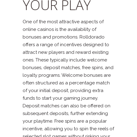
YOUR PLAY
One of the most attractive aspects of
online casinos is the availability of
bonuses and promotions. Rolldorado
offers a range of incentives designed to
attract new players and reward existing
ones. These typically include welcome
bonuses, deposit matches, free spins, and
loyalty programs. Welcome bonuses are
often structured as a percentage match
of your initial deposit, providing extra
funds to start your gaming journey.
Deposit matches can also be offered on
subsequent deposits, further extending
your playtime. Free spins are a popular
incentive, allowing you to spin the reels of
selected slot games without risking your