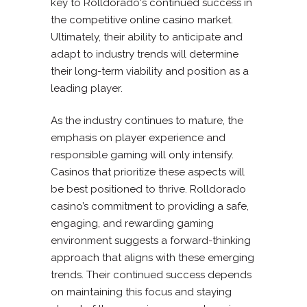
key to Rolldorado's continued success in
the competitive online casino market.
Ultimately, their ability to anticipate and
adapt to industry trends will determine
their long-term viability and position as a
leading player.
As the industry continues to mature, the
emphasis on player experience and
responsible gaming will only intensify.
Casinos that prioritize these aspects will
be best positioned to thrive. Rolldorado
casino’s commitment to providing a safe,
engaging, and rewarding gaming
environment suggests a forward-thinking
approach that aligns with these emerging
trends. Their continued success depends
on maintaining this focus and staying