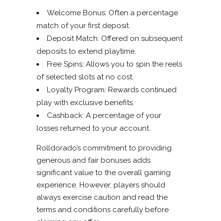
Welcome Bonus: Often a percentage
match of your first deposit.
Deposit Match: Offered on subsequent
deposits to extend playtime.
Free Spins: Allows you to spin the reels
of selected slots at no cost.
Loyalty Program: Rewards continued
play with exclusive benefits.
Cashback: A percentage of your
losses returned to your account.
Rolldorado’s commitment to providing
generous and fair bonuses adds
significant value to the overall gaming
experience. However, players should
always exercise caution and read the
terms and conditions carefully before