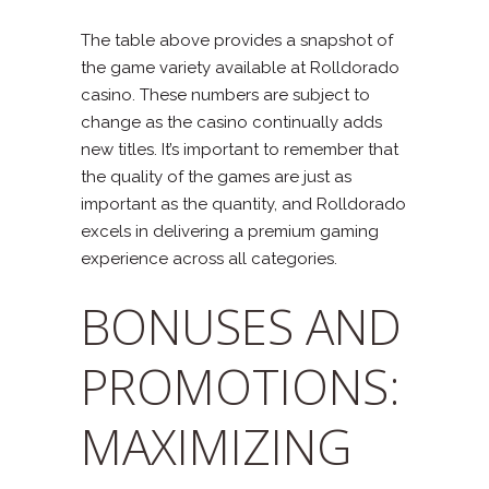
The table above provides a snapshot of
the game variety available at Rolldorado
casino. These numbers are subject to
change as the casino continually adds
new titles. It’s important to remember that
the quality of the games are just as
important as the quantity, and Rolldorado
excels in delivering a premium gaming
experience across all categories.
BONUSES AND
PROMOTIONS:
MAXIMIZING