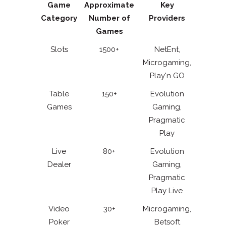
Game
Approximate
Key
Category
Number of
Providers
Games
Slots
1500+
NetEnt,
Microgaming,
Play'n GO
Table
150+
Evolution
Games
Gaming,
Pragmatic
Play
Live
80+
Evolution
Dealer
Gaming,
Pragmatic
Play Live
Video
30+
Microgaming,
Poker
Betsoft