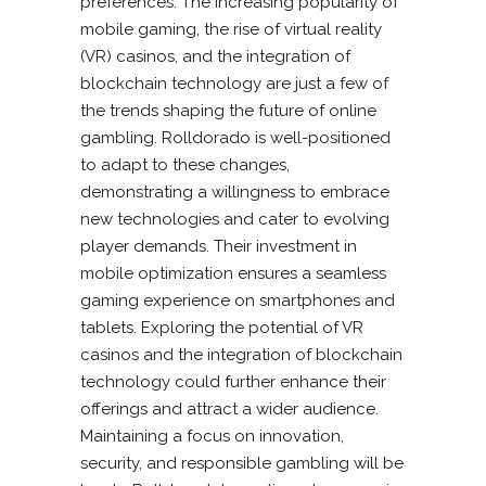
preferences. The increasing popularity of
mobile gaming, the rise of virtual reality
(VR) casinos, and the integration of
blockchain technology are just a few of
the trends shaping the future of online
gambling. Rolldorado is well-positioned
to adapt to these changes,
demonstrating a willingness to embrace
new technologies and cater to evolving
player demands. Their investment in
mobile optimization ensures a seamless
gaming experience on smartphones and
tablets. Exploring the potential of VR
casinos and the integration of blockchain
technology could further enhance their
offerings and attract a wider audience.
Maintaining a focus on innovation,
security, and responsible gambling will be