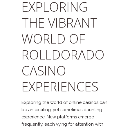
EXPLORING
THE VIBRANT
WORLD OF
ROLLDORADO
CASINO
EXPERIENCES
Exploring the world of online casinos can
be an exciting, yet sometimes daunting
experience. New platforms emerge
frequently, each vying for attention with