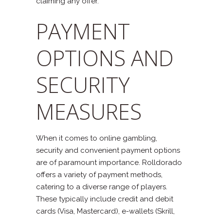
claiming any offer.
PAYMENT
OPTIONS AND
SECURITY
MEASURES
When it comes to online gambling,
security and convenient payment options
are of paramount importance. Rolldorado
offers a variety of payment methods,
catering to a diverse range of players.
These typically include credit and debit
cards (Visa, Mastercard), e-wallets (Skrill,