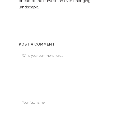
ahead of the curve in an ever-changing
landscape.
POST A COMMENT