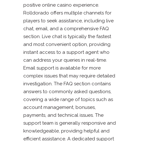
positive online casino experience.
Rolldorado offers multiple channels for
players to seek assistance, including live
chat, email, and a comprehensive FAQ
section. Live chat is typically the fastest
and most convenient option, providing
instant access to a support agent who
can address your queries in real-time.
Email support is available for more
complex issues that may require detailed
investigation. The FAQ section contains
answers to commonly asked questions,
covering a wide range of topics such as
account management, bonuses,
payments, and technical issues. The
support team is generally responsive and
knowledgeable, providing helpful and
efficient assistance. A dedicated support