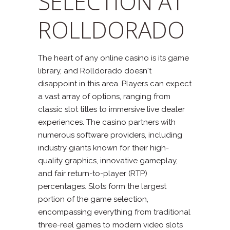
SELECTION AT
ROLLDORADO
The heart of any online casino is its game
library, and Rolldorado doesn't
disappoint in this area. Players can expect
a vast array of options, ranging from
classic slot titles to immersive live dealer
experiences. The casino partners with
numerous software providers, including
industry giants known for their high-
quality graphics, innovative gameplay,
and fair return-to-player (RTP)
percentages. Slots form the largest
portion of the game selection,
encompassing everything from traditional
three-reel games to modern video slots