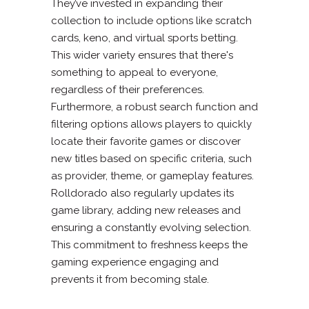
They’ve invested in expanding their
collection to include options like scratch
cards, keno, and virtual sports betting.
This wider variety ensures that there's
something to appeal to everyone,
regardless of their preferences.
Furthermore, a robust search function and
filtering options allows players to quickly
locate their favorite games or discover
new titles based on specific criteria, such
as provider, theme, or gameplay features.
Rolldorado also regularly updates its
game library, adding new releases and
ensuring a constantly evolving selection.
This commitment to freshness keeps the
gaming experience engaging and
prevents it from becoming stale.