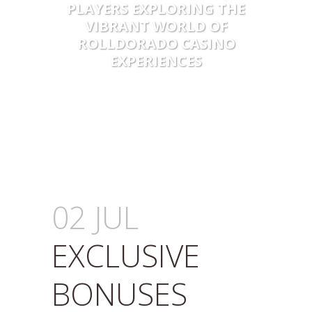
PLAYERS EXPLORING THE
VIBRANT WORLD OF
ROLLDORADO CASINO
EXPERIENCES
02 JUL
EXCLUSIVE
BONUSES