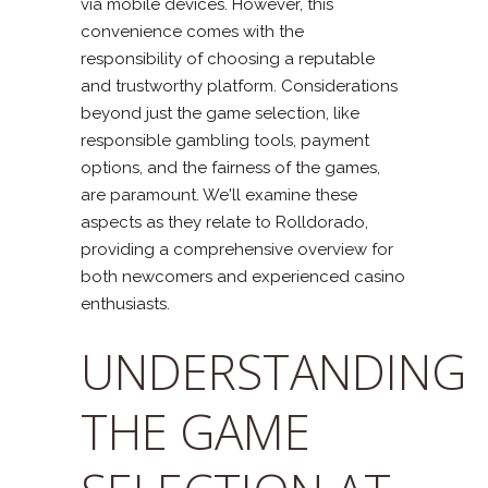
via mobile devices. However, this
convenience comes with the
responsibility of choosing a reputable
and trustworthy platform. Considerations
beyond just the game selection, like
responsible gambling tools, payment
options, and the fairness of the games,
are paramount. We'll examine these
aspects as they relate to Rolldorado,
providing a comprehensive overview for
both newcomers and experienced casino
enthusiasts.
UNDERSTANDING
THE GAME