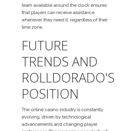
team available around the clock ensures
that players can receive assistance
whenever they need it, regardless of their
time zone.
FUTURE
TRENDS AND
ROLLDORADO'S
POSITION
The online casino industry is constantly
evolving, driven by technological
advancements and changing player