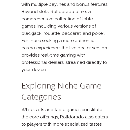
with multiple paylines and bonus features.
Beyond slots, Rolldorado offers a
comprehensive collection of table
games, including various versions of
blackjack, roulette, baccarat, and poker.
For those seeking a more authentic
casino experience, the live dealer section
provides real-time gaming with
professional dealers, streamed directly to
your device.
Exploring Niche Game
Categories
While slots and table games constitute
the core offerings, Rolldorado also caters
to players with more specialized tastes.