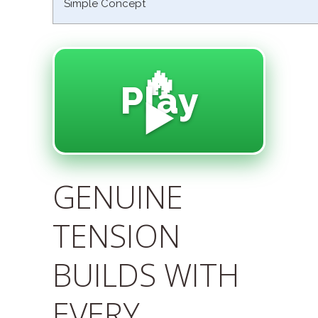
Simple Concept
🔥
Play
▶️
GENUINE
TENSION
BUILDS WITH
EVERY