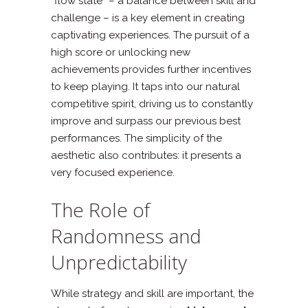
“flow state” – a balance between skill and
challenge – is a key element in creating
captivating experiences. The pursuit of a
high score or unlocking new
achievements provides further incentives
to keep playing. It taps into our natural
competitive spirit, driving us to constantly
improve and surpass our previous best
performances. The simplicity of the
aesthetic also contributes: it presents a
very focused experience.
The Role of
Randomness and
Unpredictability
While strategy and skill are important, the