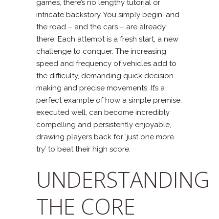
games, there’s no lengthy tutorial or
intricate backstory. You simply begin, and
the road – and the cars – are already
there. Each attempt is a fresh start, a new
challenge to conquer. The increasing
speed and frequency of vehicles add to
the difficulty, demanding quick decision-
making and precise movements. It’s a
perfect example of how a simple premise,
executed well, can become incredibly
compelling and persistently enjoyable,
drawing players back for ‘just one more
try’ to beat their high score.
UNDERSTANDING
THE CORE