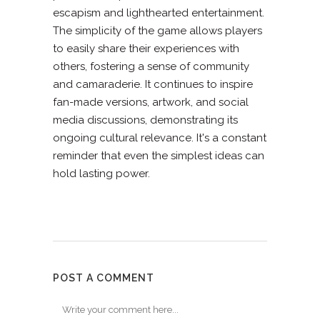
escapism and lighthearted entertainment.
The simplicity of the game allows players
to easily share their experiences with
others, fostering a sense of community
and camaraderie. It continues to inspire
fan-made versions, artwork, and social
media discussions, demonstrating its
ongoing cultural relevance. It's a constant
reminder that even the simplest ideas can
hold lasting power.
POST A COMMENT