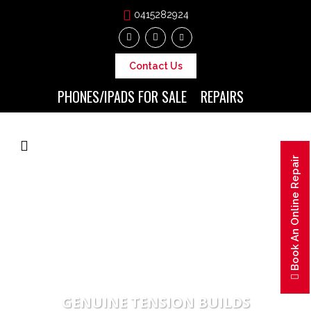
0415282924
Contact Us
PHONES/IPADS FOR SALE
REPAIRS
Book An Online Repair
GENUINE TENSION BUILDS