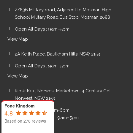
2/836 Military road, Adjacent to Mosman High
School Military Road Bus Stop, Mosman 2088
Open All Days : 9am–5pm
View Map
2A Keith Place, Baulkham Hills, NSW 2153
Open All Days : 9am–5pm
View Map
Kiosk K10 , Norwest Marketown, 4 Century Cct,
Norwest, NSW 2153
Fone Kingdom
Monday-Friday: 9am-6pm
4.8
Saturday - Sunday : 9am–5pm
Based on 278 reviews
View Map