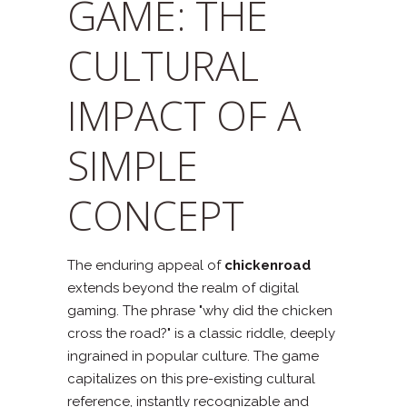
GAME: THE
CULTURAL
IMPACT OF A
SIMPLE
CONCEPT
The enduring appeal of
chickenroad
extends beyond the realm of digital
gaming. The phrase "why did the chicken
cross the road?" is a classic riddle, deeply
ingrained in popular culture. The game
capitalizes on this pre-existing cultural
reference, instantly recognizable and