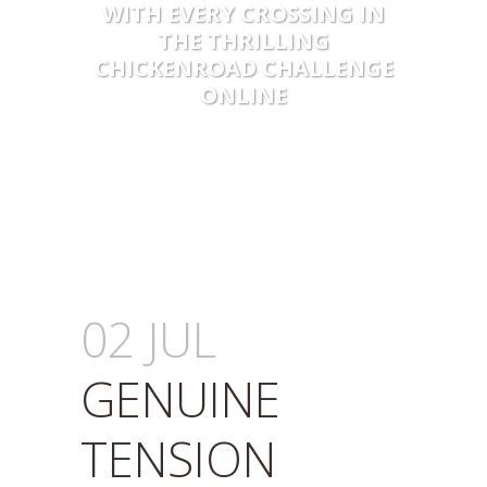
WITH EVERY CROSSING IN
THE THRILLING
CHICKENROAD CHALLENGE
ONLINE
02 JUL
GENUINE
TENSION