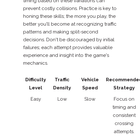
timing based on these variations can
prevent costly collisions. Practice is key to
honing these skills; the more you play, the
better you'll become at recognizing traffic
patterns and making split-second
decisions. Don't be discouraged by initial
failures; each attempt provides valuable
experience and insight into the game's
mechanics.
Difficulty
Traffic
Vehicle
Recommende
Level
Density
Speed
Strategy
Easy
Low
Slow
Focus on
timing and
consistent
crossing
attempts.