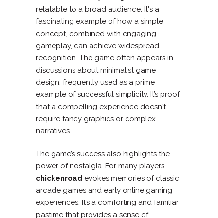
relatable to a broad audience. It's a
fascinating example of how a simple
concept, combined with engaging
gameplay, can achieve widespread
recognition. The game often appears in
discussions about minimalist game
design, frequently used as a prime
example of successful simplicity. It’s proof
that a compelling experience doesn't
require fancy graphics or complex
narratives.
The game’s success also highlights the
power of nostalgia. For many players,
chickenroad
evokes memories of classic
arcade games and early online gaming
experiences. It’s a comforting and familiar
pastime that provides a sense of