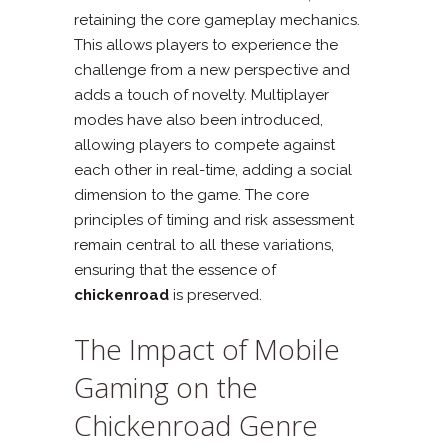
retaining the core gameplay mechanics.
This allows players to experience the
challenge from a new perspective and
adds a touch of novelty. Multiplayer
modes have also been introduced,
allowing players to compete against
each other in real-time, adding a social
dimension to the game. The core
principles of timing and risk assessment
remain central to all these variations,
ensuring that the essence of
chickenroad
is preserved.
The Impact of Mobile
Gaming on the
Chickenroad Genre