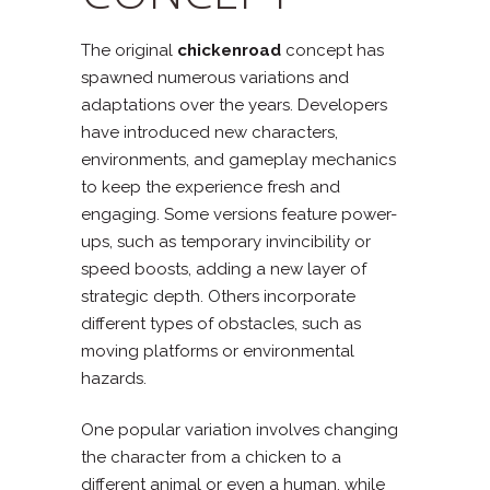
The original
chickenroad
concept has
spawned numerous variations and
adaptations over the years. Developers
have introduced new characters,
environments, and gameplay mechanics
to keep the experience fresh and
engaging. Some versions feature power-
ups, such as temporary invincibility or
speed boosts, adding a new layer of
strategic depth. Others incorporate
different types of obstacles, such as
moving platforms or environmental
hazards.
One popular variation involves changing
the character from a chicken to a
different animal or even a human, while