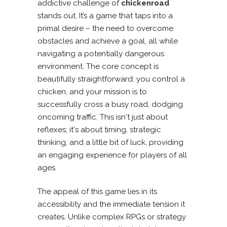
addictive challenge of
chickenroad
stands out. It’s a game that taps into a
primal desire – the need to overcome
obstacles and achieve a goal, all while
navigating a potentially dangerous
environment. The core concept is
beautifully straightforward: you control a
chicken, and your mission is to
successfully cross a busy road, dodging
oncoming traffic. This isn't just about
reflexes; it's about timing, strategic
thinking, and a little bit of luck, providing
an engaging experience for players of all
ages.
The appeal of this game lies in its
accessibility and the immediate tension it
creates. Unlike complex RPGs or strategy