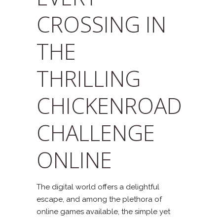
CROSSING IN
THE
THRILLING
CHICKENROAD
CHALLENGE
ONLINE
The digital world offers a delightful
escape, and among the plethora of
online games available, the simple yet