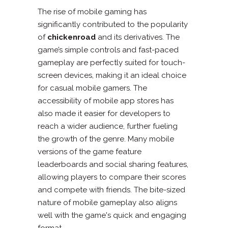
The rise of mobile gaming has
significantly contributed to the popularity
of
chickenroad
and its derivatives. The
game’s simple controls and fast-paced
gameplay are perfectly suited for touch-
screen devices, making it an ideal choice
for casual mobile gamers. The
accessibility of mobile app stores has
also made it easier for developers to
reach a wider audience, further fueling
the growth of the genre. Many mobile
versions of the game feature
leaderboards and social sharing features,
allowing players to compare their scores
and compete with friends. The bite-sized
nature of mobile gameplay also aligns
well with the game's quick and engaging
format.