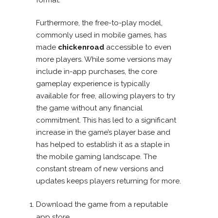
Furthermore, the free-to-play model,
commonly used in mobile games, has
made
chickenroad
accessible to even
more players. While some versions may
include in-app purchases, the core
gameplay experience is typically
available for free, allowing players to try
the game without any financial
commitment. This has led to a significant
increase in the game’s player base and
has helped to establish it as a staple in
the mobile gaming landscape. The
constant stream of new versions and
updates keeps players returning for more.
Download the game from a reputable
app store.