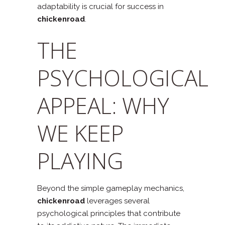
adaptability is crucial for success in
chickenroad
.
THE
PSYCHOLOGICAL
APPEAL: WHY
WE KEEP
PLAYING
Beyond the simple gameplay mechanics,
chickenroad
leverages several
psychological principles that contribute