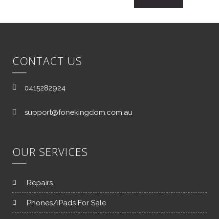
CONTACT US
0415282924
support@fonekingdom.com.au
OUR SERVICES
Repairs
Phones/iPads For Sale