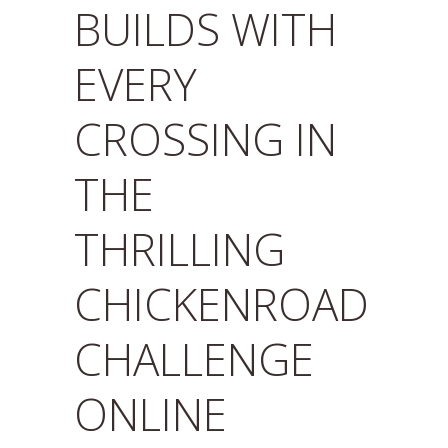
BUILDS WITH
EVERY
CROSSING IN
THE
THRILLING
CHICKENROAD
CHALLENGE
ONLINE