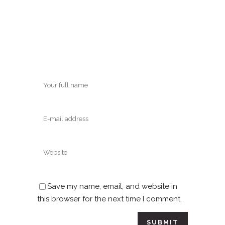
Save my name, email, and website in
this browser for the next time I comment.