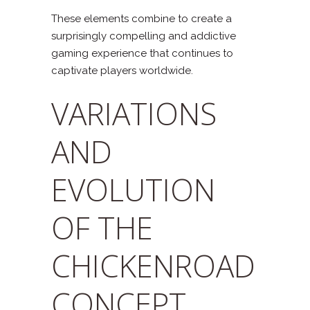
These elements combine to create a
surprisingly compelling and addictive
gaming experience that continues to
captivate players worldwide.
VARIATIONS
AND
EVOLUTION
OF THE
CHICKENROAD
CONCEPT