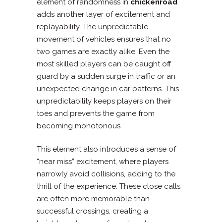
element of randomness in
chickenroad
adds another layer of excitement and
replayability. The unpredictable
movement of vehicles ensures that no
two games are exactly alike. Even the
most skilled players can be caught off
guard by a sudden surge in traffic or an
unexpected change in car patterns. This
unpredictability keeps players on their
toes and prevents the game from
becoming monotonous.
This element also introduces a sense of
“near miss” excitement, where players
narrowly avoid collisions, adding to the
thrill of the experience. These close calls
are often more memorable than
successful crossings, creating a