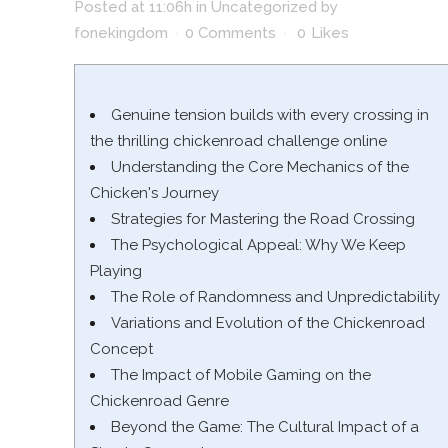
Posted at 11:06h
in
Uncategorized
by
fonekingdom
0 Comments
0
Likes
Genuine tension builds with every crossing in
the thrilling chickenroad challenge online
Understanding the Core Mechanics of the
Chicken's Journey
Strategies for Mastering the Road Crossing
The Psychological Appeal: Why We Keep
Playing
The Role of Randomness and Unpredictability
Variations and Evolution of the Chickenroad
Concept
The Impact of Mobile Gaming on the
Chickenroad Genre
Beyond the Game: The Cultural Impact of a