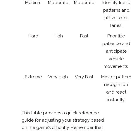
Medium
Moderate
Moderate
Identify traffic
patterns and
utilize safer
lanes.
Hard
High
Fast
Prioritize
patience and
anticipate
vehicle
movements.
Extreme
Very High
Very Fast
Master patter
recognition
and react
instantly.
This table provides a quick reference
guide for adjusting your strategy based
on the game’s difficulty. Remember that