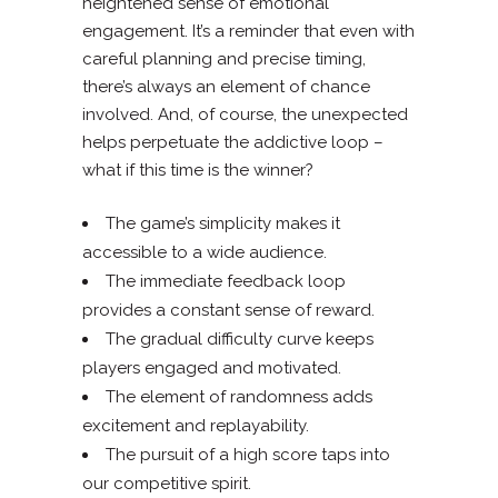
heightened sense of emotional
engagement. It’s a reminder that even with
careful planning and precise timing,
there’s always an element of chance
involved. And, of course, the unexpected
helps perpetuate the addictive loop –
what if this time is the winner?
The game’s simplicity makes it
accessible to a wide audience.
The immediate feedback loop
provides a constant sense of reward.
The gradual difficulty curve keeps
players engaged and motivated.
The element of randomness adds
excitement and replayability.
The pursuit of a high score taps into
our competitive spirit.