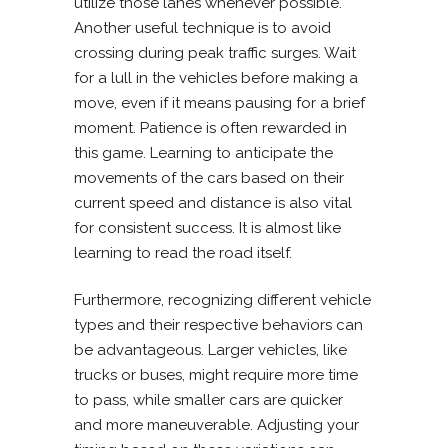
utilize those lanes whenever possible.
Another useful technique is to avoid
crossing during peak traffic surges. Wait
for a lull in the vehicles before making a
move, even if it means pausing for a brief
moment. Patience is often rewarded in
this game. Learning to anticipate the
movements of the cars based on their
current speed and distance is also vital
for consistent success. It is almost like
learning to read the road itself.
Furthermore, recognizing different vehicle
types and their respective behaviors can
be advantageous. Larger vehicles, like
trucks or buses, might require more time
to pass, while smaller cars are quicker
and more maneuverable. Adjusting your