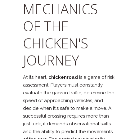
MECHANICS
OF THE
CHICKEN'S
JOURNEY
At its heart,
chickenroad
is a game of risk
assessment. Players must constantly
evaluate the gaps in traffic, determine the
speed of approaching vehicles, and
decide when it's safe to make a move. A
successful crossing requires more than
just luck; it demands observational skills
and the ability to predict the movements