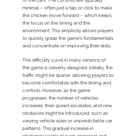
of the cars. The controls are typically
minimal – often just a tap or click to make
the chicken move forward – which keeps
the focus on the timing and the
environment. This simplicity allows players
to quickly grasp the game's fundamentals
and concentrate on improving their skills.
The difficulty curve in many versions of
the game is cleverly designed. Initially, the
traffic might be sparse, allowing players to
become comfortable with the timing and
controls. However, as the game
progresses, the number of vehicles
increases, their speed escalates, and new
obstacles might be introduced, such as
varying vehicle sizes or unpredictable car
patterns. This gradual increase in
challenge keeps players engaged and