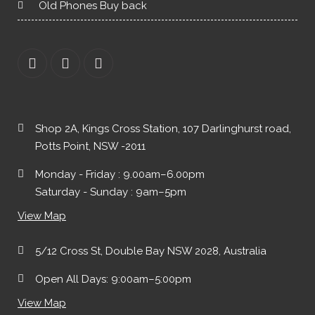
Old Phones Buy back
Shop 2A, Kings Cross Station, 107 Darlinghurst road,
Potts Point, NSW -2011
Monday - Friday : 9.00am–6.00pm
Saturday - Sunday : 9am–5pm
View Map
5/12 Cross St, Double Bay NSW 2028, Australia
Open All Days: 9:00am–5:00pm
View Map