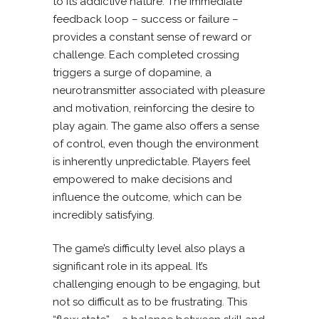
to its addictive nature. The immediate
feedback loop – success or failure –
provides a constant sense of reward or
challenge. Each completed crossing
triggers a surge of dopamine, a
neurotransmitter associated with pleasure
and motivation, reinforcing the desire to
play again. The game also offers a sense
of control, even though the environment
is inherently unpredictable. Players feel
empowered to make decisions and
influence the outcome, which can be
incredibly satisfying.
The game’s difficulty level also plays a
significant role in its appeal. It’s
challenging enough to be engaging, but
not so difficult as to be frustrating. This