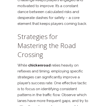
motivated to improve. It’s a constant
dance between calculated risks and
desperate dashes for safety – a core
element that keeps players coming back.
Strategies for
Mastering the Road
Crossing
While
chickenroad
relies heavily on
reflexes and timing, employing specific
strategies can significantly improve a
player’s success rate. One effective tactic
is to focus on identifying consistent
patterns in the traffic flow. Observe which
lanes have more frequent gaps, and try to