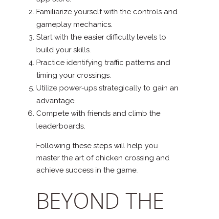
Familiarize yourself with the controls and
gameplay mechanics.
Start with the easier difficulty levels to
build your skills.
Practice identifying traffic patterns and
timing your crossings.
Utilize power-ups strategically to gain an
advantage.
Compete with friends and climb the
leaderboards.
Following these steps will help you
master the art of chicken crossing and
achieve success in the game.
BEYOND THE