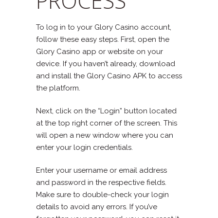
PROCESS
To log in to your Glory Casino account,
follow these easy steps. First, open the
Glory Casino app or website on your
device. If you haven’t already, download
and install the Glory Casino APK to access
the platform.
Next, click on the “Login” button located
at the top right corner of the screen. This
will open a new window where you can
enter your login credentials.
Enter your username or email address
and password in the respective fields.
Make sure to double-check your login
details to avoid any errors. If you’ve