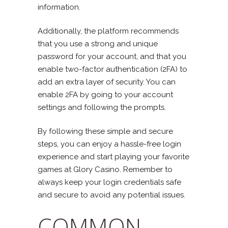
information.
Additionally, the platform recommends
that you use a strong and unique
password for your account, and that you
enable two-factor authentication (2FA) to
add an extra layer of security. You can
enable 2FA by going to your account
settings and following the prompts.
By following these simple and secure
steps, you can enjoy a hassle-free login
experience and start playing your favorite
games at Glory Casino. Remember to
always keep your login credentials safe
and secure to avoid any potential issues.
COMMON