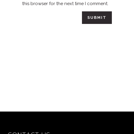
this browser for the next time I comment.