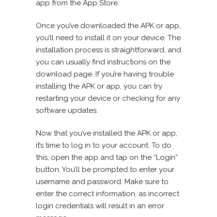
app from the App Store.
Once you’ve downloaded the APK or app,
you’ll need to install it on your device. The
installation process is straightforward, and
you can usually find instructions on the
download page. If you’re having trouble
installing the APK or app, you can try
restarting your device or checking for any
software updates.
Now that you’ve installed the APK or app,
it’s time to log in to your account. To do
this, open the app and tap on the “Login”
button. You’ll be prompted to enter your
username and password. Make sure to
enter the correct information, as incorrect
login credentials will result in an error