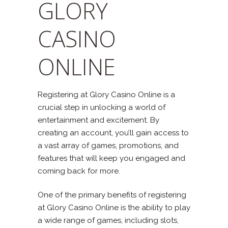
GLORY
CASINO
ONLINE
Registering at Glory Casino Online is a
crucial step in unlocking a world of
entertainment and excitement. By
creating an account, you’ll gain access to
a vast array of games, promotions, and
features that will keep you engaged and
coming back for more.
One of the primary benefits of registering
at Glory Casino Online is the ability to play
a wide range of games, including slots,