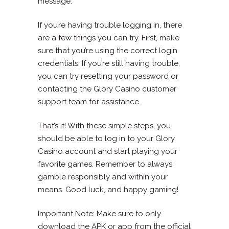
message.
If you’re having trouble logging in, there
are a few things you can try. First, make
sure that you’re using the correct login
credentials. If you’re still having trouble,
you can try resetting your password or
contacting the Glory Casino customer
support team for assistance.
That’s it! With these simple steps, you
should be able to log in to your Glory
Casino account and start playing your
favorite games. Remember to always
gamble responsibly and within your
means. Good luck, and happy gaming!
Important Note: Make sure to only
download the APK or app from the official