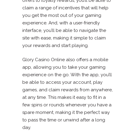
offers to loyalty rewards, you’ll be able to
claim a range of incentives that will help
you get the most out of your gaming
experience. And, with a user-friendly
interface, you’ll be able to navigate the
site with ease, making it simple to claim
your rewards and start playing.
Glory Casino Online also offers a mobile
app, allowing you to take your gaming
experience on the go. With the app, you’ll
be able to access your account, play
games, and claim rewards from anywhere,
at any time. This makes it easy to fit in a
few spins or rounds whenever you have a
spare moment, making it the perfect way
to pass the time or unwind after a long
day.