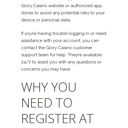
Glory Casino website or authorized app
stores to avoid any potential risks to your
device or personal data.
If you’re having trouble logging in or need
assistance with your account, you can
contact the Glory Casino customer
support team for help. They’re available
24/7 to assist you with any questions or
concerns you may have.
WHY YOU
NEED TO
REGISTER AT