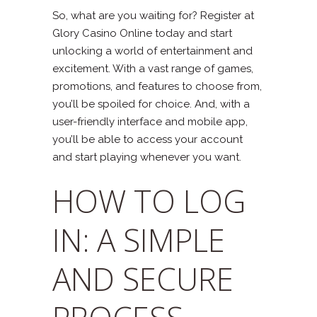
So, what are you waiting for? Register at
Glory Casino Online today and start
unlocking a world of entertainment and
excitement. With a vast range of games,
promotions, and features to choose from,
you’ll be spoiled for choice. And, with a
user-friendly interface and mobile app,
you’ll be able to access your account
and start playing whenever you want.
HOW TO LOG
IN: A SIMPLE
AND SECURE