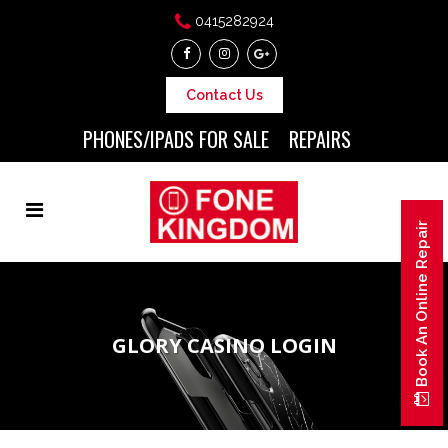
0415282924
Contact Us
PHONES/IPADS FOR SALE
REPAIRS
Book An Online Repair
GLORY CASINO LOGIN