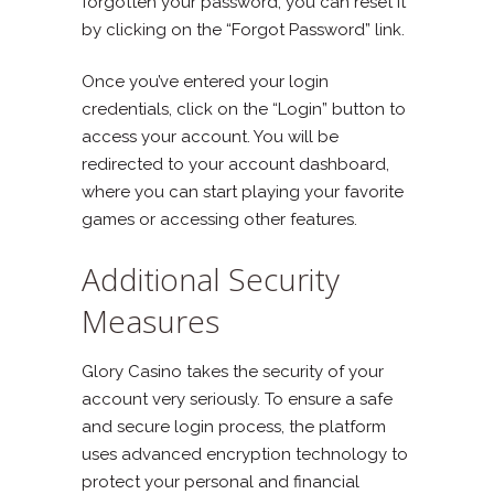
forgotten your password, you can reset it
by clicking on the “Forgot Password” link.
Once you’ve entered your login
credentials, click on the “Login” button to
access your account. You will be
redirected to your account dashboard,
where you can start playing your favorite
games or accessing other features.
Additional Security
Measures
Glory Casino takes the security of your
account very seriously. To ensure a safe
and secure login process, the platform
uses advanced encryption technology to
protect your personal and financial