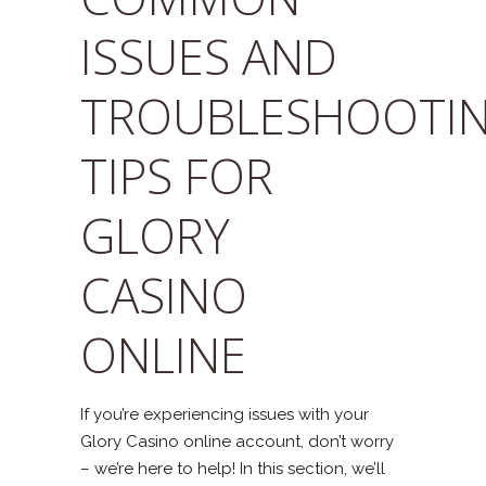
ISSUES AND
TROUBLESHOOTI
TIPS FOR
GLORY
CASINO
ONLINE
If you’re experiencing issues with your
Glory Casino online account, don’t worry
– we’re here to help! In this section, we’ll