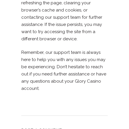
refreshing the page, clearing your
browser’s cache and cookies, or
contacting our support team for further
assistance. If the issue persists, you may
want to try accessing the site from a
different browser or device.
Remember, our support team is always
here to help you with any issues you may
be experiencing. Don’t hesitate to reach
out if you need further assistance or have
any questions about your Glory Casino
account.