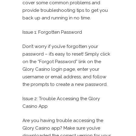
cover some common problems and
provide troubleshooting tips to get you
back up and running in no time.
Issue 1: Forgotten Password
Don’t worry if you’ve forgotten your
password – it’s easy to reset! Simply click
on the “Forgot Password” link on the
Glory Casino login page, enter your
username or email address, and follow
the prompts to create a new password.
Issue 2: Trouble Accessing the Glory
Casino App
Are you having trouble accessing the
Glory Casino app? Make sure you’ve
downloaded the correct version for your