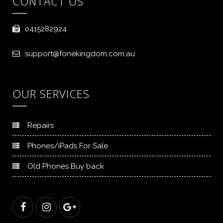
CONTACT US
0415282924
support@fonekingdom.com.au
OUR SERVICES
Repairs
Phones/iPads For Sale
Old Phones Buy back