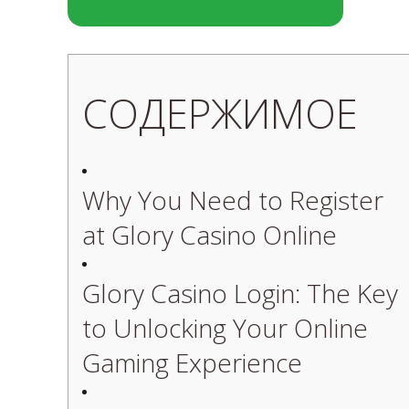
СОДЕРЖИМОЕ
Why You Need to Register
at Glory Casino Online
Glory Casino Login: The Key
to Unlocking Your Online
Gaming Experience