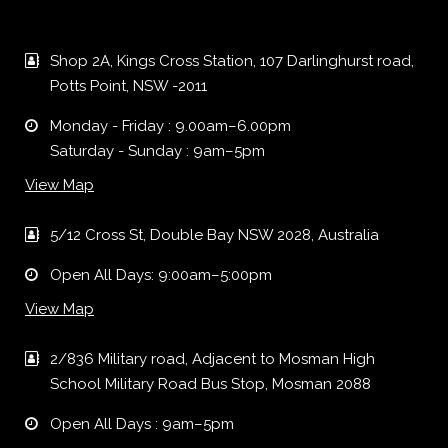
Shop 2A, Kings Cross Station, 107 Darlinghurst road,
Potts Point, NSW -2011
Monday - Friday : 9.00am–6.00pm
Saturday - Sunday : 9am–5pm
View Map
5/12 Cross St, Double Bay NSW 2028, Australia
Open All Days: 9:00am–5:00pm
View Map
2/836 Military road, Adjacent to Mosman High
School Military Road Bus Stop, Mosman 2088
Open All Days : 9am–5pm