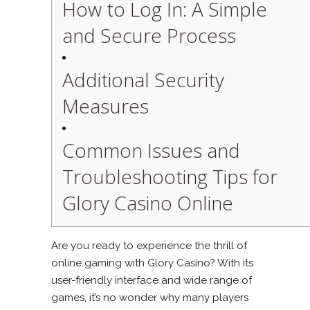
How to Log In: A Simple
and Secure Process
Additional Security
Measures
Common Issues and
Troubleshooting Tips for
Glory Casino Online
Are you ready to experience the thrill of
online gaming with Glory Casino? With its
user-friendly interface and wide range of
games, it’s no wonder why many players