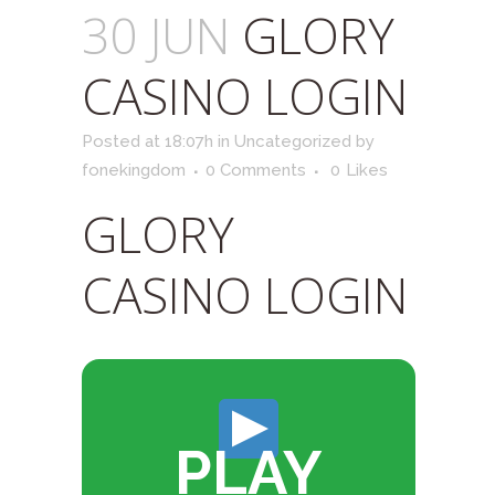
30 JUN
GLORY
CASINO LOGIN
Posted at 18:07h
in
Uncategorized
by
fonekingdom
0 Comments
0
Likes
GLORY
CASINO LOGIN
PLAY