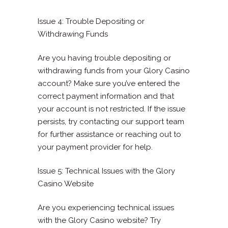
Issue 4: Trouble Depositing or
Withdrawing Funds
Are you having trouble depositing or
withdrawing funds from your Glory Casino
account? Make sure you’ve entered the
correct payment information and that
your account is not restricted. If the issue
persists, try contacting our support team
for further assistance or reaching out to
your payment provider for help.
Issue 5: Technical Issues with the Glory
Casino Website
Are you experiencing technical issues
with the Glory Casino website? Try