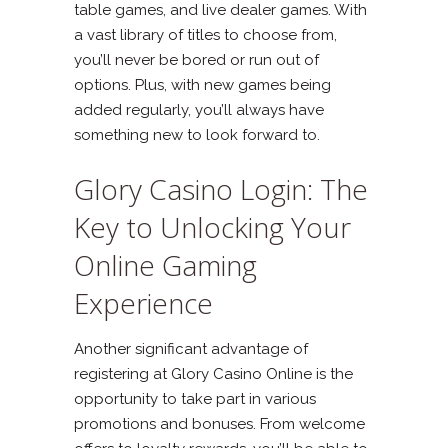
table games, and live dealer games. With
a vast library of titles to choose from,
you’ll never be bored or run out of
options. Plus, with new games being
added regularly, you’ll always have
something new to look forward to.
Glory Casino Login: The
Key to Unlocking Your
Online Gaming
Experience
Another significant advantage of
registering at Glory Casino Online is the
opportunity to take part in various
promotions and bonuses. From welcome