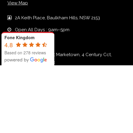
View Map
2A Keith Place, Baulkham Hills, NSW 2153
Open All Days : 9am–5pm
Fone Kingdom
View Map
4.8
Based on 278 reviews
Kiosk K10 , Norwest Marketown, 4 Century Cct,
Norwest, NSW 2153
Monday-Friday: 9am-6pm
Saturday - Sunday : 9am–5pm
View Map
Copyright ©2019 Fone Kingdom, LLC. All rights
reserved.