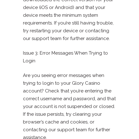
device (iOS or Android) and that your
device meets the minimum system
requirements. If you’re still having trouble,
try restarting your device or contacting
our support team for further assistance.
Issue 3: Error Messages When Trying to
Login
Are you seeing error messages when
trying to login to your Glory Casino
account? Check that you’re entering the
correct username and password, and that
your account is not suspended or closed.
If the issue persists, try clearing your
browser’s cache and cookies, or
contacting our support team for further
assistance.