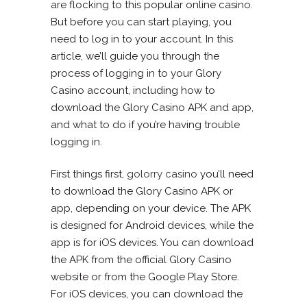
are flocking to this popular online casino.
But before you can start playing, you
need to log in to your account. In this
article, we’ll guide you through the
process of logging in to your Glory
Casino account, including how to
download the Glory Casino APK and app,
and what to do if you’re having trouble
logging in.
First things first,
golorry casino
you’ll need
to download the Glory Casino APK or
app, depending on your device. The APK
is designed for Android devices, while the
app is for iOS devices. You can download
the APK from the official Glory Casino
website or from the Google Play Store.
For iOS devices, you can download the