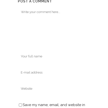
POST A COMMENT
Save my name, email, and website in