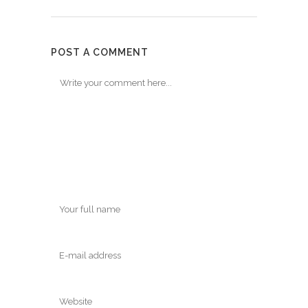
POST A COMMENT