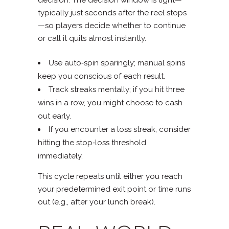
typically just seconds after the reel stops
—so players decide whether to continue
or call it quits almost instantly.
Use auto‑spin sparingly; manual spins
keep you conscious of each result.
Track streaks mentally; if you hit three
wins in a row, you might choose to cash
out early.
If you encounter a loss streak, consider
hitting the stop‑loss threshold
immediately.
This cycle repeats until either you reach
your predetermined exit point or time runs
out (e.g., after your lunch break).