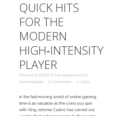
QUICK HITS
FOR THE
MODERN
HIGH‑INTENSITY
PLAYER
Posted at 08:37h
in
Uncategorized
by
fonekingdom
0 Comments
0
Likes
In the fast‑moving world of online gaming,
time is as valuable as the coins you spin
with. King Johnnie Casino has carved out