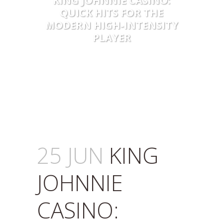
KING JOHNNIE CASINO:
QUICK HITS FOR THE
MODERN HIGH‑INTENSITY
PLAYER
25 JUN
KING
JOHNNIE
CASINO: