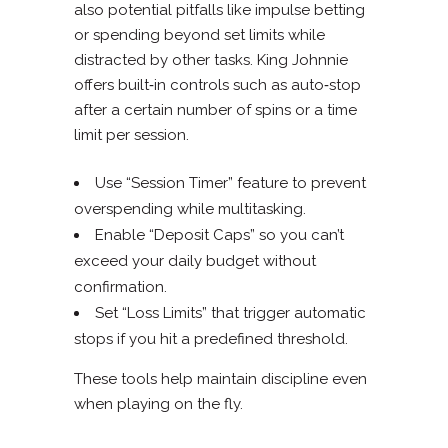
also potential pitfalls like impulse betting
or spending beyond set limits while
distracted by other tasks. King Johnnie
offers built‑in controls such as auto‑stop
after a certain number of spins or a time
limit per session.
Use “Session Timer” feature to prevent
overspending while multitasking.
Enable “Deposit Caps” so you can’t
exceed your daily budget without
confirmation.
Set “Loss Limits” that trigger automatic
stops if you hit a predefined threshold.
These tools help maintain discipline even
when playing on the fly.