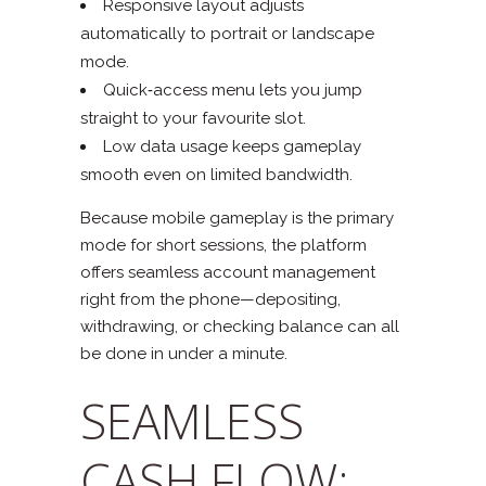
Responsive layout adjusts
automatically to portrait or landscape
mode.
Quick‑access menu lets you jump
straight to your favourite slot.
Low data usage keeps gameplay
smooth even on limited bandwidth.
Because mobile gameplay is the primary
mode for short sessions, the platform
offers seamless account management
right from the phone—depositing,
withdrawing, or checking balance can all
be done in under a minute.
SEAMLESS
CASH FLOW: