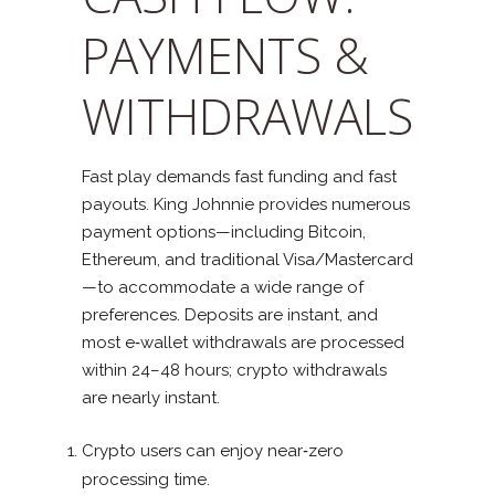
PAYMENTS &
WITHDRAWALS
Fast play demands fast funding and fast
payouts. King Johnnie provides numerous
payment options—including Bitcoin,
Ethereum, and traditional Visa/Mastercard
—to accommodate a wide range of
preferences. Deposits are instant, and
most e‑wallet withdrawals are processed
within 24–48 hours; crypto withdrawals
are nearly instant.
Crypto users can enjoy near‑zero
processing time.