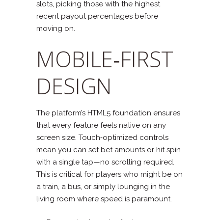
slots, picking those with the highest
recent payout percentages before
moving on.
MOBILE‑FIRST
DESIGN
The platform’s HTML5 foundation ensures
that every feature feels native on any
screen size. Touch‑optimized controls
mean you can set bet amounts or hit spin
with a single tap—no scrolling required.
This is critical for players who might be on
a train, a bus, or simply lounging in the
living room where speed is paramount.