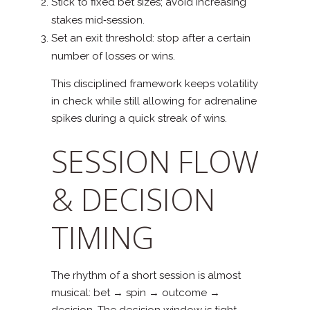
Stick to fixed bet sizes; avoid increasing
stakes mid‑session.
Set an exit threshold: stop after a certain
number of losses or wins.
This disciplined framework keeps volatility
in check while still allowing for adrenaline
spikes during a quick streak of wins.
SESSION FLOW
& DECISION
TIMING
The rhythm of a short session is almost
musical: bet → spin → outcome →
decision. The decision window is tight—