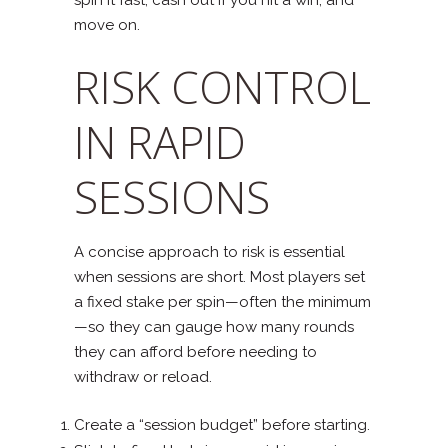
move on.
RISK CONTROL
IN RAPID
SESSIONS
A concise approach to risk is essential
when sessions are short. Most players set
a fixed stake per spin—often the minimum
—so they can gauge how many rounds
they can afford before needing to
withdraw or reload.
Create a “session budget” before starting.