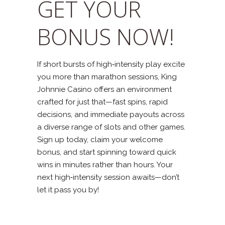
GET YOUR
BONUS NOW!
If short bursts of high‑intensity play excite
you more than marathon sessions, King
Johnnie Casino offers an environment
crafted for just that—fast spins, rapid
decisions, and immediate payouts across
a diverse range of slots and other games.
Sign up today, claim your welcome
bonus, and start spinning toward quick
wins in minutes rather than hours. Your
next high‑intensity session awaits—don’t
let it pass you by!