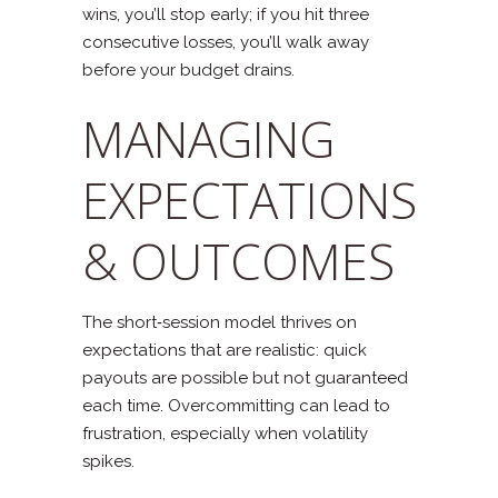
wins, you’ll stop early; if you hit three
consecutive losses, you’ll walk away
before your budget drains.
MANAGING
EXPECTATIONS
& OUTCOMES
The short‑session model thrives on
expectations that are realistic: quick
payouts are possible but not guaranteed
each time. Overcommitting can lead to
frustration, especially when volatility
spikes.