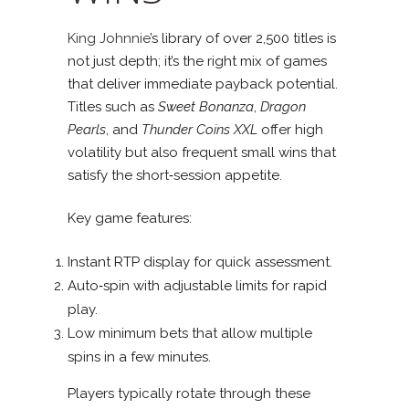
King Johnnie
’s library of over 2,500 titles is
not just depth; it’s the right mix of games
that deliver immediate payback potential.
Titles such as
Sweet Bonanza
,
Dragon
Pearls
, and
Thunder Coins XXL
offer high
volatility but also frequent small wins that
satisfy the short‑session appetite.
Key game features:
Instant RTP display for quick assessment.
Auto‑spin with adjustable limits for rapid
play.
Low minimum bets that allow multiple
spins in a few minutes.
Players typically rotate through these