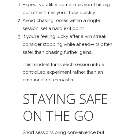
Expect volatility: sometimes you’ll hit big
but other times you’ll lose quickly.
Avoid chasing losses within a single
session; set a hard exit point.
If you’re feeling lucky after a win streak,
consider stopping while ahead—it’s often
safer than chasing further gains.
This mindset turns each session into a
controlled experiment rather than an
emotional rollercoaster.
STAYING SAFE
ON THE GO
Short sessions bring convenience but