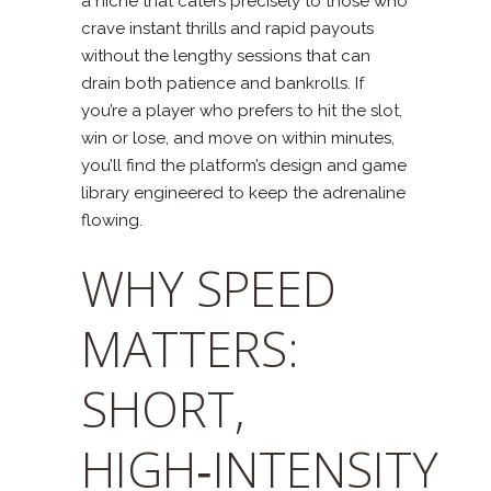
a niche that caters precisely to those who
crave instant thrills and rapid payouts
without the lengthy sessions that can
drain both patience and bankrolls. If
you’re a player who prefers to hit the slot,
win or lose, and move on within minutes,
you’ll find the platform’s design and game
library engineered to keep the adrenaline
flowing.
WHY SPEED
MATTERS:
SHORT,
HIGH‑INTENSITY