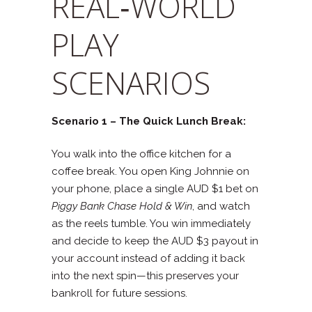
REAL‑WORLD
PLAY
SCENARIOS
Scenario 1 – The Quick Lunch Break:
You walk into the office kitchen for a
coffee break. You open King Johnnie on
your phone, place a single AUD $1 bet on
Piggy Bank Chase Hold & Win
, and watch
as the reels tumble. You win immediately
and decide to keep the AUD $3 payout in
your account instead of adding it back
into the next spin—this preserves your
bankroll for future sessions.