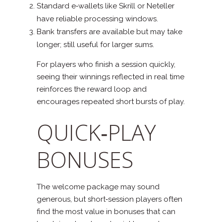
Standard e‑wallets like Skrill or Neteller
have reliable processing windows.
Bank transfers are available but may take
longer; still useful for larger sums.
For players who finish a session quickly,
seeing their winnings reflected in real time
reinforces the reward loop and
encourages repeated short bursts of play.
QUICK‑PLAY
BONUSES
The welcome package may sound
generous, but short‑session players often
find the most value in bonuses that can