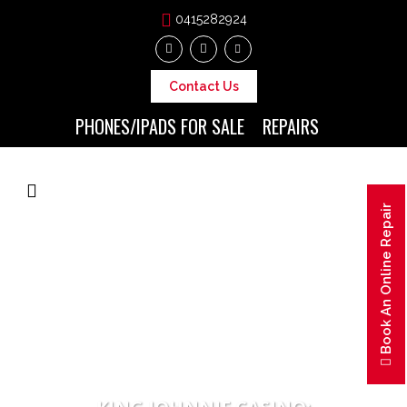
0415282924
Contact Us
PHONES/IPADS FOR SALE
REPAIRS
Book An Online Repair