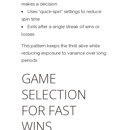
makes a decision.
Uses “quick‑spin” settings to reduce
spin time.
Exits after a single streak of wins or
losses.
This pattern keeps the thrill alive while
reducing exposure to variance over long
periods.
GAME
SELECTION
FOR FAST
WINS