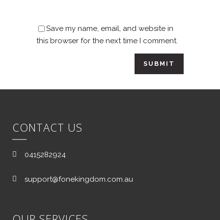
Save my name, email, and website in
this browser for the next time I comment.
CONTACT US
0415282924
support@fonekingdom.com.au
OUR SERVICES