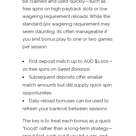
be claimed and used quickly—such as
free spins on high‑payback slots or low
wagering requirement reloads. While the
standard 50x wagering requirement may
seem daunting, it’s often manageable if
you limit bonus play to one or two games
per session.
First deposit match up to AUD $1,000 +
20 free spins on
Sweet Bonanza
.
Subsequent deposits offer smaller
match amounts but still supply quick spin
opportunities.
Daily reload bonuses can be used to
refresh your bankroll between sessions.
The key is to treat each bonus as a quick
“boost” rather than a long‑term strategy—
spin it fast, cash out if you hit a win, and