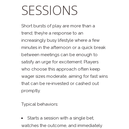
SESSIONS
Short bursts of play are more than a
trend; they’re a response to an
increasingly busy lifestyle where a few
minutes in the afternoon or a quick break
between meetings can be enough to
satisfy an urge for excitement. Players
who choose this approach often keep
wager sizes moderate, aiming for fast wins
that can be re‑invested or cashed out
promptly.
Typical behaviors:
Starts a session with a single bet,
watches the outcome, and immediately