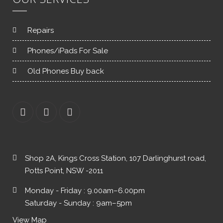
Repairs
Phones/iPads For Sale
Old Phones Buy back
Shop 2A, Kings Cross Station, 107 Darlinghurst road,
Potts Point, NSW -2011
Monday - Friday : 9.00am–6.00pm
Saturday - Sunday : 9am–5pm
View Map