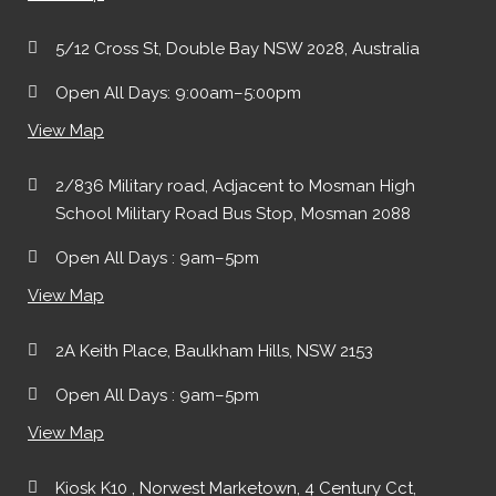
5/12 Cross St, Double Bay NSW 2028, Australia
Open All Days: 9:00am–5:00pm
View Map
2/836 Military road, Adjacent to Mosman High
School Military Road Bus Stop, Mosman 2088
Open All Days : 9am–5pm
View Map
2A Keith Place, Baulkham Hills, NSW 2153
Open All Days : 9am–5pm
View Map
Kiosk K10 , Norwest Marketown, 4 Century Cct,