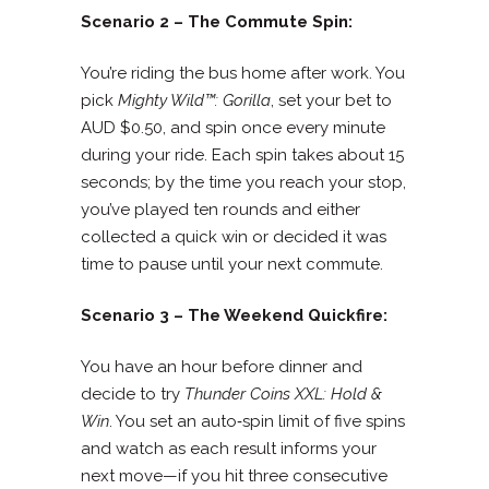
Scenario 2 – The Commute Spin:
You’re riding the bus home after work. You
pick
Mighty Wild™: Gorilla
, set your bet to
AUD $0.50, and spin once every minute
during your ride. Each spin takes about 15
seconds; by the time you reach your stop,
you’ve played ten rounds and either
collected a quick win or decided it was
time to pause until your next commute.
Scenario 3 – The Weekend Quickfire:
You have an hour before dinner and
decide to try
Thunder Coins XXL: Hold &
Win
. You set an auto‑spin limit of five spins
and watch as each result informs your
next move—if you hit three consecutive