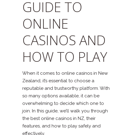
GUIDE TO
ONLINE
CASINOS AND
HOW TO PLAY
When it comes to online casinos in New
Zealand, it’s essential to choose a
reputable and trustworthy platform. With
so many options available, it can be
overwhelming to decide which one to
join. In this guide, we’ll walk you through
the best online casinos in NZ, their
features, and how to play safely and
effectively.