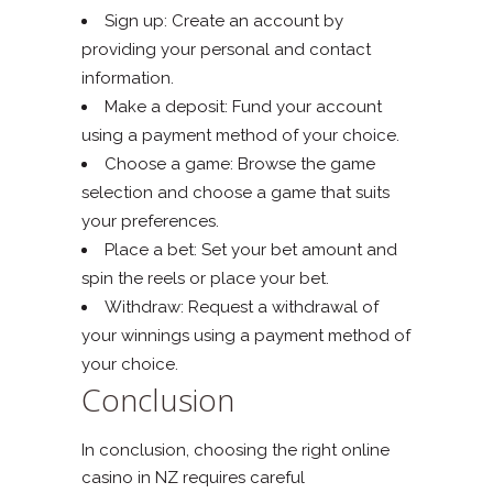
Sign up: Create an account by
providing your personal and contact
information.
Make a deposit: Fund your account
using a payment method of your choice.
Choose a game: Browse the game
selection and choose a game that suits
your preferences.
Place a bet: Set your bet amount and
spin the reels or place your bet.
Withdraw: Request a withdrawal of
your winnings using a payment method of
your choice.
Conclusion
In conclusion, choosing the right online
casino in NZ requires careful