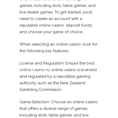
games, including slots, table games, and
live dealer games. To get started, you’ll
need to create an account with a
reputable online casino, deposit funds,
and choose your game of choice.
When selecting an online casino, look for
the following key features:
License and Regulation: Ensure the
best
online casino nz
online casino is licensed
and regulated by a reputable gaming
authority, such as the New Zealand
Gambling Commission.
Game Selection: Choose an online casino
that offers a diverse range of games,
including slots, table games, and live