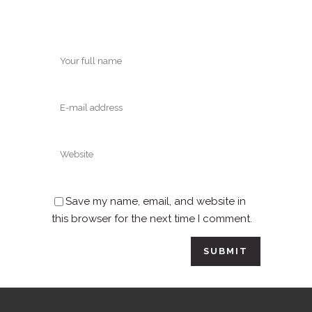
Save my name, email, and website in
this browser for the next time I comment.