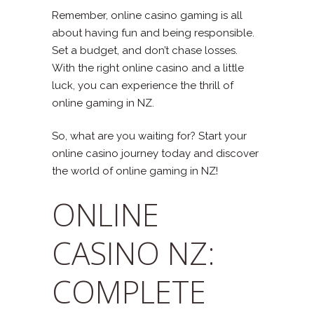
Remember, online casino gaming is all
about having fun and being responsible.
Set a budget, and don’t chase losses.
With the right online casino and a little
luck, you can experience the thrill of
online gaming in NZ.
So, what are you waiting for? Start your
online casino journey today and discover
the world of online gaming in NZ!
ONLINE
CASINO NZ:
COMPLETE