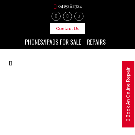
0415282924
Contact Us
PHONES/IPADS FOR SALE
REPAIRS
Book An Online Repair