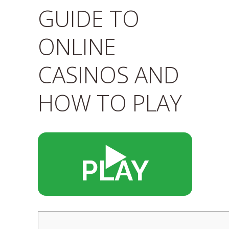
GUIDE TO
ONLINE
CASINOS AND
HOW TO PLAY
▶️
PLAY