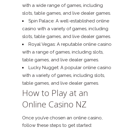
with a wide range of games, including
slots, table games, and live dealer games.
Spin Palace: A well-established online
casino with a variety of games, including
slots, table games, and live dealer games.
Royal Vegas: A reputable online casino
with a range of games, including slots,
table games, and live dealer games.
Lucky Nugget: A popular online casino
with a variety of games, including slots,
table games, and live dealer games.
How to Play at an
Online Casino NZ
Once you’ve chosen an online casino,
follow these steps to get started: