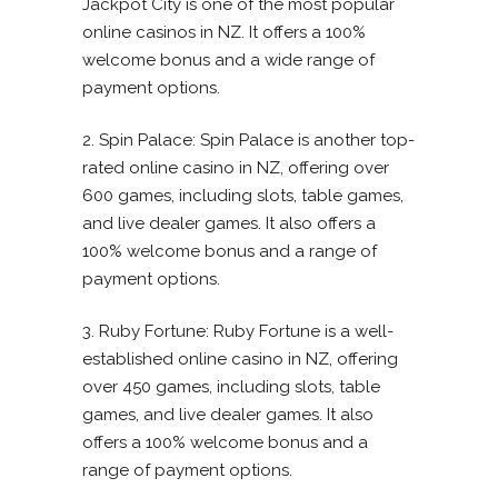
Jackpot City is one of the most popular
online casinos in NZ. It offers a 100%
welcome bonus and a wide range of
payment options.
2. Spin Palace: Spin Palace is another top-
rated online casino in NZ, offering over
600 games, including slots, table games,
and live dealer games. It also offers a
100% welcome bonus and a range of
payment options.
3. Ruby Fortune: Ruby Fortune is a well-
established online casino in NZ, offering
over 450 games, including slots, table
games, and live dealer games. It also
offers a 100% welcome bonus and a
range of payment options.