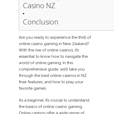
Casino NZ
Conclusion
Are you ready to experience the thrill of
online casino gaming in New Zealand?
With the rise of online casinos, it’s
essential to know how to navigate the
world of online gaming. In this
comprehensive guide, we’ll take you
through the best online casinos in NZ,
their features, and how to play your
favorite games.
As a beginner, it’s crucial to understand
the basics of online casino gaming.
Online casinos offer a wide range of