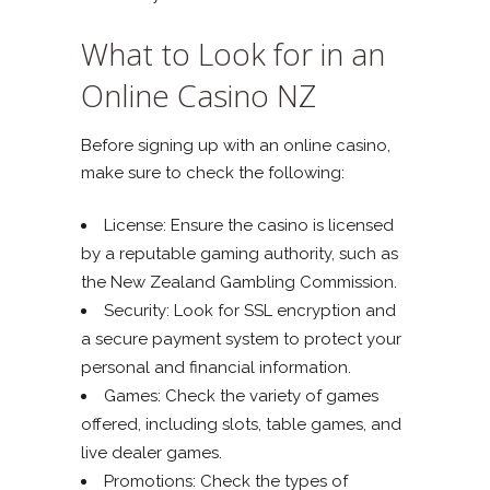
What to Look for in an
Online Casino NZ
Before signing up with an online casino,
make sure to check the following:
License: Ensure the casino is licensed
by a reputable gaming authority, such as
the New Zealand Gambling Commission.
Security: Look for SSL encryption and
a secure payment system to protect your
personal and financial information.
Games: Check the variety of games
offered, including slots, table games, and
live dealer games.
Promotions: Check the types of