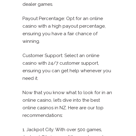
dealer games.
Payout Percentage: Opt for an online
casino with a high payout percentage,
ensuring you have a fair chance of
winning.
Customer Support: Select an online
casino with 24/7 customer support,
ensuring you can get help whenever you
need it.
Now that you know what to look for in an
online casino, let’s dive into the best
online casinos in NZ. Here are our top
recommendations:
1. Jackpot City: With over 500 games,