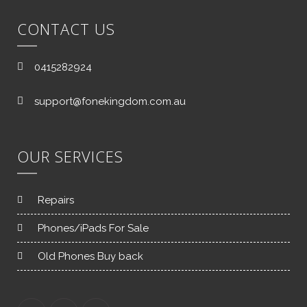
CONTACT US
0415282924
support@fonekingdom.com.au
OUR SERVICES
Repairs
Phones/iPads For Sale
Old Phones Buy back