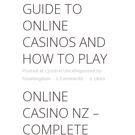
GUIDE TO
ONLINE
CASINOS AND
HOW TO PLAY
Posted at 13:01h
in
Uncategorized
by
fonekingdom
0 Comments
0
Likes
ONLINE
CASINO NZ –
COMPLETE