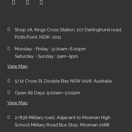
Shop 2A, Kings Cross Station, 107 Darlinghurst road,
Potts Point, NSW -2011
Monday - Friday : 9.00am–6.00pm
Saturday - Sunday : 9am–5pm
View Map
5/12 Cross St, Double Bay NSW 2028, Australia
Open All Days: 9:00am–5:00pm
View Map
2/836 Military road, Adjacent to Mosman High
School Military Road Bus Stop, Mosman 2088