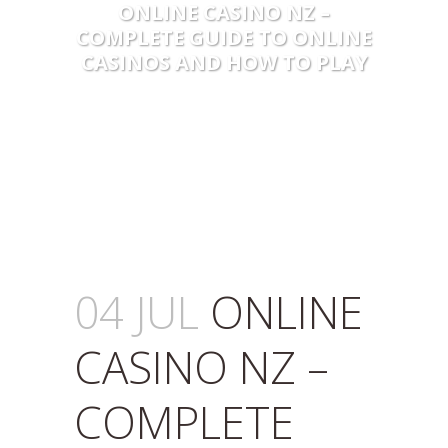
ONLINE CASINO NZ –
COMPLETE GUIDE TO ONLINE
CASINOS AND HOW TO PLAY
04 JUL
ONLINE
CASINO NZ –
COMPLETE