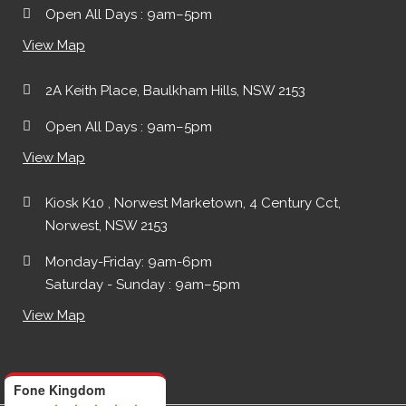
Open All Days : 9am–5pm
View Map
2A Keith Place, Baulkham Hills, NSW 2153
Open All Days : 9am–5pm
View Map
Kiosk K10 , Norwest Marketown, 4 Century Cct,
Norwest, NSW 2153
Monday-Friday: 9am-6pm
Saturday - Sunday : 9am–5pm
View Map
Fone Kingdom