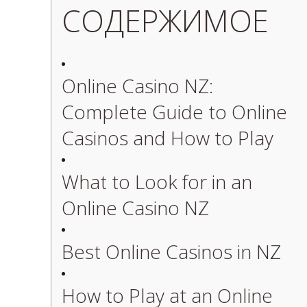
СОДЕРЖИМОЕ
Online Casino NZ:
Complete Guide to Online
Casinos and How to Play
What to Look for in an
Online Casino NZ
Best Online Casinos in NZ
How to Play at an Online