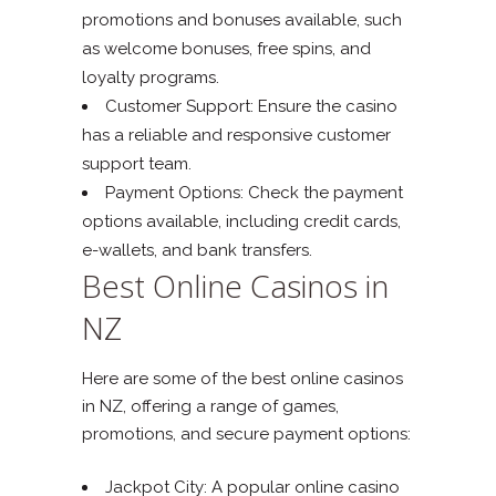
promotions and bonuses available, such
as welcome bonuses, free spins, and
loyalty programs.
Customer Support: Ensure the casino
has a reliable and responsive customer
support team.
Payment Options: Check the payment
options available, including credit cards,
e-wallets, and bank transfers.
Best Online Casinos in
NZ
Here are some of the best online casinos
in NZ, offering a range of games,
promotions, and secure payment options:
Jackpot City: A popular online casino