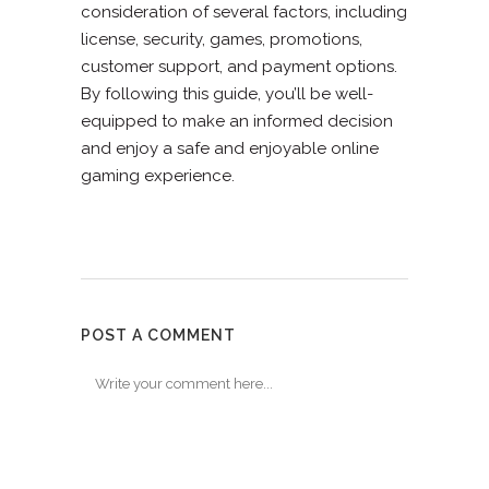
consideration of several factors, including
license, security, games, promotions,
customer support, and payment options.
By following this guide, you’ll be well-
equipped to make an informed decision
and enjoy a safe and enjoyable online
gaming experience.
POST A COMMENT