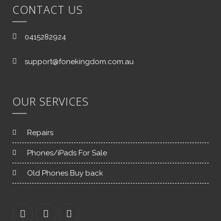
CONTACT US
0415282924
support@fonekingdom.com.au
OUR SERVICES
Repairs
Phones/iPads For Sale
Old Phones Buy back