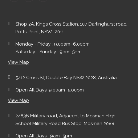
Shop 2A, Kings Cross Station, 107 Darlinghurst road,
Potts Point, NSW -2011
Monday - Friday : 9.00am–6.00pm
Saturday - Sunday : 9am–5pm
View Map
5/12 Cross St, Double Bay NSW 2028, Australia
Open All Days: 9:00am–5:00pm
View Map
2/836 Military road, Adjacent to Mosman High
School Military Road Bus Stop, Mosman 2088
Open All Days : 9am–5pm