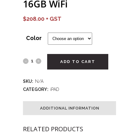
16GB WiFi
$
208.00
Color
ADD TO CART
SKU:
N/A
CATEGORY:
iPAD
ADDITIONAL INFORMATION
RELATED PRODUCTS