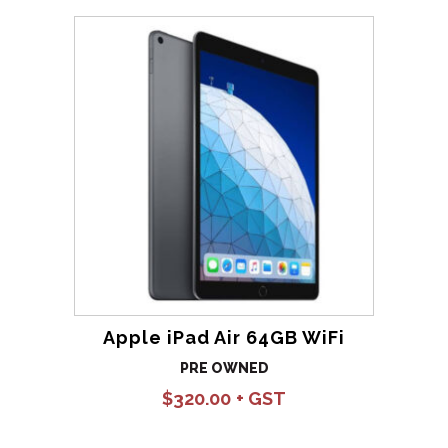
Apple iPad Air 64GB WiFi
PRE OWNED
$
320.00