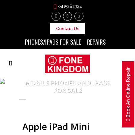
0415282924
Contact Us
PHONES/IPADS FOR SALE
REPAIRS
Book An Online Repair
MOBILE PHONES AND IPADS
FOR SALE
Apple iPad Mini