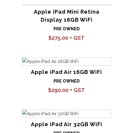
Apple iPad Mini Retina
Display 16GB WiFi
PRE OWNED
$
275.00
Apple iPad Air 16GB WiFi
PRE OWNED
$
290.00
Apple iPad Air 32GB WiFi