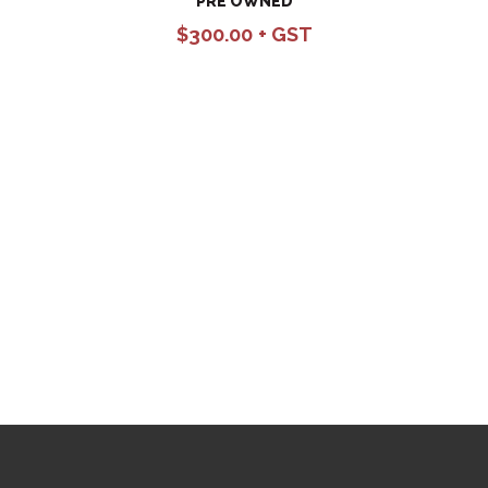
PRE OWNED
$
300.00