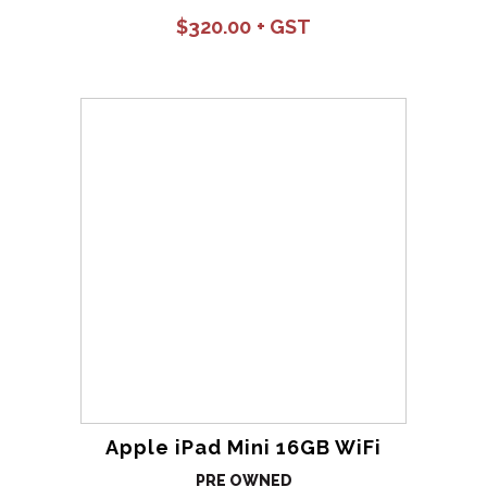
$
320.00
Apple iPad Mini 16GB WiFi
PRE OWNED