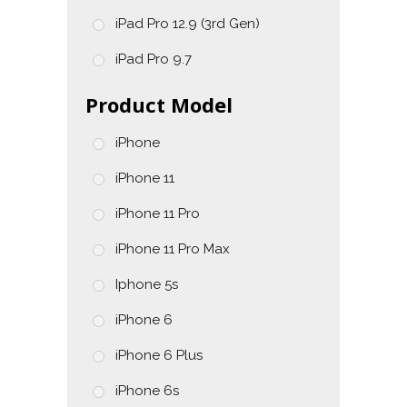
iPad Pro 12.9 (3rd Gen)
iPad Pro 9.7
Product Model
iPhone
iPhone 11
iPhone 11 Pro
iPhone 11 Pro Max
Iphone 5s
iPhone 6
iPhone 6 Plus
iPhone 6s