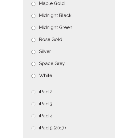
Maple Gold
Midnight Black
Midnight Green
Rose Gold
Silver
Space Grey
White
iPad 2
iPad 3
iPad 4
iPad 5 (2017)