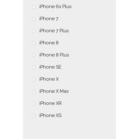
iPhone 6s Plus
iPhone 7
iPhone 7 Plus
iPhone 8
iPhone 8 Plus
iPhone SE
iPhone X
iPhone X Max
iPhone XR
iPhone XS