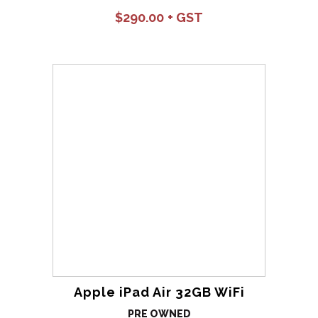
$
290.00
Apple iPad Air 32GB WiFi
PRE OWNED