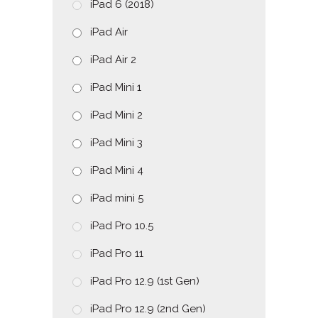
iPad 6 (2018)
iPad Air
iPad Air 2
iPad Mini 1
iPad Mini 2
iPad Mini 3
iPad Mini 4
iPad mini 5
iPad Pro 10.5
iPad Pro 11
iPad Pro 12.9 (1st Gen)
iPad Pro 12.9 (2nd Gen)