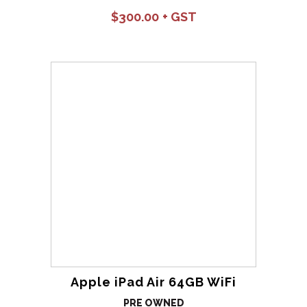
$
300.00
Apple iPad Air 64GB WiFi
PRE OWNED