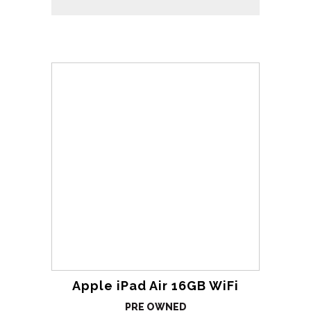
Apple iPad Air 16GB WiFi
PRE OWNED