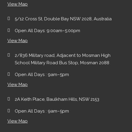
View Map
5/12 Cross St, Double Bay NSW 2028, Australia
Open All Days: 9:00am–5:00pm
View Map
2/836 Military road, Adjacent to Mosman High
School Military Road Bus Stop, Mosman 2088
Open All Days : 9am–5pm
View Map
2A Keith Place, Baulkham Hills, NSW 2153
Open All Days : 9am–5pm
View Map