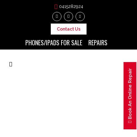
0415282924
Contact Us
PHONES/IPADS FOR SALE
REPAIRS
Book An Online Repair