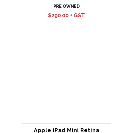
PRE OWNED
$
290.00
Apple iPad Mini Retina