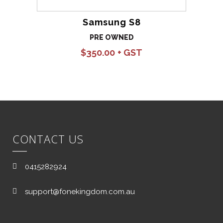
Samsung S8
PRE OWNED
$
350.00
CONTACT US
0415282924
support@fonekingdom.com.au