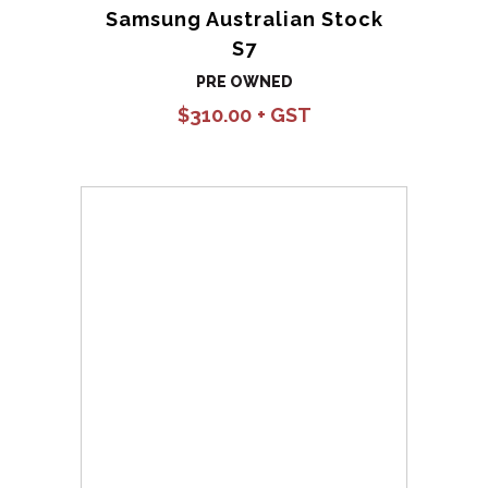
Samsung Australian Stock
S7
PRE OWNED
$
310.00