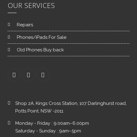
OUR SERVICES
Repairs
Phones/iPads For Sale
Old Phones Buy back
Shop 2A, Kings Cross Station, 107 Darlinghurst road,
Potts Point, NSW -2011
Monday - Friday : 9.00am–6.00pm
Saturday - Sunday : 9am–5pm