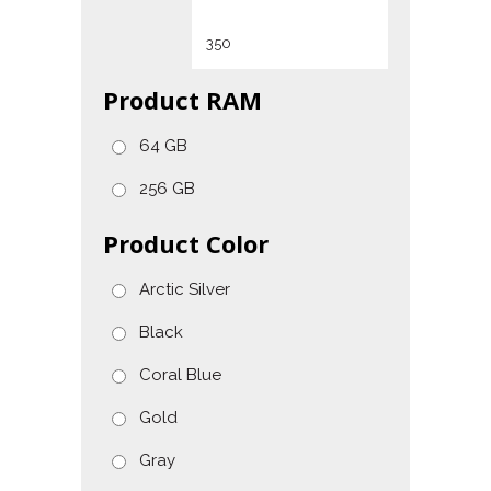
Product RAM
64 GB
256 GB
Product Color
Arctic Silver
Black
Coral Blue
Gold
Gray