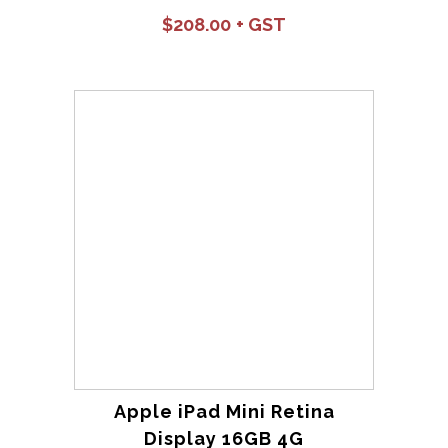
$
208.00
Apple iPad Mini Retina
Display 16GB 4G