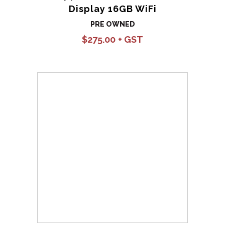
Display 16GB WiFi
PRE OWNED
$
275.00