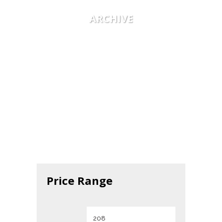
ARCHIVE
Price Range