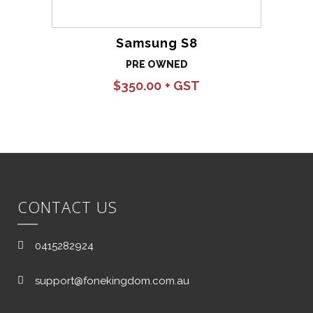
Samsung S8
PRE OWNED
$
350.00
CONTACT US
0415282924
support@fonekingdom.com.au