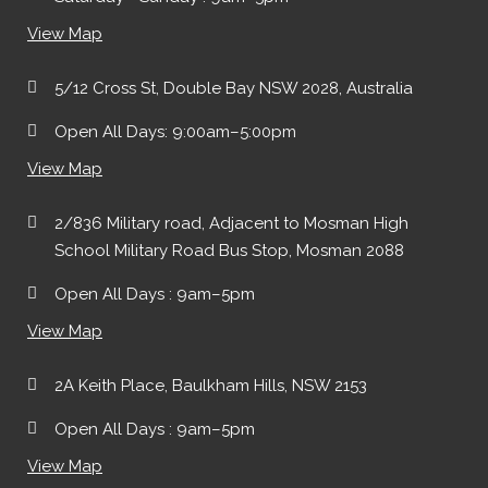
View Map
5/12 Cross St, Double Bay NSW 2028, Australia
Open All Days: 9:00am–5:00pm
View Map
2/836 Military road, Adjacent to Mosman High
School Military Road Bus Stop, Mosman 2088
Open All Days : 9am–5pm
View Map
2A Keith Place, Baulkham Hills, NSW 2153
Open All Days : 9am–5pm
View Map