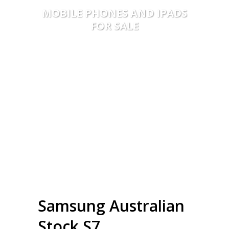
MOBILE PHONES AND IPADS
FOR SALE
Samsung Australian
Stock S7