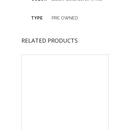
TYPE
PRE OWNED
RELATED PRODUCTS