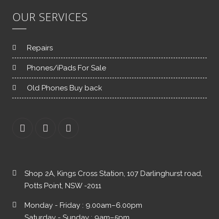
OUR SERVICES
Repairs
Phones/iPads For Sale
Old Phones Buy back
Shop 2A, Kings Cross Station, 107 Darlinghurst road,
Potts Point, NSW -2011
Monday - Friday : 9.00am–6.00pm
Saturday - Sunday : 9am–5pm