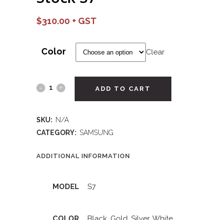
$
310.00
Color
Clear
ADD TO CART
SKU:
N/A
CATEGORY:
SAMSUNG
ADDITIONAL INFORMATION
MODEL
S7
COLOR
Black
,
Gold
,
Silver
,
White