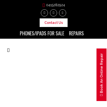
0415282924
Contact Us
PHONES/IPADS FOR SALE
REPAIRS
Book An Online Repair