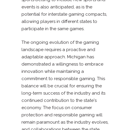
events is also anticipated, as is the
potential for interstate gaming compacts,
allowing players in different states to
participate in the same games.
The ongoing evolution of the gaming
landscape requires a proactive and
adaptable approach. Michigan has
demonstrated a willingness to embrace
innovation while maintaining a
commitment to responsible gaming. This
balance will be crucial for ensuring the
long-term success of the industry and its
continued contribution to the state's
economy. The focus on consumer
protection and responsible gaming will
remain paramount as the industry evolves,
and collaborations between the state,