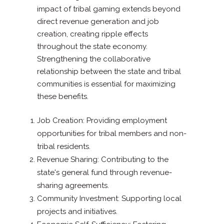
impact of tribal gaming extends beyond
direct revenue generation and job
creation, creating ripple effects
throughout the state economy.
Strengthening the collaborative
relationship between the state and tribal
communities is essential for maximizing
these benefits.
Job Creation: Providing employment
opportunities for tribal members and non-
tribal residents.
Revenue Sharing: Contributing to the
state's general fund through revenue-
sharing agreements.
Community Investment: Supporting local
projects and initiatives.