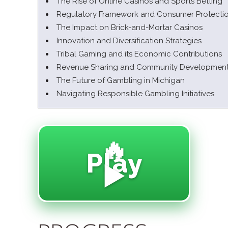
The Rise of Online Casinos and Sports Betting
Regulatory Framework and Consumer Protecti
The Impact on Brick-and-Mortar Casinos
Innovation and Diversification Strategies
Tribal Gaming and its Economic Contributions
Revenue Sharing and Community Developmen
The Future of Gambling in Michigan
Navigating Responsible Gambling Initiatives
🔥
Play
▶️