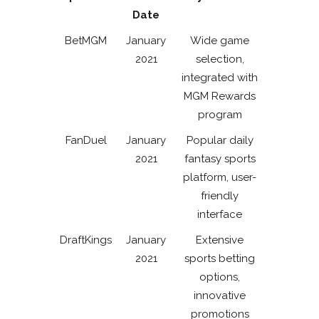
Date
BetMGM
January
Wide game
2021
selection,
integrated with
MGM Rewards
program
FanDuel
January
Popular daily
2021
fantasy sports
platform, user-
friendly
interface
DraftKings
January
Extensive
2021
sports betting
options,
innovative
promotions