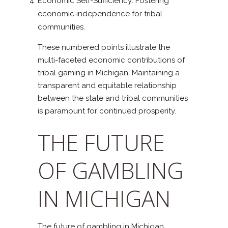
Economic Self-Sufficiency: Fostering
economic independence for tribal
communities.
These numbered points illustrate the
multi-faceted economic contributions of
tribal gaming in Michigan. Maintaining a
transparent and equitable relationship
between the state and tribal communities
is paramount for continued prosperity.
THE FUTURE
OF GAMBLING
IN MICHIGAN
The future of gambling in Michigan