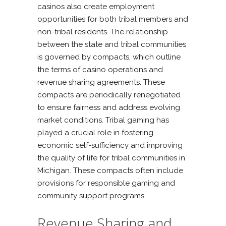
casinos also create employment
opportunities for both tribal members and
non-tribal residents. The relationship
between the state and tribal communities
is governed by compacts, which outline
the terms of casino operations and
revenue sharing agreements. These
compacts are periodically renegotiated
to ensure fairness and address evolving
market conditions. Tribal gaming has
played a crucial role in fostering
economic self-sufficiency and improving
the quality of life for tribal communities in
Michigan. These compacts often include
provisions for responsible gaming and
community support programs.
Revenue Sharing and