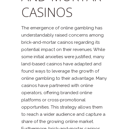
CASINOS
The emergence of online gambling has
understandably raised concerns among
brick-and-mortar casinos regarding its
potential impact on their revenues. While
some initial anxieties were justified, many
land-based casinos have adapted and
found ways to leverage the growth of
online gambling to their advantage. Many
casinos have partnered with online
operators, offering branded online
platforms or cross-promotional
opportunities. This strategy allows them
to reach a wider audience and capture a
share of the growing online market.
Furthermore, brick-and-mortar casinos