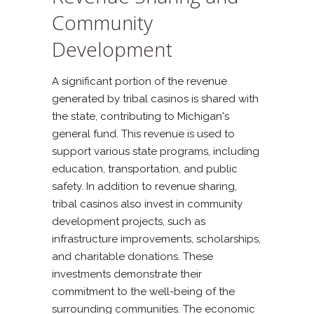
Community
Development
A significant portion of the revenue
generated by tribal casinos is shared with
the state, contributing to Michigan's
general fund. This revenue is used to
support various state programs, including
education, transportation, and public
safety. In addition to revenue sharing,
tribal casinos also invest in community
development projects, such as
infrastructure improvements, scholarships,
and charitable donations. These
investments demonstrate their
commitment to the well-being of the
surrounding communities. The economic