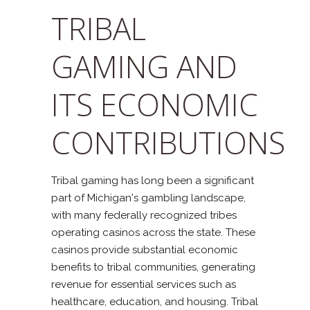
TRIBAL
GAMING AND
ITS ECONOMIC
CONTRIBUTIONS
Tribal gaming has long been a significant
part of Michigan's gambling landscape,
with many federally recognized tribes
operating casinos across the state. These
casinos provide substantial economic
benefits to tribal communities, generating
revenue for essential services such as
healthcare, education, and housing. Tribal