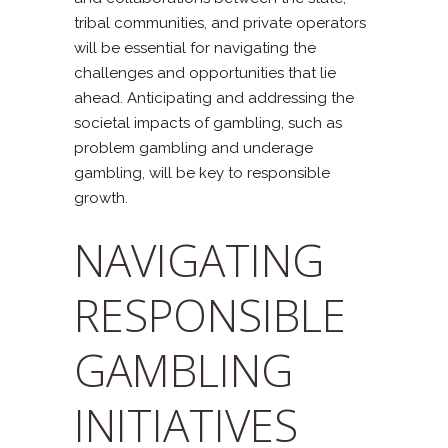
tribal communities, and private operators
will be essential for navigating the
challenges and opportunities that lie
ahead. Anticipating and addressing the
societal impacts of gambling, such as
problem gambling and underage
gambling, will be key to responsible
growth.
NAVIGATING
RESPONSIBLE
GAMBLING
INITIATIVES