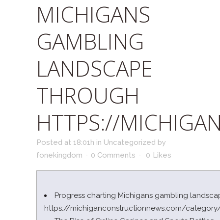
MICHIGANS
GAMBLING
LANDSCAPE
THROUGH
HTTPS://MICHIG
Posted at 18:01h
in
Uncategorized
by
fonekingdom
0 Comments
0
Likes
Progress charting Michigans gambling landsca
https://michiganconstructionnews.com/category