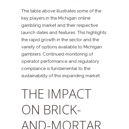
The table above illustrates some of the
key players in the Michigan online
gambling market and their respective
launch dates and features. This highlights
the rapid growth in the sector and the
variety of options available to Michigan
gamblers. Continued monitoring of
operator performance and regulatory
compliance is fundamental to the
sustainability of this expanding market.
THE IMPACT
ON BRICK-
AND-MORTAR