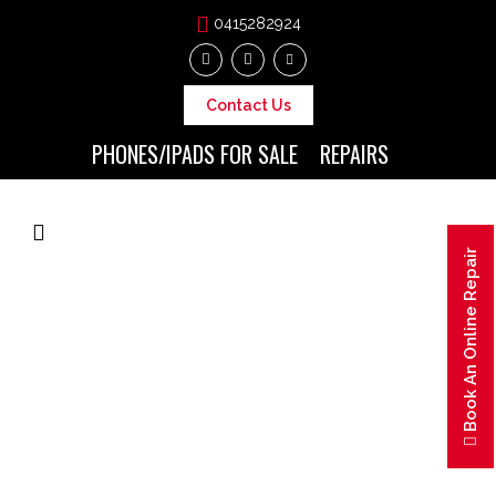
0415282924
Contact Us
PHONES/IPADS FOR SALE
REPAIRS
Book An Online Repair