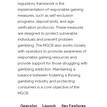
regulatory framework is the
implementation of responsible gaming
measures, such as self-exclusion
programs, deposit limits, and age
verification protocols. These measures
are designed to protect vulnerable
individuals and prevent problem
gambling. The MGCB also works closely
with operators to promote awareness of
responsible gaming resources and
provide support for those struggling with
gambling addiction. Maintaining a
balance between fostering a thriving
gambling industry and protecting
consumers is a core objective of the
MGCB.
Operator
Launch
Key Features