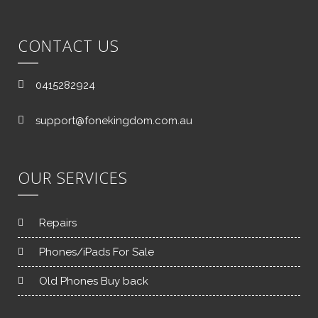
CONTACT US
0415282924
support@fonekingdom.com.au
OUR SERVICES
Repairs
Phones/iPads For Sale
Old Phones Buy back