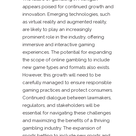
appears poised for continued growth and
innovation. Emerging technologies, such
as virtual reality and augmented reality,
are likely to play an increasingly
prominent role in the industry, offering
immersive and interactive gaming
experiences. The potential for expanding
the scope of online gambling to include
new game types and formats also exists.
However, this growth will need to be
carefully managed to ensure responsible
gaming practices and protect consumers.
Continued dialogue between lawmakers,
regulators, and stakeholders will be
essential for navigating these challenges
and maximizing the benefits of a thriving
gambling industry. The expansion of
sports betting to include new sports and