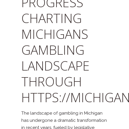
PROGRESS
CHARTING
MICHIGANS
GAMBLING
LANDSCAPE
THROUGH
HTTPS://MICHIG
The landscape of gambling in Michigan
has undergone a dramatic transformation
in recent years, fueled by legislative