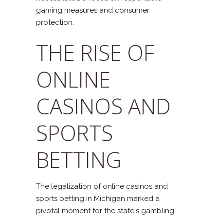
gaming measures and consumer
protection.
THE RISE OF
ONLINE
CASINOS AND
SPORTS
BETTING
The legalization of online casinos and
sports betting in Michigan marked a
pivotal moment for the state's gambling