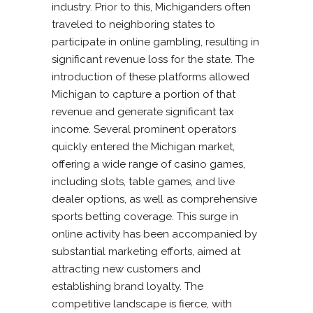
industry. Prior to this, Michiganders often
traveled to neighboring states to
participate in online gambling, resulting in
significant revenue loss for the state. The
introduction of these platforms allowed
Michigan to capture a portion of that
revenue and generate significant tax
income. Several prominent operators
quickly entered the Michigan market,
offering a wide range of casino games,
including slots, table games, and live
dealer options, as well as comprehensive
sports betting coverage. This surge in
online activity has been accompanied by
substantial marketing efforts, aimed at
attracting new customers and
establishing brand loyalty. The
competitive landscape is fierce, with