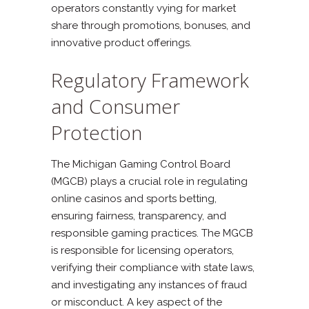
operators constantly vying for market
share through promotions, bonuses, and
innovative product offerings.
Regulatory Framework
and Consumer
Protection
The Michigan Gaming Control Board
(MGCB) plays a crucial role in regulating
online casinos and sports betting,
ensuring fairness, transparency, and
responsible gaming practices. The MGCB
is responsible for licensing operators,
verifying their compliance with state laws,
and investigating any instances of fraud
or misconduct. A key aspect of the