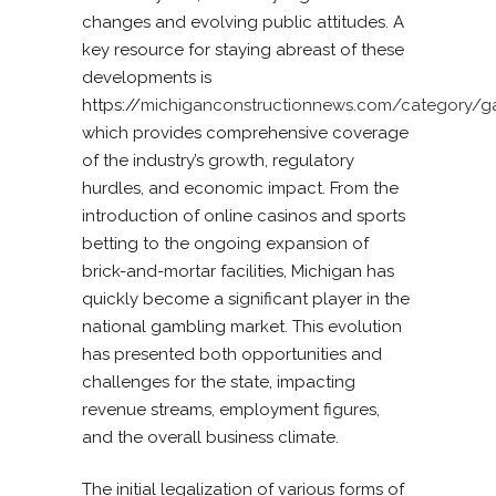
changes and evolving public attitudes. A
key resource for staying abreast of these
developments is
https://
michiganconstructionnews.com/category/g
which provides comprehensive coverage
of the industry’s growth, regulatory
hurdles, and economic impact. From the
introduction of online casinos and sports
betting to the ongoing expansion of
brick-and-mortar facilities, Michigan has
quickly become a significant player in the
national gambling market. This evolution
has presented both opportunities and
challenges for the state, impacting
revenue streams, employment figures,
and the overall business climate.
The initial legalization of various forms of