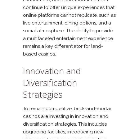
continue to offer unique experiences that
online platforms cannot replicate, such as
live entertainment, dining options, and a
social atmosphere. The ability to provide
a multifaceted entertainment experience
remains a key differentiator for land-
based casinos.
Innovation and
Diversification
Strategies
To remain competitive, brick-and-mortar
casinos are investing in innovation and
diversification strategies. This includes
upgrading facilities, introducing new