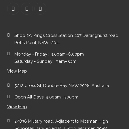
Shop 2A, Kings Cross Station, 107 Darlinghurst road,
Potts Point, NSW -2011
Monday - Friday : 9.00am–6.00pm
Saturday - Sunday : 9am–5pm
View Map
5/12 Cross St, Double Bay NSW 2028, Australia
Open All Days: 9:00am–5:00pm
View Map
2/836 Military road, Adjacent to Mosman High
School Military Road Bus Stop, Mosman 2088