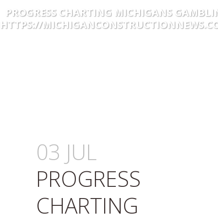
PROGRESS CHARTING MICHIGANS GAMBL
HTTPS://MICHIGANCONSTRUCTIONNEWS.C
03 JUL
PROGRESS
CHARTING