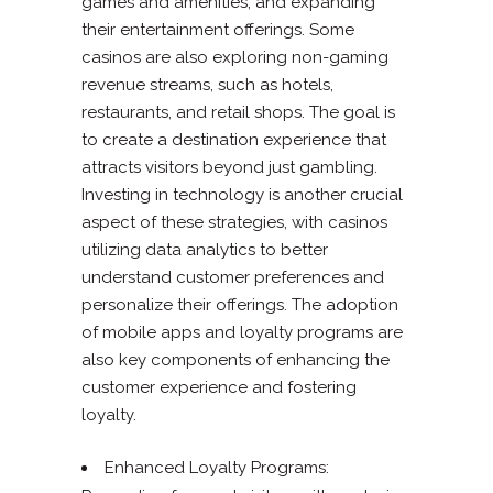
games and amenities, and expanding
their entertainment offerings. Some
casinos are also exploring non-gaming
revenue streams, such as hotels,
restaurants, and retail shops. The goal is
to create a destination experience that
attracts visitors beyond just gambling.
Investing in technology is another crucial
aspect of these strategies, with casinos
utilizing data analytics to better
understand customer preferences and
personalize their offerings. The adoption
of mobile apps and loyalty programs are
also key components of enhancing the
customer experience and fostering
loyalty.
Enhanced Loyalty Programs: