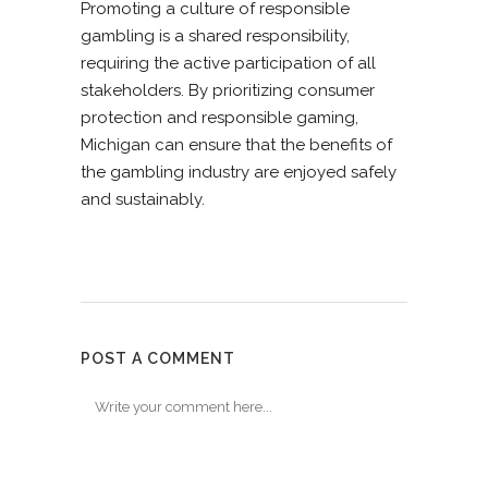
Promoting a culture of responsible
gambling is a shared responsibility,
requiring the active participation of all
stakeholders. By prioritizing consumer
protection and responsible gaming,
Michigan can ensure that the benefits of
the gambling industry are enjoyed safely
and sustainably.
POST A COMMENT