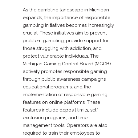
As the gambling landscape in Michigan
expands, the importance of responsible
gambling initiatives becomes increasingly
crucial. These initiatives aim to prevent
problem gambling, provide support for
those struggling with addiction, and
protect vulnerable individuals. The
Michigan Gaming Control Board (MGCB)
actively promotes responsible gaming
through public awareness campaigns,
educational programs, and the
implementation of responsible gaming
features on online platforms. These
features include deposit limits, self-
exclusion programs, and time
management tools. Operators are also
required to train their employees to