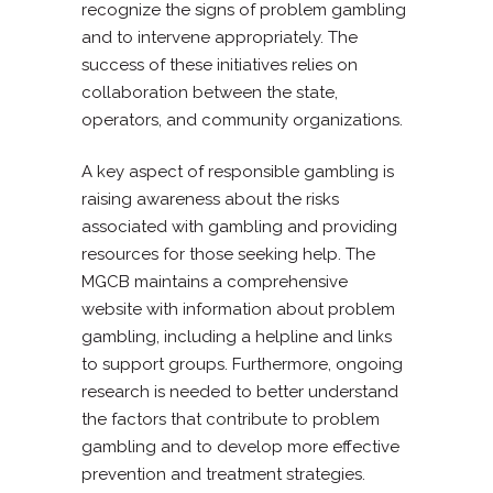
recognize the signs of problem gambling
and to intervene appropriately. The
success of these initiatives relies on
collaboration between the state,
operators, and community organizations.
A key aspect of responsible gambling is
raising awareness about the risks
associated with gambling and providing
resources for those seeking help. The
MGCB maintains a comprehensive
website with information about problem
gambling, including a helpline and links
to support groups. Furthermore, ongoing
research is needed to better understand
the factors that contribute to problem
gambling and to develop more effective
prevention and treatment strategies.