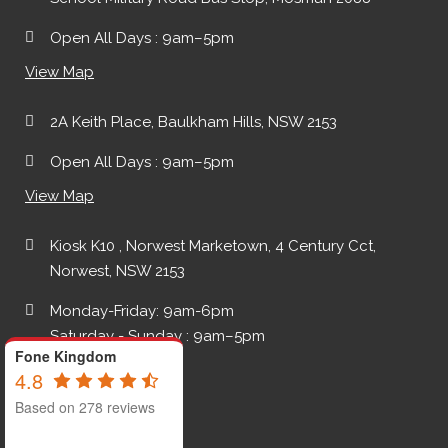
Open All Days : 9am–5pm
View Map
2A Keith Place, Baulkham Hills, NSW 2153
Open All Days : 9am–5pm
View Map
Kiosk K10 , Norwest Marketown, 4 Century Cct,
Norwest, NSW 2153
Monday-Friday: 9am-6pm
Saturday - Sunday : 9am–5pm
Fone Kingdom
View Map
4.8
Based on 278 reviews