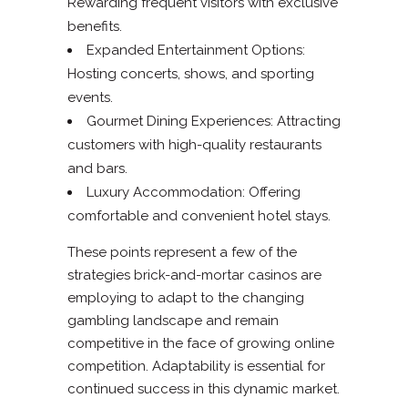
Rewarding frequent visitors with exclusive
benefits.
Expanded Entertainment Options:
Hosting concerts, shows, and sporting
events.
Gourmet Dining Experiences: Attracting
customers with high-quality restaurants
and bars.
Luxury Accommodation: Offering
comfortable and convenient hotel stays.
These points represent a few of the
strategies brick-and-mortar casinos are
employing to adapt to the changing
gambling landscape and remain
competitive in the face of growing online
competition. Adaptability is essential for
continued success in this dynamic market.