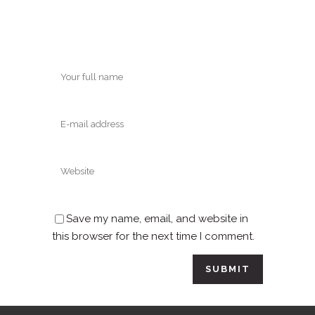
Save my name, email, and website in
this browser for the next time I comment.