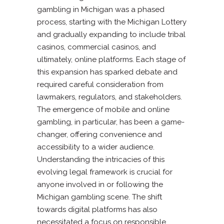
gambling in Michigan was a phased
process, starting with the Michigan Lottery
and gradually expanding to include tribal
casinos, commercial casinos, and
ultimately, online platforms. Each stage of
this expansion has sparked debate and
required careful consideration from
lawmakers, regulators, and stakeholders.
The emergence of mobile and online
gambling, in particular, has been a game-
changer, offering convenience and
accessibility to a wider audience.
Understanding the intricacies of this
evolving legal framework is crucial for
anyone involved in or following the
Michigan gambling scene. The shift
towards digital platforms has also
necessitated a focus on responsible