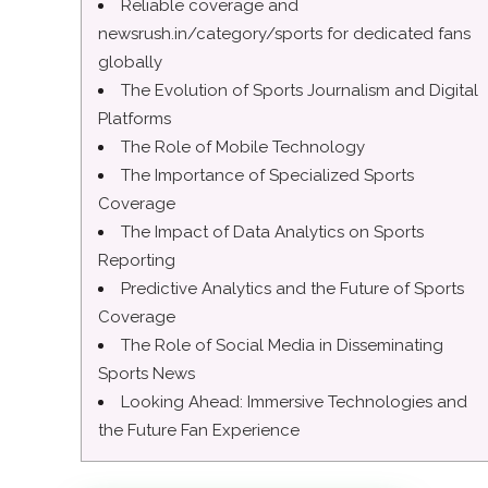
Reliable coverage and
newsrush.in/category/sports for dedicated fans
globally
The Evolution of Sports Journalism and Digital
Platforms
The Role of Mobile Technology
The Importance of Specialized Sports
Coverage
The Impact of Data Analytics on Sports
Reporting
Predictive Analytics and the Future of Sports
Coverage
The Role of Social Media in Disseminating
Sports News
Looking Ahead: Immersive Technologies and
the Future Fan Experience