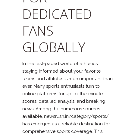
DEDICATED
FANS
GLOBALLY
In the fast-paced world of athletics,
staying informed about your favorite
teams and athletes is more important than
ever. Many sports enthusiasts turn to
online platforms for up-to-the-minute
scores, detailed analysis, and breaking
news. Among the numerous sources
available,
newsrush.in/category/sports
/
has emerged as a reliable destination for
comprehensive sports coverage. This