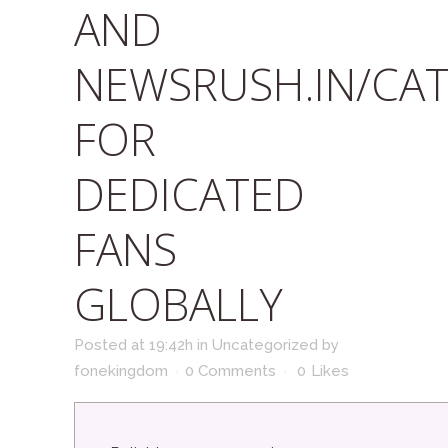
AND
NEWSRUSH.IN/CA
FOR
DEDICATED
FANS
GLOBALLY
Posted at 19:42h
in
Uncategorized
by
fonekingdom
0 Comments
0
Likes