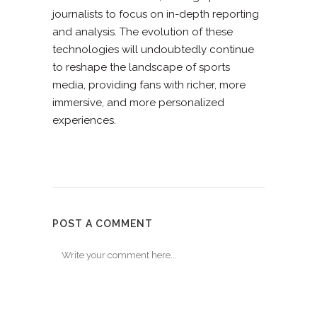
journalists to focus on in-depth reporting
and analysis. The evolution of these
technologies will undoubtedly continue
to reshape the landscape of sports
media, providing fans with richer, more
immersive, and more personalized
experiences.
POST A COMMENT