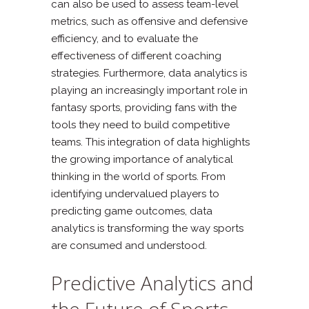
can also be used to assess team-level
metrics, such as offensive and defensive
efficiency, and to evaluate the
effectiveness of different coaching
strategies. Furthermore, data analytics is
playing an increasingly important role in
fantasy sports, providing fans with the
tools they need to build competitive
teams. This integration of data highlights
the growing importance of analytical
thinking in the world of sports. From
identifying undervalued players to
predicting game outcomes, data
analytics is transforming the way sports
are consumed and understood.
Predictive Analytics and
the Future of Sports