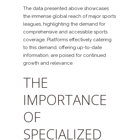
The data presented above showcases
the immense global reach of major sports
leagues, highlighting the demand for
comprehensive and accessible sports
coverage. Platforms effectively catering
to this demand, offering up-to-date
information, are poised for continued
growth and relevance.
THE
IMPORTANCE
OF
SPECIALIZED