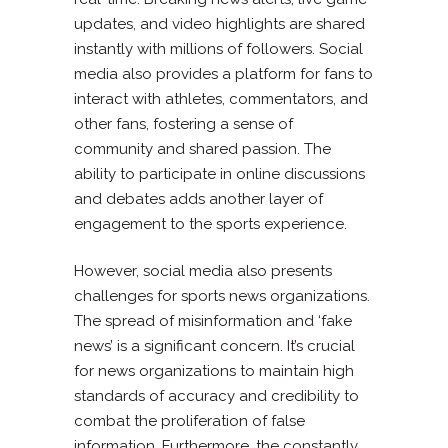
updates, and video highlights are shared
instantly with millions of followers. Social
media also provides a platform for fans to
interact with athletes, commentators, and
other fans, fostering a sense of
community and shared passion. The
ability to participate in online discussions
and debates adds another layer of
engagement to the sports experience.
However, social media also presents
challenges for sports news organizations.
The spread of misinformation and ‘fake
news’ is a significant concern. It’s crucial
for news organizations to maintain high
standards of accuracy and credibility to
combat the proliferation of false
information. Furthermore, the constantly