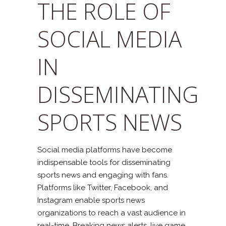
THE ROLE OF
SOCIAL MEDIA
IN
DISSEMINATING
SPORTS NEWS
Social media platforms have become
indispensable tools for disseminating
sports news and engaging with fans.
Platforms like Twitter, Facebook, and
Instagram enable sports news
organizations to reach a vast audience in
real-time. Breaking news alerts, live game