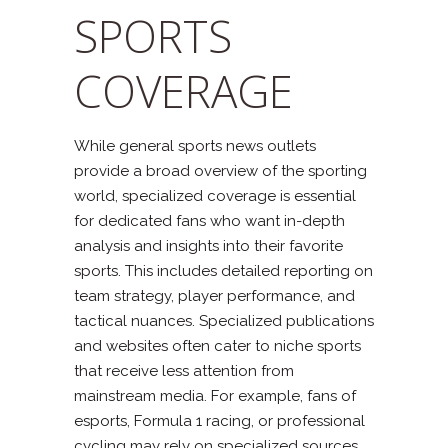
SPORTS
COVERAGE
While general sports news outlets
provide a broad overview of the sporting
world, specialized coverage is essential
for dedicated fans who want in-depth
analysis and insights into their favorite
sports. This includes detailed reporting on
team strategy, player performance, and
tactical nuances. Specialized publications
and websites often cater to niche sports
that receive less attention from
mainstream media. For example, fans of
esports, Formula 1 racing, or professional
cycling may rely on specialized sources