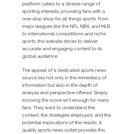
platform caters to a diverse range of
sporting interests, providing fans with a
one-stop shop for all things sports. From
major leagues like the NFL, NBA, and MLB,
to international competitions and niche
sports, this website strives to deliver
accurate and engaging content to its
global audience.
The appeal of a dedicated sports news
source lies not only in the immediacy of
information but also in the depth of
analysis and perspective offered. Simply
knowing the score isn't enough for many
fans. They want to understand the
context, the strategies employed, and the
potential implications of the results. A
quality sports news outlet provides this