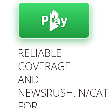
🔥
Play
▶️
RELIABLE
COVERAGE
AND
NEWSRUSH.IN/CA
FOR