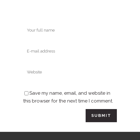
Save my name, email, and website in
this browser for the next time I comment.