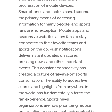
proliferation of mobile devices.
Smartphones and tablets have become
the primary means of accessing
information for many people, and sports
fans are no exception. Mobile apps and
responsive websites allow fans to stay
connected to their favorite teams and
sports on the go. Push notifications
deliver instant updates on scores,
breaking news, and other important
events. This constant connectivity has
created a culture of ‘always-on’ sports
consumption. The ability to access live
scores and highlights from anywhere in
the world has fundamentally altered the
fan experience. Sports news
organizations are now prioritizing mobile
optimization to ensure that their content is