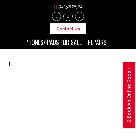
0415282924
Contact Us
PHONES/IPADS FOR SALE
REPAIRS
Book An Online Repair