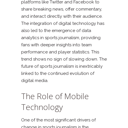
platforms like Twitter and Facebook to
share breaking news, offer commentary,
and interact directly with their audience.
The integration of digital technology has
also led to the emergence of data
analytics in sports journalism, providing
fans with deeper insights into team
performance and player statistics. This
trend shows no sign of slowing down. The
future of sports journalism is inextricably
linked to the continued evolution of
digital media.
The Role of Mobile
Technology
One of the most significant drivers of
change in sports journalism is the