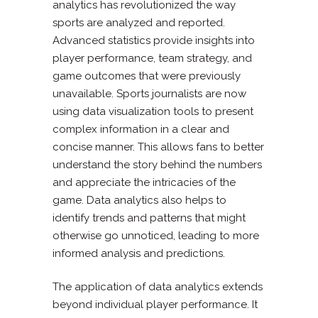
analytics has revolutionized the way
sports are analyzed and reported.
Advanced statistics provide insights into
player performance, team strategy, and
game outcomes that were previously
unavailable. Sports journalists are now
using data visualization tools to present
complex information in a clear and
concise manner. This allows fans to better
understand the story behind the numbers
and appreciate the intricacies of the
game. Data analytics also helps to
identify trends and patterns that might
otherwise go unnoticed, leading to more
informed analysis and predictions.
The application of data analytics extends
beyond individual player performance. It