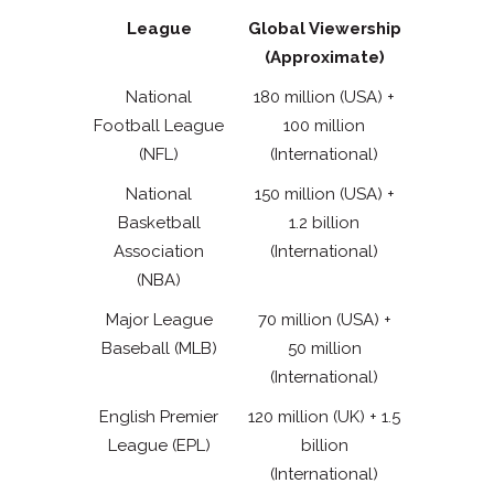
League
Global Viewership
(Approximate)
National
180 million (USA) +
Football League
100 million
(NFL)
(International)
National
150 million (USA) +
Basketball
1.2 billion
Association
(International)
(NBA)
Major League
70 million (USA) +
Baseball (MLB)
50 million
(International)
English Premier
120 million (UK) + 1.5
League (EPL)
billion
(International)