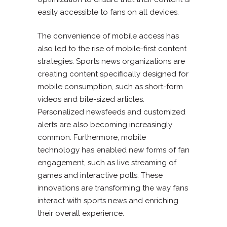
easily accessible to fans on all devices.
The convenience of mobile access has
also led to the rise of mobile-first content
strategies. Sports news organizations are
creating content specifically designed for
mobile consumption, such as short-form
videos and bite-sized articles.
Personalized newsfeeds and customized
alerts are also becoming increasingly
common. Furthermore, mobile
technology has enabled new forms of fan
engagement, such as live streaming of
games and interactive polls. These
innovations are transforming the way fans
interact with sports news and enriching
their overall experience.