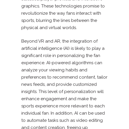
graphics. These technologies promise to
revolutionize the way fans interact with
sports, blurring the lines between the
physical and virtual worlds.
Beyond VR and AR, the integration of
artificial intelligence (AI) is likely to play a
significant role in personalizing the fan
experience. AI-powered algorithms can
analyze your viewing habits and
preferences to recommend content, tailor
news feeds, and provide customized
insights. This level of personalization will
enhance engagement and make the
sports experience more relevant to each
individual fan. In addition, AI can be used
to automate tasks such as video editing
and content creation, freeing up