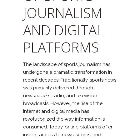
JOURNALISM
AND DIGITAL
PLATFORMS
The landscape of sports journalism has
undergone a dramatic transformation in
recent decades. Traditionally, sports news
was primarily delivered through
newspapers, radio, and television
broadcasts. However, the rise of the
internet and digital media has
revolutionized the way information is
consumed. Today, online platforms offer
instant access to news, scores, and