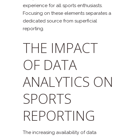
experience for all sports enthusiasts.
Focusing on these elements separates a
dedicated source from superficial
reporting.
THE IMPACT
OF DATA
ANALYTICS ON
SPORTS
REPORTING
The increasing availability of data