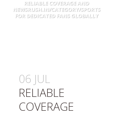
RELIABLE COVERAGE AND
NEWSRUSH.IN/CATEGORY/SPORTS
FOR DEDICATED FANS GLOBALLY
06 JUL
RELIABLE
COVERAGE