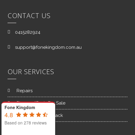
CONTACT US
0415282924
support@fonekingdom.com.au
OUR SERVICES
Repairs
Phones/iPads For Sale
Fone Kingdom
4.8
Old Phones Buy back
Based on 278 reviews