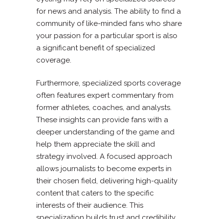
for news and analysis. The ability to find a
community of like-minded fans who share
your passion for a particular sport is also
a significant benefit of specialized
coverage.
Furthermore, specialized sports coverage
often features expert commentary from
former athletes, coaches, and analysts.
These insights can provide fans with a
deeper understanding of the game and
help them appreciate the skill and
strategy involved. A focused approach
allows journalists to become experts in
their chosen field, delivering high-quality
content that caters to the specific
interests of their audience. This
specialization builds trust and credibility,