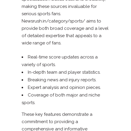
making these sources invaluable for
serious sports fans.
Newsrush.in/category/sports/ aims to
provide both broad coverage and a level
of detailed expertise that appeals to a
wide range of fans.
Real-time score updates across a
variety of sports.
In-depth team and player statistics.
Breaking news and injury reports.
Expert analysis and opinion pieces.
Coverage of both major and niche
sports.
These key features demonstrate a
commitment to providing a
comprehensive and informative