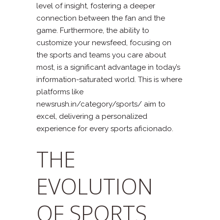
level of insight, fostering a deeper
connection between the fan and the
game. Furthermore, the ability to
customize your newsfeed, focusing on
the sports and teams you care about
most, is a significant advantage in today’s
information-saturated world. This is where
platforms like
newsrush.in/category/sports/ aim to
excel, delivering a personalized
experience for every sports aficionado.
THE
EVOLUTION
OF SPORTS