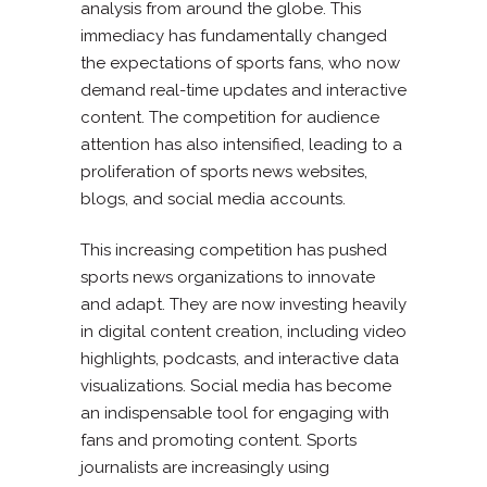
analysis from around the globe. This
immediacy has fundamentally changed
the expectations of sports fans, who now
demand real-time updates and interactive
content. The competition for audience
attention has also intensified, leading to a
proliferation of sports news websites,
blogs, and social media accounts.
This increasing competition has pushed
sports news organizations to innovate
and adapt. They are now investing heavily
in digital content creation, including video
highlights, podcasts, and interactive data
visualizations. Social media has become
an indispensable tool for engaging with
fans and promoting content. Sports
journalists are increasingly using