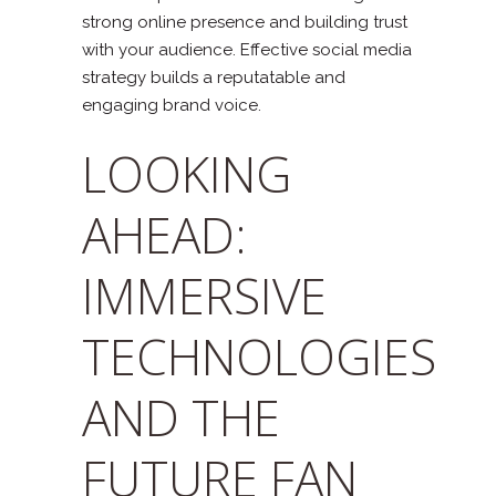
strong online presence and building trust
with your audience. Effective social media
strategy builds a reputatable and
engaging brand voice.
LOOKING
AHEAD:
IMMERSIVE
TECHNOLOGIES
AND THE
FUTURE FAN