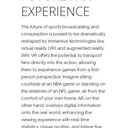
EXPERIENCE
The future of sports broadcasting and
consumption is poised to be dramatically
reshaped by immersive technologies like
virtual reality (VR) and augmented reality
(AR). VR offers the potential to transport
fans directly into the action, allowing
them to experience games from a first-
person perspective. Imagine sitting
courtside at an NBA game or standing on
the sidelines of an NFL game, all from the
comfort of your own home. AR, on the
other hand, overlays digital information
onto the real world, enhancing the
viewing experience with real-time
statistics, player profiles, and interactive