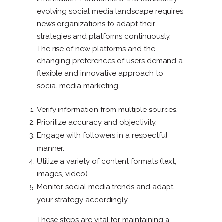
evolving social media landscape requires
news organizations to adapt their
strategies and platforms continuously.
The rise of new platforms and the
changing preferences of users demand a
flexible and innovative approach to
social media marketing.
Verify information from multiple sources.
Prioritize accuracy and objectivity.
Engage with followers in a respectful
manner.
Utilize a variety of content formats (text,
images, video).
Monitor social media trends and adapt
your strategy accordingly.
These steps are vital for maintaining a