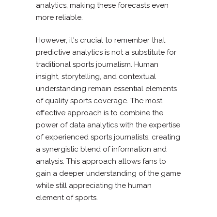
analytics, making these forecasts even
more reliable.
However, it's crucial to remember that
predictive analytics is not a substitute for
traditional sports journalism. Human
insight, storytelling, and contextual
understanding remain essential elements
of quality sports coverage. The most
effective approach is to combine the
power of data analytics with the expertise
of experienced sports journalists, creating
a synergistic blend of information and
analysis. This approach allows fans to
gain a deeper understanding of the game
while still appreciating the human
element of sports.