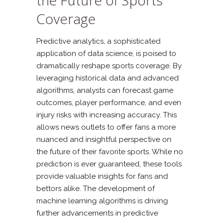
Coverage
Predictive analytics, a sophisticated
application of data science, is poised to
dramatically reshape sports coverage. By
leveraging historical data and advanced
algorithms, analysts can forecast game
outcomes, player performance, and even
injury risks with increasing accuracy. This
allows news outlets to offer fans a more
nuanced and insightful perspective on
the future of their favorite sports. While no
prediction is ever guaranteed, these tools
provide valuable insights for fans and
bettors alike. The development of
machine learning algorithms is driving
further advancements in predictive