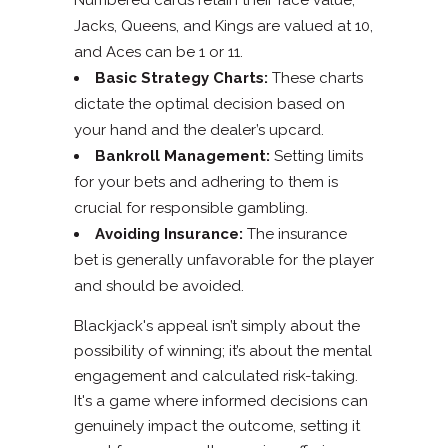
Jacks, Queens, and Kings are valued at 10,
and Aces can be 1 or 11.
Basic Strategy Charts:
These charts
dictate the optimal decision based on
your hand and the dealer’s upcard.
Bankroll Management:
Setting limits
for your bets and adhering to them is
crucial for responsible gambling.
Avoiding Insurance:
The insurance
bet is generally unfavorable for the player
and should be avoided.
Blackjack's appeal isn’t simply about the
possibility of winning; it’s about the mental
engagement and calculated risk-taking.
It's a game where informed decisions can
genuinely impact the outcome, setting it