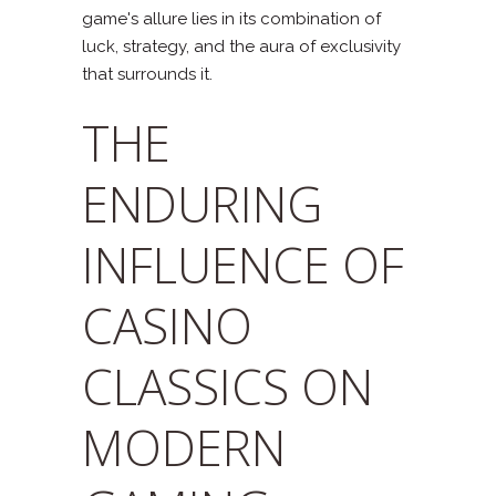
game's allure lies in its combination of
luck, strategy, and the aura of exclusivity
that surrounds it.
THE
ENDURING
INFLUENCE OF
CASINO
CLASSICS ON
MODERN