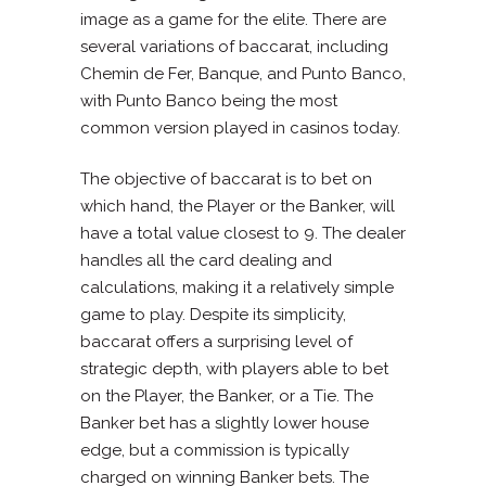
image as a game for the elite. There are
several variations of baccarat, including
Chemin de Fer, Banque, and Punto Banco,
with Punto Banco being the most
common version played in casinos today.
The objective of baccarat is to bet on
which hand, the Player or the Banker, will
have a total value closest to 9. The dealer
handles all the card dealing and
calculations, making it a relatively simple
game to play. Despite its simplicity,
baccarat offers a surprising level of
strategic depth, with players able to bet
on the Player, the Banker, or a Tie. The
Banker bet has a slightly lower house
edge, but a commission is typically
charged on winning Banker bets. The