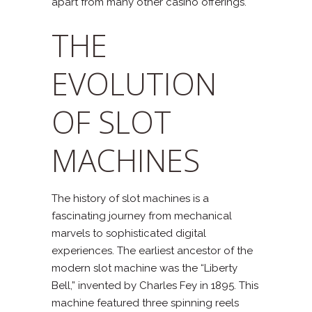
apart from many other casino offerings.
THE
EVOLUTION
OF SLOT
MACHINES
The history of slot machines is a
fascinating journey from mechanical
marvels to sophisticated digital
experiences. The earliest ancestor of the
modern slot machine was the “Liberty
Bell,” invented by Charles Fey in 1895. This
machine featured three spinning reels