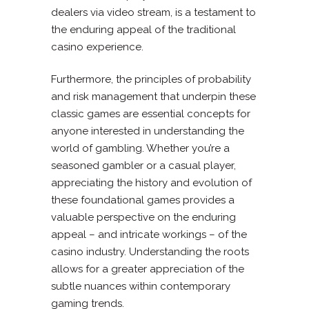
dealers via video stream, is a testament to
the enduring appeal of the traditional
casino experience.
Furthermore, the principles of probability
and risk management that underpin these
classic games are essential concepts for
anyone interested in understanding the
world of gambling. Whether you’re a
seasoned gambler or a casual player,
appreciating the history and evolution of
these foundational games provides a
valuable perspective on the enduring
appeal – and intricate workings – of the
casino industry. Understanding the roots
allows for a greater appreciation of the
subtle nuances within contemporary
gaming trends.