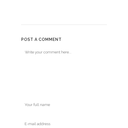
POST A COMMENT