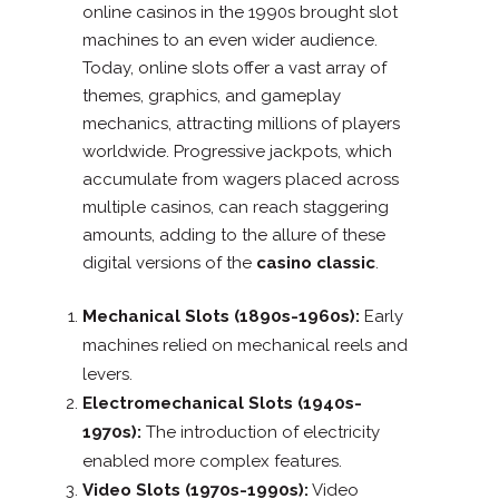
online casinos in the 1990s brought slot
machines to an even wider audience.
Today, online slots offer a vast array of
themes, graphics, and gameplay
mechanics, attracting millions of players
worldwide. Progressive jackpots, which
accumulate from wagers placed across
multiple casinos, can reach staggering
amounts, adding to the allure of these
digital versions of the
casino classic
.
Mechanical Slots (1890s-1960s):
Early
machines relied on mechanical reels and
levers.
Electromechanical Slots (1940s-
1970s):
The introduction of electricity
enabled more complex features.
Video Slots (1970s-1990s):
Video