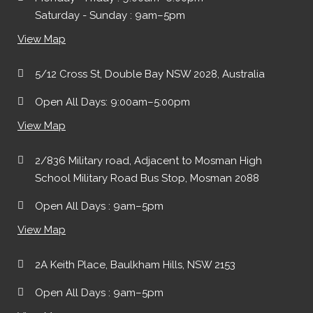
Saturday - Sunday : 9am–5pm
View Map
5/12 Cross St, Double Bay NSW 2028, Australia
Open All Days: 9:00am–5:00pm
View Map
2/836 Military road, Adjacent to Mosman High
School Military Road Bus Stop, Mosman 2088
Open All Days : 9am–5pm
View Map
2A Keith Place, Baulkham Hills, NSW 2153
Open All Days : 9am–5pm