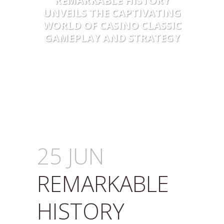
REMARKABLE HISTORY
UNVEILS THE CAPTIVATING
WORLD OF CASINO CLASSIC
GAMEPLAY AND STRATEGY
25 JUN
REMARKABLE
HISTORY