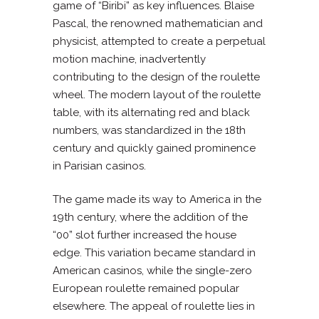
game of “Biribi” as key influences. Blaise
Pascal, the renowned mathematician and
physicist, attempted to create a perpetual
motion machine, inadvertently
contributing to the design of the roulette
wheel. The modern layout of the roulette
table, with its alternating red and black
numbers, was standardized in the 18th
century and quickly gained prominence
in Parisian casinos.
The game made its way to America in the
19th century, where the addition of the
“00” slot further increased the house
edge. This variation became standard in
American casinos, while the single-zero
European roulette remained popular
elsewhere. The appeal of roulette lies in