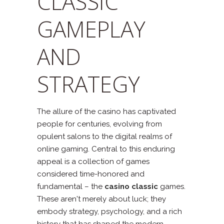
CLASSIC
GAMEPLAY
AND
STRATEGY
The allure of the casino has captivated
people for centuries, evolving from
opulent salons to the digital realms of
online gaming. Central to this enduring
appeal is a collection of games
considered time-honored and
fundamental – the
casino classic
games.
These aren't merely about luck; they
embody strategy, psychology, and a rich
history that has shaped the modern