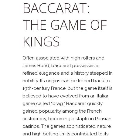
BACCARAT:
THE GAME OF
KINGS
Often associated with high rollers and
James Bond, baccarat possesses a
refined elegance and a history steeped in
nobility. Its origins can be traced back to
19th-century France, but the game itself is
believed to have evolved from an Italian
game called “brag.” Baccarat quickly
gained popularity among the French
aristocracy, becoming a staple in Parisian
casinos. The game’s sophisticated nature
and high betting limits contributed to its