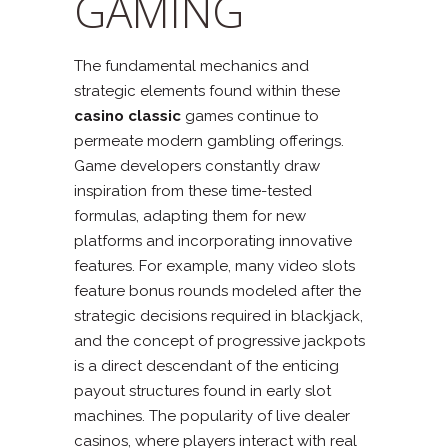
GAMING
The fundamental mechanics and
strategic elements found within these
casino classic
games continue to
permeate modern gambling offerings.
Game developers constantly draw
inspiration from these time-tested
formulas, adapting them for new
platforms and incorporating innovative
features. For example, many video slots
feature bonus rounds modeled after the
strategic decisions required in blackjack,
and the concept of progressive jackpots
is a direct descendant of the enticing
payout structures found in early slot
machines. The popularity of live dealer
casinos, where players interact with real