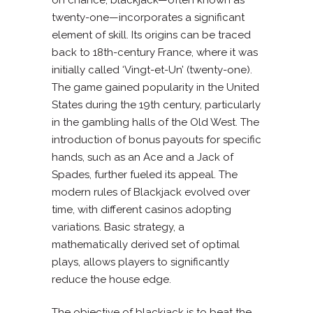
twenty-one—incorporates a significant
element of skill. Its origins can be traced
back to 18th-century France, where it was
initially called ‘Vingt-et-Un’ (twenty-one).
The game gained popularity in the United
States during the 19th century, particularly
in the gambling halls of the Old West. The
introduction of bonus payouts for specific
hands, such as an Ace and a Jack of
Spades, further fueled its appeal. The
modern rules of Blackjack evolved over
time, with different casinos adopting
variations. Basic strategy, a
mathematically derived set of optimal
plays, allows players to significantly
reduce the house edge.
The objective of blackjack is to beat the