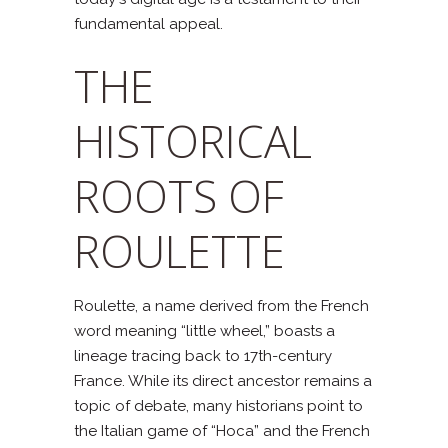
fundamental appeal.
THE
HISTORICAL
ROOTS OF
ROULETTE
Roulette, a name derived from the French
word meaning “little wheel,” boasts a
lineage tracing back to 17th-century
France. While its direct ancestor remains a
topic of debate, many historians point to
the Italian game of “Hoca” and the French