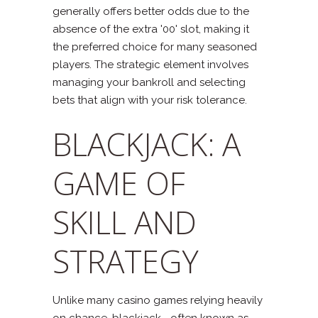
generally offers better odds due to the
absence of the extra '00' slot, making it
the preferred choice for many seasoned
players. The strategic element involves
managing your bankroll and selecting
bets that align with your risk tolerance.
BLACKJACK: A
GAME OF
SKILL AND
STRATEGY
Unlike many casino games relying heavily
on chance, blackjack—often known as