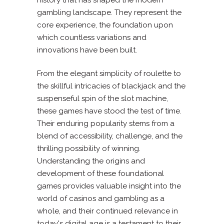
gambling landscape. They represent the
core experience, the foundation upon
which countless variations and
innovations have been built.
From the elegant simplicity of roulette to
the skillful intricacies of blackjack and the
suspenseful spin of the slot machine,
these games have stood the test of time.
Their enduring popularity stems from a
blend of accessibility, challenge, and the
thrilling possibility of winning.
Understanding the origins and
development of these foundational
games provides valuable insight into the
world of casinos and gambling as a
whole, and their continued relevance in
today's digital age is a testament to their