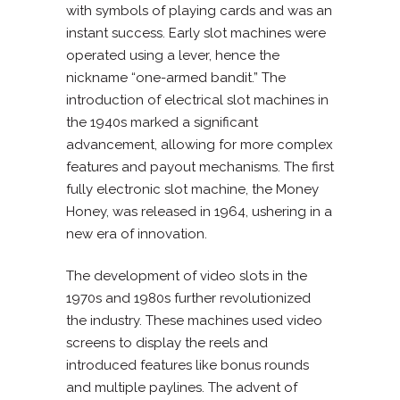
with symbols of playing cards and was an
instant success. Early slot machines were
operated using a lever, hence the
nickname “one-armed bandit.” The
introduction of electrical slot machines in
the 1940s marked a significant
advancement, allowing for more complex
features and payout mechanisms. The first
fully electronic slot machine, the Money
Honey, was released in 1964, ushering in a
new era of innovation.
The development of video slots in the
1970s and 1980s further revolutionized
the industry. These machines used video
screens to display the reels and
introduced features like bonus rounds
and multiple paylines. The advent of