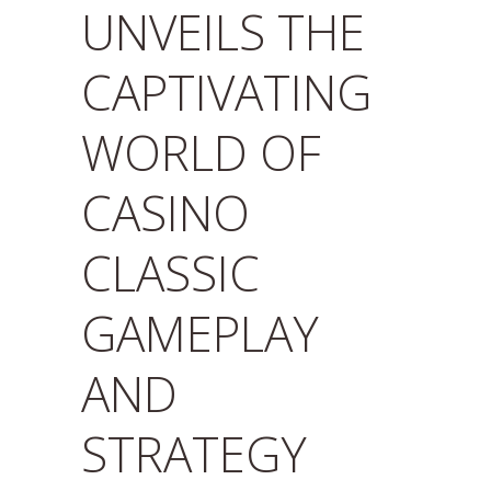
UNVEILS THE
CAPTIVATING
WORLD OF
CASINO
CLASSIC
GAMEPLAY
AND
STRATEGY