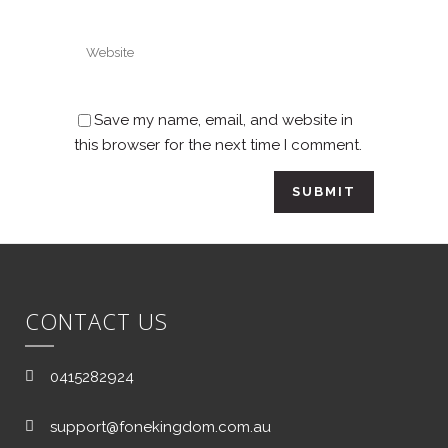
Save my name, email, and website in
this browser for the next time I comment.
CONTACT US
0415282924
support@fonekingdom.com.au