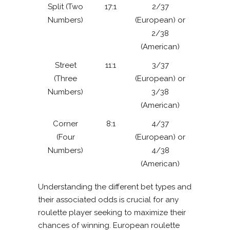
Split (Two
17:1
2/37
Numbers)
(European) or
2/38
(American)
Street
11:1
3/37
(Three
(European) or
Numbers)
3/38
(American)
Corner
8:1
4/37
(Four
(European) or
Numbers)
4/38
(American)
Understanding the different bet types and
their associated odds is crucial for any
roulette player seeking to maximize their
chances of winning. European roulette