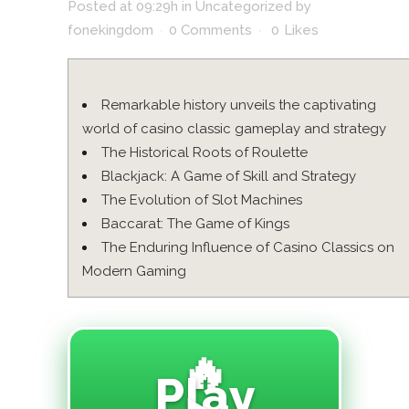
Posted at 09:29h
in
Uncategorized
by
fonekingdom
0 Comments
0
Likes
Remarkable history unveils the captivating
world of casino classic gameplay and strategy
The Historical Roots of Roulette
Blackjack: A Game of Skill and Strategy
The Evolution of Slot Machines
Baccarat: The Game of Kings
The Enduring Influence of Casino Classics on
Modern Gaming
🔥
Play