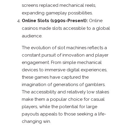
screens replaced mechanical reels,
expanding gameplay possibilities.
Online Slots (1990s-Present):
Online
casinos made slots accessible to a global
audience.
The evolution of slot machines reflects a
constant pursuit of innovation and player
engagement. From simple mechanical
devices to immersive digital experiences,
these games have captured the
imagination of generations of gamblers.
The accessibility and relatively low stakes
make them a popular choice for casual
players, while the potential for large
payouts appeals to those seeking a life-
changing win.