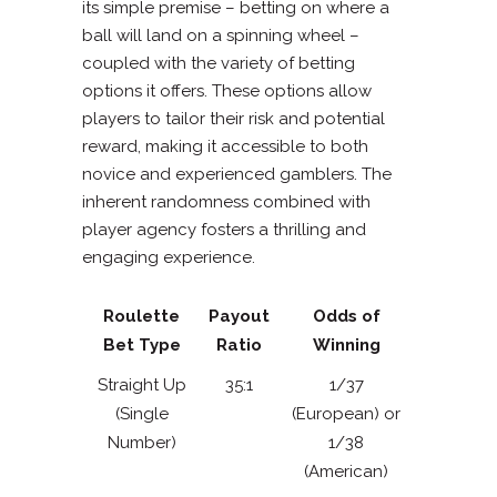
its simple premise – betting on where a
ball will land on a spinning wheel –
coupled with the variety of betting
options it offers. These options allow
players to tailor their risk and potential
reward, making it accessible to both
novice and experienced gamblers. The
inherent randomness combined with
player agency fosters a thrilling and
engaging experience.
Roulette
Payout
Odds of
Bet Type
Ratio
Winning
Straight Up
35:1
1/37
(Single
(European) or
Number)
1/38
(American)