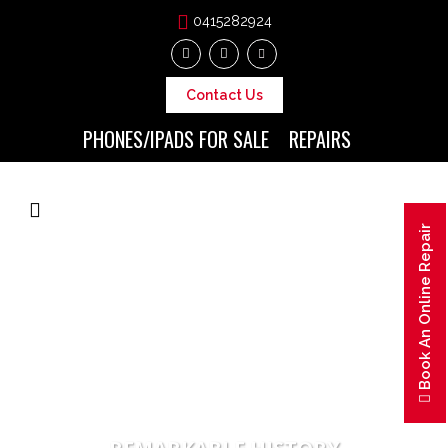
0415282924
Contact Us
PHONES/IPADS FOR SALE
REPAIRS
Book An Online Repair