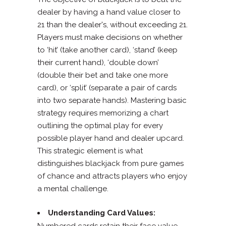
dealer by having a hand value closer to
21 than the dealer's, without exceeding 21.
Players must make decisions on whether
to ‘hit’ (take another card), ‘stand’ (keep
their current hand), ‘double down’
(double their bet and take one more
card), or ‘split’ (separate a pair of cards
into two separate hands). Mastering basic
strategy requires memorizing a chart
outlining the optimal play for every
possible player hand and dealer upcard.
This strategic element is what
distinguishes blackjack from pure games
of chance and attracts players who enjoy
a mental challenge.
Understanding Card Values:
Numbered cards retain their face value,