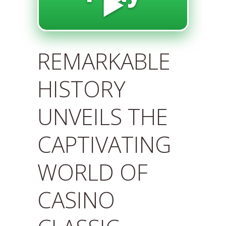
▶️
REMARKABLE
HISTORY
UNVEILS THE
CAPTIVATING
WORLD OF
CASINO