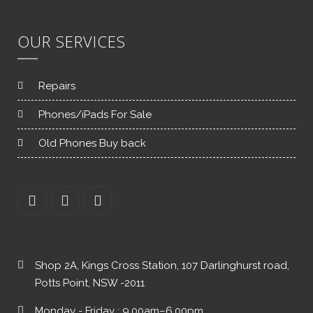
OUR SERVICES
Repairs
Phones/iPads For Sale
Old Phones Buy back
Shop 2A, Kings Cross Station, 107 Darlinghurst road,
Potts Point, NSW -2011
Monday - Friday : 9.00am–6.00pm