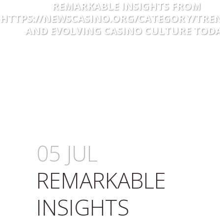
REMARKABLE INSIGHTS FROM
HTTPS://NEWSCASINO.ORG/CATEGORY/TRE
AND EVOLVING CASINO CULTURE TOD
05 JUL
REMARKABLE
INSIGHTS