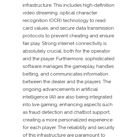
infrastructure. This includes high-definition
video streaming, optical character
recognition (OCR) technology to read
card values, and secure data transmission
protocols to prevent cheating and ensure
fair play. Strong internet connectivity is
absolutely crucial, both for the operator
and the player. Furthermore, sophisticated
software manages the gameplay, handles
betting, and communicates information
between the dealer and the players. The
ongoing advancements in artificial
intelligence (AI) are also being integrated
into live gaming, enhancing aspects such
as fraud detection and chatbot support,
creating a more personalized experience
for each player. The reliability and security
of this infrastructure are paramount to