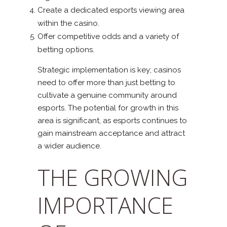
Create a dedicated esports viewing area
within the casino.
Offer competitive odds and a variety of
betting options.
Strategic implementation is key; casinos
need to offer more than just betting to
cultivate a genuine community around
esports. The potential for growth in this
area is significant, as esports continues to
gain mainstream acceptance and attract
a wider audience.
THE GROWING
IMPORTANCE