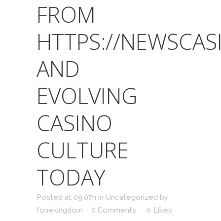
FROM
HTTPS://NEWSCAS
AND
EVOLVING
CASINO
CULTURE
TODAY
Posted at 09:07h
in
Uncategorized
by
fonekingdom
0 Comments
0
Likes