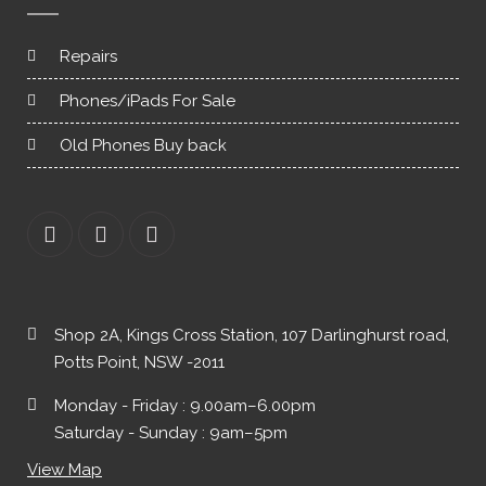
Repairs
Phones/iPads For Sale
Old Phones Buy back
Shop 2A, Kings Cross Station, 107 Darlinghurst road,
Potts Point, NSW -2011
Monday - Friday : 9.00am–6.00pm
Saturday - Sunday : 9am–5pm
View Map