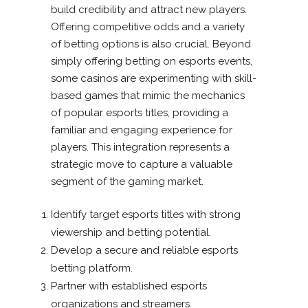
build credibility and attract new players.
Offering competitive odds and a variety
of betting options is also crucial. Beyond
simply offering betting on esports events,
some casinos are experimenting with skill-
based games that mimic the mechanics
of popular esports titles, providing a
familiar and engaging experience for
players. This integration represents a
strategic move to capture a valuable
segment of the gaming market.
Identify target esports titles with strong
viewership and betting potential.
Develop a secure and reliable esports
betting platform.
Partner with established esports
organizations and streamers.