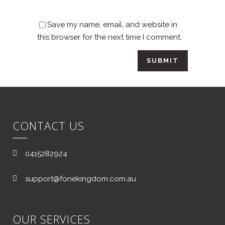
Save my name, email, and website in
this browser for the next time I comment.
CONTACT US
0415282924
support@fonekingdom.com.au
OUR SERVICES