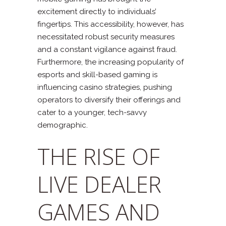
excitement directly to individuals’
fingertips. This accessibility, however, has
necessitated robust security measures
and a constant vigilance against fraud.
Furthermore, the increasing popularity of
esports and skill-based gaming is
influencing casino strategies, pushing
operators to diversify their offerings and
cater to a younger, tech-savvy
demographic.
THE RISE OF
LIVE DEALER
GAMES AND