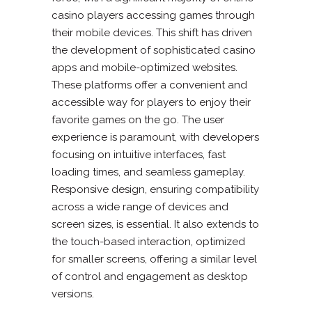
casino players accessing games through
their mobile devices. This shift has driven
the development of sophisticated casino
apps and mobile-optimized websites.
These platforms offer a convenient and
accessible way for players to enjoy their
favorite games on the go. The user
experience is paramount, with developers
focusing on intuitive interfaces, fast
loading times, and seamless gameplay.
Responsive design, ensuring compatibility
across a wide range of devices and
screen sizes, is essential. It also extends to
the touch-based interaction, optimized
for smaller screens, offering a similar level
of control and engagement as desktop
versions.