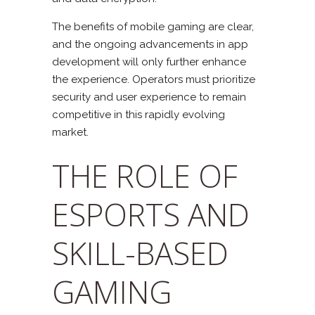
The benefits of mobile gaming are clear,
and the ongoing advancements in app
development will only further enhance
the experience. Operators must prioritize
security and user experience to remain
competitive in this rapidly evolving
market.
THE ROLE OF
ESPORTS AND
SKILL-BASED
GAMING