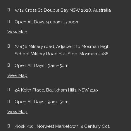
5/12 Cross St, Double Bay NSW 2028, Australia
Open All Days: 9:00am–5:00pm
View Map
2/836 Military road, Adjacent to Mosman High
School Military Road Bus Stop, Mosman 2088
Open All Days : 9am–5pm
View Map
2A Keith Place, Baulkham Hills, NSW 2153
Open All Days : 9am–5pm
View Map
Kiosk K10 , Norwest Marketown, 4 Century Cct,