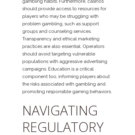
gambling habits. Furthermore, casinos
should provide access to resources for
players who may be struggling with
problem gambling, such as support
groups and counseling services.
Transparency and ethical marketing
practices are also essential. Operators
should avoid targeting vulnerable
populations with aggressive advertising
campaigns. Education is a critical
component too, informing players about
the risks associated with gambling and
promoting responsible gaming behaviors.
NAVIGATING
REGULATORY