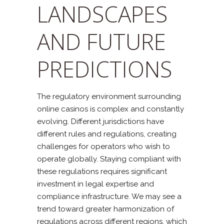
LANDSCAPES
AND FUTURE
PREDICTIONS
The regulatory environment surrounding
online casinos is complex and constantly
evolving. Different jurisdictions have
different rules and regulations, creating
challenges for operators who wish to
operate globally. Staying compliant with
these regulations requires significant
investment in legal expertise and
compliance infrastructure. We may see a
trend toward greater harmonization of
regulations across different regions, which