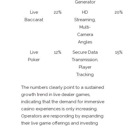
Generator
Live
22%
HD
20%
Baccarat
Streaming,
Multi-
Camera
Angles
Live
12%
Secure Data
15%
Poker
Transmission,
Player
Tracking
The numbers clearly point to a sustained
growth trend in live dealer games,
indicating that the demand for immersive
casino experiences is only increasing.
Operators are responding by expanding
their live game offerings and investing