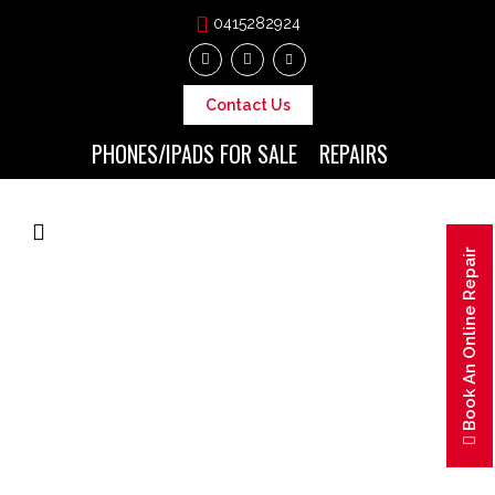
0415282924
Contact Us
PHONES/IPADS FOR SALE
REPAIRS
Book An Online Repair