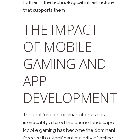
further in the technological infrastructure
that supports them.
THE IMPACT
OF MOBILE
GAMING AND
APP
DEVELOPMENT
The proliferation of smartphones has
irrevocably altered the casino landscape.
Mobile gaming has become the dominant
force, with a significant majority of online