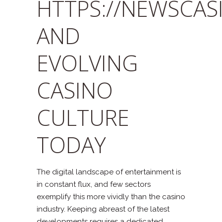
HTTPS://NEWSCAS
AND
EVOLVING
CASINO
CULTURE
TODAY
The digital landscape of entertainment is
in constant flux, and few sectors
exemplify this more vividly than the casino
industry. Keeping abreast of the latest
developments requires a dedicated