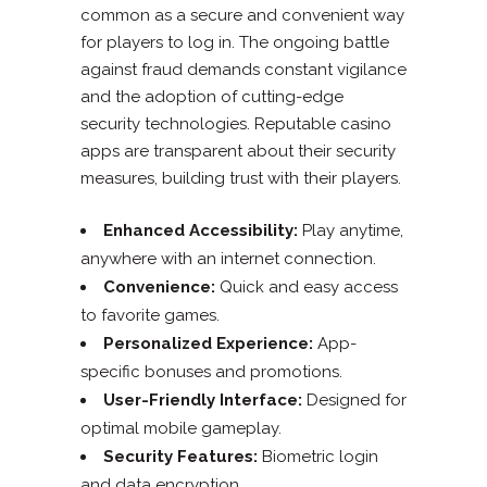
common as a secure and convenient way
for players to log in. The ongoing battle
against fraud demands constant vigilance
and the adoption of cutting-edge
security technologies. Reputable casino
apps are transparent about their security
measures, building trust with their players.
Enhanced Accessibility:
Play anytime,
anywhere with an internet connection.
Convenience:
Quick and easy access
to favorite games.
Personalized Experience:
App-
specific bonuses and promotions.
User-Friendly Interface:
Designed for
optimal mobile gameplay.
Security Features:
Biometric login
and data encryption.