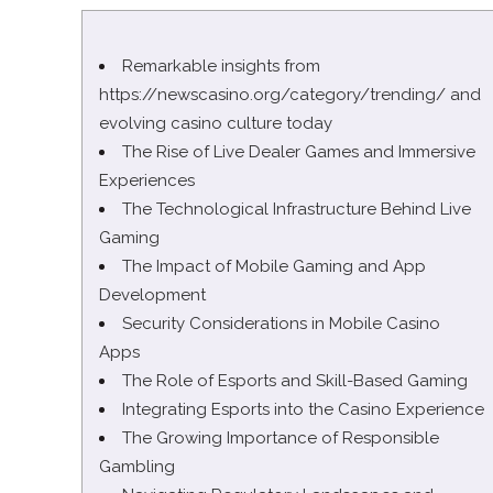
Remarkable insights from
https://newscasino.org/category/trending/ and
evolving casino culture today
The Rise of Live Dealer Games and Immersive
Experiences
The Technological Infrastructure Behind Live
Gaming
The Impact of Mobile Gaming and App
Development
Security Considerations in Mobile Casino
Apps
The Role of Esports and Skill-Based Gaming
Integrating Esports into the Casino Experience
The Growing Importance of Responsible
Gambling