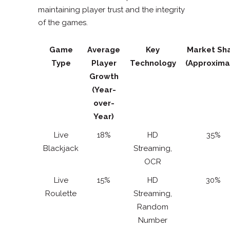
maintaining player trust and the integrity
of the games.
Game
Average
Key
Market Sh
Type
Player
Technology
(Approxima
Growth
(Year-
over-
Year)
Live
18%
HD
35%
Blackjack
Streaming,
OCR
Live
15%
HD
30%
Roulette
Streaming,
Random
Number