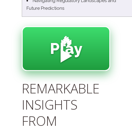
Navigating Regulatory Landscapes and
Future Predictions
🔥
Play
▶️
REMARKABLE
INSIGHTS
FROM