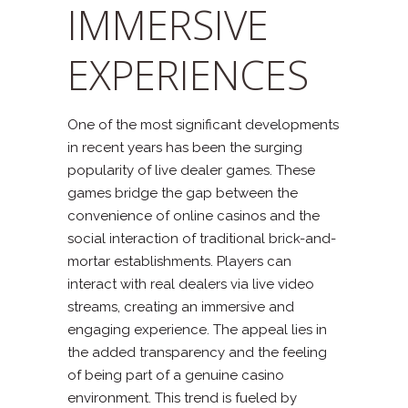
IMMERSIVE
EXPERIENCES
One of the most significant developments
in recent years has been the surging
popularity of live dealer games. These
games bridge the gap between the
convenience of online casinos and the
social interaction of traditional brick-and-
mortar establishments. Players can
interact with real dealers via live video
streams, creating an immersive and
engaging experience. The appeal lies in
the added transparency and the feeling
of being part of a genuine casino
environment. This trend is fueled by