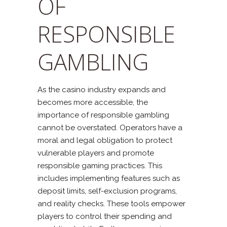
OF
RESPONSIBLE
GAMBLING
As the casino industry expands and
becomes more accessible, the
importance of responsible gambling
cannot be overstated. Operators have a
moral and legal obligation to protect
vulnerable players and promote
responsible gaming practices. This
includes implementing features such as
deposit limits, self-exclusion programs,
and reality checks. These tools empower
players to control their spending and