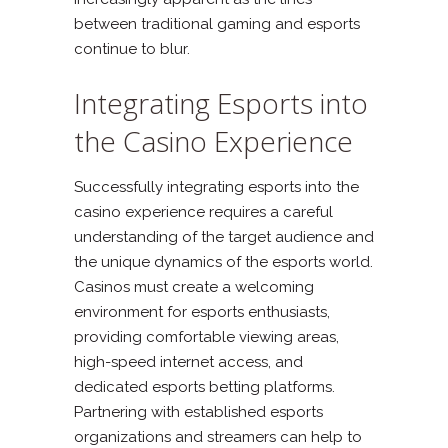
between traditional gaming and esports
continue to blur.
Integrating Esports into
the Casino Experience
Successfully integrating esports into the
casino experience requires a careful
understanding of the target audience and
the unique dynamics of the esports world.
Casinos must create a welcoming
environment for esports enthusiasts,
providing comfortable viewing areas,
high-speed internet access, and
dedicated esports betting platforms.
Partnering with established esports
organizations and streamers can help to