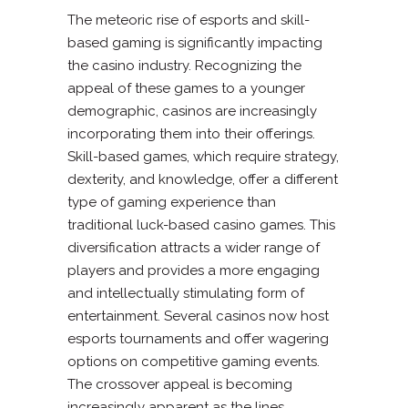
The meteoric rise of esports and skill-
based gaming is significantly impacting
the casino industry. Recognizing the
appeal of these games to a younger
demographic, casinos are increasingly
incorporating them into their offerings.
Skill-based games, which require strategy,
dexterity, and knowledge, offer a different
type of gaming experience than
traditional luck-based casino games. This
diversification attracts a wider range of
players and provides a more engaging
and intellectually stimulating form of
entertainment. Several casinos now host
esports tournaments and offer wagering
options on competitive gaming events.
The crossover appeal is becoming
increasingly apparent as the lines