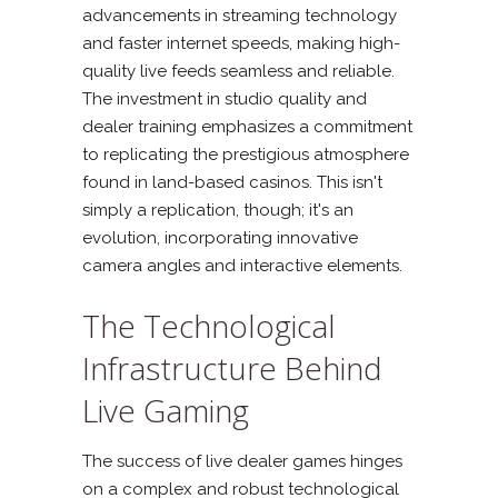
advancements in streaming technology
and faster internet speeds, making high-
quality live feeds seamless and reliable.
The investment in studio quality and
dealer training emphasizes a commitment
to replicating the prestigious atmosphere
found in land-based casinos. This isn't
simply a replication, though; it's an
evolution, incorporating innovative
camera angles and interactive elements.
The Technological
Infrastructure Behind
Live Gaming
The success of live dealer games hinges
on a complex and robust technological