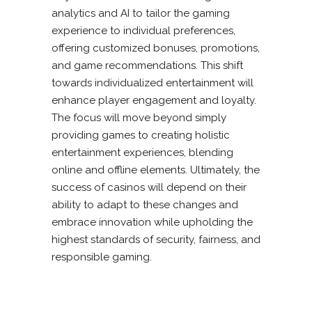
analytics and AI to tailor the gaming
experience to individual preferences,
offering customized bonuses, promotions,
and game recommendations. This shift
towards individualized entertainment will
enhance player engagement and loyalty.
The focus will move beyond simply
providing games to creating holistic
entertainment experiences, blending
online and offline elements. Ultimately, the
success of casinos will depend on their
ability to adapt to these changes and
embrace innovation while upholding the
highest standards of security, fairness, and
responsible gaming.