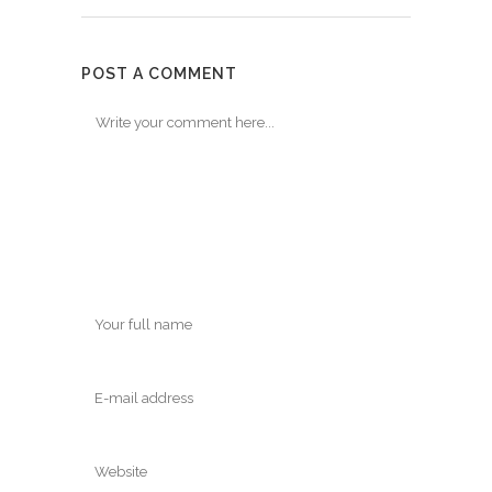
POST A COMMENT