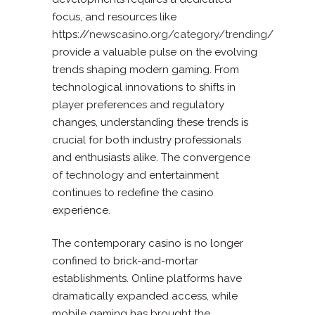
focus, and resources like
https://
newscasino.org/category/trending
/
provide a valuable pulse on the evolving
trends shaping modern gaming. From
technological innovations to shifts in
player preferences and regulatory
changes, understanding these trends is
crucial for both industry professionals
and enthusiasts alike. The convergence
of technology and entertainment
continues to redefine the casino
experience.
The contemporary casino is no longer
confined to brick-and-mortar
establishments. Online platforms have
dramatically expanded access, while
mobile gaming has brought the