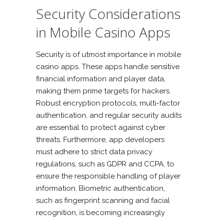
Security Considerations
in Mobile Casino Apps
Security is of utmost importance in mobile
casino apps. These apps handle sensitive
financial information and player data,
making them prime targets for hackers.
Robust encryption protocols, multi-factor
authentication, and regular security audits
are essential to protect against cyber
threats. Furthermore, app developers
must adhere to strict data privacy
regulations, such as GDPR and CCPA, to
ensure the responsible handling of player
information. Biometric authentication,
such as fingerprint scanning and facial
recognition, is becoming increasingly