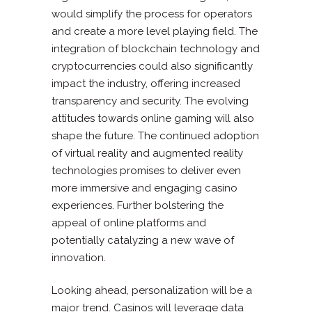
would simplify the process for operators
and create a more level playing field. The
integration of blockchain technology and
cryptocurrencies could also significantly
impact the industry, offering increased
transparency and security. The evolving
attitudes towards online gaming will also
shape the future. The continued adoption
of virtual reality and augmented reality
technologies promises to deliver even
more immersive and engaging casino
experiences. Further bolstering the
appeal of online platforms and
potentially catalyzing a new wave of
innovation.
Looking ahead, personalization will be a
major trend. Casinos will leverage data