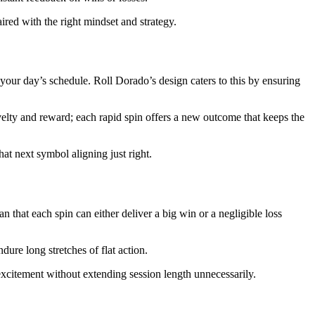
ired with the right mindset and strategy.
your day’s schedule. Roll Dorado’s design caters to this by ensuring
velty and reward; each rapid spin offers a new outcome that keeps the
that next symbol aligning just right.
n that each spin can either deliver a big win or a negligible loss
dure long stretches of flat action.
excitement without extending session length unnecessarily.