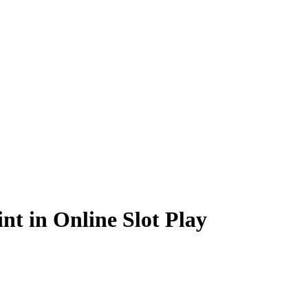
nt in Online Slot Play