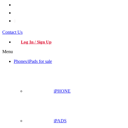
Contact Us
Log In / Sign Up
Menu
Phones/iPads for sale
iPHONE
iPADS