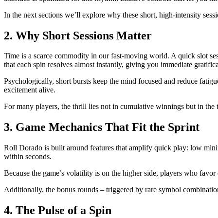
In the next sections we’ll explore why these short, high‑intensity sess
2. Why Short Sessions Matter
Time is a scarce commodity in our fast‑moving world. A quick slot ses
that each spin resolves almost instantly, giving you immediate gratifica
Psychologically, short bursts keep the mind focused and reduce fatigu
excitement alive.
For many players, the thrill lies not in cumulative winnings but in the t
3. Game Mechanics That Fit the Sprint
Roll Dorado is built around features that amplify quick play: low minim
within seconds.
Because the game’s volatility is on the higher side, players who favor 
Additionally, the bonus rounds – triggered by rare symbol combination
4. The Pulse of a Spin