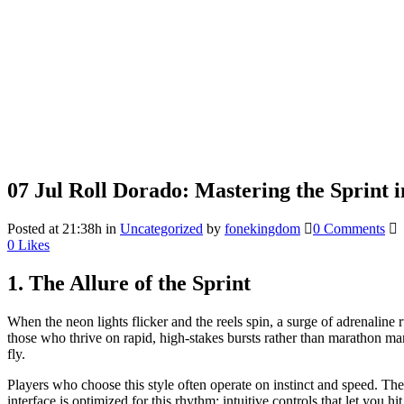
07 Jul
Roll Dorado: Mastering the Sprint i
Posted at 21:38h
in
Uncategorized
by
fonekingdom
0 Comments
0
Likes
1. The Allure of the Sprint
When the neon lights flicker and the reels spin, a surge of adrenaline 
those who thrive on rapid, high‑stakes bursts rather than marathon mar
fly.
Players who choose this style often operate on instinct and speed. The
interface is optimized for this rhythm: intuitive controls that let you 