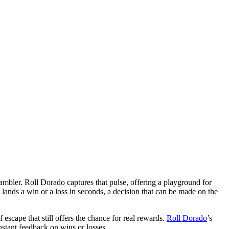
 gambler. Roll Dorado captures that pulse, offering a playground for
 lands a win or a loss in seconds, a decision that can be made on the
escape that still offers the chance for real rewards.
Roll Dorado
’s
instant feedback on wins or losses.