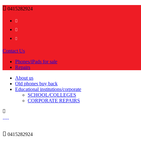
0415282924
Contact Us
Phones/iPads for sale
Repairs
About us
Old phones buy back
Educational institutions/corporate
SCHOOL/COLLEGES
CORPORATE REPAIRS
0415282924