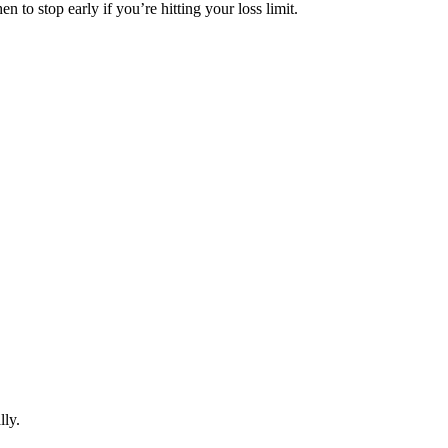
 to stop early if you’re hitting your loss limit.
lly.