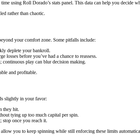
time using Roll Dorado’s stats panel. This data can help you decide when
led rather than chaotic.
beyond your comfort zone. Some pitfalls include:
kly deplete your bankroll.
rge losses before you’ve had a chance to reassess.
; continuous play can blur decision making.
ble and profitable.
s slightly in your favor:
 they hit.
hout tying up too much capital per spin.
t; stop once you reach it.
allow you to keep spinning while still enforcing these limits automatica