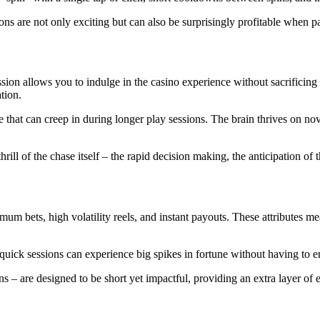
ions are not only exciting but can also be surprisingly profitable when pa
sion allows you to indulge in the casino experience without sacrificing 
tion.
e that can creep in during longer play sessions. The brain thrives on no
hrill of the chase itself – the rapid decision making, the anticipation of 
um bets, high volatility reels, and instant payouts. These attributes mea
quick sessions can experience big spikes in fortune without having to en
s – are designed to be short yet impactful, providing an extra layer of 