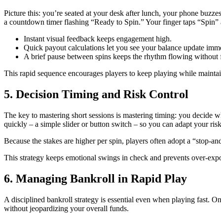
Picture this: you’re seated at your desk after lunch, your phone buzze
a countdown timer flashing “Ready to Spin.” Your finger taps “Spin” 
Instant visual feedback keeps engagement high.
Quick payout calculations let you see your balance update imme
A brief pause between spins keeps the rhythm flowing without 
This rapid sequence encourages players to keep playing while maintain
5. Decision Timing and Risk Control
The key to mastering short sessions is mastering timing: you decide whe
quickly – a simple slider or button switch – so you can adapt your risk
Because the stakes are higher per spin, players often adopt a “stop‑an
This strategy keeps emotional swings in check and prevents over‑expo
6. Managing Bankroll in Rapid Play
A disciplined bankroll strategy is essential even when playing fast. 
without jeopardizing your overall funds.