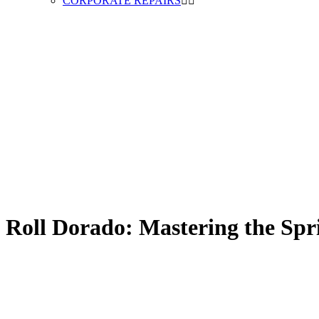
CORPORATE REPAIRS
Roll Dorado: Mastering the Spri