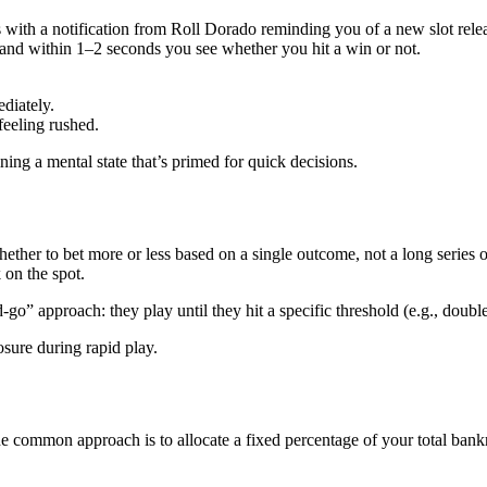
s with a notification from Roll Dorado reminding you of a new slot rele
and within 1–2 seconds you see whether you hit a win or not.
diately.
feeling rushed.
ing a mental state that’s primed for quick decisions.
ther to bet more or less based on a single outcome, not a long series of
 on the spot.
d‑go” approach: they play until they hit a specific threshold (e.g., doub
sure during rapid play.
One common approach is to allocate a fixed percentage of your total ban