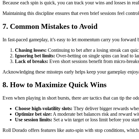
Because each spin is quick, you can track your wins and losses in real 
Maintaining this discipline ensures that even brief sessions feel control
7. Common Mistakes to Avoid
In fast‑paced gameplay, it’s easy to let momentum carry you forward 
Chasing losses:
Continuing to bet after a losing streak can quic
Ignoring bet limits:
Over‑betting on single spins can lead to la
Lack of breaks:
Even short sessions benefit from micro‑breaks
Acknowledging these missteps early helps keep your gameplay enjoya
8. How to Maximize Quick Wins
Even when playing in short bursts, there are tactics that can tip the odd
Choose high‑volatility slots:
They deliver bigger rewards when
Optimize bet size:
A moderate bet balances risk and reward wit
Use session limits:
Set a win target or loss limit before you star
Roll Dorado offers features like auto‑spin with stop conditions, which 