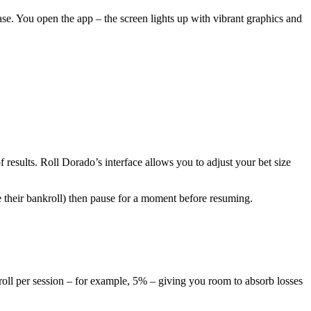
ase. You open the app – the screen lights up with vibrant graphics and
 results. Roll Dorado’s interface allows you to adjust your bet size
le their bankroll) then pause for a moment before resuming.
kroll per session – for example, 5% – giving you room to absorb losses