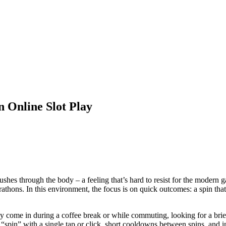
n Online Slot Play
rushes through the body – a feeling that’s hard to resist for the modern
athons. In this environment, the focus is on quick outcomes: a spin that
y come in during a coffee break or while commuting, looking for a brief 
hit “spin” with a single tap or click, short cooldowns between spins, and 