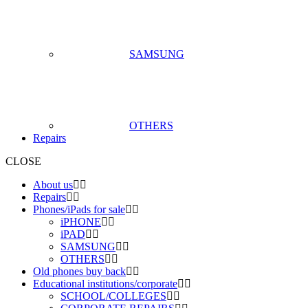
SAMSUNG
OTHERS
Repairs
CLOSE
About us
Repairs
Phones/iPads for sale
iPHONE
iPAD
SAMSUNG
OTHERS
Old phones buy back
Educational institutions/corporate
SCHOOL/COLLEGES