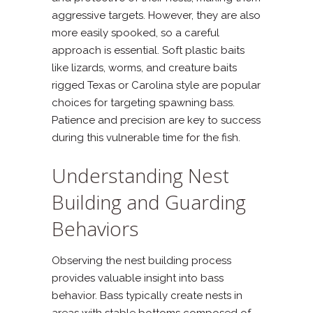
aggressive targets. However, they are also
more easily spooked, so a careful
approach is essential. Soft plastic baits
like lizards, worms, and creature baits
rigged Texas or Carolina style are popular
choices for targeting spawning bass.
Patience and precision are key to success
during this vulnerable time for the fish.
Understanding Nest
Building and Guarding
Behaviors
Observing the nest building process
provides valuable insight into bass
behavior. Bass typically create nests in
areas with stable bottoms composed of