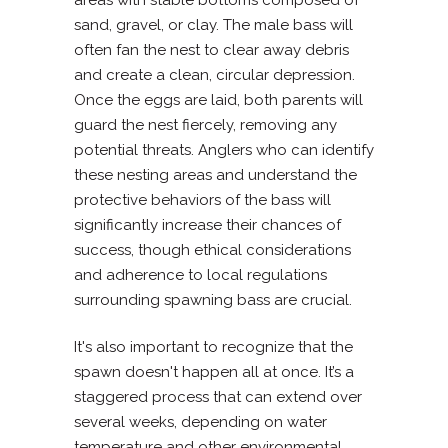
sand, gravel, or clay. The male bass will
often fan the nest to clear away debris
and create a clean, circular depression.
Once the eggs are laid, both parents will
guard the nest fiercely, removing any
potential threats. Anglers who can identify
these nesting areas and understand the
protective behaviors of the bass will
significantly increase their chances of
success, though ethical considerations
and adherence to local regulations
surrounding spawning bass are crucial.
It's also important to recognize that the
spawn doesn't happen all at once. It’s a
staggered process that can extend over
several weeks, depending on water
temperature and other environmental