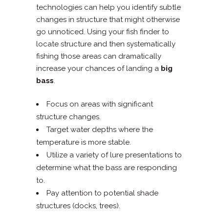
technologies can help you identify subtle
changes in structure that might otherwise
go unnoticed. Using your fish finder to
locate structure and then systematically
fishing those areas can dramatically
increase your chances of landing a
big
bass
.
Focus on areas with significant
structure changes.
Target water depths where the
temperature is more stable.
Utilize a variety of lure presentations to
determine what the bass are responding
to.
Pay attention to potential shade
structures (docks, trees).