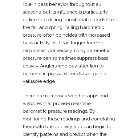
role in bass behavior throughout all
seasons, but its influence is particularly
noticeable during transitional periods like
the fall and spring. Falling barometric
pressure often coincides with increased
bass activity, as it can trigger feeding
responses. Conversely, rising barometric
pressure can sometimes suppress bass
activity. Anglers who pay attention to
barometric pressure trends can gain a
valuable edge.
There are numerous weather apps and
websites that provide real-time
barometric pressure readings. By
monitoring these readings and correlating
them with bass activity, you can begin to
identify patterns and predict when the