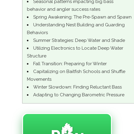
Seasonal patterns impacting big bass
behavior and angler success rates
Spring Awakening: The Pre-Spawn and Spawn
Understanding Nest Building and Guarding
Behaviors
Summer Strategies: Deep Water and Shade
Utilizing Electronics to Locate Deep Water
Structure
Fall Transition: Preparing for Winter
Capitalizing on Baitfish Schools and Shuffle
Movements
Winter Slowdown: Finding Reluctant Bass
Adapting to Changing Barometric Pressure
🔥