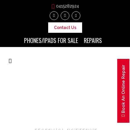
0415282924
Contact Us
PHONES/IPADS FOR SALE
REPAIRS
Book An Online Repair