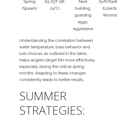
Spring
65-75°F (18-
Nest
Soft Plast
(Spawn)
24°C)
building,
(Lizards
guarding
Worms
eggs,
aggressive
Understanding the correlation between
water temperature, bass behavior and
lure choices, as outlined in the table,
helps anglers target fish more effectively,
especially during the critical spring
months. Adapting to these changes
consistently leads to better results.
SUMMER
STRATEGIES: