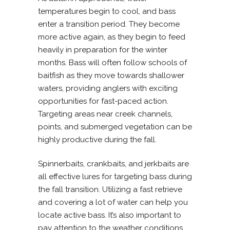
temperatures begin to cool, and bass
enter a transition period. They become
more active again, as they begin to feed
heavily in preparation for the winter
months. Bass will often follow schools of
baitfish as they move towards shallower
waters, providing anglers with exciting
opportunities for fast-paced action.
Targeting areas near creek channels,
points, and submerged vegetation can be
highly productive during the fall.
Spinnerbaits, crankbaits, and jerkbaits are
all effective lures for targeting bass during
the fall transition. Utilizing a fast retrieve
and covering a lot of water can help you
locate active bass. It’s also important to
pay attention to the weather conditions,