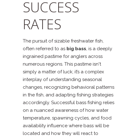
SUCCESS
RATES
The pursuit of sizable freshwater fish,
often referred to as
big bass
, is a deeply
ingrained pastime for anglers across
numerous regions. This pastime isn't
simply a matter of luck; it’s a complex
interplay of understanding seasonal
changes, recognizing behavioral patterns
in the fish, and adapting fishing strategies
accordingly. Successful bass fishing relies
on a nuanced awareness of how water
temperature, spawning cycles, and food
availability influence where bass will be
located and how they will react to