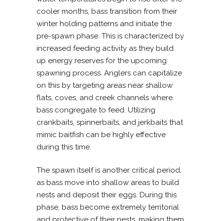
cooler months, bass transition from their
winter holding patterns and initiate the
pre-spawn phase. This is characterized by
increased feeding activity as they build
up energy reserves for the upcoming
spawning process. Anglers can capitalize
on this by targeting areas near shallow
flats, coves, and creek channels where
bass congregate to feed. Utilizing
crankbaits, spinnerbaits, and jerkbaits that
mimic baitfish can be highly effective
during this time.
The spawn itself is another critical period,
as bass move into shallow areas to build
nests and deposit their eggs. During this
phase, bass become extremely territorial
and protective of their nests, making them