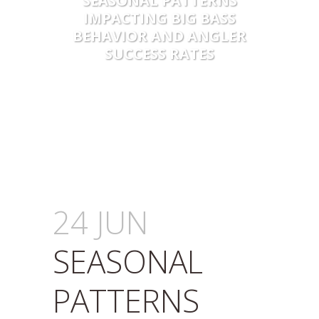
SEASONAL PATTERNS
IMPACTING BIG BASS
BEHAVIOR AND ANGLER
SUCCESS RATES
24 JUN
SEASONAL
PATTERNS