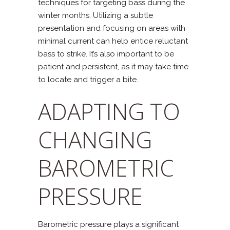
techniques for targeting bass during the
winter months. Utilizing a subtle
presentation and focusing on areas with
minimal current can help entice reluctant
bass to strike. It’s also important to be
patient and persistent, as it may take time
to locate and trigger a bite.
ADAPTING TO
CHANGING
BAROMETRIC
PRESSURE
Barometric pressure plays a significant