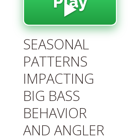
Play
▶️
SEASONAL
PATTERNS
IMPACTING
BIG BASS
BEHAVIOR
AND ANGLER