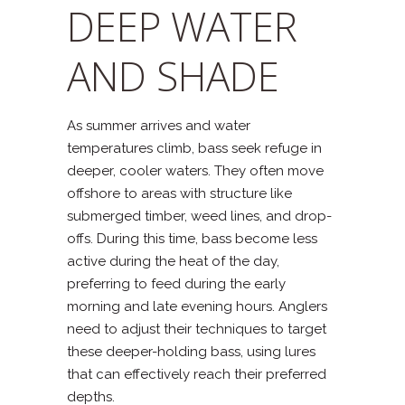
DEEP WATER
AND SHADE
As summer arrives and water
temperatures climb, bass seek refuge in
deeper, cooler waters. They often move
offshore to areas with structure like
submerged timber, weed lines, and drop-
offs. During this time, bass become less
active during the heat of the day,
preferring to feed during the early
morning and late evening hours. Anglers
need to adjust their techniques to target
these deeper-holding bass, using lures
that can effectively reach their preferred
depths.