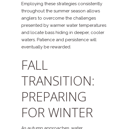
Employing these strategies consistently
throughout the summer season allows
anglers to overcome the challenges
presented by warmer water temperatures
and locate bass hiding in deeper, cooler
waters. Patience and persistence will
eventually be rewarded.
FALL
TRANSITION:
PREPARING
FOR WINTER
As autumn approaches, water