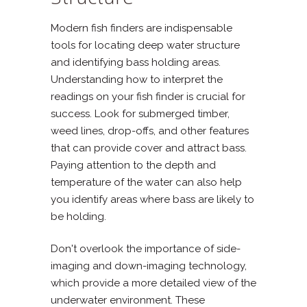
Modern fish finders are indispensable
tools for locating deep water structure
and identifying bass holding areas.
Understanding how to interpret the
readings on your fish finder is crucial for
success. Look for submerged timber,
weed lines, drop-offs, and other features
that can provide cover and attract bass.
Paying attention to the depth and
temperature of the water can also help
you identify areas where bass are likely to
be holding.
Don't overlook the importance of side-
imaging and down-imaging technology,
which provide a more detailed view of the
underwater environment. These