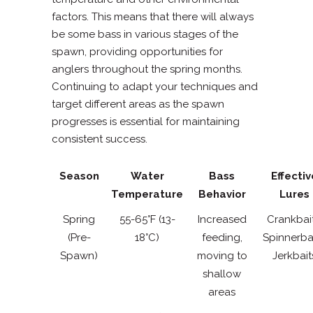
factors. This means that there will always
be some bass in various stages of the
spawn, providing opportunities for
anglers throughout the spring months.
Continuing to adapt your techniques and
target different areas as the spawn
progresses is essential for maintaining
consistent success.
Season
Water
Bass
Effectiv
Temperature
Behavior
Lures
Spring
55-65°F (13-
Increased
Crankbait
(Pre-
18°C)
feeding,
Spinnerbai
Spawn)
moving to
Jerkbait
shallow
areas