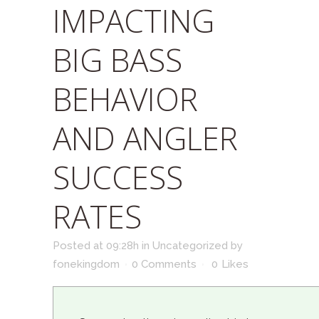
IMPACTING
BIG BASS
BEHAVIOR
AND ANGLER
SUCCESS
RATES
Posted at 09:28h
in
Uncategorized
by
fonekingdom
0 Comments
0
Likes