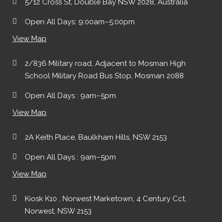
5/12 Cross St, Double Bay NSW 2028, Australia
Open All Days: 9:00am–5:00pm
View Map
2/836 Military road, Adjacent to Mosman High
School Military Road Bus Stop, Mosman 2088
Open All Days : 9am–5pm
View Map
2A Keith Place, Baulkham Hills, NSW 2153
Open All Days : 9am–5pm
View Map
Kiosk K10 , Norwest Marketown, 4 Century Cct,
Norwest, NSW 2153