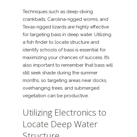
Techniques such as deep-diving
crankbaits, Carolina-rigged worms, and
Texas-rigged lizards are highly effective
for targeting bass in deep water. Utilizing
a fish finder to locate structure and
identify schools of bass is essential for
maximizing your chances of success. It’s
also important to remember that bass will
still seek shade during the summer
months, so targeting areas near docks,
overhanging trees, and submerged
vegetation can be productive.
Utilizing Electronics to
Locate Deep Water
Structure