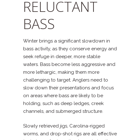
RELUCTANT
BASS
Winter brings a significant slowdown in
bass activity, as they conserve energy and
seek refuge in deeper, more stable
waters. Bass become less aggressive and
more lethargic, making them more
challenging to target. Anglers need to
slow down their presentations and focus
on areas where bass are likely to be
holding, such as deep ledges, creek
channels, and submerged structure.
Slowly retrieved jigs, Carolina-rigged
worms, and drop-shot rigs are all effective