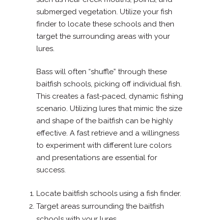
submerged vegetation. Utilize your fish
finder to locate these schools and then
target the surrounding areas with your
lures.
Bass will often “shuffle” through these
baitfish schools, picking off individual fish.
This creates a fast-paced, dynamic fishing
scenario. Utilizing lures that mimic the size
and shape of the baitfish can be highly
effective. A fast retrieve and a willingness
to experiment with different lure colors
and presentations are essential for
success.
Locate baitfish schools using a fish finder.
Target areas surrounding the baitfish
schools with your lures.