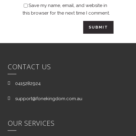
Save my name, email, and website in
this browser for the next time I comment.
CONTACT US
0415282924
support@fonekingdom.com.au
OUR SERVICES