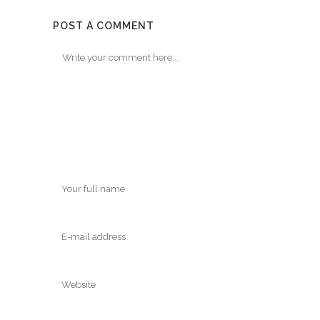
POST A COMMENT