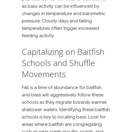
as bass activity can be influenced by
changes in temperature and barometric
pressure. Cloudy days and falling
temperatures often trigger increased
feeding activity.
Capitalizing on Baitfish
Schools and Shuffle
Movements
Fall is a time of abundance for baitfish,
and bass will aggressively follow these
schools as they migrate towards warmer,
shallower waters. Identifying these baitfish
schools is key to locating bass. Look for
areas where baitfish are congregating,
such as near creek mouths, points, and