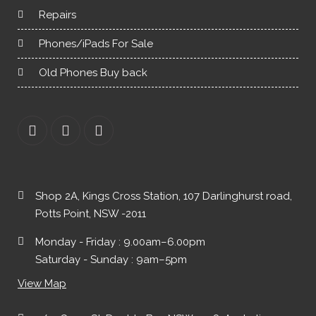
Repairs
Phones/iPads For Sale
Old Phones Buy back
Shop 2A, Kings Cross Station, 107 Darlinghurst road,
Potts Point, NSW -2011
Monday - Friday : 9.00am–6.00pm
Saturday - Sunday : 9am–5pm
View Map