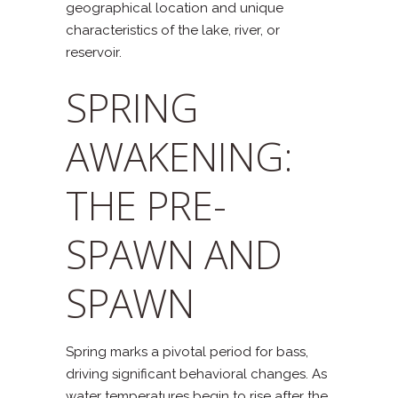
geographical location and unique
characteristics of the lake, river, or
reservoir.
SPRING
AWAKENING:
THE PRE-
SPAWN AND
SPAWN
Spring marks a pivotal period for bass,
driving significant behavioral changes. As
water temperatures begin to rise after the