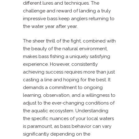
different lures and techniques. The
challenge and reward of landing a truly
impressive bass keep anglers returning to
the water year after year.
The sheer thrill of the fight, combined with
the beauty of the natural environment,
makes bass fishing a uniquely satisfying
experience. However, consistently
achieving success requires more than just
casting a line and hoping for the best. It
demands a commitment to ongoing
learning, observation, and a willingness to
adjust to the ever-changing conditions of
the aquatic ecosystem. Understanding
the specific nuances of your local waters
is paramount, as bass behavior can vary
significantly depending on the