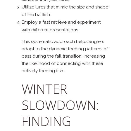
Utilize lures that mimic the size and shape
of the baitfish.
Employ a fast retrieve and experiment
with different presentations.
This systematic approach helps anglers
adapt to the dynamic feeding patterns of
bass during the fall transition, increasing
the likelihood of connecting with these
actively feeding fish.
WINTER
SLOWDOWN:
FINDING