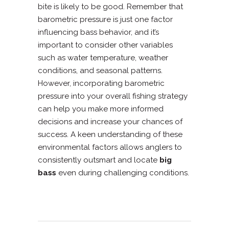
bite is likely to be good. Remember that
barometric pressure is just one factor
influencing bass behavior, and it’s
important to consider other variables
such as water temperature, weather
conditions, and seasonal patterns.
However, incorporating barometric
pressure into your overall fishing strategy
can help you make more informed
decisions and increase your chances of
success. A keen understanding of these
environmental factors allows anglers to
consistently outsmart and locate
big
bass
even during challenging conditions.