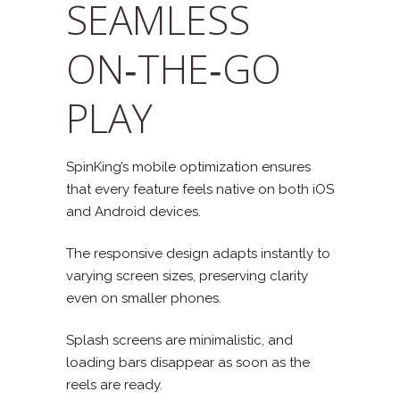
SEAMLESS
ON‑THE‑GO
PLAY
SpinKing’s mobile optimization ensures
that every feature feels native on both iOS
and Android devices.
The responsive design adapts instantly to
varying screen sizes, preserving clarity
even on smaller phones.
Splash screens are minimalistic, and
loading bars disappear as soon as the
reels are ready.