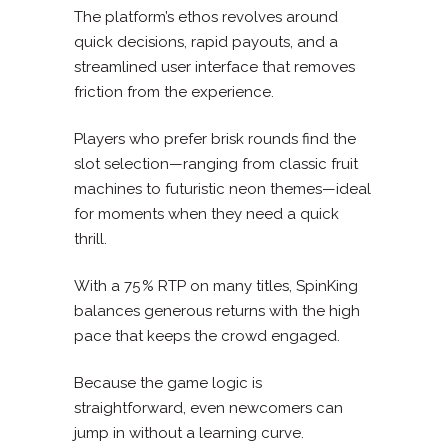
The platform’s ethos revolves around
quick decisions, rapid payouts, and a
streamlined user interface that removes
friction from the experience.
Players who prefer brisk rounds find the
slot selection—ranging from classic fruit
machines to futuristic neon themes—ideal
for moments when they need a quick
thrill.
With a 75 % RTP on many titles, SpinKing
balances generous returns with the high
pace that keeps the crowd engaged.
Because the game logic is
straightforward, even newcomers can
jump in without a learning curve.