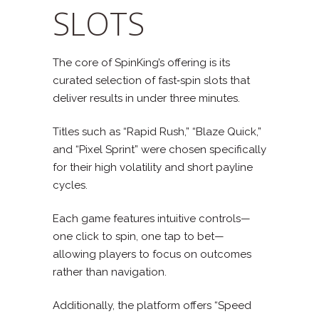
SLOTS
The core of SpinKing’s offering is its
curated selection of fast‑spin slots that
deliver results in under three minutes.
Titles such as “Rapid Rush,” “Blaze Quick,”
and “Pixel Sprint” were chosen specifically
for their high volatility and short payline
cycles.
Each game features intuitive controls—
one click to spin, one tap to bet—
allowing players to focus on outcomes
rather than navigation.
Additionally, the platform offers “Speed