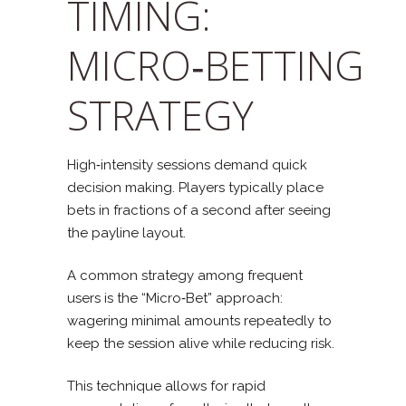
TIMING:
MICRO‑BETTING
STRATEGY
High‑intensity sessions demand quick
decision making. Players typically place
bets in fractions of a second after seeing
the payline layout.
A common strategy among frequent
users is the “Micro‑Bet” approach:
wagering minimal amounts repeatedly to
keep the session alive while reducing risk.
This technique allows for rapid