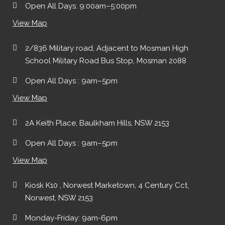
Open All Days: 9:00am–5:00pm
View Map
2/836 Military road, Adjacent to Mosman High
School Military Road Bus Stop, Mosman 2088
Open All Days : 9am–5pm
View Map
2A Keith Place, Baulkham Hills, NSW 2153
Open All Days : 9am–5pm
View Map
Kiosk K10 , Norwest Marketown, 4 Century Cct,
Norwest, NSW 2153
Monday-Friday: 9am-6pm