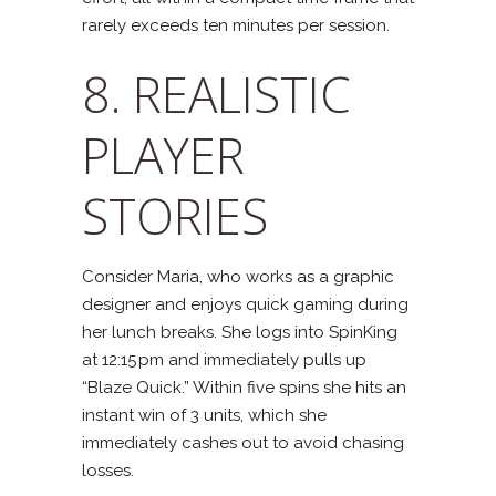
rarely exceeds ten minutes per session.
8. REALISTIC
PLAYER
STORIES
Consider Maria, who works as a graphic
designer and enjoys quick gaming during
her lunch breaks. She logs into SpinKing
at 12:15 pm and immediately pulls up
“Blaze Quick.” Within five spins she hits an
instant win of 3 units, which she
immediately cashes out to avoid chasing
losses.