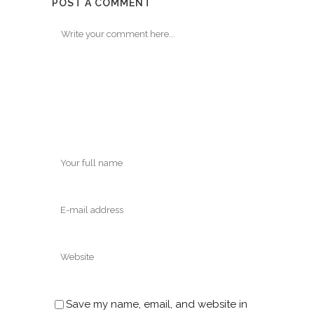
POST A COMMENT
Save my name, email, and website in