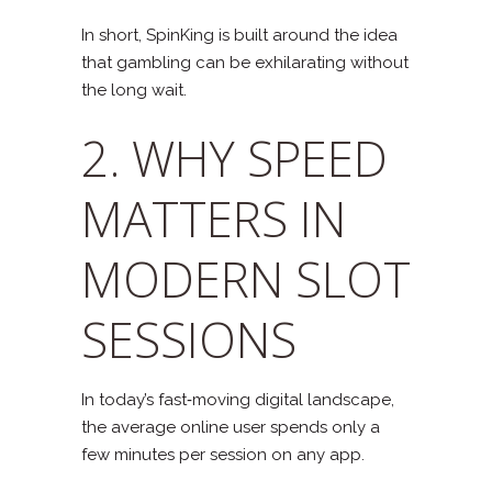
In short, SpinKing is built around the idea
that gambling can be exhilarating without
the long wait.
2. WHY SPEED
MATTERS IN
MODERN SLOT
SESSIONS
In today’s fast‑moving digital landscape,
the average online user spends only a
few minutes per session on any app.