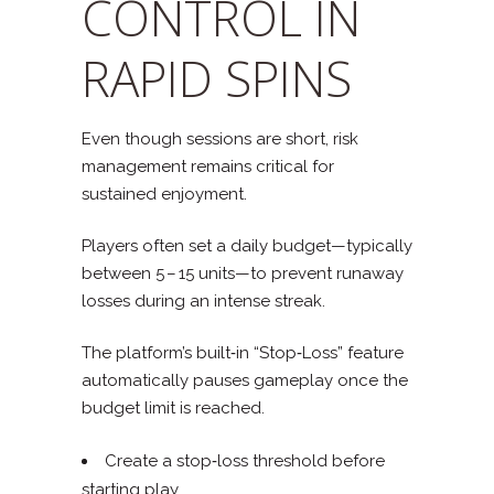
CONTROL IN
RAPID SPINS
Even though sessions are short, risk
management remains critical for
sustained enjoyment.
Players often set a daily budget—typically
between 5 – 15 units—to prevent runaway
losses during an intense streak.
The platform’s built‑in “Stop‑Loss” feature
automatically pauses gameplay once the
budget limit is reached.
Create a stop‑loss threshold before
starting play.