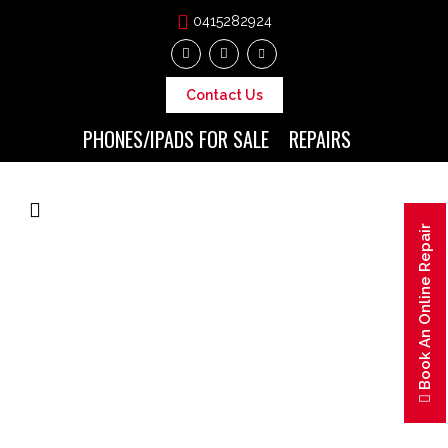
0415282924
Contact Us
PHONES/IPADS FOR SALE
REPAIRS
Book An Online Repair