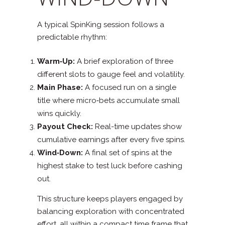
A typical SpinKing session follows a
predictable rhythm:
Warm‑Up:
A brief exploration of three
different slots to gauge feel and volatility.
Main Phase:
A focused run on a single
title where micro‑bets accumulate small
wins quickly.
Payout Check:
Real-time updates show
cumulative earnings after every five spins.
Wind‑Down:
A final set of spins at the
highest stake to test luck before cashing
out.
This structure keeps players engaged by
balancing exploration with concentrated
effort, all within a compact time frame that