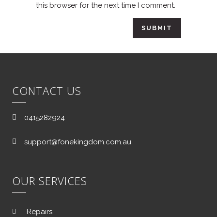
this browser for the next time I comment.
CONTACT US
0415282924
support@fonekingdom.com.au
OUR SERVICES
Repairs