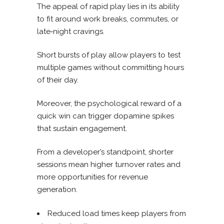
The appeal of rapid play lies in its ability
to fit around work breaks, commutes, or
late‑night cravings.
Short bursts of play allow players to test
multiple games without committing hours
of their day.
Moreover, the psychological reward of a
quick win can trigger dopamine spikes
that sustain engagement.
From a developer’s standpoint, shorter
sessions mean higher turnover rates and
more opportunities for revenue
generation.
Reduced load times keep players from