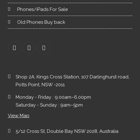
Phones/iPads For Sale
Old Phones Buy back
Shop 2A, Kings Cross Station, 107 Darlinghurst road,
Potts Point, NSW -2011
Monday - Friday : 9.00am–6.00pm
Saturday - Sunday : 9am–5pm
View Map
5/12 Cross St, Double Bay NSW 2028, Australia