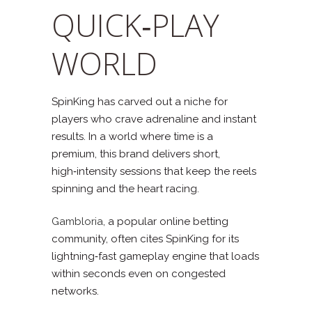
QUICK‑PLAY
WORLD
SpinKing has carved out a niche for
players who crave adrenaline and instant
results. In a world where time is a
premium, this brand delivers short,
high‑intensity sessions that keep the reels
spinning and the heart racing.
Gambloria
, a popular online betting
community, often cites SpinKing for its
lightning‑fast gameplay engine that loads
within seconds even on congested
networks.