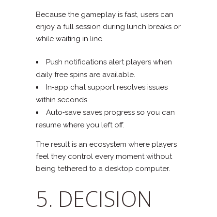
Because the gameplay is fast, users can
enjoy a full session during lunch breaks or
while waiting in line.
Push notifications alert players when
daily free spins are available.
In‑app chat support resolves issues
within seconds.
Auto‑save saves progress so you can
resume where you left off.
The result is an ecosystem where players
feel they control every moment without
being tethered to a desktop computer.
5. DECISION