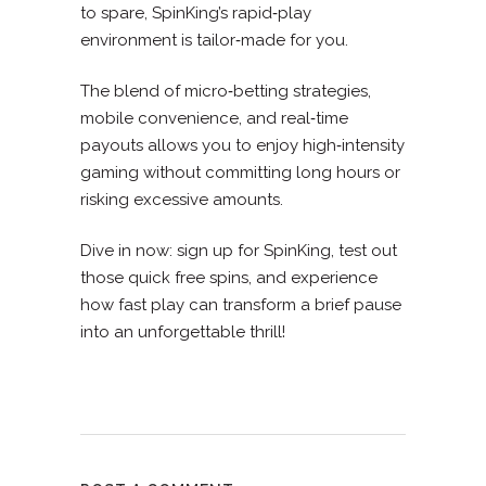
to spare, SpinKing’s rapid‑play
environment is tailor‑made for you.
The blend of micro‑betting strategies,
mobile convenience, and real‑time
payouts allows you to enjoy high‑intensity
gaming without committing long hours or
risking excessive amounts.
Dive in now: sign up for SpinKing, test out
those quick free spins, and experience
how fast play can transform a brief pause
into an unforgettable thrill!