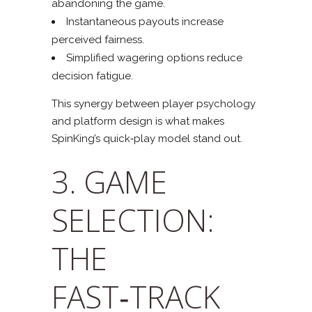
abandoning the game.
Instantaneous payouts increase
perceived fairness.
Simplified wagering options reduce
decision fatigue.
This synergy between player psychology
and platform design is what makes
SpinKing’s quick‑play model stand out.
3. GAME
SELECTION:
THE
FAST‑TRACK