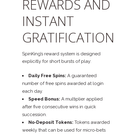
REWARDS AND
INSTANT
GRATIFICATION
SpinKing’s reward system is designed
explicitly for short bursts of play:
Daily Free Spins:
A guaranteed
number of free spins awarded at login
each day.
Speed Bonus:
A multiplier applied
after five consecutive wins in quick
succession.
No‑Deposit Tokens:
Tokens awarded
weekly that can be used for micro‑bets