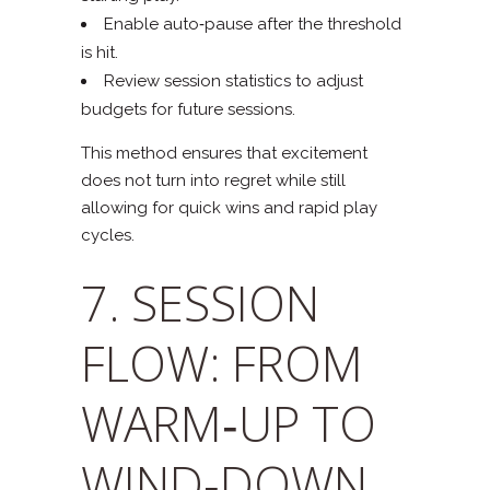
Enable auto‑pause after the threshold
is hit.
Review session statistics to adjust
budgets for future sessions.
This method ensures that excitement
does not turn into regret while still
allowing for quick wins and rapid play
cycles.
7. SESSION
FLOW: FROM
WARM‑UP TO
WIND‑DOWN