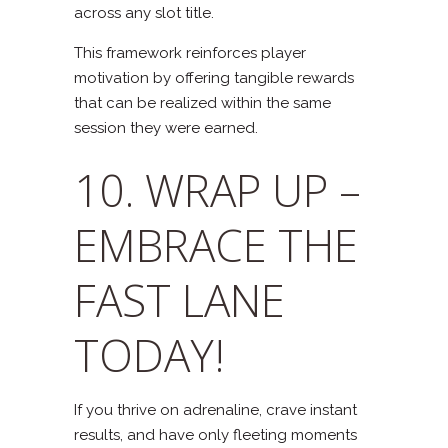
across any slot title.
This framework reinforces player
motivation by offering tangible rewards
that can be realized within the same
session they were earned.
10. WRAP UP –
EMBRACE THE
FAST LANE
TODAY!
If you thrive on adrenaline, crave instant
results, and have only fleeting moments