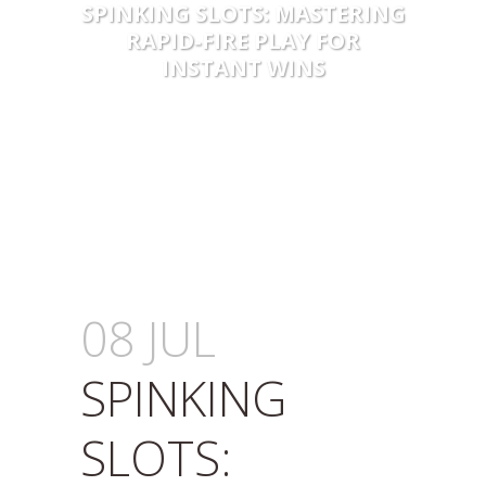
SPINKING SLOTS: MASTERING
RAPID‑FIRE PLAY FOR
INSTANT WINS
08 JUL
SPINKING
SLOTS: