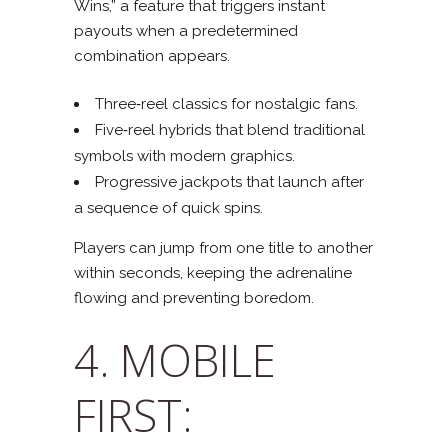
Wins,” a feature that triggers instant
payouts when a predetermined
combination appears.
Three‑reel classics for nostalgic fans.
Five‑reel hybrids that blend traditional
symbols with modern graphics.
Progressive jackpots that launch after
a sequence of quick spins.
Players can jump from one title to another
within seconds, keeping the adrenaline
flowing and preventing boredom.
4. MOBILE
FIRST: