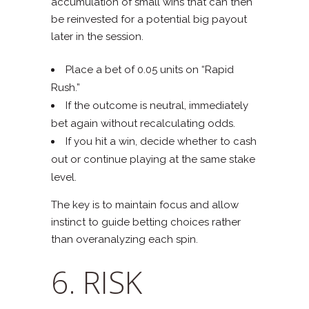
accumulation of small wins that can then
be reinvested for a potential big payout
later in the session.
Place a bet of 0.05 units on “Rapid
Rush.”
If the outcome is neutral, immediately
bet again without recalculating odds.
If you hit a win, decide whether to cash
out or continue playing at the same stake
level.
The key is to maintain focus and allow
instinct to guide betting choices rather
than overanalyzing each spin.
6. RISK