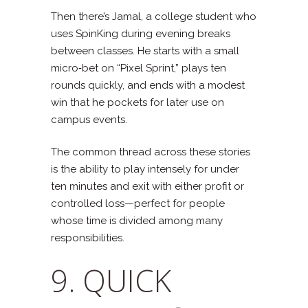
Then there’s Jamal, a college student who
uses SpinKing during evening breaks
between classes. He starts with a small
micro‑bet on “Pixel Sprint,” plays ten
rounds quickly, and ends with a modest
win that he pockets for later use on
campus events.
The common thread across these stories
is the ability to play intensely for under
ten minutes and exit with either profit or
controlled loss—perfect for people
whose time is divided among many
responsibilities.
9. QUICK