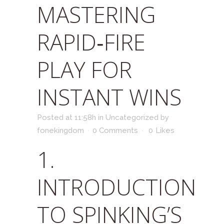
MASTERING
RAPID‑FIRE
PLAY FOR
INSTANT WINS
Posted at 11:58h
in
Uncategorized
by
fonekingdom
0 Comments
0
Likes
1.
INTRODUCTION
TO SPINKING’S