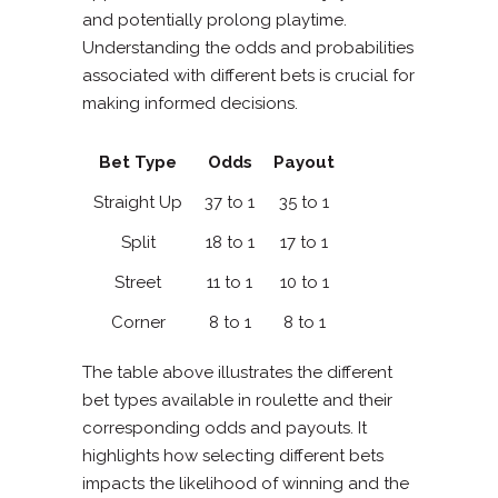
and potentially prolong playtime.
Understanding the odds and probabilities
associated with different bets is crucial for
making informed decisions.
Bet Type
Odds
Payout
Straight Up
37 to 1
35 to 1
Split
18 to 1
17 to 1
Street
11 to 1
10 to 1
Corner
8 to 1
8 to 1
The table above illustrates the different
bet types available in roulette and their
corresponding odds and payouts. It
highlights how selecting different bets
impacts the likelihood of winning and the