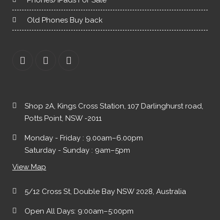
Old Phones Buy back
Shop 2A, Kings Cross Station, 107 Darlinghurst road,
Potts Point, NSW -2011
Monday - Friday : 9.00am–6.00pm
Saturday - Sunday : 9am–5pm
View Map
5/12 Cross St, Double Bay NSW 2028, Australia
Open All Days: 9:00am–5:00pm