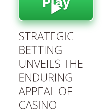
Play
▶️
STRATEGIC
BETTING
UNVEILS THE
ENDURING
APPEAL OF
CASINO