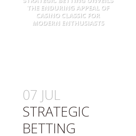
STRATEGIC BETTING UNVEILS
THE ENDURING APPEAL OF
CASINO CLASSIC FOR
MODERN ENTHUSIASTS
07 JUL
STRATEGIC
BETTING