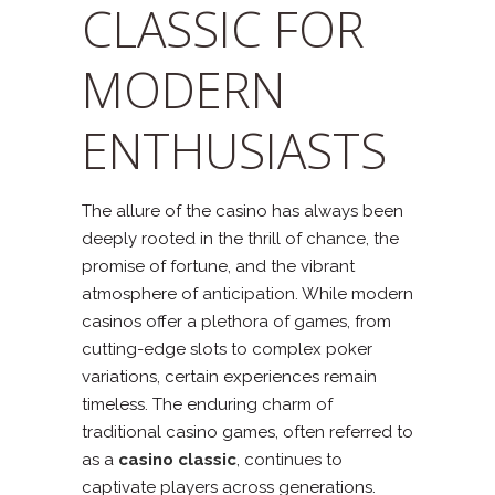
CLASSIC FOR
MODERN
ENTHUSIASTS
The allure of the casino has always been
deeply rooted in the thrill of chance, the
promise of fortune, and the vibrant
atmosphere of anticipation. While modern
casinos offer a plethora of games, from
cutting-edge slots to complex poker
variations, certain experiences remain
timeless. The enduring charm of
traditional casino games, often referred to
as a
casino classic
, continues to
captivate players across generations.