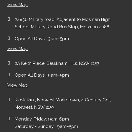
View Map
2/836 Military road, Adjacent to Mosman High
School Military Road Bus Stop, Mosman 2088
Open All Days : 9am–5pm
View Map
2A Keith Place, Baulkham Hills, NSW 2153
Open All Days : 9am–5pm
View Map
Kiosk K10 , Norwest Marketown, 4 Century Cct,
Norwest, NSW 2153
Monday-Friday: 9am-6pm
Saturday - Sunday : 9am–5pm