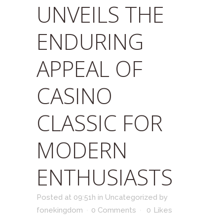
UNVEILS THE
ENDURING
APPEAL OF
CASINO
CLASSIC FOR
MODERN
ENTHUSIASTS
Posted at 09:51h
in
Uncategorized
by
fonekingdom
0 Comments
0
Likes