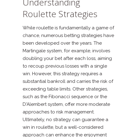
Understanding
Roulette Strategies
While roulette is fundamentally a game of
chance, numerous betting strategies have
been developed over the years. The
Martingale system, for example, involves
doubling your bet after each loss, aiming
to recoup previous losses with a single
win. However, this strategy requires a
substantial bankroll and carries the risk of
exceeding table limits. Other strategies,
such as the Fibonacci sequence or the
D'Alembert system, offer more moderate
approaches to risk management.
Ultimately, no strategy can guarantee a
win in roulette, but a well-considered
approach can enhance the enjoyment