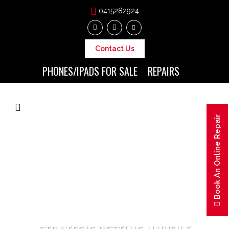
0415282924
Contact Us
PHONES/IPADS FOR SALE
REPAIRS
Book An Online Repair