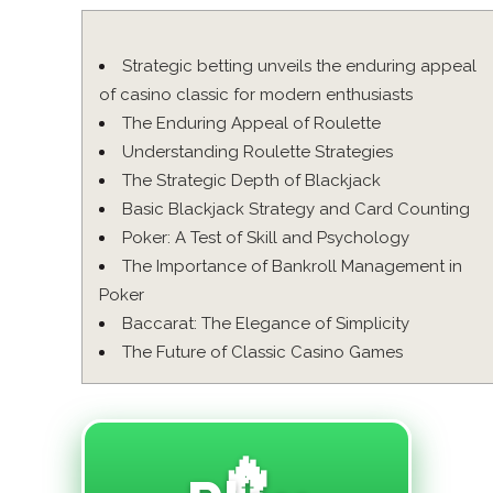
Strategic betting unveils the enduring appeal
of casino classic for modern enthusiasts
The Enduring Appeal of Roulette
Understanding Roulette Strategies
The Strategic Depth of Blackjack
Basic Blackjack Strategy and Card Counting
Poker: A Test of Skill and Psychology
The Importance of Bankroll Management in
Poker
Baccarat: The Elegance of Simplicity
The Future of Classic Casino Games
🔥