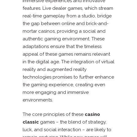
immersive experiences and innovative
features. Live dealer games, which stream
real-time gameplay from a studio, bridge
the gap between online and brick-and-
mortar casinos, providing a social and
authentic gaming environment. These
adaptations ensure that the timeless
appeal of these games remains relevant
in the digital age. The integration of virtual
reality and augmented reality
technologies promises to further enhance
the gaming experience, creating even
more engaging and immersive
environments.
The core principles of these
casino
classic
games – the blend of strategy,
luck, and social interaction – are likely to