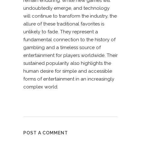
remain enduring. While new games will
undoubtedly emerge, and technology
will continue to transform the industry, the
allure of these traditional favorites is
unlikely to fade. They represent a
fundamental connection to the history of
gambling and a timeless source of
entertainment for players worldwide. Their
sustained popularity also highlights the
human desire for simple and accessible
forms of entertainment in an increasingly
complex world.
POST A COMMENT