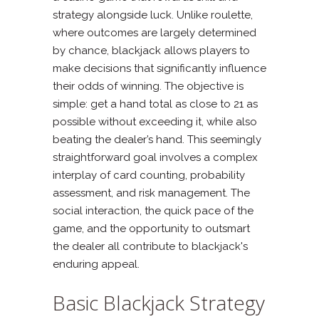
strategy alongside luck. Unlike roulette,
where outcomes are largely determined
by chance, blackjack allows players to
make decisions that significantly influence
their odds of winning. The objective is
simple: get a hand total as close to 21 as
possible without exceeding it, while also
beating the dealer’s hand. This seemingly
straightforward goal involves a complex
interplay of card counting, probability
assessment, and risk management. The
social interaction, the quick pace of the
game, and the opportunity to outsmart
the dealer all contribute to blackjack's
enduring appeal.
Basic Blackjack Strategy