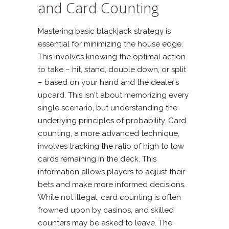
and Card Counting
Mastering basic blackjack strategy is
essential for minimizing the house edge.
This involves knowing the optimal action
to take – hit, stand, double down, or split
– based on your hand and the dealer’s
upcard. This isn't about memorizing every
single scenario, but understanding the
underlying principles of probability. Card
counting, a more advanced technique,
involves tracking the ratio of high to low
cards remaining in the deck. This
information allows players to adjust their
bets and make more informed decisions.
While not illegal, card counting is often
frowned upon by casinos, and skilled
counters may be asked to leave. The