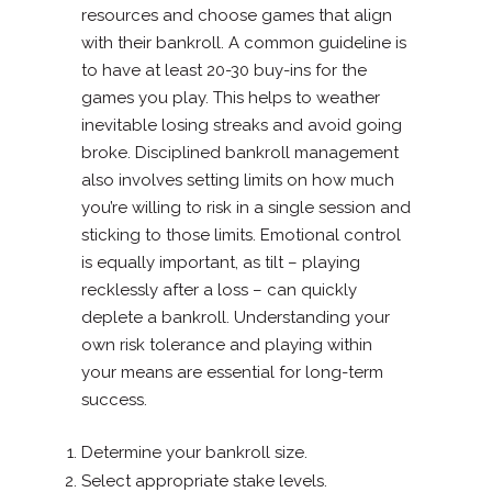
resources and choose games that align
with their bankroll. A common guideline is
to have at least 20-30 buy-ins for the
games you play. This helps to weather
inevitable losing streaks and avoid going
broke. Disciplined bankroll management
also involves setting limits on how much
you’re willing to risk in a single session and
sticking to those limits. Emotional control
is equally important, as tilt – playing
recklessly after a loss – can quickly
deplete a bankroll. Understanding your
own risk tolerance and playing within
your means are essential for long-term
success.
Determine your bankroll size.
Select appropriate stake levels.