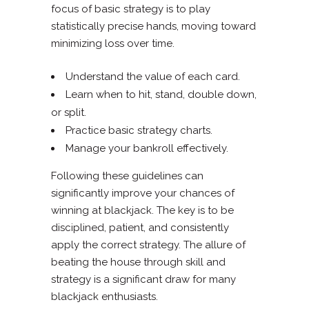
focus of basic strategy is to play
statistically precise hands, moving toward
minimizing loss over time.
Understand the value of each card.
Learn when to hit, stand, double down,
or split.
Practice basic strategy charts.
Manage your bankroll effectively.
Following these guidelines can
significantly improve your chances of
winning at blackjack. The key is to be
disciplined, patient, and consistently
apply the correct strategy. The allure of
beating the house through skill and
strategy is a significant draw for many
blackjack enthusiasts.