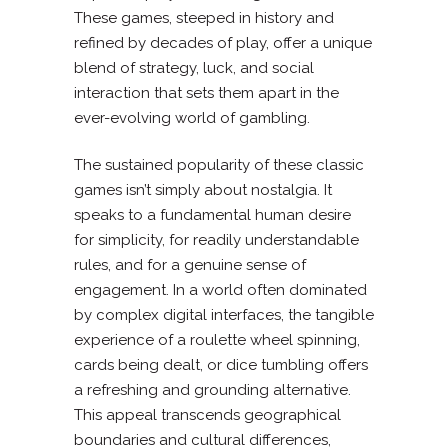
These games, steeped in history and
refined by decades of play, offer a unique
blend of strategy, luck, and social
interaction that sets them apart in the
ever-evolving world of gambling.
The sustained popularity of these classic
games isn’t simply about nostalgia. It
speaks to a fundamental human desire
for simplicity, for readily understandable
rules, and for a genuine sense of
engagement. In a world often dominated
by complex digital interfaces, the tangible
experience of a roulette wheel spinning,
cards being dealt, or dice tumbling offers
a refreshing and grounding alternative.
This appeal transcends geographical
boundaries and cultural differences,