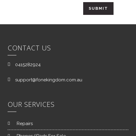
CONTACT US
0415282924
support@fonekingdom.com.au
OUR SERVICES
Repairs
Phones/iPads For Sale