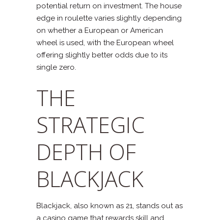
potential return on investment. The house
edge in roulette varies slightly depending
on whether a European or American
wheel is used, with the European wheel
offering slightly better odds due to its
single zero.
THE
STRATEGIC
DEPTH OF
BLACKJACK
Blackjack, also known as 21, stands out as
a casino game that rewards skill and