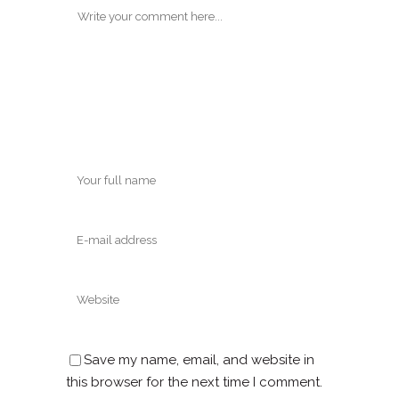
Save my name, email, and website in
this browser for the next time I comment.