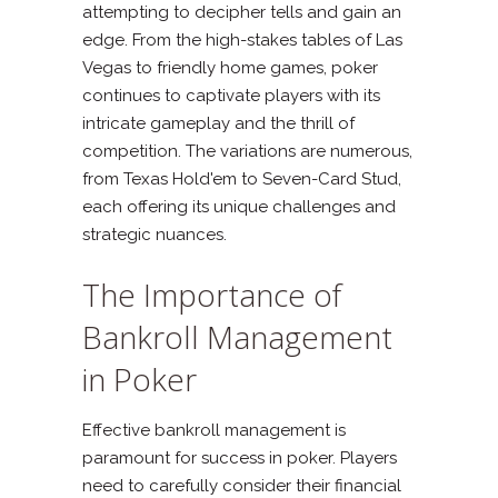
attempting to decipher tells and gain an
edge. From the high-stakes tables of Las
Vegas to friendly home games, poker
continues to captivate players with its
intricate gameplay and the thrill of
competition. The variations are numerous,
from Texas Hold'em to Seven-Card Stud,
each offering its unique challenges and
strategic nuances.
The Importance of
Bankroll Management
in Poker
Effective bankroll management is
paramount for success in poker. Players
need to carefully consider their financial