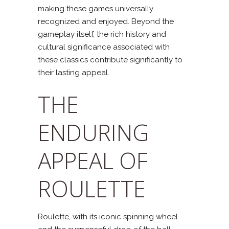
making these games universally
recognized and enjoyed. Beyond the
gameplay itself, the rich history and
cultural significance associated with
these classics contribute significantly to
their lasting appeal.
THE
ENDURING
APPEAL OF
ROULETTE
Roulette, with its iconic spinning wheel