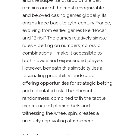
and the suspenseful drop of the ball,
remains one of the most recognizable
and beloved casino games globally. Its
origins trace back to 17th-century France,
evolving from earlier games like “Hoca”
and “Biribi.” The game’s relatively simple
rules – betting on numbers, colors, or
combinations – make it accessible to
both novice and experienced players.
However, beneath this simplicity lies a
fascinating probability landscape,
offering opportunities for strategic betting
and calculated risk. The inherent
randomness, combined with the tactile
experience of placing bets and
witnessing the wheel spin, creates a
uniquely captivating atmosphere.