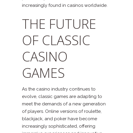
increasingly found in casinos worldwide.
THE FUTURE
OF CLASSIC
CASINO
GAMES
As the casino industry continues to
evolve, classic games are adapting to
meet the demands of a new generation
of players. Online versions of roulette,
blackjack, and poker have become
increasingly sophisticated, offering