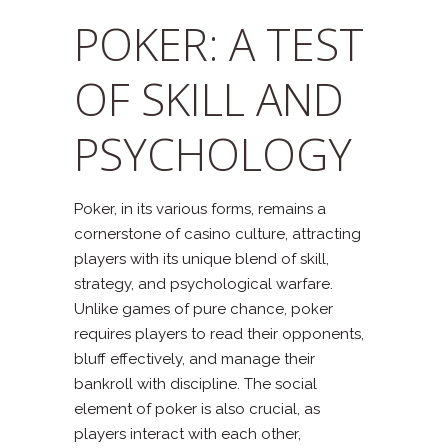
POKER: A TEST
OF SKILL AND
PSYCHOLOGY
Poker, in its various forms, remains a
cornerstone of casino culture, attracting
players with its unique blend of skill,
strategy, and psychological warfare.
Unlike games of pure chance, poker
requires players to read their opponents,
bluff effectively, and manage their
bankroll with discipline. The social
element of poker is also crucial, as
players interact with each other,