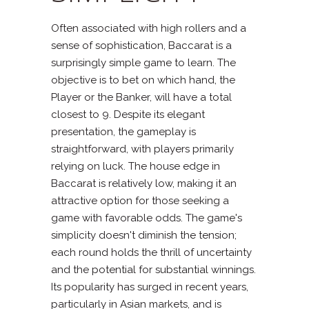
Often associated with high rollers and a
sense of sophistication, Baccarat is a
surprisingly simple game to learn. The
objective is to bet on which hand, the
Player or the Banker, will have a total
closest to 9. Despite its elegant
presentation, the gameplay is
straightforward, with players primarily
relying on luck. The house edge in
Baccarat is relatively low, making it an
attractive option for those seeking a
game with favorable odds. The game's
simplicity doesn't diminish the tension;
each round holds the thrill of uncertainty
and the potential for substantial winnings.
Its popularity has surged in recent years,
particularly in Asian markets, and is