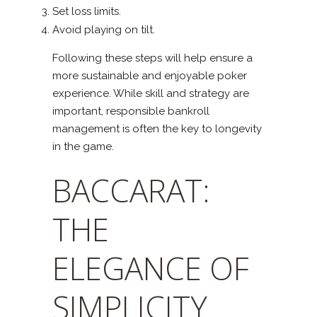
Set loss limits.
Avoid playing on tilt.
Following these steps will help ensure a
more sustainable and enjoyable poker
experience. While skill and strategy are
important, responsible bankroll
management is often the key to longevity
in the game.
BACCARAT:
THE
ELEGANCE OF
SIMPLICITY