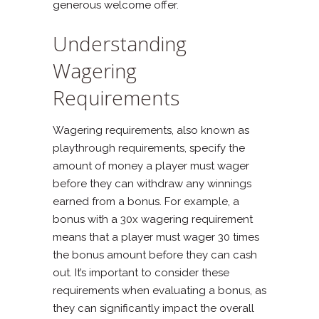
generous welcome offer.
Understanding
Wagering
Requirements
Wagering requirements, also known as
playthrough requirements, specify the
amount of money a player must wager
before they can withdraw any winnings
earned from a bonus. For example, a
bonus with a 30x wagering requirement
means that a player must wager 30 times
the bonus amount before they can cash
out. It’s important to consider these
requirements when evaluating a bonus, as
they can significantly impact the overall