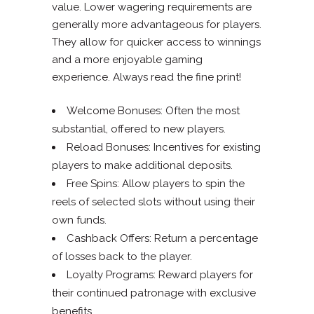
value. Lower wagering requirements are
generally more advantageous for players.
They allow for quicker access to winnings
and a more enjoyable gaming
experience. Always read the fine print!
Welcome Bonuses: Often the most
substantial, offered to new players.
Reload Bonuses: Incentives for existing
players to make additional deposits.
Free Spins: Allow players to spin the
reels of selected slots without using their
own funds.
Cashback Offers: Return a percentage
of losses back to the player.
Loyalty Programs: Reward players for
their continued patronage with exclusive
benefits.