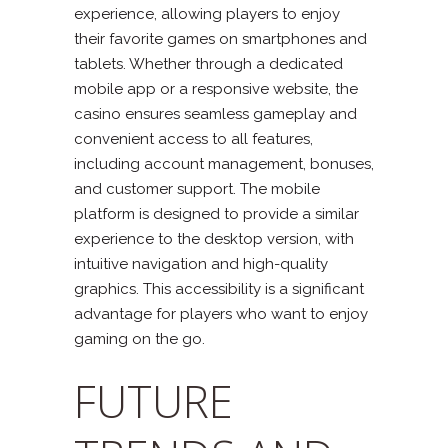
experience, allowing players to enjoy
their favorite games on smartphones and
tablets. Whether through a dedicated
mobile app or a responsive website, the
casino ensures seamless gameplay and
convenient access to all features,
including account management, bonuses,
and customer support. The mobile
platform is designed to provide a similar
experience to the desktop version, with
intuitive navigation and high-quality
graphics. This accessibility is a significant
advantage for players who want to enjoy
gaming on the go.
FUTURE