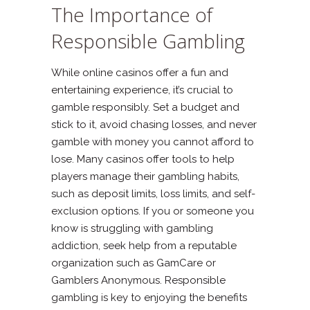
The Importance of
Responsible Gambling
While online casinos offer a fun and
entertaining experience, it’s crucial to
gamble responsibly. Set a budget and
stick to it, avoid chasing losses, and never
gamble with money you cannot afford to
lose. Many casinos offer tools to help
players manage their gambling habits,
such as deposit limits, loss limits, and self-
exclusion options. If you or someone you
know is struggling with gambling
addiction, seek help from a reputable
organization such as GamCare or
Gamblers Anonymous. Responsible
gambling is key to enjoying the benefits