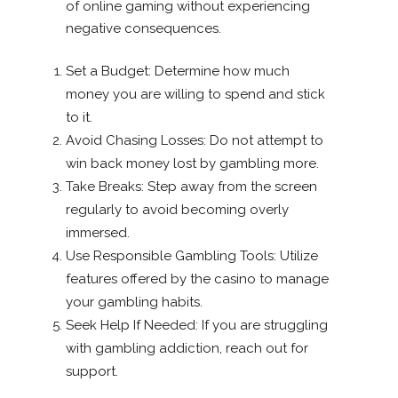
of online gaming without experiencing
negative consequences.
Set a Budget: Determine how much
money you are willing to spend and stick
to it.
Avoid Chasing Losses: Do not attempt to
win back money lost by gambling more.
Take Breaks: Step away from the screen
regularly to avoid becoming overly
immersed.
Use Responsible Gambling Tools: Utilize
features offered by the casino to manage
your gambling habits.
Seek Help If Needed: If you are struggling
with gambling addiction, reach out for
support.