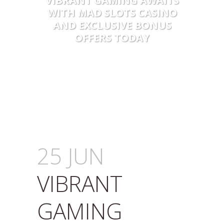
VIBRANT GAMING AWAITS
WITH MAD SLOTS CASINO
AND EXCLUSIVE BONUS
OFFERS TODAY
25 JUN
VIBRANT
GAMING