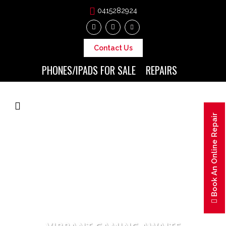
0415282924
Contact Us
PHONES/IPADS FOR SALE
REPAIRS
Book An Online Repair