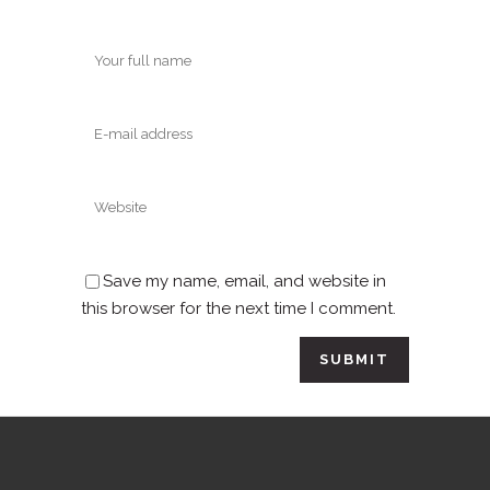
Save my name, email, and website in
this browser for the next time I comment.