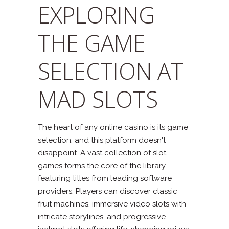
EXPLORING
THE GAME
SELECTION AT
MAD SLOTS
The heart of any online casino is its game
selection, and this platform doesn't
disappoint. A vast collection of slot
games forms the core of the library,
featuring titles from leading software
providers. Players can discover classic
fruit machines, immersive video slots with
intricate storylines, and progressive