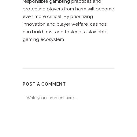
responsible gambling practices and
protecting players from harm will become
even more critical. By prioritizing
innovation and player welfare, casinos
can build trust and foster a sustainable
gaming ecosystem.
POST A COMMENT