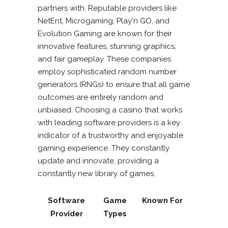
partners with. Reputable providers like
NetEnt, Microgaming, Play'n GO, and
Evolution Gaming are known for their
innovative features, stunning graphics,
and fair gameplay. These companies
employ sophisticated random number
generators (RNGs) to ensure that all game
outcomes are entirely random and
unbiased. Choosing a casino that works
with leading software providers is a key
indicator of a trustworthy and enjoyable
gaming experience. They constantly
update and innovate, providing a
constantly new library of games.
Software
Game
Known For
Provider
Types