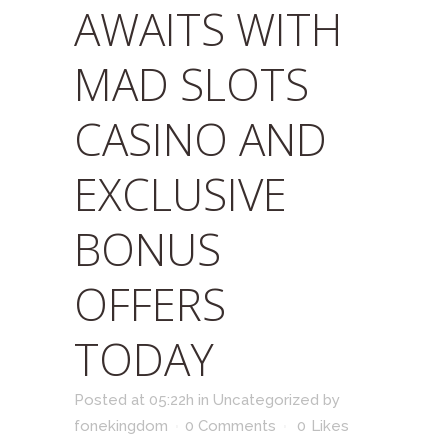
AWAITS WITH
MAD SLOTS
CASINO AND
EXCLUSIVE
BONUS
OFFERS
TODAY
Posted at 05:22h
in
Uncategorized
by
fonekingdom
0 Comments
0
Likes