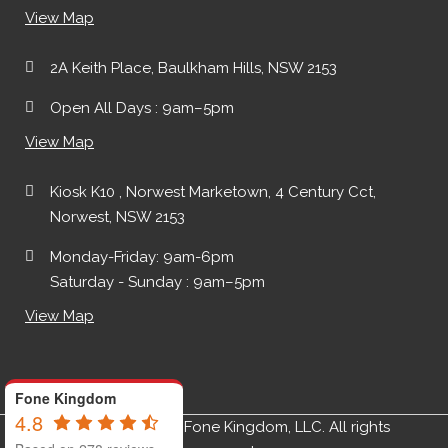
View Map
2A Keith Place, Baulkham Hills, NSW 2153
Open All Days : 9am–5pm
View Map
Kiosk K10 , Norwest Marketown, 4 Century Cct,
Norwest, NSW 2153
Monday-Friday: 9am-6pm
Saturday - Sunday : 9am–5pm
View Map
Fone Kingdom
4.8
Copyright ©2019 Fone Kingdom, LLC. All rights