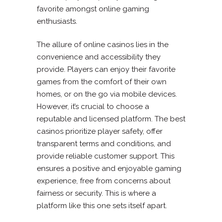
favorite amongst online gaming
enthusiasts.
The allure of online casinos lies in the
convenience and accessibility they
provide. Players can enjoy their favorite
games from the comfort of their own
homes, or on the go via mobile devices.
However, it’s crucial to choose a
reputable and licensed platform. The best
casinos prioritize player safety, offer
transparent terms and conditions, and
provide reliable customer support. This
ensures a positive and enjoyable gaming
experience, free from concerns about
fairness or security. This is where a
platform like this one sets itself apart.