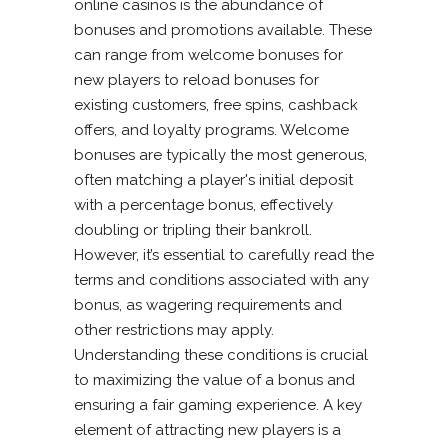
online casinos is the abundance of
bonuses and promotions available. These
can range from welcome bonuses for
new players to reload bonuses for
existing customers, free spins, cashback
offers, and loyalty programs. Welcome
bonuses are typically the most generous,
often matching a player's initial deposit
with a percentage bonus, effectively
doubling or tripling their bankroll.
However, it’s essential to carefully read the
terms and conditions associated with any
bonus, as wagering requirements and
other restrictions may apply.
Understanding these conditions is crucial
to maximizing the value of a bonus and
ensuring a fair gaming experience. A key
element of attracting new players is a