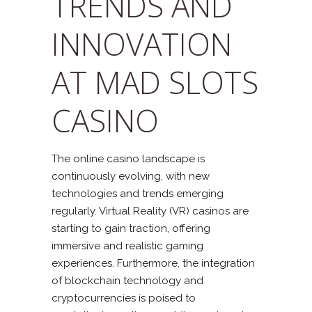
TRENDS AND
INNOVATION
AT MAD SLOTS
CASINO
The online casino landscape is
continuously evolving, with new
technologies and trends emerging
regularly. Virtual Reality (VR) casinos are
starting to gain traction, offering
immersive and realistic gaming
experiences. Furthermore, the integration
of blockchain technology and
cryptocurrencies is poised to