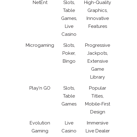
NetEnt
Slots,
High-Quality
Table
Graphics,
Games,
Innovative
Live
Features
Casino
Microgaming
Slots,
Progressive
Poker,
Jackpots,
Bingo
Extensive
Game
Library
Play'n GO
Slots,
Popular
Table
Titles,
Games
Mobile-First
Design
Evolution
Live
Immersive
Gaming
Casino
Live Dealer