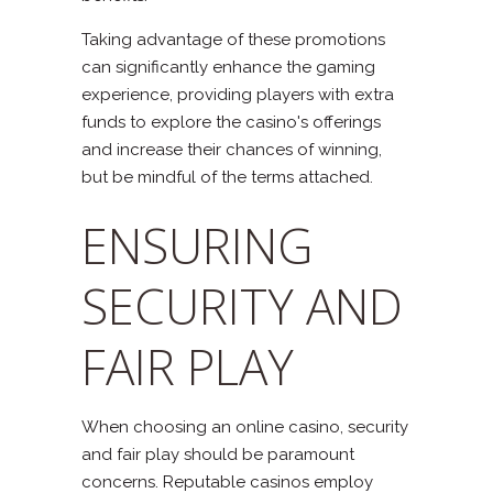
Taking advantage of these promotions
can significantly enhance the gaming
experience, providing players with extra
funds to explore the casino's offerings
and increase their chances of winning,
but be mindful of the terms attached.
ENSURING
SECURITY AND
FAIR PLAY
When choosing an online casino, security
and fair play should be paramount
concerns. Reputable casinos employ