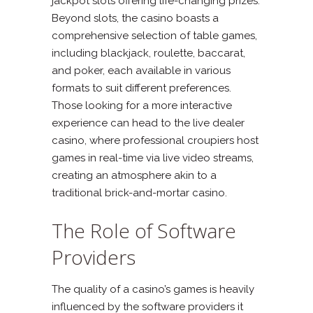
jackpot slots offering life-changing prizes.
Beyond slots, the casino boasts a
comprehensive selection of table games,
including blackjack, roulette, baccarat,
and poker, each available in various
formats to suit different preferences.
Those looking for a more interactive
experience can head to the live dealer
casino, where professional croupiers host
games in real-time via live video streams,
creating an atmosphere akin to a
traditional brick-and-mortar casino.
The Role of Software
Providers
The quality of a casino’s games is heavily
influenced by the software providers it