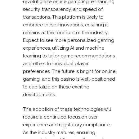
revolutionize online gambling, enhancing
security, transparency, and speed of
transactions. This platform is likely to
embrace these innovations, ensuring it
remains at the forefront of the industry.
Expect to see more personalized gaming
experiences, utilizing AI and machine
learning to tailor game recommendations
and offers to individual player
preferences. The future is bright for online
gaming, and this casino is well-positioned
to capitalize on these exciting
developments.
The adoption of these technologies will
require a continued focus on user
experience and regulatory compliance.
As the industry matures, ensuring