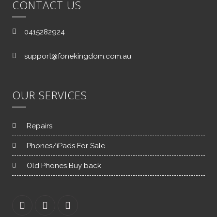
CONTACT US
0415282924
support@fonekingdom.com.au
OUR SERVICES
Repairs
Phones/iPads For Sale
Old Phones Buy back