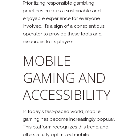
Prioritizing responsible gambling
practices creates a sustainable and
enjoyable experience for everyone
involved. It’s a sign of a conscientious
operator to provide these tools and
resources to its players.
MOBILE
GAMING AND
ACCESSIBILITY
In today's fast-paced world, mobile
gaming has become increasingly popular.
This platform recognizes this trend and
offers a fully optimized mobile