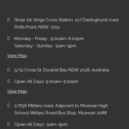
Shop 2A, Kings Cross Station, 107 Darlinghurst road,
Potts Point, NSW -2011
Monday - Friday : 9.00am–6.00pm
Saturday - Sunday : 9am–5pm
View Map
5/12 Cross St, Double Bay NSW 2028, Australia
Open All Days: 9:00am–5:00pm
View Map
2/836 Military road, Adjacent to Mosman High
School Military Road Bus Stop, Mosman 2088
Open All Days : 9am–5pm