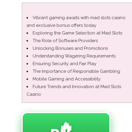
Vibrant gaming awaits with mad slots casino
and exclusive bonus offers today
Exploring the Game Selection at Mad Slots
The Role of Software Providers
Unlocking Bonuses and Promotions
Understanding Wagering Requirements
Ensuring Security and Fair Play
The Importance of Responsible Gambling
Mobile Gaming and Accessibility
Future Trends and Innovation at Mad Slots
Casino
🔥