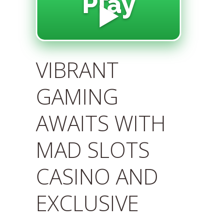
Play
▶️
VIBRANT
GAMING
AWAITS WITH
MAD SLOTS
CASINO AND
EXCLUSIVE