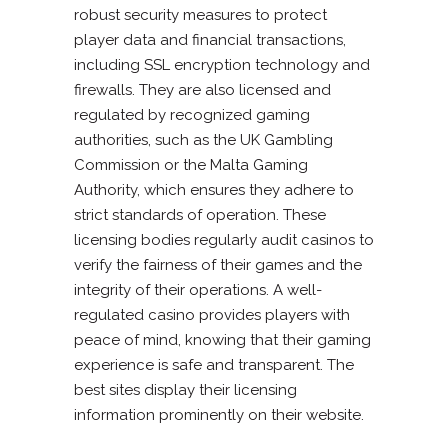
robust security measures to protect
player data and financial transactions,
including SSL encryption technology and
firewalls. They are also licensed and
regulated by recognized gaming
authorities, such as the UK Gambling
Commission or the Malta Gaming
Authority, which ensures they adhere to
strict standards of operation. These
licensing bodies regularly audit casinos to
verify the fairness of their games and the
integrity of their operations. A well-
regulated casino provides players with
peace of mind, knowing that their gaming
experience is safe and transparent. The
best sites display their licensing
information prominently on their website.