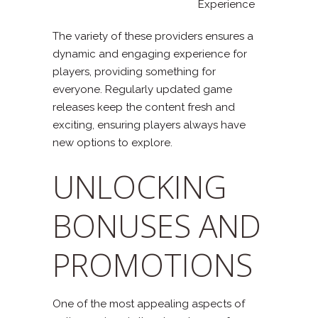
Experience
The variety of these providers ensures a
dynamic and engaging experience for
players, providing something for
everyone. Regularly updated game
releases keep the content fresh and
exciting, ensuring players always have
new options to explore.
UNLOCKING
BONUSES AND
PROMOTIONS
One of the most appealing aspects of