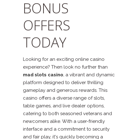
BONUS
OFFERS
TODAY
Looking for an exciting online casino
experience? Then look no further than
mad slots casino
, a vibrant and dynamic
platform designed to deliver thrilling
gameplay and generous rewards. This
casino offers a diverse range of slots,
table games, and live dealer options,
catering to both seasoned veterans and
newcomers alike. With a user-friendly
interface and a commitment to security
and fair play, it's quickly becoming a