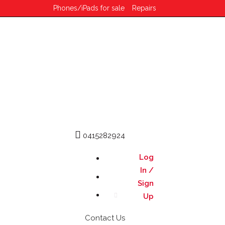
Phones/iPads for sale
Repairs
0415282924
Log
In /
Sign
Up
Contact Us