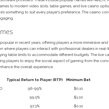
g software providers. These include popular names like NetEnt,
games to modern video slots, table games, and live casino option
re’s something to suit every player’s preference. The casino con
ngaging.
Games
opular in recent years, offering players a more immersive and
 where players can interact with professional dealers in real-ti
arying table limits to accommodate different budgets. The live 
owing players to enjoy the social aspect of gaming from the con
enhance the overall experience.
Typical Return to Player (RTP)
Minimum Bet
GO
96-99%
$0.10
99.5%
$1.00
97.3%
$0.10