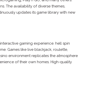
 Microgaming, Play'n GO, and many others.
s. The availability of diverse themes,
tinuously updates its game library with new
 interactive gaming experience.
hell spin
me. Games like live blackjack, roulette,
casino environment replicates the atmosphere
venience of their own homes. High-quality