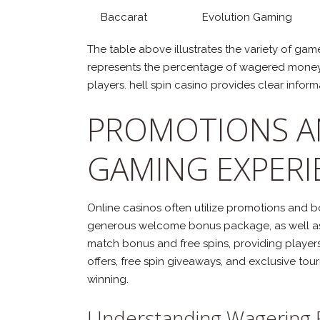
Baccarat
Evolution Gaming
The table above illustrates the variety of gam
represents the percentage of wagered money t
players.
hell spin casino
provides clear inform
PROMOTIONS A
GAMING EXPERI
Online casinos often utilize promotions and b
generous welcome bonus package, as well as 
match bonus and free spins, providing player
offers, free spin giveaways, and exclusive t
winning.
Understanding Wagering