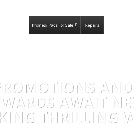
Phones/iPads For Sale
Repairs
PROMOTIONS AND 
EWARDS AWAIT NE
KING THRILLING 