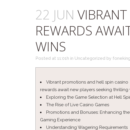
22 JUN
VIBRANT
REWARDS AWAIT
WINS
Posted at 11:01h
in
Uncategorized
by
fonekin
Vibrant promotions and hell spin casino
rewards await new players seeking thrilling
Exploring the Game Selection at Hell Spi
The Rise of Live Casino Games
Promotions and Bonuses: Enhancing the
Gaming Experience
Understanding Wagering Requirements