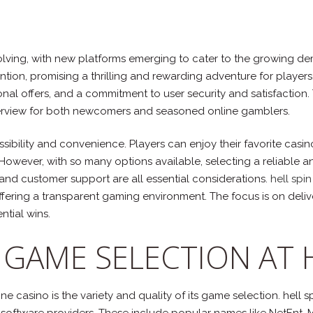
olving, with new platforms emerging to cater to the growing 
tion, promising a thrilling and rewarding adventure for players.
al offers, and a commitment to user security and satisfaction. T
verview for both newcomers and seasoned online gamblers.
essibility and convenience. Players can enjoy their favorite cas
owever, with so many options available, selecting a reliable and
 and customer support are all essential considerations.
hell spi
fering a transparent gaming environment. The focus is on deli
tial wins.
 GAME SELECTION AT H
e casino is the variety and quality of its game selection.
hell s