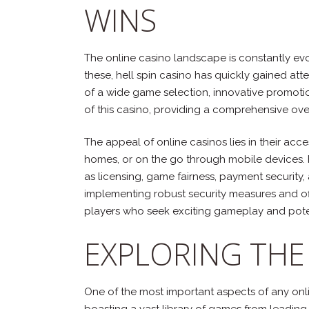
WINS
The online casino landscape is constantly ev
these,
hell spin casino
has quickly gained atten
of a wide game selection, innovative promotion
of this casino, providing a comprehensive o
The appeal of online casinos lies in their acc
homes, or on the go through mobile devices. H
as licensing, game fairness, payment security,
implementing robust security measures and of
players who seek exciting gameplay and poten
EXPLORING THE
One of the most important aspects of any onlin