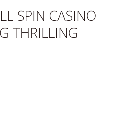
L SPIN CASINO
G THRILLING