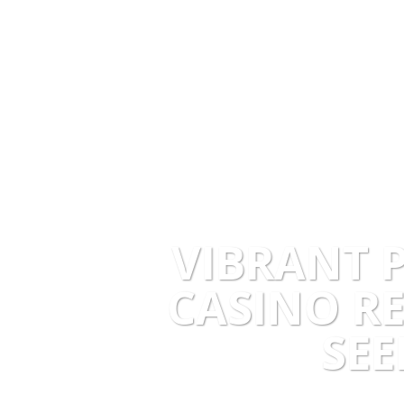
VIBRANT 
CASINO R
SEE