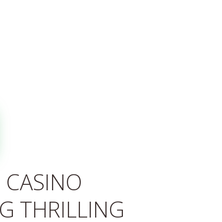
 CASINO
G THRILLING