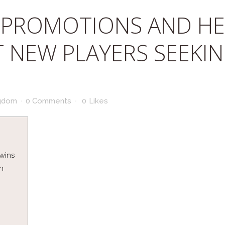
 PROMOTIONS AND HEL
 NEW PLAYERS SEEKIN
gdom
0 Comments
0
Likes
 wins
n