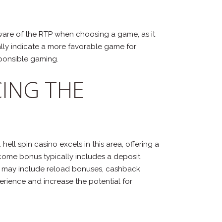
 aware of the RTP when choosing a game, as it
lly indicate a more favorable game for
ponsible gaming.
ING THE
.
hell spin casino
excels in this area, offering a
ome bonus typically includes a deposit
ns may include reload bonuses, cashback
rience and increase the potential for