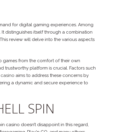
demand for digital gaming experiences. Among
 It distinguishes itself through a combination
his review will delve into the various aspects
ino games from the comfort of their own
 trustworthy platform is crucial. Factors such
n casino
aims to address these concerns by
vering a dynamic and secure experience to
ELL SPIN
pin casino
doesn’t disappoint in this regard,