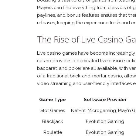
boasting a vast library of games from leadin
Players can find everything from classic slot 
paylines, and bonus features ensures that the
releases, keeping the experience fresh and e
The Rise of Live Casino 
Live casino games have become increasingly p
casino
provides a dedicated live casino section
baccarat, and poker are all available, with v
of a traditional brick-and-mortar casino, all
video streaming and user-friendly interfaces 
Game Type
Software Provider
Slot Games
NetEnt, Microgaming, Play'n 
Blackjack
Evolution Gaming
Roulette
Evolution Gaming