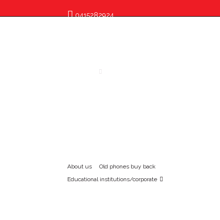
0415282924
Contact Us
About us
Old phones buy back
Educational institutions/corporate