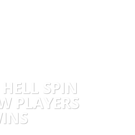
HELL SPIN
W PLAYERS
WINS