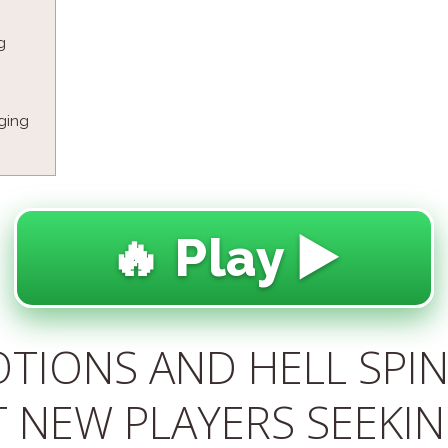
g
ging
🔥 Play ▶️
TIONS AND HELL SPIN
 NEW PLAYERS SEEKIN