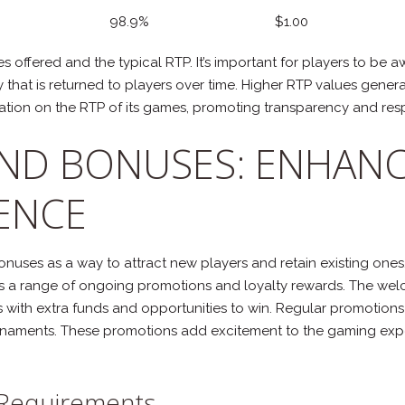
98.9%
$1.00
es offered and the typical RTP. It’s important for players to be
hat is returned to players over time. Higher RTP values genera
ation on the RTP of its games, promoting transparency and res
ND BONUSES: ENHANC
ENCE
onuses as a way to attract new players and retain existing ones
a range of ongoing promotions and loyalty rewards. The welc
s with extra funds and opportunities to win. Regular promotio
ournaments. These promotions add excitement to the gaming expe
 Requirements