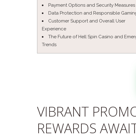
Payment Options and Security Measures
Data Protection and Responsible Gamin
Customer Support and Overall User
Experience
The Future of Hell Spin Casino and Emer
Trends
VIBRANT PROMO
REWARDS AWAIT