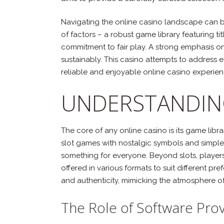
Navigating the online casino landscape can be
of factors – a robust game library featuring 
commitment to fair play. A strong emphasis on
sustainably. This casino attempts to address ea
reliable and enjoyable online casino experien
UNDERSTANDING
The core of any online casino is its game libra
slot games with nostalgic symbols and simple
something for everyone. Beyond slots, players
offered in various formats to suit different p
and authenticity, mimicking the atmosphere o
The Role of Software Prov