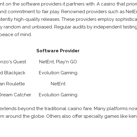
nt on the software providers it partners with. A casino that prior
ty, and commitment to fair play. Renowned providers such as Net
istently high-quality releases. These providers employ sophis
 random and unbiased. Regular audits by independent testing a
 peace of mind.
Software Provider
onzo's Quest
NetEnt, Play'n GO
nd Blackjack
Evolution Gaming
an Roulette
NetEnt
, Dream Catcher
Evolution Gaming
extends beyond the traditional casino fare. Many platforms now 
m around the globe. Others also offer specialty games like keno,