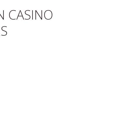
N CASINO
RS