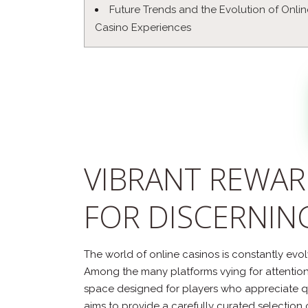
Future Trends and the Evolution of Onlin
Casino Experiences
VIBRANT REWAR
FOR DISCERNIN
The world of online casinos is constantly evol
Among the many platforms vying for attentio
space designed for players who appreciate qualit
aims to provide a carefully curated selection