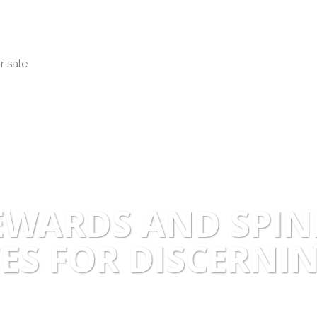
r sale
HONE
iPADS
SAMSUNG
EWARDS AND SPIN
ES FOR DISCERNI