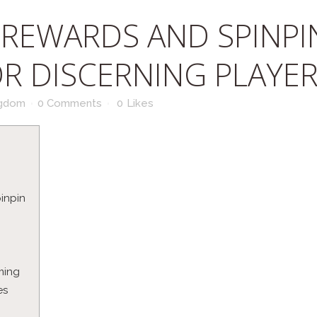
 REWARDS AND SPINPI
OR DISCERNING PLAYE
ngdom
0 Comments
0
Likes
inpin
ming
es