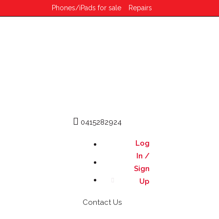
Phones/iPads for sale
Repairs
0415282924
Log
In /
Sign
Up
Contact Us