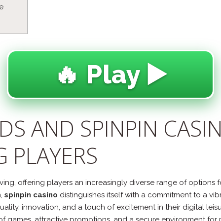
e
🔥 Play ▶️
DS AND SPINPIN CASI
G PLAYERS
ving, offering players an increasingly diverse range of options 
n,
spinpin casino
distinguishes itself with a commitment to a vi
y, innovation, and a touch of excitement in their digital leisure 
 of games, attractive promotions, and a secure environment for 