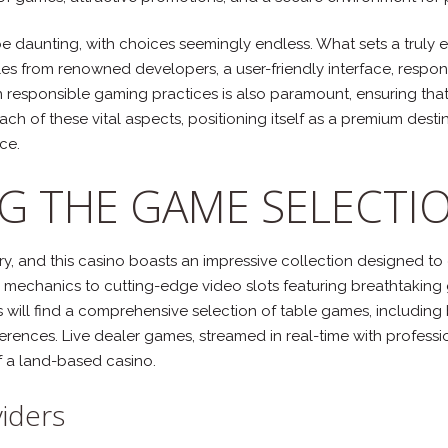
 daunting, with choices seemingly endless. What sets a truly e
titles from renowned developers, a user-friendly interface, res
 responsible gaming practices is also paramount, ensuring that
ch of these vital aspects, positioning itself as a premium desti
ce.
 THE GAME SELECTIO
ry, and this casino boasts an impressive collection designed to c
 mechanics to cutting-edge video slots featuring breathtaking
 will find a comprehensive selection of table games, including 
references. Live dealer games, streamed in real-time with profess
f a land-based casino.
iders