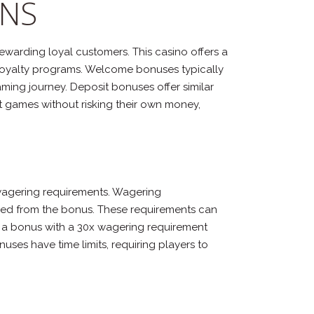
ONS
warding loyal customers. This casino offers a
 loyalty programs. Welcome bonuses typically
gaming journey. Deposit bonuses offer similar
ot games without risking their own money,
e wagering requirements. Wagering
ned from the bonus. These requirements can
le, a bonus with a 30x wagering requirement
es have time limits, requiring players to