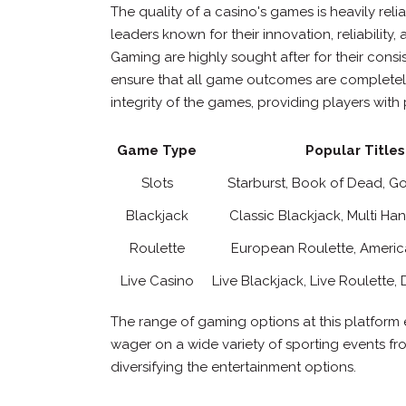
The quality of a casino's games is heavily relia
leaders known for their innovation, reliabili
Gaming are highly sought after for their cons
ensure that all game outcomes are completely
integrity of the games, providing players with
Game Type
Popular Titles
Slots
Starburst, Book of Dead, G
Blackjack
Classic Blackjack, Multi Ha
Roulette
European Roulette, Americ
Live Casino
Live Blackjack, Live Roulette
The range of gaming options at this platform 
wager on a wide variety of sporting events fro
diversifying the entertainment options.