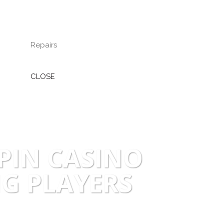
Repairs
CLOSE
OTHERS
PIN CASINO
NG PLAYERS