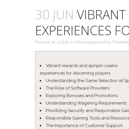
30 JUN
VIBRANT
EXPERIENCES F
Posted at 13:35h
in
Uncategorized
by
foneki
Vibrant rewards and spinpin casino
experiences for discerning players
Understanding the Game Selection at Sp
The Role of Software Providers
Exploring Bonuses and Promotions
Understanding Wagering Requirements
Prioritizing Security and Responsible Ga
Responsible Gaming Tools and Resourc
The Importance of Customer Support