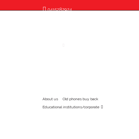
0415282924
Contact Us
About us
Old phones buy back
Educational institutions/corporate