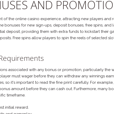
NUSES AND PROMOTI
f the online casino experience, attracting new players and re
ome bonuses for new sign-ups, deposit bonuses, free spins, and
ial deposit, providing them with extra funds to kickstart their 
osits. Free spins allow players to spin the reels of selected sl
 Requirements
itions associated with any bonus or promotion, particularly th
player must wager before they can withdraw any winnings ear
, so it's important to read the fine print carefully. For examp
bonus amount before they can cash out. Furthermore, many bonus
fic timeframe.
t initial reward.