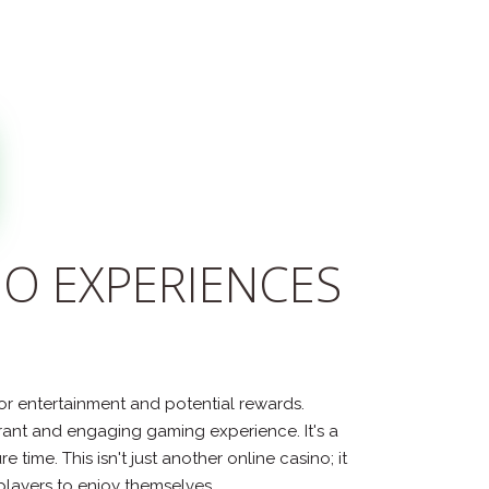
NO EXPERIENCES
for entertainment and potential rewards.
brant and engaging gaming experience. It's a
time. This isn't just another online casino; it
players to enjoy themselves.