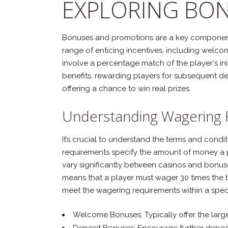
EXPLORING BO
Bonuses and promotions are a key component o
range of enticing incentives, including welc
involve a percentage match of the player's init
benefits, rewarding players for subsequent dep
offering a chance to win real prizes.
Understanding Wagering
It’s crucial to understand the terms and cond
requirements specify the amount of money a 
vary significantly between casinos and bonuses
means that a player must wager 30 times the 
meet the wagering requirements within a speci
Welcome Bonuses: Typically offer the larges