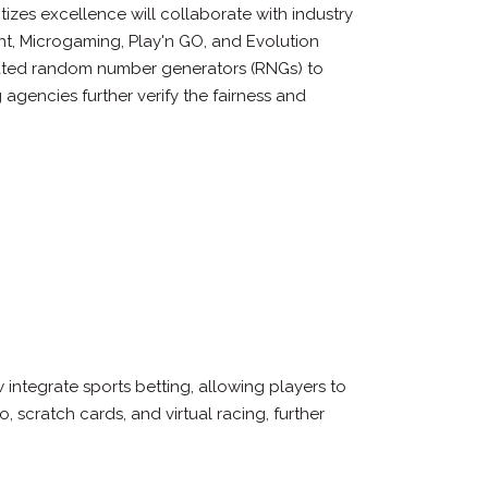
itizes excellence will collaborate with industry
Ent, Microgaming, Play'n GO, and Evolution
ticated random number generators (RNGs) to
gencies further verify the fairness and
integrate sports betting, allowing players to
 scratch cards, and virtual racing, further