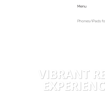
Menu
Phones/iPads fo
iP
VIBRANT R
EXPERIENC