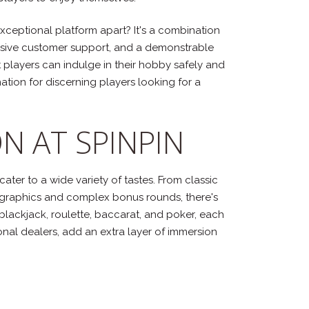
xceptional platform apart? It's a combination
ponsive customer support, and a demonstrable
 players can indulge in their hobby safely and
nation for discerning players looking for a
N AT SPINPIN
ater to a wide variety of tastes. From classic
 graphics and complex bonus rounds, there's
blackjack, roulette, baccarat, and poker, each
ional dealers, add an extra layer of immersion